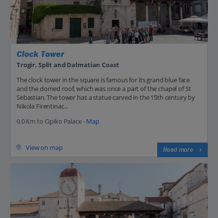
Clock Tower
Trogir, Split and Dalmatian Coast
The clock tower in the square is famous for its grand blue face
and the domed roof, which was once a part of the chapel of St
Sebastian. The tower has a statue carved in the 15th century by
Nikola Firentinac...
0.0 Km to Cipiko Palace -
Map
View on map
Read more