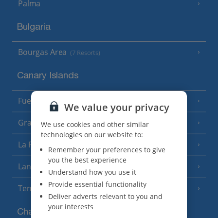
Palma
Bulgaria
Bourgas Area
(7 Resorts)
Canary Islands
Fuerteventura
(9 Resorts)
We value your privacy
Gran Canaria
(14 Resorts)
We use cookies and other similar
technologies on our website to:
La Palma
(8 Resorts)
Remember your preferences to give
you the best experience
Lanzarote
(13 Resorts)
Understand how you use it
Provide essential functionality
Tenerife
(15 Resorts)
Deliver adverts relevant to you and
your interests
Channel Islands