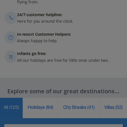
flying from.
24/7 customer helpline:
Here for you around the clock.
In-resort Customer Helpers:
Always happy to help.
Infants go free:
All our holidays are free for little ones under two.
Explore some of our great destinations...
All
(125)
Holidays
(84)
City Breaks
(41)
Villas
(52)