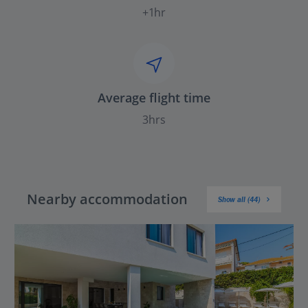
+1hr
Average flight time
3hrs
Nearby accommodation
Show all (44)