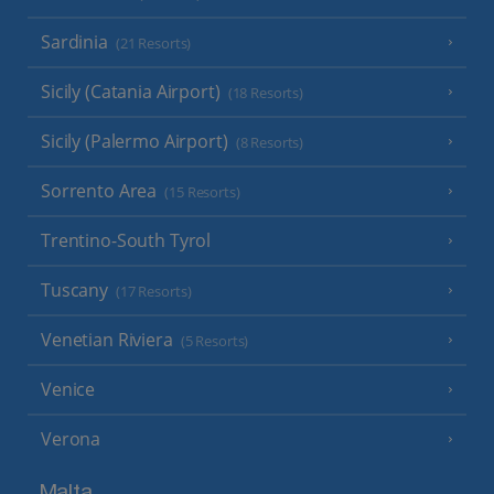
Sardinia
(21 Resorts)
Sicily (Catania Airport)
(18 Resorts)
Sicily (Palermo Airport)
(8 Resorts)
Sorrento Area
(15 Resorts)
Trentino-South Tyrol
Tuscany
(17 Resorts)
Venetian Riviera
(5 Resorts)
Venice
Verona
Malta