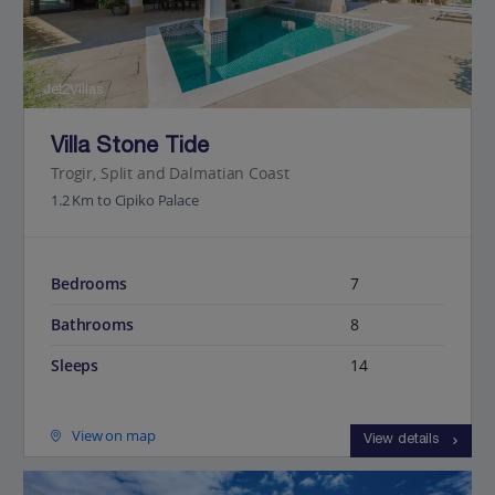
Jet2Villas
Villa Stone Tide
Trogir, Split and Dalmatian Coast
1.2 Km to Cipiko Palace
Bedrooms
7
Bathrooms
8
Sleeps
14
View on map
View details