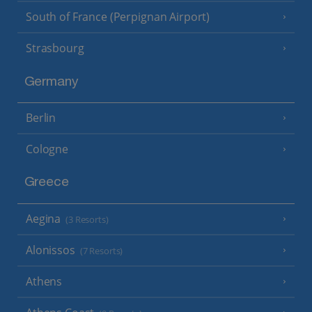
South of France (Perpignan Airport)
Strasbourg
Germany
Berlin
Cologne
Greece
Aegina
(3 Resorts)
Alonissos
(7 Resorts)
Athens