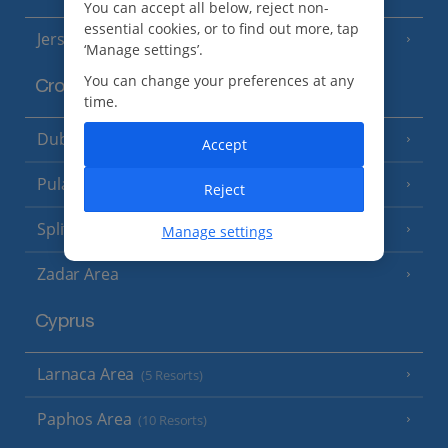
You can accept all below, reject non-
essential cookies, or to find out more, tap
Jersey
(7 Resorts)
‘Manage settings’.
You can change your preferences at any
Croatia
time.
Dubrovnik Coast
(19 Resorts)
Accept
Pula and Istrian Coast
(13 Resorts)
Reject
Split and Dalmatian Coast
(26 Resorts)
Manage settings
Zadar Area
Cyprus
Larnaca Area
(5 Resorts)
Paphos Area
(10 Resorts)