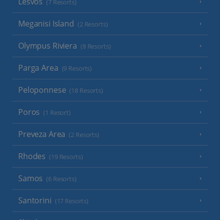
Lesvos
(7 Resorts)
Meganisi Island
(2 Resorts)
Olympus Riviera
(8 Resorts)
Parga Area
(9 Resorts)
Peloponnese
(18 Resorts)
Poros
(1 Resort)
Preveza Area
(2 Resorts)
Rhodes
(19 Resorts)
Samos
(6 Resorts)
Santorini
(17 Resorts)