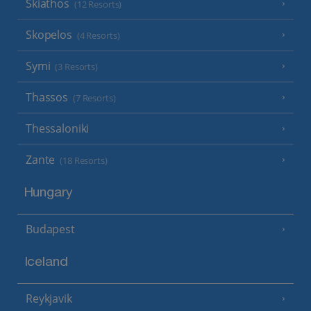
Skiathos
(12 Resorts)
Skopelos
(4 Resorts)
Symi
(3 Resorts)
Thassos
(7 Resorts)
Thessaloniki
Zante
(18 Resorts)
Hungary
Budapest
Iceland
Reykjavik