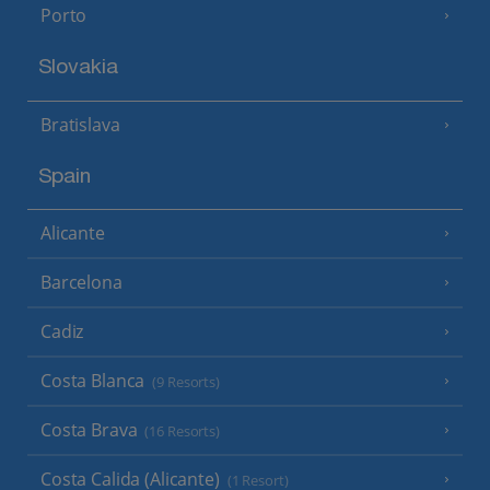
Porto
Slovakia
Bratislava
Spain
Alicante
Barcelona
Cadiz
Costa Blanca
(9 Resorts)
Costa Brava
(16 Resorts)
Costa Calida (Alicante)
(1 Resort)