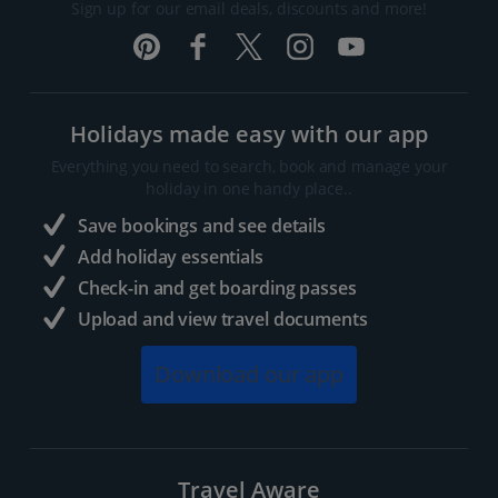
Sign up for our email deals, discounts and more!
Holidays made easy with our app
Everything you need to search, book and manage your
holiday in one handy place..
Save bookings and see details
Add holiday essentials
Check-in and get boarding passes
Upload and view travel documents
Download our app
Travel Aware