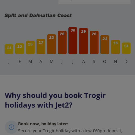
Split and Dalmatian Coast
30
29
26
26
22
21
17
16
15
13
12
11
J
F
M
A
M
J
J
A
S
O
N
D
Why should you book Trogir
holidays with Jet2?
Book now, holiday later:
Secure your Trogir holiday with a low £60pp deposit,