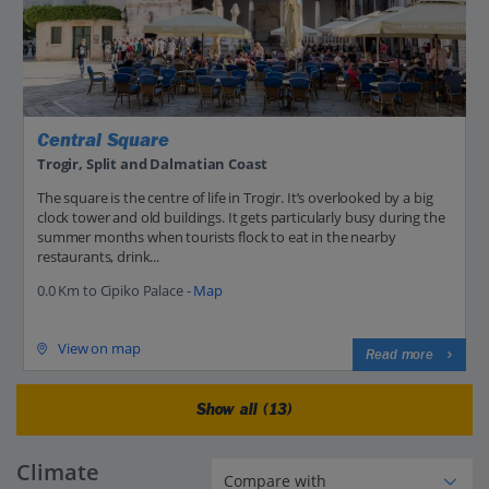
Central Square
Trogir, Split and Dalmatian Coast
The square is the centre of life in Trogir. It’s overlooked by a big
clock tower and old buildings. It gets particularly busy during the
summer months when tourists flock to eat in the nearby
restaurants, drink...
0.0 Km to Cipiko Palace -
Map
View on map
Read more
Show all (13)
Climate