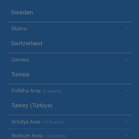
Sweden
Malmo
Switzerland
Geneva
Tunisia
Enfidha Area
(6 Resorts)
Turkey (Türkiye)
Antalya Area
(10 Resorts)
Bodrum Area
(12 Resorts)