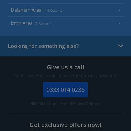
Dalaman Area
(14 Resorts)
Izmir Area
(5 Resorts)
Looking for something else?
Give us a call
Prefer to speak to one of our expert holiday advisors?
0333 014 0236
Call to book from 8:30am-7.30pm
Get exclusive offers now!