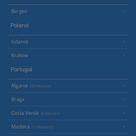
Bergen
Poland
Gdansk
Krakow
Portugal
Algarve
(32 Resorts)
Braga
Costa Verde
(6 Resorts)
Madeira
(15 Resorts)