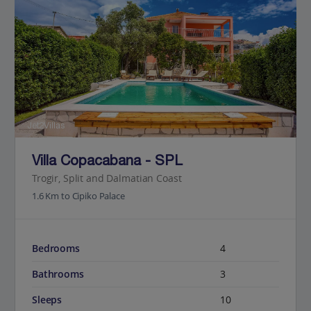
Jet2Villas
Villa Copacabana - SPL
Trogir, Split and Dalmatian Coast
1.6 Km to Cipiko Palace
Bedrooms
4
Bathrooms
3
Sleeps
10