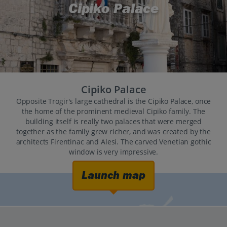
Cipiko Palace
Cipiko Palace
Opposite Trogir's large cathedral is the Cipiko Palace, once
the home of the prominent medieval Cipiko family. The
building itself is really two palaces that were merged
together as the family grew richer, and was created by the
architects Firentinac and Alesi. The carved Venetian gothic
window is very impressive.
Launch map