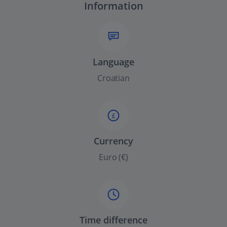
Information
Language
Croatian
£
Currency
Euro (€)
Time difference