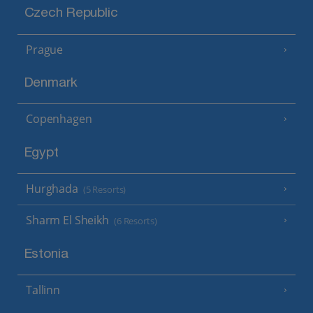
Czech Republic
Prague
Denmark
Copenhagen
Egypt
Hurghada
(5 Resorts)
Sharm El Sheikh
(6 Resorts)
Estonia
Tallinn