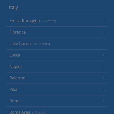
Italy
Emilia-Romagna
(1 Resort)
Florence
Lake Garda
(19 Resorts)
Lucca
Naples
Palermo
Pisa
Rome
Rome Area
(1 Resort)