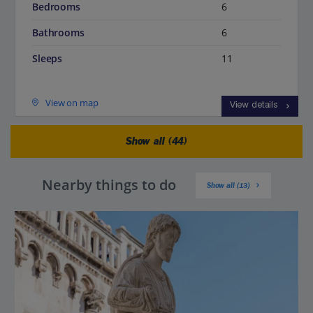
Bedrooms
6
Bathrooms
6
Sleeps
11
View on map
View details
Show all (44)
Nearby things to do
Show all (13)