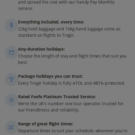
and spread the cost with our handy Pay Monthly
service.
Everything included, every time:
22kg hold baggage and 10kg hand luggage come as
standard on flights to Trogir.
Any-duration holidays:
Choose the length of stay and flight times that suit you
best.
Package holidays you can trust:
Every Trogir holiday is fully ATOL and ABTA-protected.
Rated Feefo Platinum Trusted Service:
We're the UK's number one tour operator, trusted for
our friendliness and reliability.
Range of great flight times:
Departure times to suit your schedule, wherever you're