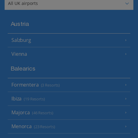
Austria
Salzburg
Vienna
Balearics
Formentera
(3 Resorts)
Ibiza
(19 Resorts)
Majorca
(46 Resorts)
Menorca
(23 Resorts)