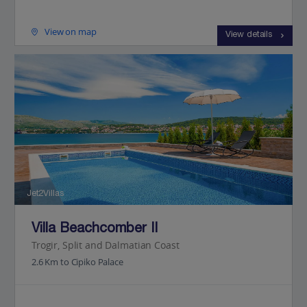
View on map
View details
Jet2Villas
Villa Beachcomber II
Trogir, Split and Dalmatian Coast
2.6 Km to Cipiko Palace