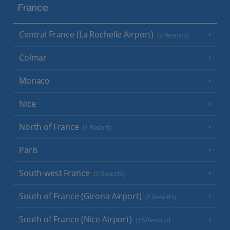
France
Central France (La Rochelle Airport)
(3 Resorts)
Colmar
Monaco
Nice
North of France
(1 Resort)
Paris
South-west France
(3 Resorts)
South of France (Girona Airport)
(2 Resorts)
South of France (Nice Airport)
(16 Resorts)