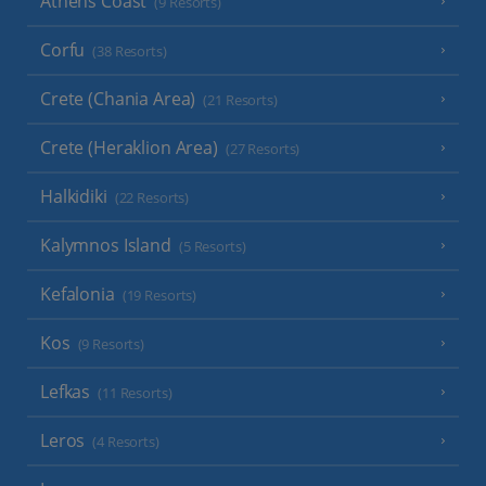
Athens Coast
(9 Resorts)
Corfu
(38 Resorts)
Crete (Chania Area)
(21 Resorts)
Crete (Heraklion Area)
(27 Resorts)
Halkidiki
(22 Resorts)
Kalymnos Island
(5 Resorts)
Kefalonia
(19 Resorts)
Kos
(9 Resorts)
Lefkas
(11 Resorts)
Leros
(4 Resorts)