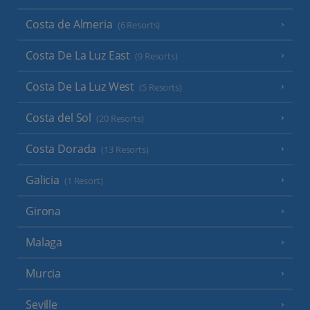
Costa de Almeria
(6 Resorts)
Costa De La Luz East
(9 Resorts)
Costa De La Luz West
(5 Resorts)
Costa del Sol
(20 Resorts)
Costa Dorada
(13 Resorts)
Galicia
(1 Resort)
Girona
Malaga
Murcia
Seville