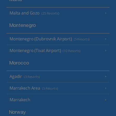
Malta and Gozo
(25 Resorts)
Montenegro
Montenegro (Dubrovnik Airport)
(5 Resorts)
Montenegro (Tivat Airport)
(10 Resorts)
Morocco
Agadir
(3 Resorts)
Marrakech Area
(3 Resorts)
Marrakech
Norway