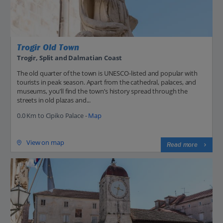
Trogir Old Town
Trogir, Split and Dalmatian Coast
The old quarter of the town is UNESCO-listed and popular with
tourists in peak season. Apart from the cathedral, palaces, and
museums, you’ll find the town’s history spread through the
streets in old plazas and...
0.0 Km to Cipiko Palace -
Map
View on map
Read more