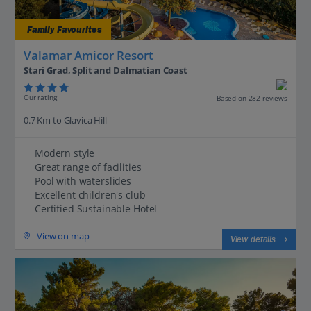
Family Favourites
Valamar Amicor Resort
Stari Grad, Split and Dalmatian Coast
Our rating
Based on 282 reviews
0.7 Km to Glavica Hill
Modern style
Great range of facilities
Pool with waterslides
Excellent children's club
Certified Sustainable Hotel
View on map
View details