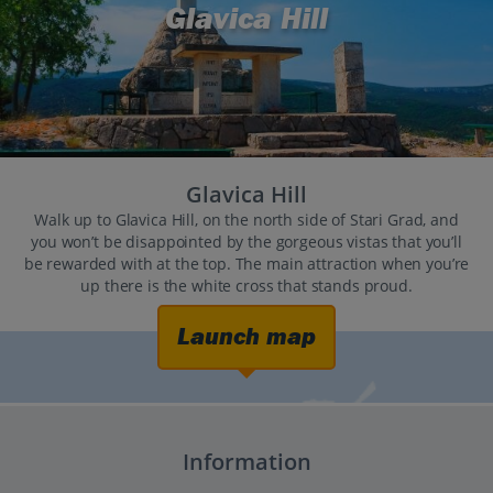
Glavica Hill
Glavica Hill
Walk up to Glavica Hill, on the north side of Stari Grad, and
you won’t be disappointed by the gorgeous vistas that you’ll
be rewarded with at the top. The main attraction when you’re
up there is the white cross that stands proud.
Launch map
Information