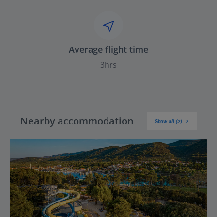
Average flight time
3hrs
Nearby accommodation
Show all (2)