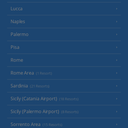
Lucca
Naples
Palermo
Pisa
Rome
Rome Area
(1 Resort)
Sardinia
(21 Resorts)
Sicily (Catania Airport)
(18 Resorts)
Sicily (Palermo Airport)
(8 Resorts)
Sorrento Area
(15 Resorts)