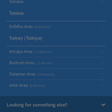
Geneva
Tunisia
Enfidha Area
(6 Resorts)
Turkey (Türkiye)
Antalya Area
(10 Resorts)
Bodrum Area
(12 Resorts)
Dalaman Area
(14 Resorts)
Izmir Area
(5 Resorts)
Looking for something else?