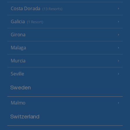
Costa Dorada
(13 Resorts)
Galicia
(1 Resort)
Girona
Malaga
Murcia
Seville
Sweden
Malmo
Switzerland