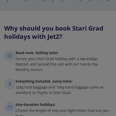
Why should you book Stari Grad
holidays with Jet2?
Book now, holiday later:
Secure your Stari Grad holiday with a low £60pp
deposit, and spread the cost with our handy Pay
Monthly service.
Everything included, every time:
22kg hold baggage and 10kg hand luggage come as
standard on flights to Stari Grad.
Any-duration holidays:
Choose the length of stay and flight times that suit you
best.