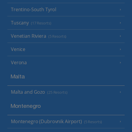
Trentino-South Tyrol
Tuscany
(17 Resorts)
Venetian Riviera
(5 Resorts)
Venice
Verona
Malta
Malta and Gozo
(25 Resorts)
Montenegro
Montenegro (Dubrovnik Airport)
(5 Resorts)