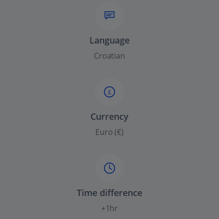
Language
Croatian
£
Currency
Euro (€)
Time difference
+1hr