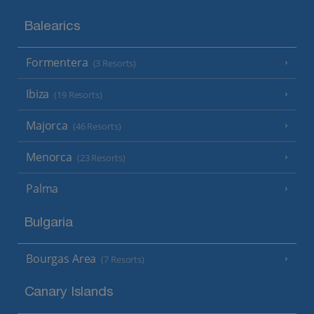
Balearics
Formentera
(3 Resorts)
Ibiza
(19 Resorts)
Majorca
(46 Resorts)
Menorca
(23 Resorts)
Palma
Bulgaria
Bourgas Area
(7 Resorts)
Canary Islands