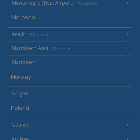
Montenegro (Tivat Airport)
(10 Resorts)
Morocco
Agadir
(3 Resorts)
Marrakech Area
(3 Resorts)
Marrakech
Norway
Bergen
Poland
Gdansk
Krakow