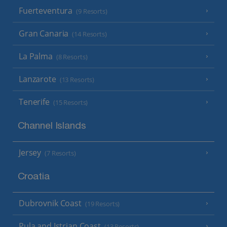
Fuerteventura
(9 Resorts)
Gran Canaria
(14 Resorts)
La Palma
(8 Resorts)
Lanzarote
(13 Resorts)
Tenerife
(15 Resorts)
Channel Islands
Jersey
(7 Resorts)
Croatia
Dubrovnik Coast
(19 Resorts)
Pula and Istrian Coast
(13 Resorts)