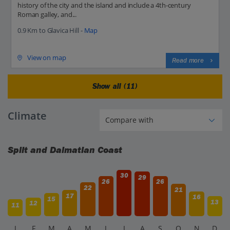
history of the city and the island and include a 4th-century
Roman galley, and...
0.9 Km to Glavica Hill -
Map
View on map
Read more
Show all (11)
Climate
Split and Dalmatian Coast
30
29
26
26
22
21
17
16
15
13
12
11
J
F
M
A
M
J
J
A
S
O
N
D