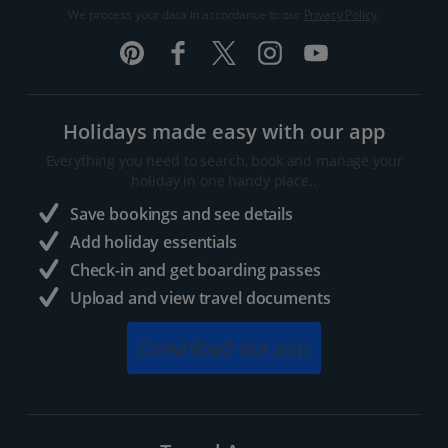
We process your data in accordance to our
Privacy Policy
.
Holidays made easy with our app
Everything you need to search, book and manage your
holiday in one handy place..
Save bookings and see details
Add holiday essentials
Check-in and get boarding passes
Upload and view travel documents
Download our app