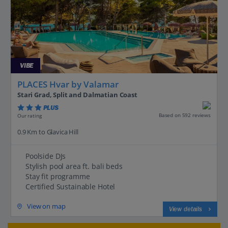
VIBE
PLACES Hvar by Valamar
Stari Grad, Split and Dalmatian Coast
PLUS
Based on 592 reviews
Our rating
0.9 Km to Glavica Hill
Poolside DJs
Stylish pool area ft. bali beds
Stay fit programme
Certified Sustainable Hotel
View on map
View details