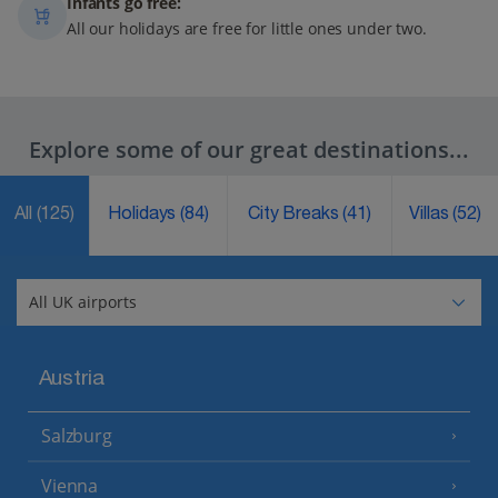
Infants go free:
All our holidays are free for little ones under two.
Explore some of our great destinations...
All
(125)
Holidays
(84)
City Breaks
(41)
Villas
(52)
Austria
Salzburg
Vienna