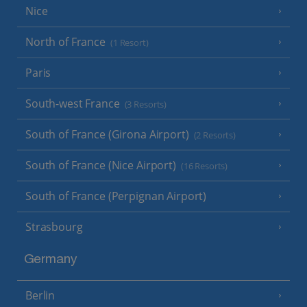
Nice
North of France
(1 Resort)
Paris
South-west France
(3 Resorts)
South of France (Girona Airport)
(2 Resorts)
South of France (Nice Airport)
(16 Resorts)
South of France (Perpignan Airport)
Strasbourg
Germany
Berlin