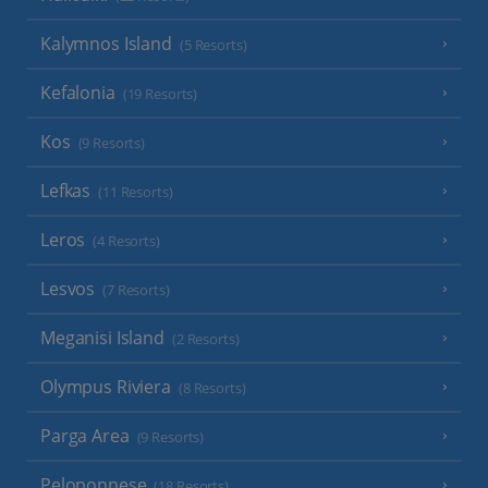
Kalymnos Island
(5 Resorts)
Kefalonia
(19 Resorts)
Kos
(9 Resorts)
Lefkas
(11 Resorts)
Leros
(4 Resorts)
Lesvos
(7 Resorts)
Meganisi Island
(2 Resorts)
Olympus Riviera
(8 Resorts)
Parga Area
(9 Resorts)
Peloponnese
(18 Resorts)