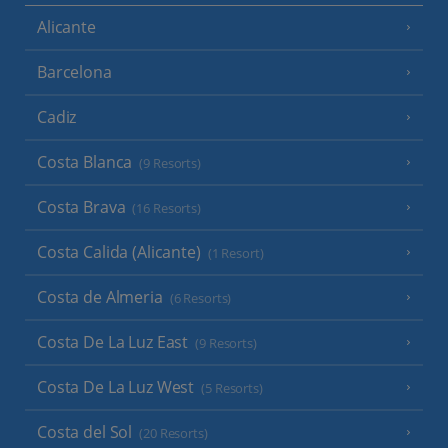
Alicante
Barcelona
Cadiz
Costa Blanca
(9 Resorts)
Costa Brava
(16 Resorts)
Costa Calida (Alicante)
(1 Resort)
Costa de Almeria
(6 Resorts)
Costa De La Luz East
(9 Resorts)
Costa De La Luz West
(5 Resorts)
Costa del Sol
(20 Resorts)