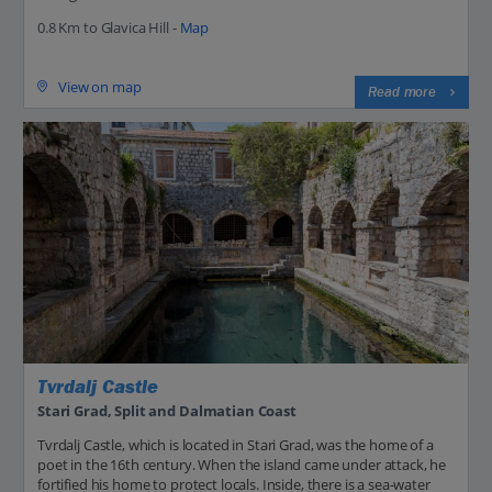
0.8 Km to Glavica Hill -
Map
View on map
Read more
Tvrdalj Castle
Stari Grad, Split and Dalmatian Coast
Tvrdalj Castle, which is located in Stari Grad, was the home of a
poet in the 16th century. When the island came under attack, he
fortified his home to protect locals. Inside, there is a sea-water