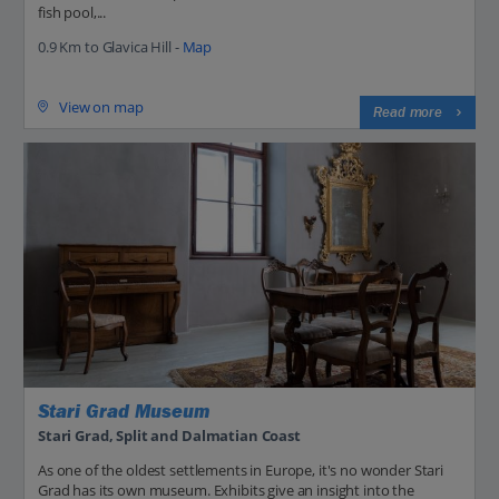
fish pool,...
0.9 Km to Glavica Hill -
Map
View on map
Read more
Stari Grad Museum
Stari Grad, Split and Dalmatian Coast
As one of the oldest settlements in Europe, it's no wonder Stari
Grad has its own museum. Exhibits give an insight into the