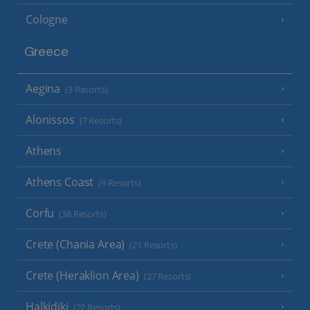
Cologne
Greece
Aegina
(3 Resorts)
Alonissos
(7 Resorts)
Athens
Athens Coast
(9 Resorts)
Corfu
(38 Resorts)
Crete (Chania Area)
(21 Resorts)
Crete (Heraklion Area)
(27 Resorts)
Halkidiki
(22 Resorts)