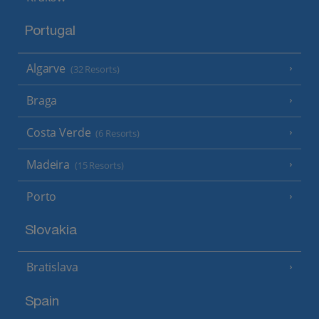
Portugal
Algarve
(32 Resorts)
Braga
Costa Verde
(6 Resorts)
Madeira
(15 Resorts)
Porto
Slovakia
Bratislava
Spain