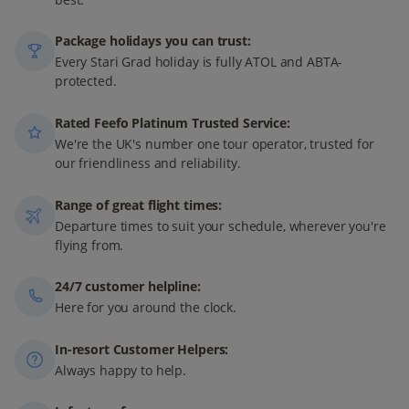
Package holidays you can trust:
Every Stari Grad holiday is fully ATOL and ABTA-
protected.
Rated Feefo Platinum Trusted Service:
We're the UK's number one tour operator, trusted for
our friendliness and reliability.
Range of great flight times:
Departure times to suit your schedule, wherever you're
flying from.
24/7 customer helpline:
Here for you around the clock.
In-resort Customer Helpers:
Always happy to help.