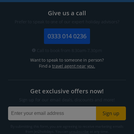
Give us a call
Prefer to speak to one of our expert holiday advisors?
0333 014 0236
Call to book from 8:30am-7.30pm
Want to speak to someone in person?
Find a
travel agent near you.
Get exclusive offers now!
Sign up for our email deals, discounts and more!
Sign up
By submitting this form, you are agreeing to receive marketing emails
from Jet2holidays. You can
unsubscribe
at any time.