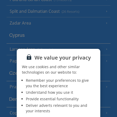
Split and Dalmatian Coast
(26 Resorts)
Zadar Area
Cyprus
Larnaca Area
(5 Resorts)
We value your privacy
Paphos Area
(10 Resorts)
We use cookies and other similar
technologies on our website to:
Czech Republic
Remember your preferences to give
you the best experience
Prague
Understand how you use it
Provide essential functionality
Denmark
Deliver adverts relevant to you and
your interests
Copenhagen