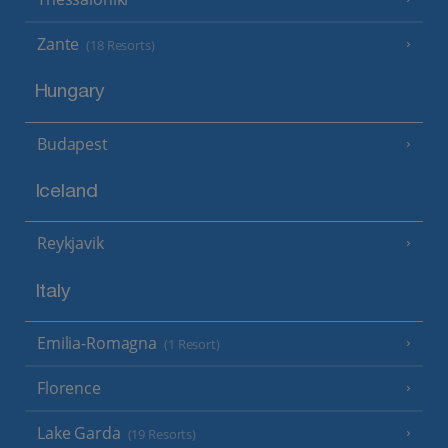
Zante
(18 Resorts)
Hungary
Budapest
Iceland
Reykjavik
Italy
Emilia-Romagna
(1 Resort)
Florence
Lake Garda
(19 Resorts)