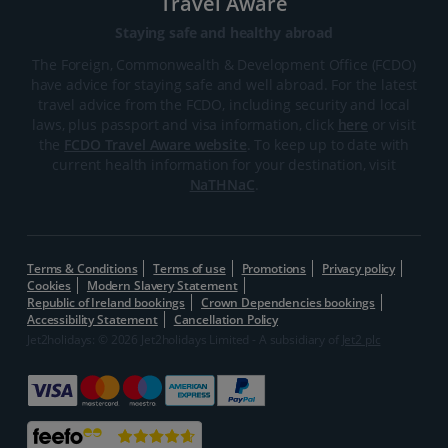
Travel Aware
Staying safe and healthy abroad
The Foreign, Commonwealth & Development Office (FCDO)
have advice for staying safe and well abroad. For the latest
travel advice from the FCDO, including security and local
laws, plus passport and visa information, click
here
or visit
the
FCDO Travel Aware website
. To keep up to date with
current health information for your destination, visit
NaTHNaC
.
Terms & Conditions
Terms of use
Promotions
Privacy policy
Cookies
Modern Slavery Statement
Republic of Ireland bookings
Crown Dependencies bookings
Accessibility Statement
Cancellation Policy
Jet2holidays: © 2026 Jet2holidays Limited - A subsidiary of
Jet2 plc