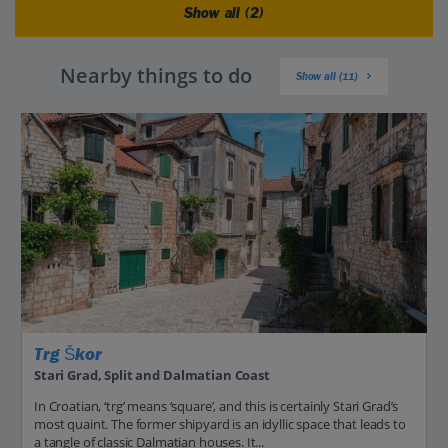
Show all (2)
Nearby things to do
Show all (11)
Trg Škor
Stari Grad, Split and Dalmatian Coast
In Croatian, ‘trg’ means ‘square’, and this is certainly Stari Grad’s
most quaint. The former shipyard is an idyllic space that leads to
a tangle of classic Dalmatian houses. It...