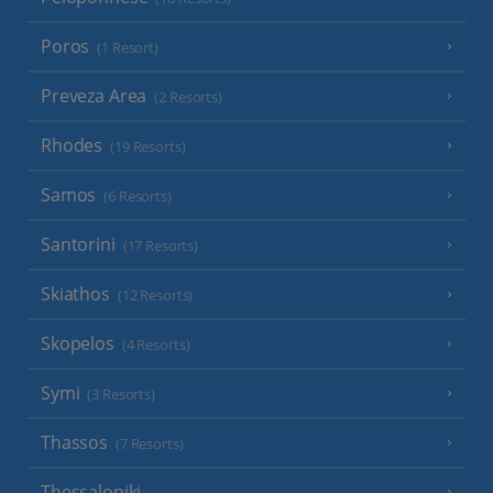
Poros
(1 Resort)
Preveza Area
(2 Resorts)
Rhodes
(19 Resorts)
Samos
(6 Resorts)
Santorini
(17 Resorts)
Skiathos
(12 Resorts)
Skopelos
(4 Resorts)
Symi
(3 Resorts)
Thassos
(7 Resorts)
Thessaloniki