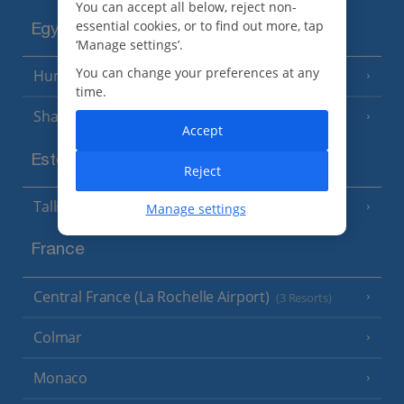
You can accept all below, reject non-
essential cookies, or to find out more, tap
Egypt
‘Manage settings’.
You can change your preferences at any
Hurghada
(5 Resorts)
time.
Sharm El Sheikh
(6 Resorts)
Accept
Estonia
Reject
Tallinn
Manage settings
France
Central France (La Rochelle Airport)
(3 Resorts)
Colmar
Monaco