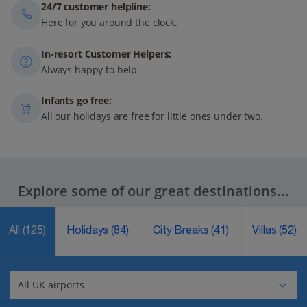
24/7 customer helpline:
Here for you around the clock.
In-resort Customer Helpers:
Always happy to help.
Infants go free:
All our holidays are free for little ones under two.
Explore some of our great destinations...
All
(125)
Holidays
(84)
City Breaks
(41)
Villas
(52)