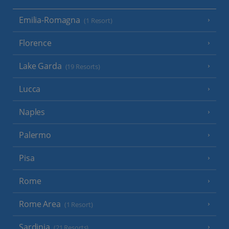
Emilia-Romagna
(1 Resort)
Florence
Lake Garda
(19 Resorts)
Lucca
Naples
Palermo
Pisa
Rome
Rome Area
(1 Resort)
Sardinia
(21 Resorts)