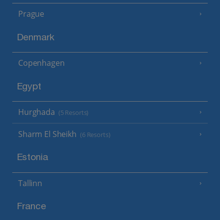
Prague
Denmark
Copenhagen
Egypt
Hurghada
(5 Resorts)
Sharm El Sheikh
(6 Resorts)
Estonia
Tallinn
France