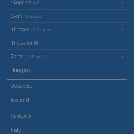
Skopelos
(4 Resorts)
Symi
(3 Resorts)
Thassos
(7 Resorts)
Thessaloniki
Zante
(18 Resorts)
Hungary
Budapest
Iceland
Reykjavik
Italy