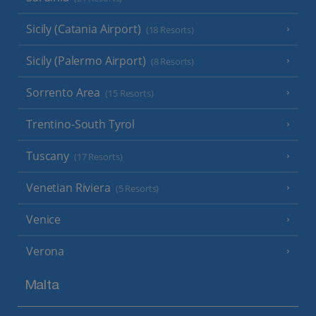
Sicily (Catania Airport)
(18 Resorts)
Sicily (Palermo Airport)
(8 Resorts)
Sorrento Area
(15 Resorts)
Trentino-South Tyrol
Tuscany
(17 Resorts)
Venetian Riviera
(5 Resorts)
Venice
Verona
Malta