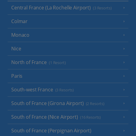
Central France (La Rochelle Airport)
(3 Resorts)
Colmar
Monaco
Nice
North of France
(1 Resort)
Paris
South-west France
(3 Resorts)
South of France (Girona Airport)
(2 Resorts)
South of France (Nice Airport)
(16 Resorts)
South of France (Perpignan Airport)