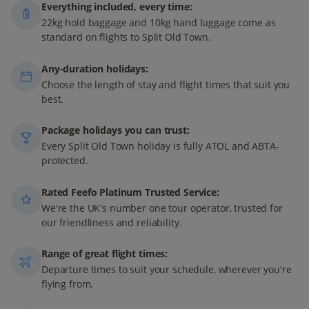
Everything included, every time:
22kg hold baggage and 10kg hand luggage come as
standard on flights to Split Old Town.
Any-duration holidays:
Choose the length of stay and flight times that suit you
best.
Package holidays you can trust:
Every Split Old Town holiday is fully ATOL and ABTA-
protected.
Rated Feefo Platinum Trusted Service:
We're the UK's number one tour operator, trusted for
our friendliness and reliability.
Range of great flight times:
Departure times to suit your schedule, wherever you're
flying from.