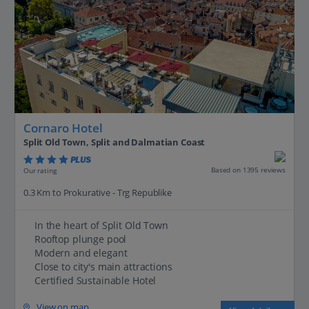
Cornaro Hotel
Split Old Town, Split and Dalmatian Coast
PLUS
Based on 1395 reviews
Our rating
0.3 Km to Prokurative - Trg Republike
In the heart of Split Old Town
Rooftop plunge pool
Modern and elegant
Close to city's main attractions
Certified Sustainable Hotel
View on map