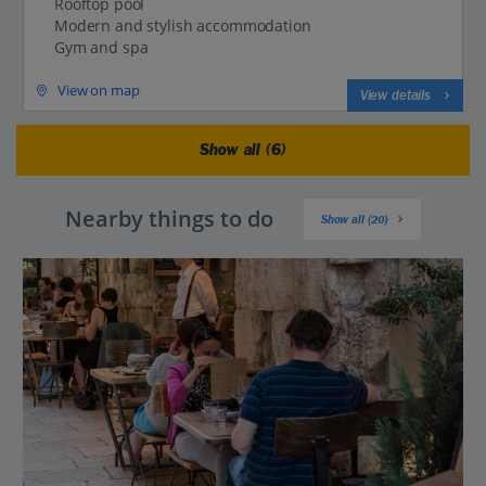
Rooftop pool
Modern and stylish accommodation
Gym and spa
View on map
View details
Show all (6)
Nearby things to do
Show all (20)