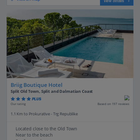
View details
Briig Boutique Hotel
Split Old Town, Split and Dalmatian Coast
PLUS
Based on 197 reviews
Our rating
1.1 Km to Prokurative - Trg Republike
Located close to the Old Town
Near to the beach