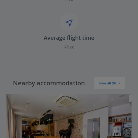
Average flight time
3hrs
Nearby accommodation
Show all (6)