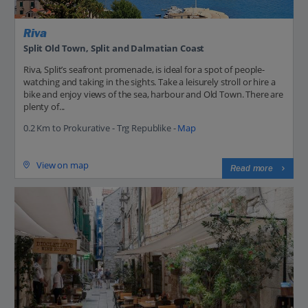
Riva
Split Old Town, Split and Dalmatian Coast
Riva, Split’s seafront promenade, is ideal for a spot of people-
watching and taking in the sights. Take a leisurely stroll or hire a
bike and enjoy views of the sea, harbour and Old Town. There are
plenty of...
0.2 Km to Prokurative - Trg Republike -
Map
View on map
Read more