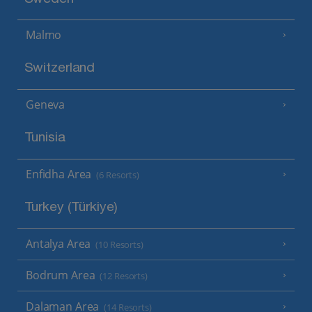
Malmo
Switzerland
Geneva
Tunisia
Enfidha Area
(6 Resorts)
Turkey (Türkiye)
Antalya Area
(10 Resorts)
Bodrum Area
(12 Resorts)
Dalaman Area
(14 Resorts)