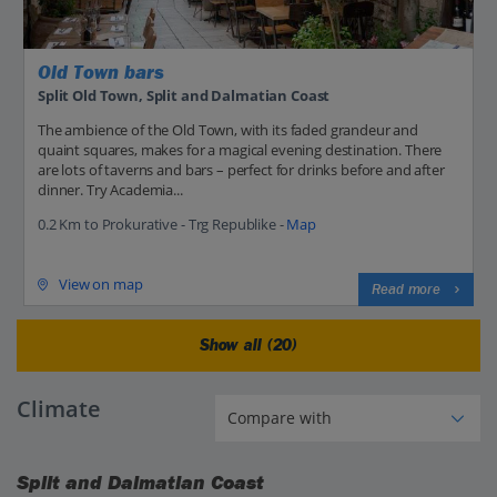
Old Town bars
Split Old Town, Split and Dalmatian Coast
The ambience of the Old Town, with its faded grandeur and
quaint squares, makes for a magical evening destination. There
are lots of taverns and bars – perfect for drinks before and after
dinner. Try Academia...
0.2 Km to Prokurative - Trg Republike -
Map
View on map
Read more
Show all (20)
Climate
Split and Dalmatian Coast