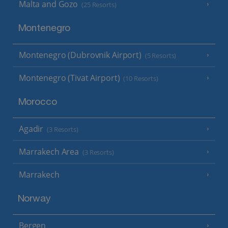
Malta and Gozo
(25 Resorts)
Montenegro
Montenegro (Dubrovnik Airport)
(5 Resorts)
Montenegro (Tivat Airport)
(10 Resorts)
Morocco
Agadir
(3 Resorts)
Marrakech Area
(3 Resorts)
Marrakech
Norway
Bergen