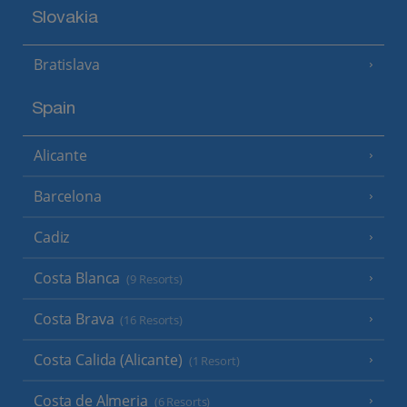
Slovakia
Bratislava
Spain
Alicante
Barcelona
Cadiz
Costa Blanca
(9 Resorts)
Costa Brava
(16 Resorts)
Costa Calida (Alicante)
(1 Resort)
Costa de Almeria
(6 Resorts)