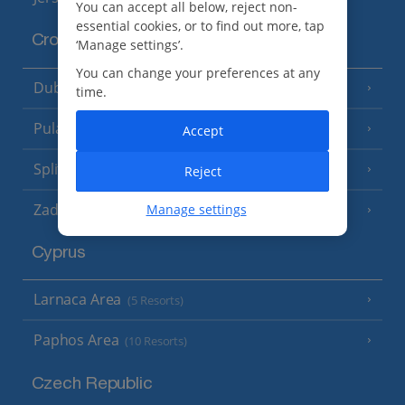
You can accept all below, reject non-
essential cookies, or to find out more, tap
Croatia
‘Manage settings’.
You can change your preferences at any
Dubrovnik Coast
(19 Resorts)
time.
Pula and Istrian Coast
(13 Resorts)
Accept
Split and Dalmatian Coast
(26 Resorts)
Reject
Zadar Area
Manage settings
Cyprus
Larnaca Area
(5 Resorts)
Paphos Area
(10 Resorts)
Czech Republic