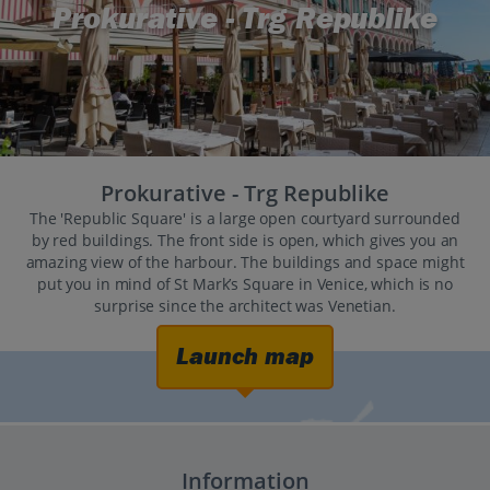
Prokurative - Trg Republike
Prokurative - Trg Republike
The 'Republic Square' is a large open courtyard surrounded
by red buildings. The front side is open, which gives you an
amazing view of the harbour. The buildings and space might
put you in mind of St Mark’s Square in Venice, which is no
surprise since the architect was Venetian.
Launch map
Information