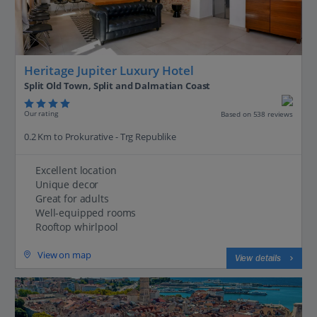
Heritage Jupiter Luxury Hotel
Split Old Town, Split and Dalmatian Coast
Our rating
Based on 538 reviews
0.2 Km to Prokurative - Trg Republike
Excellent location
Unique decor
Great for adults
Well-equipped rooms
Rooftop whirlpool
View on map
View details