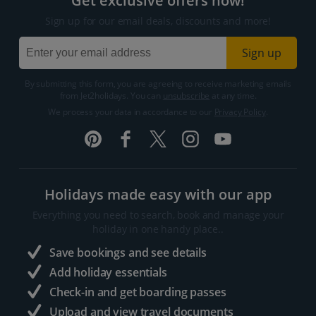
Get exclusive offers now!
Sign up for our email deals, discounts and more!
Sign up
By submitting this form, you are agreeing to receive marketing emails
from Jet2holidays. You can
unsubscribe
at any time.
We process your data in accordance to our
Privacy Policy
.
Holidays made easy with our app
Everything you need to search, book and manage your
holiday in one handy place..
Save bookings and see details
Add holiday essentials
Check-in and get boarding passes
Upload and view travel documents