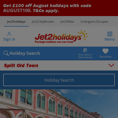
Get £100 off August holidays with code
AUGUST100
. T&Cs apply.
Jet2holidays
Jet2CityBreaks
Jet2Villas
Indulgent Escapes
V
Sign in
Menu
Holiday Search
Find Hotel /
Shortlists
Destination
Split Old Town
Holiday Search
Overview
Things to do
Places to stay
Map
Destinations
Croatia holidays
Split and Dalmatian Coast holidays
Split Old Town holidays