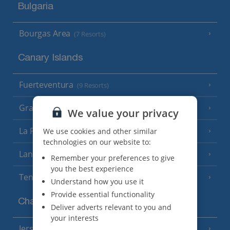
Bulgaria
Bourgas Area
(7 Resorts)
Canary Islands
Fuerteventura
(9 Resorts)
Gran Canaria
(14 Resorts)
We value your privacy
La Palma
We use cookies and other similar
(8 Resorts)
technologies on our website to:
Lanzarote
(13 Resorts)
Remember your preferences to give
you the best experience
Tenerife
(15 Resorts)
Understand how you use it
Provide essential functionality
Channel Islands
Deliver adverts relevant to you and
your interests
Jersey
(7 Resorts)