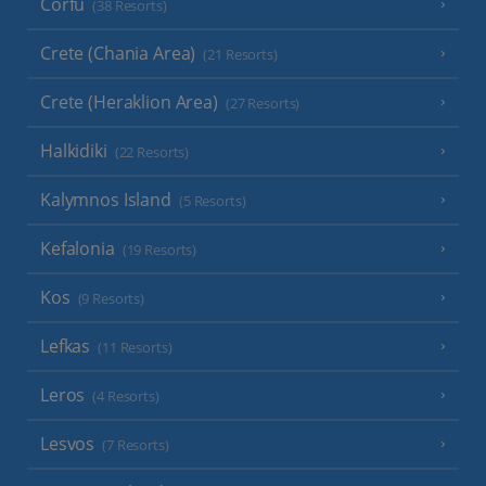
Corfu
(38 Resorts)
Crete (Chania Area)
(21 Resorts)
Crete (Heraklion Area)
(27 Resorts)
Halkidiki
(22 Resorts)
Kalymnos Island
(5 Resorts)
Kefalonia
(19 Resorts)
Kos
(9 Resorts)
Lefkas
(11 Resorts)
Leros
(4 Resorts)
Lesvos
(7 Resorts)