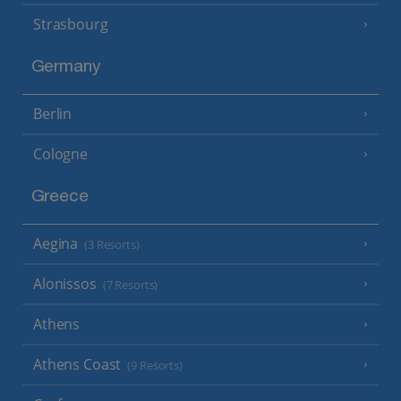
Strasbourg
Germany
Berlin
Cologne
Greece
Aegina
(3 Resorts)
Alonissos
(7 Resorts)
Athens
Athens Coast
(9 Resorts)