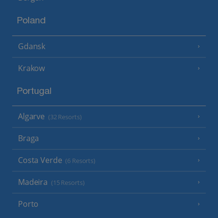
Poland
Gdansk
Krakow
Portugal
Algarve
(32 Resorts)
Braga
Costa Verde
(6 Resorts)
Madeira
(15 Resorts)
Porto