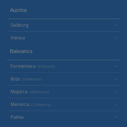
Austria
Salzburg
Vienna
Balearics
Formentera
(3 Resorts)
Ibiza
(19 Resorts)
Majorca
(46 Resorts)
Menorca
(23 Resorts)
Palma