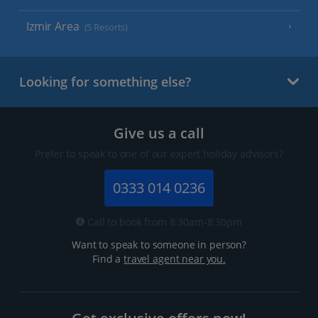
Izmir Area
(5 Resorts)
Looking for something else?
Give us a call
Prefer to speak to one of our expert holiday advisors?
0333 014 0236
Call to book from 8:30am-8:30pm
Want to speak to someone in person?
Find a
travel agent near you.