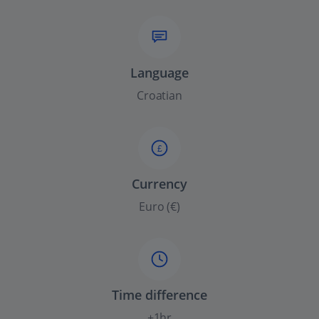
Language
Croatian
£
Currency
Euro (€)
Time difference
+1hr