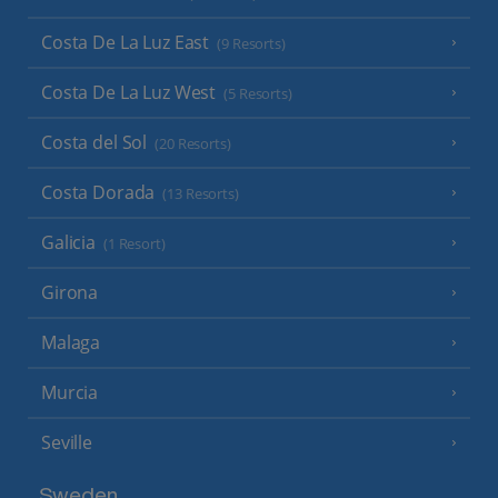
Costa De La Luz East
(9 Resorts)
Costa De La Luz West
(5 Resorts)
Costa del Sol
(20 Resorts)
Costa Dorada
(13 Resorts)
Galicia
(1 Resort)
Girona
Malaga
Murcia
Seville
Sweden