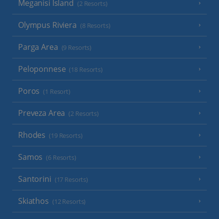
Meganisi Island
(2 Resorts)
Olympus Riviera
(8 Resorts)
Parga Area
(9 Resorts)
Peloponnese
(18 Resorts)
Poros
(1 Resort)
Preveza Area
(2 Resorts)
Rhodes
(19 Resorts)
Samos
(6 Resorts)
Santorini
(17 Resorts)
Skiathos
(12 Resorts)