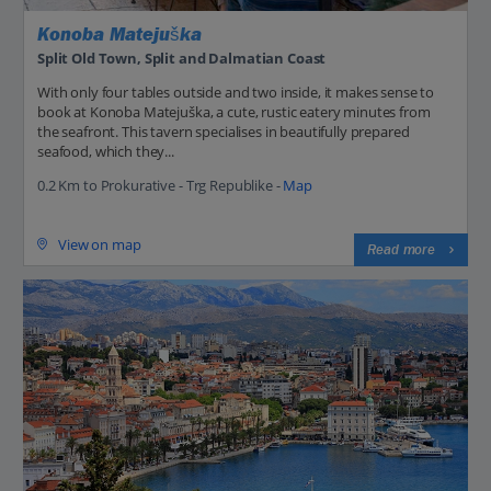
Konoba Matejuška
Split Old Town, Split and Dalmatian Coast
With only four tables outside and two inside, it makes sense to
book at Konoba Matejuška, a cute, rustic eatery minutes from
the seafront. This tavern specialises in beautifully prepared
seafood, which they...
0.2 Km to Prokurative - Trg Republike -
Map
View on map
Read more