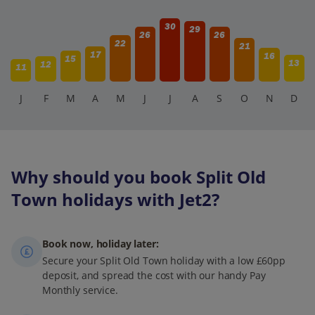
30
29
26
26
22
21
17
16
15
13
12
11
J
F
M
A
M
J
J
A
S
O
N
D
Why should you book Split Old
Town holidays with Jet2?
Book now, holiday later:
Secure your Split Old Town holiday with a low £60pp
deposit, and spread the cost with our handy Pay
Monthly service.