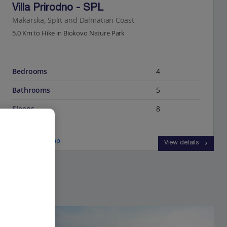
Villa Prirodno - SPL
Makarska, Split and Dalmatian Coast
5.0 Km to Hike in Biokovo Nature Park
Bedrooms
4
Bathrooms
5
Sleeps
8
View on map
View details