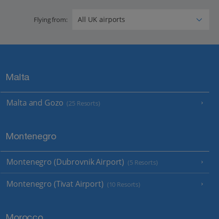
Flying from:
Malta
Malta and Gozo
(25 Resorts)
Montenegro
Montenegro (Dubrovnik Airport)
(5 Resorts)
Montenegro (Tivat Airport)
(10 Resorts)
Morocco