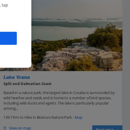
, tap
Lake Vrana
Split and Dalmatian Coast
Based in a nature park, the largest lake in Croatia is surrounded by
wild heather and reeds and is home to a number of bird species,
including wild ducks and egrets. The lake is particularly popular
among...
139.7 Km to Hike in Biokovo Nature Park -
Map
View on map
Read more