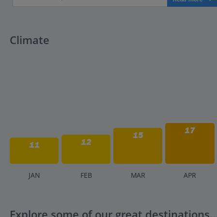
Climate
17
15
12
11
J
AN
F
EB
M
AR
A
PR
Explore some of our great destinations..