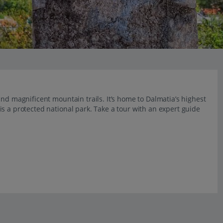
nd magnificent mountain trails. It’s home to Dalmatia’s highest
s a protected national park. Take a tour with an expert guide