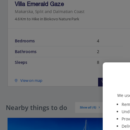
Villa Emerald Gaze
Makarska, Split and Dalmatian Coast
4.6 Km to Hike in Biokovo Nature Park
Bedrooms
4
Bathrooms
2
Sleeps
8
View on map
View details
We use
Reme
Nearby things to do
Show all (6)
Unde
Prov
Deli