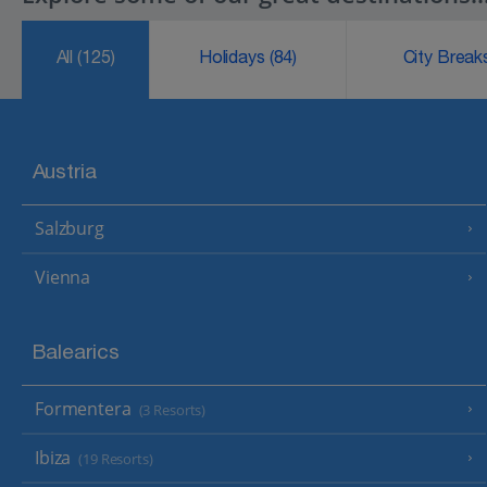
All
(125)
Holidays
(84)
City Brea
Austria
Salzburg
Vienna
Balearics
Formentera
(3 Resorts)
Ibiza
(19 Resorts)