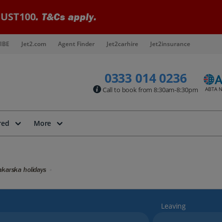
UST100
. T&Cs apply.
IBE
Jet2.com
Agent Finder
Jet2carhire
Jet2insurance
0333 014 0236
Call to book from 8:30am-8:30pm
red
More
karska holidays
Leaving