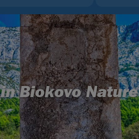
 in Biokovo Nature