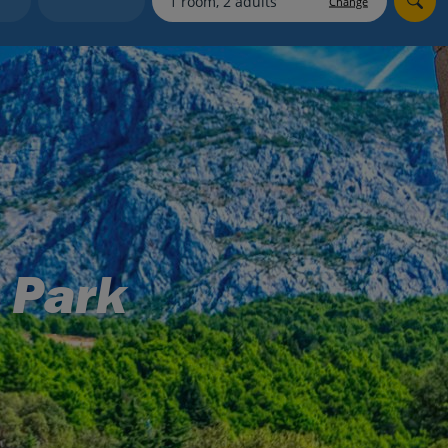
Change
myJet2Perks
Holiday shortlists
Group quotes
Account
 Park