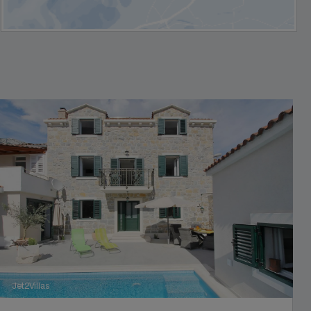
Jet2Villas