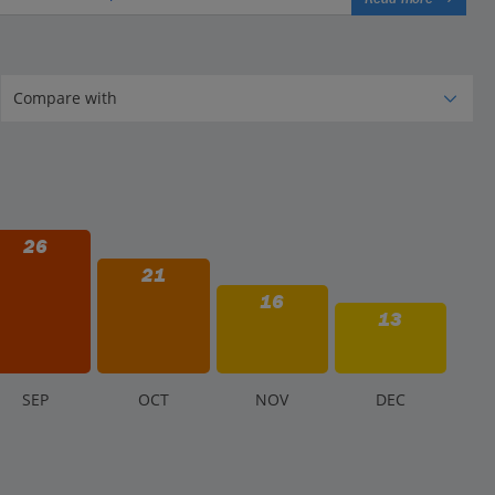
26
21
16
13
S
EP
O
CT
N
OV
D
EC