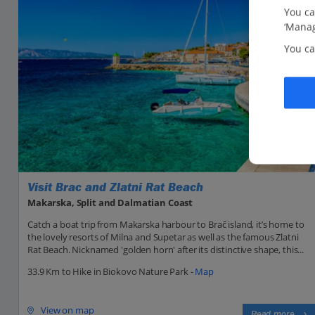
You ca
‘Manag
You ca
Visit Brac and Zlatni Rat Beach
Makarska, Split and Dalmatian Coast
Catch a boat trip from Makarska harbour to Brač island, it’s home to
the lovely resorts of Milna and Supetar as well as the famous Zlatni
Rat Beach. Nicknamed 'golden horn' after its distinctive shape, this...
33.9 Km to Hike in Biokovo Nature Park -
Map
View on map
Read more