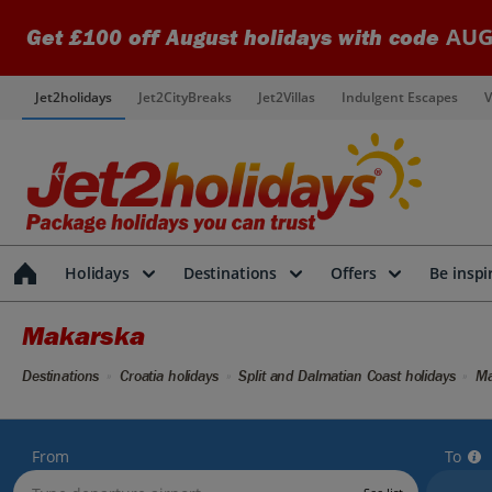
AUG
Get £100 off August holidays with code
Jet2holidays
Jet2CityBreaks
Jet2Villas
Indulgent Escapes
V
Holidays
Destinations
Offers
Be inspi
Makarska
Destinations
Croatia holidays
Split and Dalmatian Coast holidays
Ma
From
To