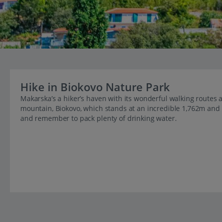
Hike in Biokovo Nature Park
Makarska’s a hiker’s haven with its wonderful walking routes a
mountain, Biokovo, which stands at an incredible 1,762m and i
and remember to pack plenty of drinking water.