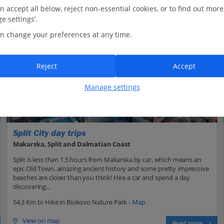
n accept all below, reject non-essential cookies, or to find out more
e settings’.
n change your preferences at any time.
Reject
Accept
Manage settings
Split City day trips
Makarska, Split and Dalmatian Coast
Split is less than 1.5 hours from Makarska by car, which means an
epic Old Town, amazing ancient history and some pretty impressive
beaches are closer than you think! Hire a car and spend a day
discovering...
54.3 Km to Hike in Biokovo Nature Park -
Map
View on map
Read more