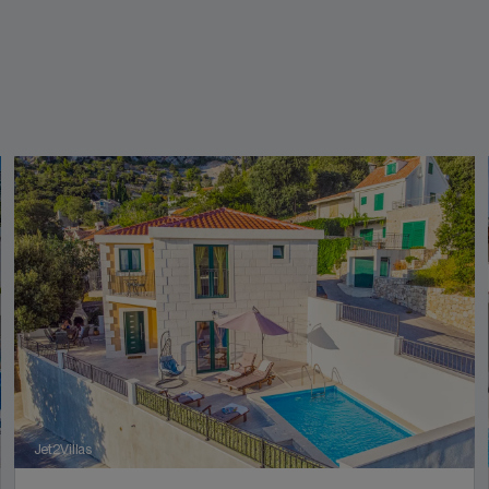
Jet2Villas