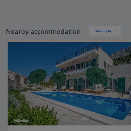
Nearby accommodation
Show all (16)
Jet2Villas