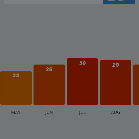
30
29
26
22
M
AY
J
UN
J
UL
A
UG
.