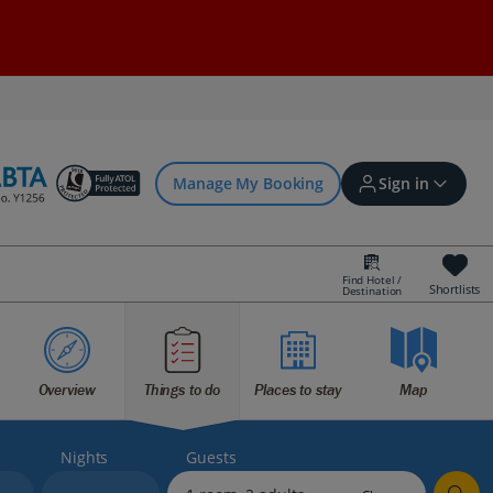
Manage My Booking
Sign in
Find Hotel /
Shortlists
Destination
Sign in | Create account
Overview
Things to do
Places to stay
Map
Bookings
Offers and competitions
Nights
Guests