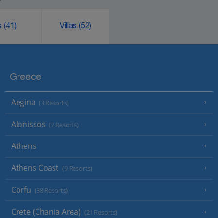
ks
(41)
Villas
(52)
Greece
Aegina
(3 Resorts)
Alonissos
(7 Resorts)
Athens
Athens Coast
(9 Resorts)
Corfu
(38 Resorts)
Crete (Chania Area)
(21 Resorts)