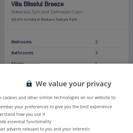
Villa Blissful Breeze
Makarska, Split and Dalmatian Coast
4.6 Km to Hike in Biokovo Nature Park
Bedrooms
2
Bathrooms
3
Sleeps
6
We value your privacy
View on map
View details
 cookies and other similar technologies on our website to:
mber your preferences to give you the best experience
rstand how you use it
ide essential functionality
ver adverts relevant to you and your interests