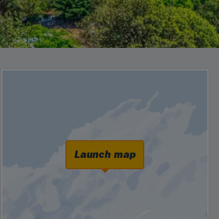
Launch map