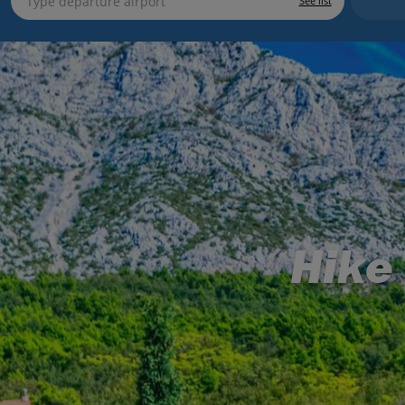
See list
Hike