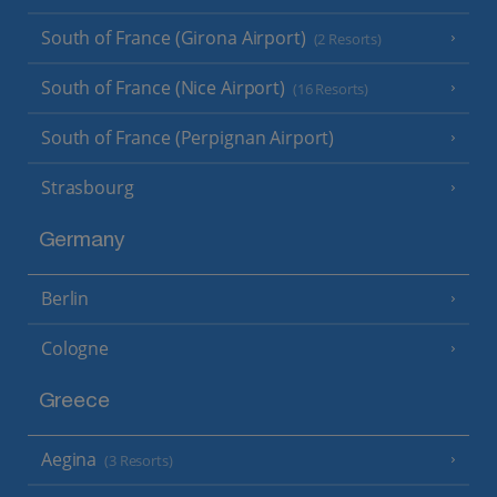
South of France (Girona Airport)
(2 Resorts)
South of France (Nice Airport)
(16 Resorts)
South of France (Perpignan Airport)
Strasbourg
Germany
Berlin
Cologne
Greece
Aegina
(3 Resorts)