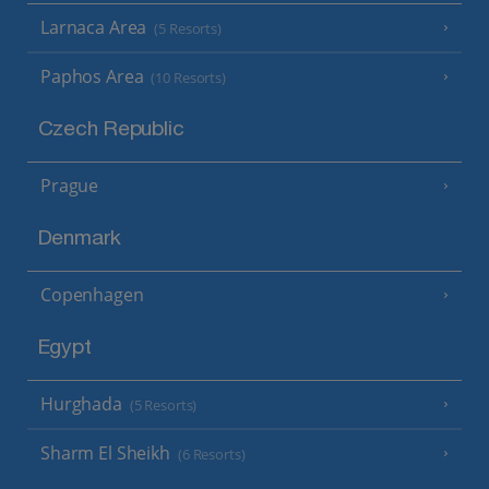
Larnaca Area
(5 Resorts)
Paphos Area
(10 Resorts)
Czech Republic
Prague
Denmark
Copenhagen
Egypt
Hurghada
(5 Resorts)
Sharm El Sheikh
(6 Resorts)