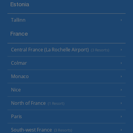
Estonia
Tallinn
France
Central France (La Rochelle Airport)
(3 Resorts)
Colmar
Monaco
Nice
North of France
(1 Resort)
Paris
South-west France
(3 Resorts)