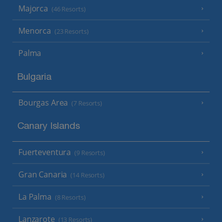
Majorca
(46 Resorts)
Menorca
(23 Resorts)
Palma
Bulgaria
Bourgas Area
(7 Resorts)
Canary Islands
Fuerteventura
(9 Resorts)
Gran Canaria
(14 Resorts)
La Palma
(8 Resorts)
Lanzarote
(13 Resorts)