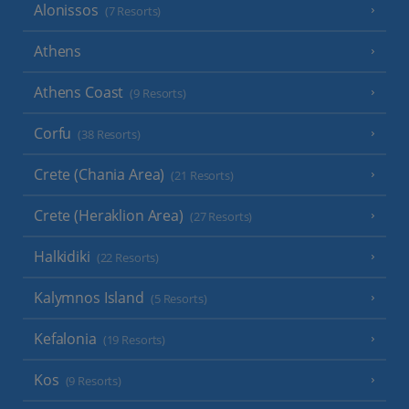
Alonissos
(7 Resorts)
Athens
Athens Coast
(9 Resorts)
Corfu
(38 Resorts)
Crete (Chania Area)
(21 Resorts)
Crete (Heraklion Area)
(27 Resorts)
Halkidiki
(22 Resorts)
Kalymnos Island
(5 Resorts)
Kefalonia
(19 Resorts)
Kos
(9 Resorts)