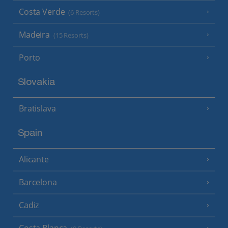
Costa Verde
(6 Resorts)
Madeira
(15 Resorts)
Porto
Slovakia
Bratislava
Spain
Alicante
Barcelona
Cadiz