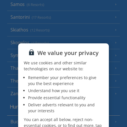
Samos
(6 Resorts)
Santorini
(17 Resorts)
Skiathos
(12 Resorts)
Skopelos
(4 Resorts)
We value your privacy
Symi
(3 Resorts)
We use cookies and other similar
Thassos
technologies on our website to:
(7 Resorts)
Remember your preferences to give
Thessaloniki
you the best experience
Understand how you use it
Zante
(18 Resorts)
Provide essential functionality
Deliver adverts relevant to you and
Hungary
your interests
You can accept all below, reject non-
Budapest
essential cookies, or to find out more, tap