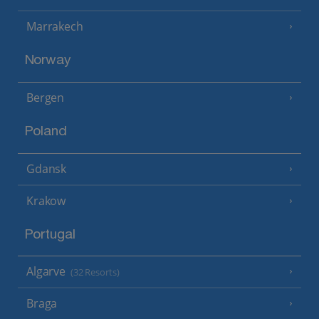
Marrakech
Norway
Bergen
Poland
Gdansk
Krakow
Portugal
Algarve
(32 Resorts)
Braga