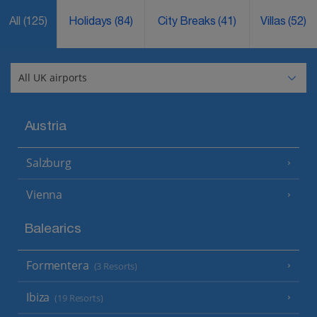
All
(125)
Holidays
(84)
City Breaks
(41)
Villas
(52)
Austria
Salzburg
Vienna
Balearics
Formentera
(3 Resorts)
Ibiza
(19 Resorts)