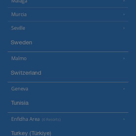
Malaga
Murcia
Seville
Sweden
Malmo
Switzerland
Geneva
Tunisia
Enfidha Area
(6 Resorts)
Turkey (Türkiye)