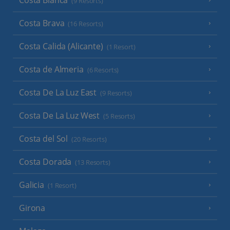
Costa Blanca
(9 Resorts)
Costa Brava
(16 Resorts)
Costa Calida (Alicante)
(1 Resort)
Costa de Almeria
(6 Resorts)
Costa De La Luz East
(9 Resorts)
Costa De La Luz West
(5 Resorts)
Costa del Sol
(20 Resorts)
Costa Dorada
(13 Resorts)
Galicia
(1 Resort)
Girona