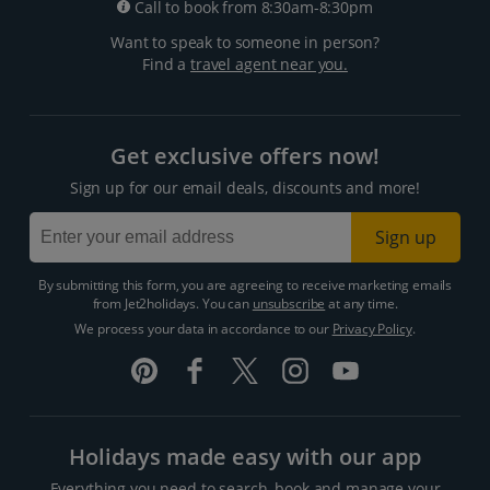
Call to book from 8:30am-8:30pm
Want to speak to someone in person?
Find a
travel agent near you.
Get exclusive offers now!
Sign up for our email deals, discounts and more!
Sign up
By submitting this form, you are agreeing to receive marketing emails
from Jet2holidays. You can
unsubscribe
at any time.
We process your data in accordance to our
Privacy Policy
.
Holidays made easy with our app
Everything you need to search, book and manage your