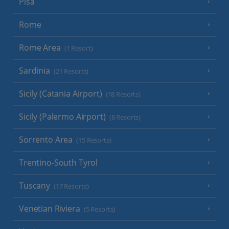
Pisa
Rome
Rome Area
(1 Resort)
Sardinia
(21 Resorts)
Sicily (Catania Airport)
(18 Resorts)
Sicily (Palermo Airport)
(8 Resorts)
Sorrento Area
(15 Resorts)
Trentino-South Tyrol
Tuscany
(17 Resorts)
Venetian Riviera
(5 Resorts)