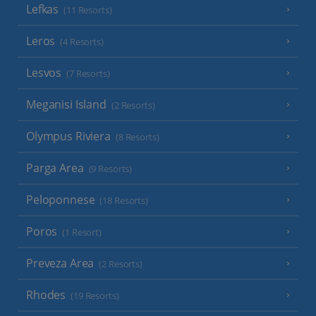
Lefkas
(11 Resorts)
Leros
(4 Resorts)
Lesvos
(7 Resorts)
Meganisi Island
(2 Resorts)
Olympus Riviera
(8 Resorts)
Parga Area
(9 Resorts)
Peloponnese
(18 Resorts)
Poros
(1 Resort)
Preveza Area
(2 Resorts)
Rhodes
(19 Resorts)