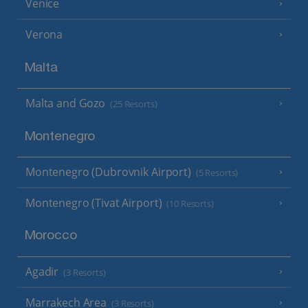
Venice
Verona
Malta
Malta and Gozo
(25 Resorts)
Montenegro
Montenegro (Dubrovnik Airport)
(5 Resorts)
Montenegro (Tivat Airport)
(10 Resorts)
Morocco
Agadir
(3 Resorts)
Marrakech Area
(3 Resorts)