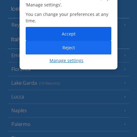
‘Manage settings’.
Iceland
You can change your preferences at any
time.
Reykjavik
Accept
Italy
Reject
Emilia-Romagna
(1 Resort)
Manage settings
Florence
Lake Garda
(19 Resorts)
Lucca
Naples
Palermo