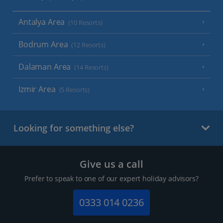
Antalya Area
(10 Resorts)
Bodrum Area
(12 Resorts)
Dalaman Area
(14 Resorts)
Izmir Area
(5 Resorts)
Looking for something else?
Give us a call
Prefer to speak to one of our expert holiday advisors?
0333 014 0236