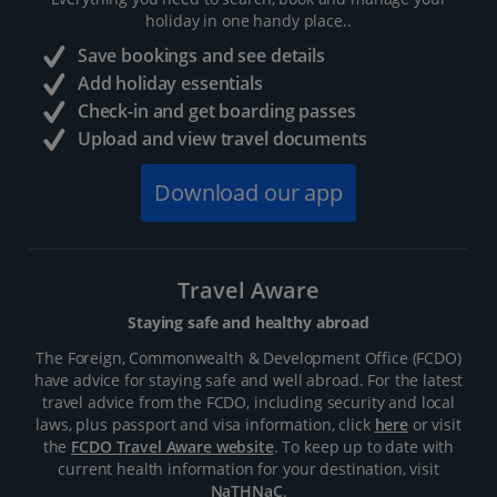
holiday in one handy place..
Save bookings and see details
Add holiday essentials
Check-in and get boarding passes
Upload and view travel documents
Download our app
Travel Aware
Staying safe and healthy abroad
The Foreign, Commonwealth & Development Office (FCDO)
have advice for staying safe and well abroad. For the latest
travel advice from the FCDO, including security and local
laws, plus passport and visa information, click
here
or visit
the
FCDO Travel Aware website
. To keep up to date with
current health information for your destination, visit
NaTHNaC
.