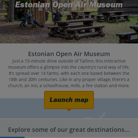
Estonian Open Air Museum
Estonian Open Air Museum
Just a 15-minute drive outside of Tallinn, this interactive
museum offers a glimpse into the country’s rural way of life.
It’s spread over 14 farms, with each one based between the
18th and 20th centuries. Like in any proper village, there’s a
church, an inn, a schoolhouse, mills, a fire station and more.
Launch map
Explore some of our great destinations...