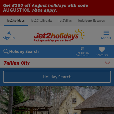
Get £100 off August holidays with code
AUGUST100
. T&Cs apply.
Jet2holidays
Jet2CityBreaks
Jet2Villas
Indulgent Escapes
V
Sign in
Menu
Holiday Search
Find Hotel /
Shortlists
Destination
Tallinn City
Things to do
Places to stay
Holiday Search
Destinations
Estonia holidays
Tallinn holidays
Tallinn City holidays