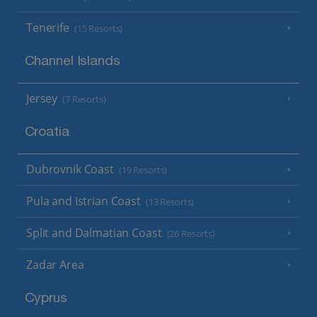
Tenerife
(15 Resorts)
Channel Islands
Jersey
(7 Resorts)
Croatia
Dubrovnik Coast
(19 Resorts)
Pula and Istrian Coast
(13 Resorts)
Split and Dalmatian Coast
(26 Resorts)
Zadar Area
Cyprus