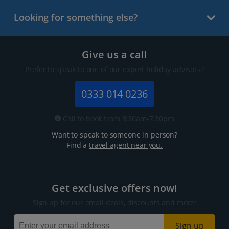
Looking for something else?
Give us a call
Prefer to speak to one of our expert holiday advisors?
0333 014 0236
Call to book from 8:30am-7.30pm
Want to speak to someone in person?
Find a
travel agent near you.
Get exclusive offers now!
Sign up for our email deals, discounts and more!
Sign up