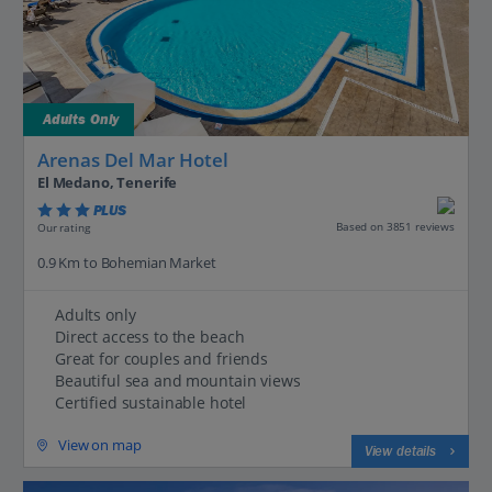
Adults Only
Arenas Del Mar Hotel
El Medano, Tenerife
PLUS
Based on 3851 reviews
Our rating
0.9 Km to Bohemian Market
Adults only
Direct access to the beach
Great for couples and friends
Beautiful sea and mountain views
Certified sustainable hotel
View on map
View details