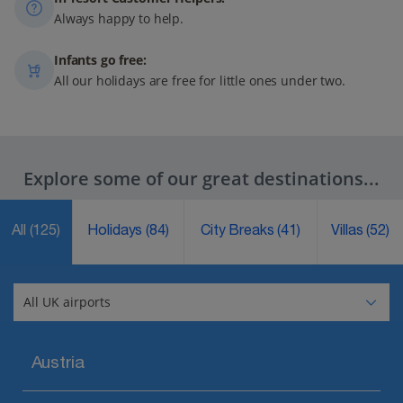
Always happy to help.
Infants go free:
All our holidays are free for little ones under two.
Explore some of our great destinations...
All
(125)
Holidays
(84)
City Breaks
(41)
Villas
(52)
Austria