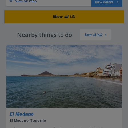
View on map
View details
Show all (3)
Nearby things to do
Show all (42)
El Medano
El Medano, Tenerife