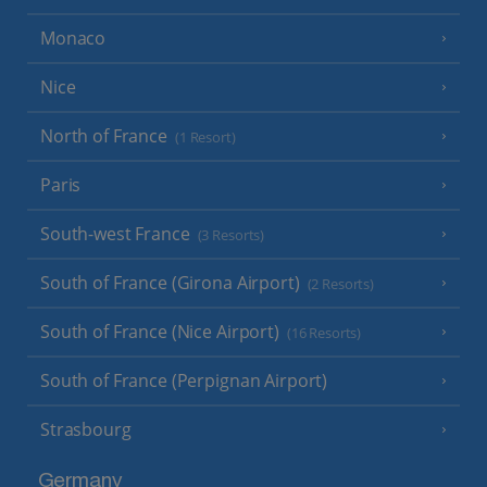
Monaco
Nice
North of France
(1 Resort)
Paris
South-west France
(3 Resorts)
South of France (Girona Airport)
(2 Resorts)
South of France (Nice Airport)
(16 Resorts)
South of France (Perpignan Airport)
Strasbourg
Germany