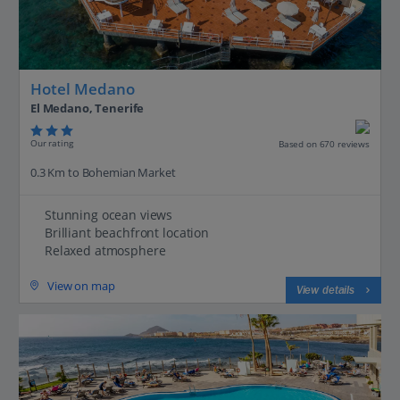
Hotel Medano
El Medano, Tenerife
Our rating
Based on 670 reviews
0.3 Km to Bohemian Market
Stunning ocean views
Brilliant beachfront location
Relaxed atmosphere
View on map
View details