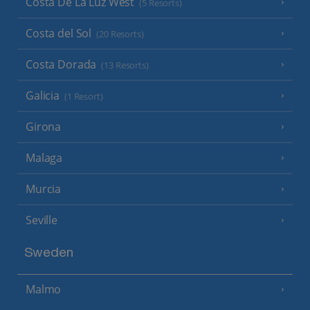
Costa De La Luz West
(5 Resorts)
Costa del Sol
(20 Resorts)
Costa Dorada
(13 Resorts)
Galicia
(1 Resort)
Girona
Malaga
Murcia
Seville
Sweden
Malmo