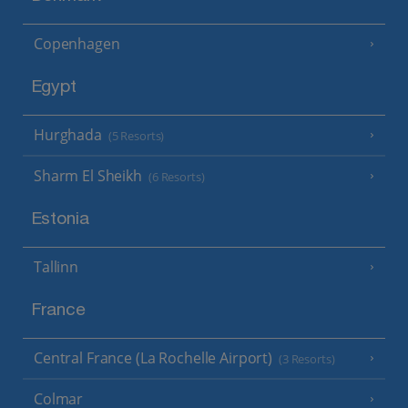
Copenhagen
Egypt
Hurghada
(5 Resorts)
Sharm El Sheikh
(6 Resorts)
Estonia
Tallinn
France
Central France (La Rochelle Airport)
(3 Resorts)
Colmar