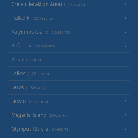
Crete (Heraklion Area)
(27 Resorts)
Halkidiki
(22 Resorts)
Kalymnos Island
(5 Resorts)
Kefalonia
(19 Resorts)
Kos
(9 Resorts)
Lefkas
(11 Resorts)
Leros
(4 Resorts)
Lesvos
(7 Resorts)
Meganisi Island
(2 Resorts)
Olympus Riviera
(8 Resorts)