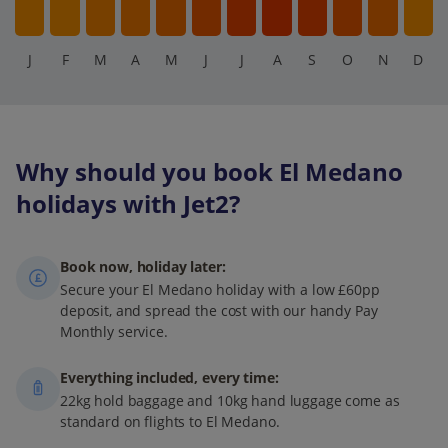
J
F
M
A
M
J
J
A
S
O
N
D
Why should you book El Medano
holidays with Jet2?
Book now, holiday later:
Secure your El Medano holiday with a low £60pp
deposit, and spread the cost with our handy Pay
Monthly service.
Everything included, every time:
22kg hold baggage and 10kg hand luggage come as
standard on flights to El Medano.