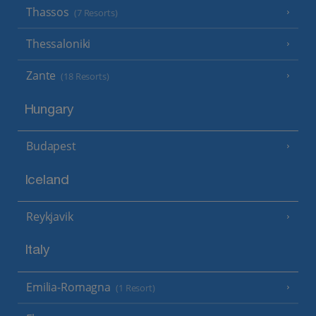
Thassos
(7 Resorts)
Thessaloniki
Zante
(18 Resorts)
Hungary
Budapest
Iceland
Reykjavik
Italy
Emilia-Romagna
(1 Resort)