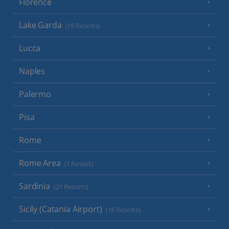
Florence
Lake Garda
(19 Resorts)
Lucca
Naples
Palermo
Pisa
Rome
Rome Area
(1 Resort)
Sardinia
(21 Resorts)
Sicily (Catania Airport)
(18 Resorts)