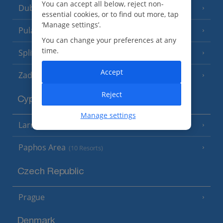
You can accept all below, reject non-
Dubrovnik Coast
(19 Resorts)
essential cookies, or to find out more, tap
‘Manage settings’.
Pula and Istrian Coast
(13 Resorts)
You can change your preferences at any
time.
Split and Dalmatian Coast
(26 Resorts)
Accept
Zadar Area
Reject
Cyprus
Manage settings
Larnaca Area
(5 Resorts)
Paphos Area
(10 Resorts)
Czech Republic
Prague
Denmark