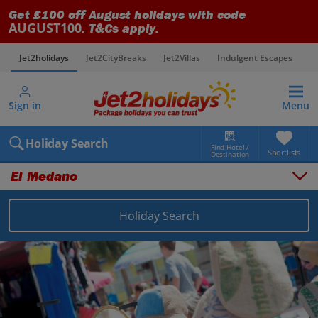
Get £100 off August holidays with code
AUGUST100
. T&Cs apply.
Jet2holidays
Jet2CityBreaks
Jet2Villas
Indulgent Escapes
V
Sign in
Menu
Holiday Search
Find Hotel /
Shortlists
Destination
El Medano
Holiday Search
Overview
Things to do
Places to stay
Map
Destinations
Canary Islands holidays
Tenerife holidays
El Medano holidays