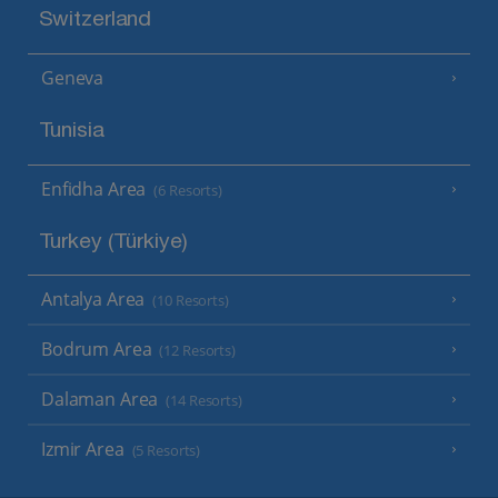
Switzerland
Geneva
Tunisia
Enfidha Area
(6 Resorts)
Turkey (Türkiye)
Antalya Area
(10 Resorts)
Bodrum Area
(12 Resorts)
Dalaman Area
(14 Resorts)
Izmir Area
(5 Resorts)