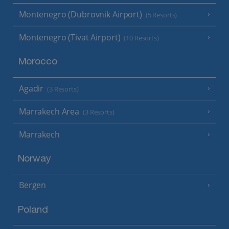
Montenegro (Dubrovnik Airport)
(5 Resorts)
Montenegro (Tivat Airport)
(10 Resorts)
Morocco
Agadir
(3 Resorts)
Marrakech Area
(3 Resorts)
Marrakech
Norway
Bergen
Poland