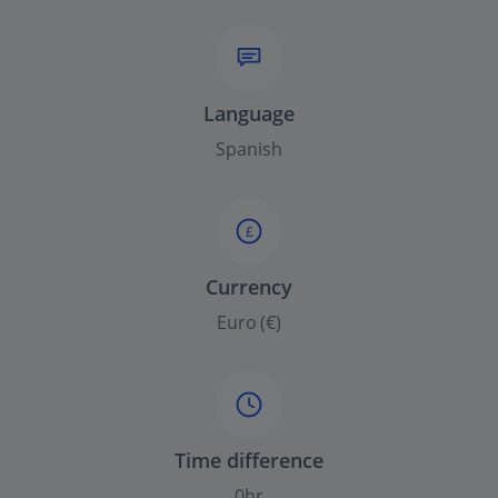
Language
Spanish
£
Currency
Euro (€)
Time difference
0hr