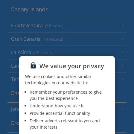
Canary Islands
Fuerteventura
(9 Resorts)
Gran Canaria
(14 Resorts)
La Palma
(8 Resorts)
We value your privacy
Lanzarote
(13 Resorts)
We use cookies and other similar
Tenerife
(15 Resorts)
technologies on our website to:
Remember your preferences to give
Channel Islands
you the best experience
Understand how you use it
Jersey
(7 Resorts)
Provide essential functionality
Deliver adverts relevant to you and
Croatia
your interests