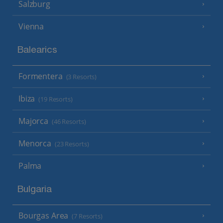
Salzburg
Vienna
Balearics
Formentera
(3 Resorts)
Ibiza
(19 Resorts)
Majorca
(46 Resorts)
Menorca
(23 Resorts)
Palma
Bulgaria
Bourgas Area
(7 Resorts)