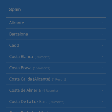
Spain
Alicante
Barcelona
Cadiz
Costa Blanca
(9 Resorts)
Costa Brava
(16 Resorts)
Costa Calida (Alicante)
(1 Resort)
Costa de Almeria
(6 Resorts)
Costa De La Luz East
(9 Resorts)