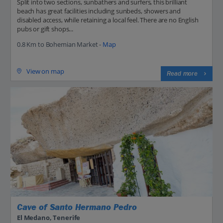
Split into two sections, sunbathers and surfers, this brilliant
beach has great facilities including sunbeds, showers and
disabled access, while retaining a local feel. There are no English
pubs or gift shops...
0.8 Km to Bohemian Market -
Map
View on map
Read more
Cave of Santo Hermano Pedro
El Medano, Tenerife