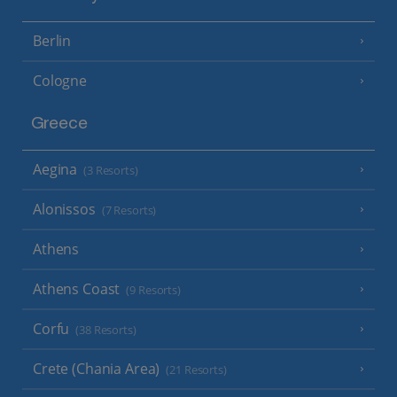
Berlin
Cologne
Greece
Aegina
(3 Resorts)
Alonissos
(7 Resorts)
Athens
Athens Coast
(9 Resorts)
Corfu
(38 Resorts)
Crete (Chania Area)
(21 Resorts)