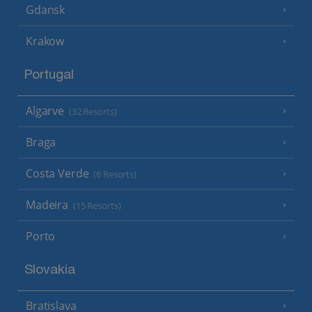
Gdansk
Krakow
Portugal
Algarve
(32 Resorts)
Braga
Costa Verde
(6 Resorts)
Madeira
(15 Resorts)
Porto
Slovakia
Bratislava