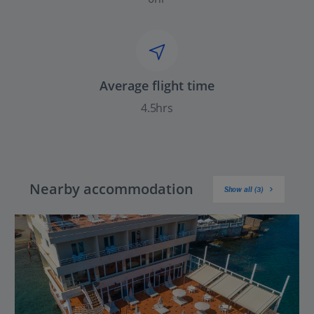
Average flight time
4.5hrs
Nearby accommodation
Show all (3)