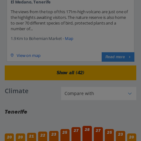
El Medano, Tenerife
The views from the top of this 171m-high volcano are just one of
the highlights awaiting visitors. The nature reserve is also home
to over 70 different species of bird, protected plants and a
number of...
1.9 Km to Bohemian Market -
Map
View on map
Read more
Show all (42)
Climate
Tenerife
28
27
27
25
25
23
23
22
21
20
20
20