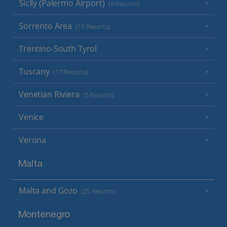
Sicily (Palermo Airport)
(8 Resorts)
Sorrento Area
(15 Resorts)
Trentino-South Tyrol
Tuscany
(17 Resorts)
Venetian Riviera
(5 Resorts)
Venice
Verona
Malta
Malta and Gozo
(25 Resorts)
Montenegro