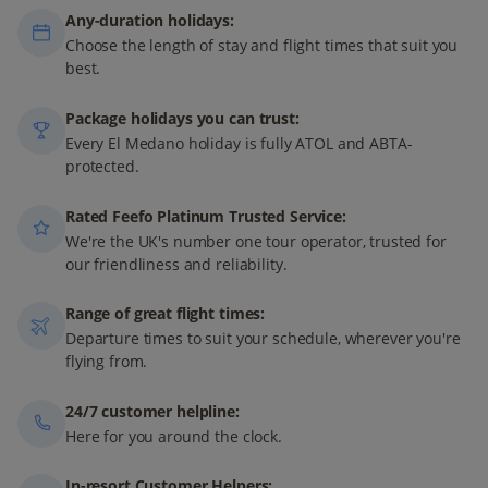
Any-duration holidays:
Choose the length of stay and flight times that suit you
best.
Package holidays you can trust:
Every El Medano holiday is fully ATOL and ABTA-
protected.
Rated Feefo Platinum Trusted Service:
We're the UK's number one tour operator, trusted for
our friendliness and reliability.
Range of great flight times:
Departure times to suit your schedule, wherever you're
flying from.
24/7 customer helpline:
Here for you around the clock.
In-resort Customer Helpers: