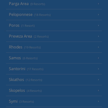
Parga Area
(9 Resorts)
Peloponnese
(18 Resorts)
Poros
(1 Resort)
Preveza Area
(2 Resorts)
Rhodes
(19 Resorts)
Samos
(6 Resorts)
Santorini
(17 Resorts)
Skiathos
(12 Resorts)
Skopelos
(4 Resorts)
Symi
(3 Resorts)