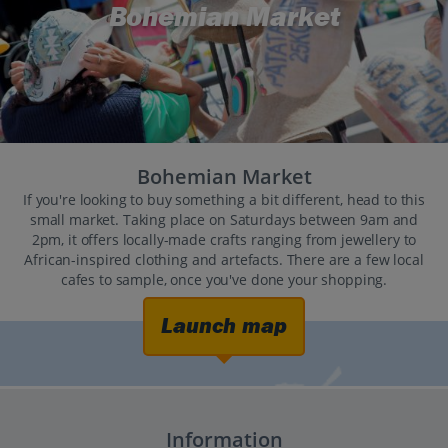
Bohemian Market
Bohemian Market
If you're looking to buy something a bit different, head to this
small market. Taking place on Saturdays between 9am and
2pm, it offers locally-made crafts ranging from jewellery to
African-inspired clothing and artefacts. There are a few local
cafes to sample, once you've done your shopping.
Launch map
Information