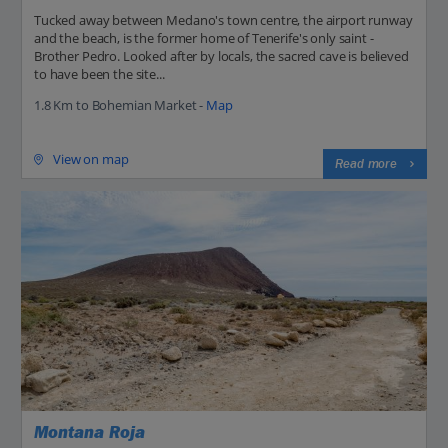
Tucked away between Medano's town centre, the airport runway
and the beach, is the former home of Tenerife's only saint -
Brother Pedro. Looked after by locals, the sacred cave is believed
to have been the site...
1.8 Km to Bohemian Market -
Map
View on map
Read more
Montana Roja