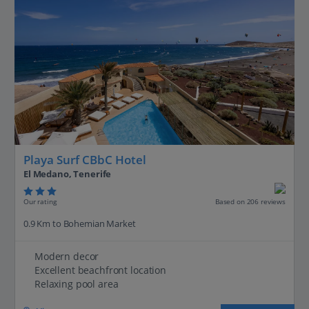
Playa Surf CBbC Hotel
El Medano, Tenerife
Our rating
Based on 206 reviews
0.9 Km to Bohemian Market
Modern decor
Excellent beachfront location
Relaxing pool area