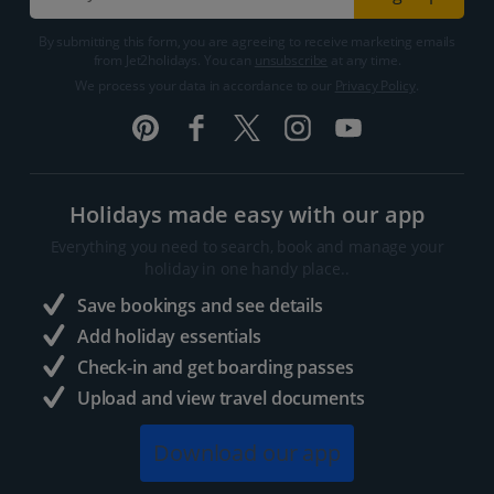
By submitting this form, you are agreeing to receive marketing emails
from Jet2holidays. You can
unsubscribe
at any time.
We process your data in accordance to our
Privacy Policy
.
Holidays made easy with our app
Everything you need to search, book and manage your
holiday in one handy place..
Save bookings and see details
Add holiday essentials
Check-in and get boarding passes
Upload and view travel documents
Download our app