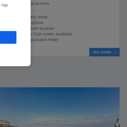
16.6 Km to Icod de los Vinos
, tap
Pool with lovely views
All Inclusive option
Peaceful hillside location
My Favourite Club rooms available
Certified Sustainable Hotel
View on map
View details