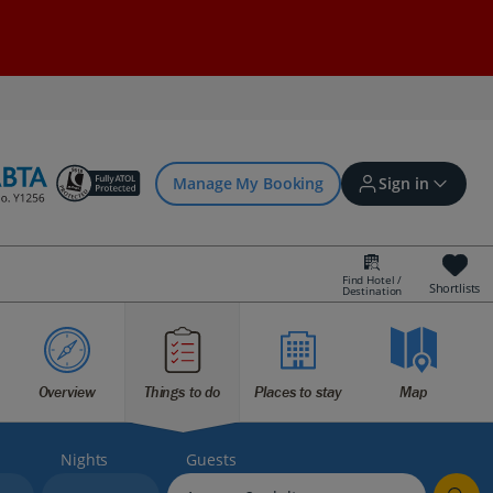
Manage My Booking
Sign in
Find Hotel /
Shortlists
Destination
Sign in | Create account
Bookings
Overview
Things to do
Places to stay
Map
Offers and competitions
Nights
Guests
myJet2Perks