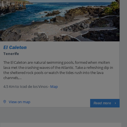
El Caleton
Tenerife
The El Caleton are natural swimming pools, formed when molten
lava met the crashing waves of the Atlantic. Take a refreshing dip in
the sheltered rock pools or watch the tides rush into the lava
channels,...
4.5 Km to Icod de los Vinos -
Map
View on map
Read more