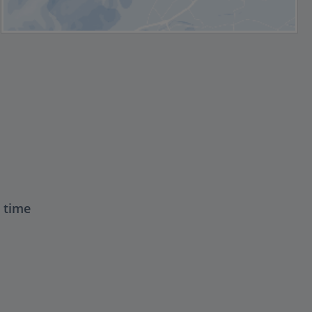
t time