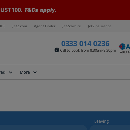
UST100
. T&Cs apply.
IBE
Jet2.com
Agent Finder
Jet2carhire
Jet2insurance
0333 014 0236
Call to book from 8:30am-8:30pm
red
More
Leaving