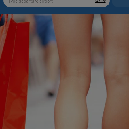
See list