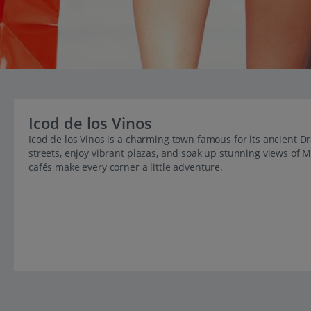
Icod de los Vinos
Icod de los Vinos is a charming town famous for its ancient D
streets, enjoy vibrant plazas, and soak up stunning views of M
cafés make every corner a little adventure.