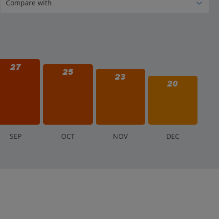
27
25
23
20
S
EP
O
CT
N
OV
D
EC