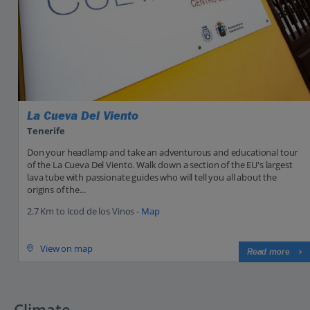
La Cueva Del Viento
Tenerife
Don your headlamp and take an adventurous and educational tour
of the La Cueva Del Viento. Walk down a section of the EU's largest
lava tube with passionate guides who will tell you all about the
origins of the...
2.7 Km to Icod de los Vinos -
Map
View on map
Read more
Climate