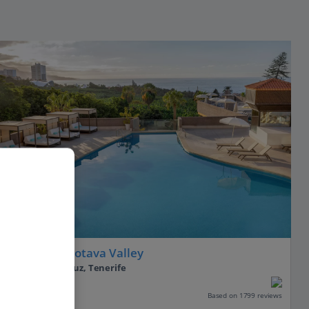
Adults Only
AluaSoul Orotava Valley
Puerto de la Cruz, Tenerife
Our rating
Based on 1799 reviews