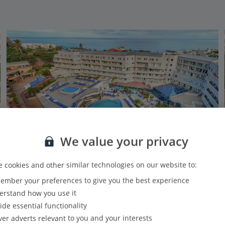
We value your privacy
 cookies and other similar technologies on our website to:
mber your preferences to give you the best experience
Alua Tenerife
rstand how you use it
Puerto de la Cruz, Tenerife
ide essential functionality
Our rating
Based on 3069 reviews
ver adverts relevant to you and your interests