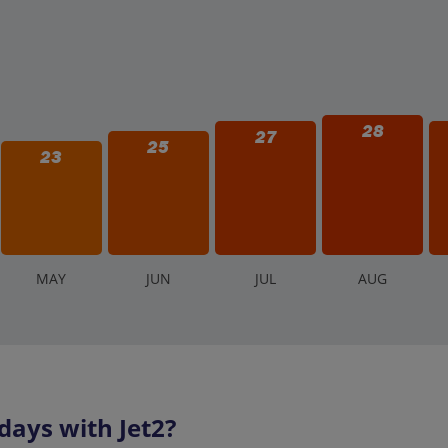
28
27
25
23
M
AY
J
UN
J
UL
A
UG
days with Jet2?