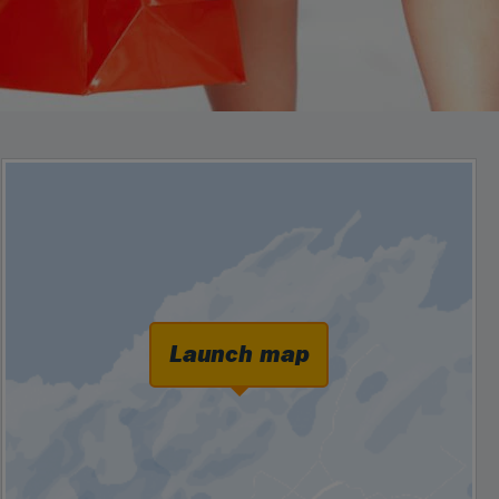
Launch map