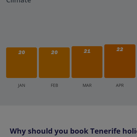
22
21
20
20
J
AN
F
EB
M
AR
A
PR
Why should you book Tenerife holi