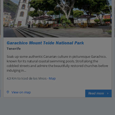
Garachico Mount Teide National Park
Tenerife
Soak up some authentic Canarian culture in picturesque Garachico,
known for its natural coastal swimming pools. Stroll along the
cobbled streets and admire the beautifully restored churches before
indulging in...
4.3 Km to Icod de los Vinos -
Map
View on map
Read more