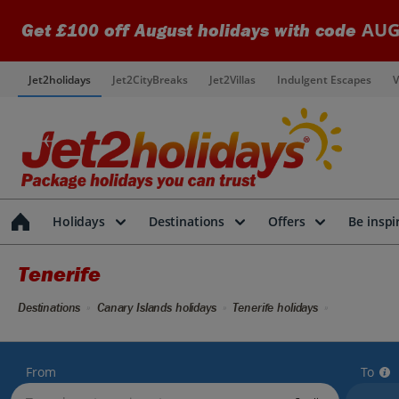
AUG
Get £100 off August holidays with code
Jet2holidays
Jet2CityBreaks
Jet2Villas
Indulgent Escapes
V
Holidays
Destinations
Offers
Be inspi
Tenerife
Destinations
Canary Islands holidays
Tenerife holidays
From
To