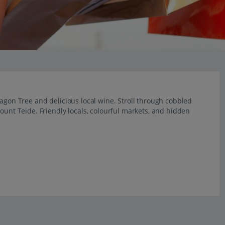
ragon Tree and delicious local wine. Stroll through cobbled
ount Teide. Friendly locals, colourful markets, and hidden