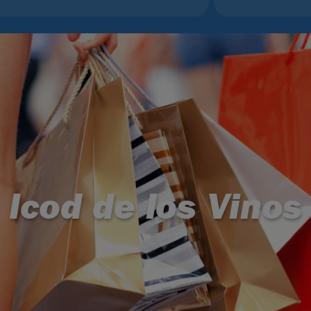
Icod de los Vinos