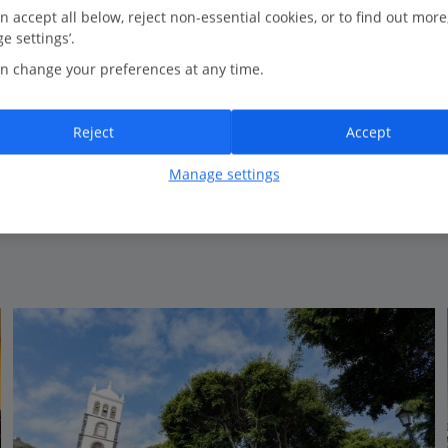
16.5 Km to Icod de los Vinos
n accept all below, reject non-essential cookies, or to find out more
e settings’.
Peaceful location
n change your preferences at any time.
Spacious rooms
All Inclusive option
Reject
Accept
Manage settings
View on map
View details