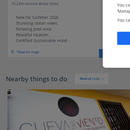
15.2 Km to Icod de los Vinos
You ca
‘Manag
New for Summer 2026
You ca
Stunning ocean views
Relaxing pool area
Peaceful location
Certified Sustainable Hotel
View on map
View details
Nearby things to do
Show all (111)