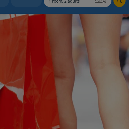
Change
Holiday shortlists
Group quotes
Account