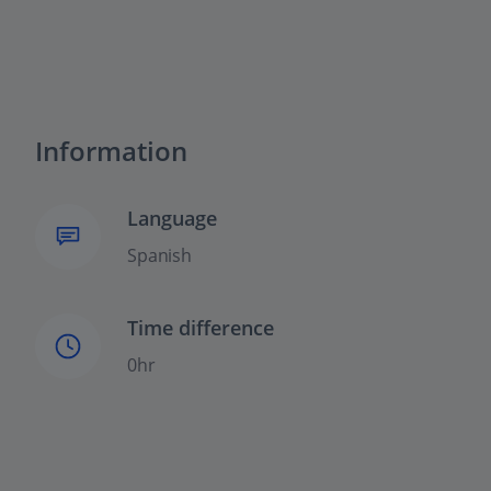
Information
Language
Spanish
Time difference
0hr