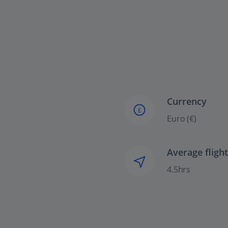
Currency
£
Euro (€)
Average fligh
4.5hrs