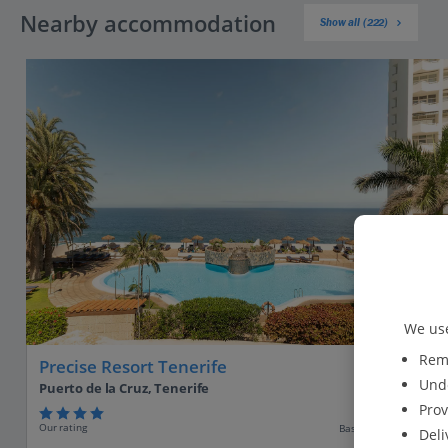
Nearby accommodation
Show all (222)
We use
Reme
Precise Resort Tenerife
Unde
Puerto de la Cruz, Tenerife
Prov
Our rating
Based on 23 reviews
Deli