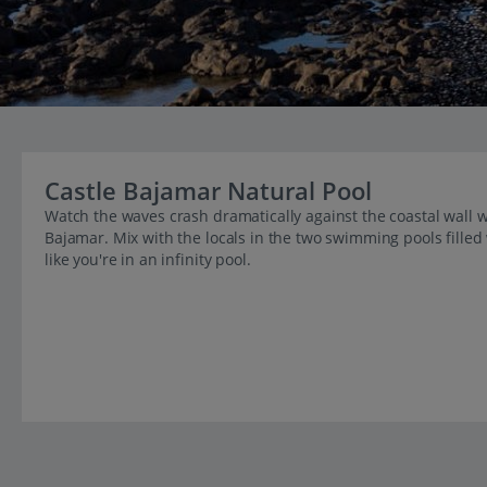
Castle Bajamar Natural Pool
Watch the waves crash dramatically against the coastal wall wh
Bajamar. Mix with the locals in the two swimming pools filled
like you're in an infinity pool.