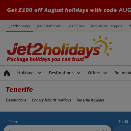
AUG
Get £100 off August holidays with code
Jet2holidays
Jet2CityBreaks
Jet2Villas
Indulgent Escapes
V
Holidays
Destinations
Offers
Be inspi
Tenerife
Destinations
Canary Islands holidays
Tenerife holidays
From
To