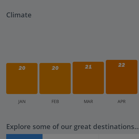
Climate
22
21
20
20
J
AN
F
EB
M
AR
A
PR
Explore some of our great destinations..