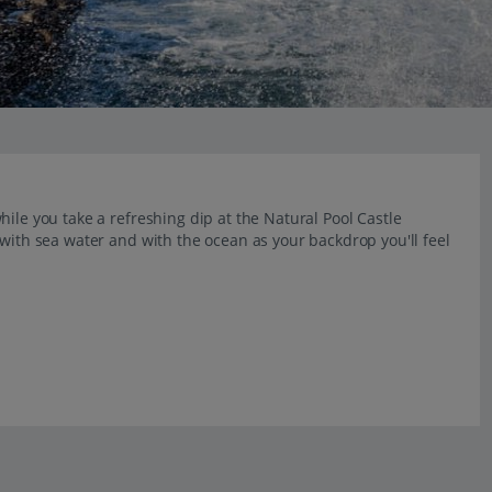
ile you take a refreshing dip at the Natural Pool Castle
 with sea water and with the ocean as your backdrop you'll feel