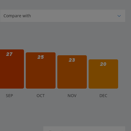
27
25
23
20
S
EP
O
CT
N
OV
D
EC