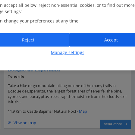
n accept all below, reject non-essential cookies, or to find out more
e settings’.
n change your preferences at any time.
Reject
Accept
Manage settings
Bosque de Esperanza
Tenerife
Take a hike or go mountain biking on one of the many trails in
Bosque de Esperanza, the largest forest area of Tenerife. The pine,
cypress and eucalyptus trees trap the moisture from the clouds so it
is lush...
11.9 Km to Castle Bajamar Natural Pool -
Map
View on map
Read more