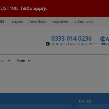
UST100
. T&Cs apply.
IBE
Jet2.com
Agent Finder
Jet2carhire
Jet2insurance
0333 014 0236
Call to book from 8:30am-8:30pm
red
More
Leaving