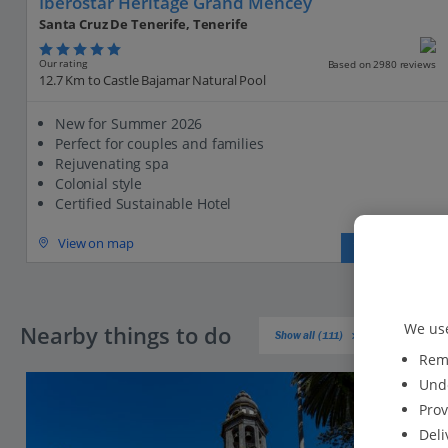
Iberostar Heritage Grand Mencey
Santa Cruz De Tenerife, Tenerife
Our rating
Based on 2980 reviews
12.7 Km to Castle Bajamar Natural Pool
New for Summer 2026
Perfect for couples and families
Rejuvenating spa
Colonial style
Certified Sustainable Hotel
View on map
View details
We use
Nearby things to do
Show all (111)
Reme
Unde
Prov
Deli