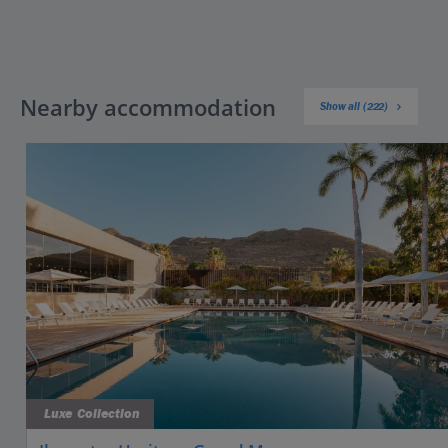
Nearby accommodation
Show all (222)
Luxe Collection