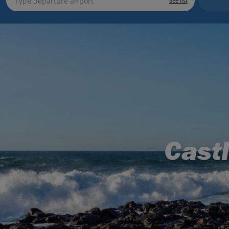
See list
Cast