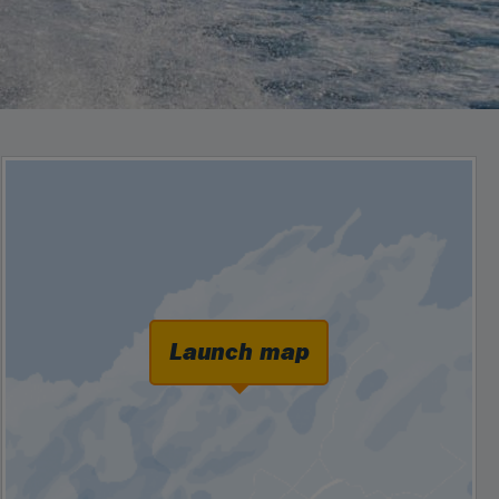
Launch map