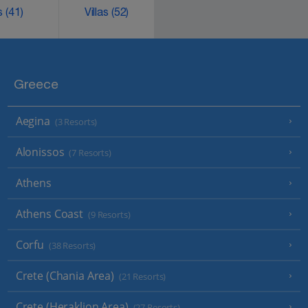
ks
(41)
Villas
(52)
Greece
Aegina
(3 Resorts)
Alonissos
(7 Resorts)
Athens
Athens Coast
(9 Resorts)
Corfu
(38 Resorts)
Crete (Chania Area)
(21 Resorts)
Crete (Heraklion Area)
(27 Resorts)