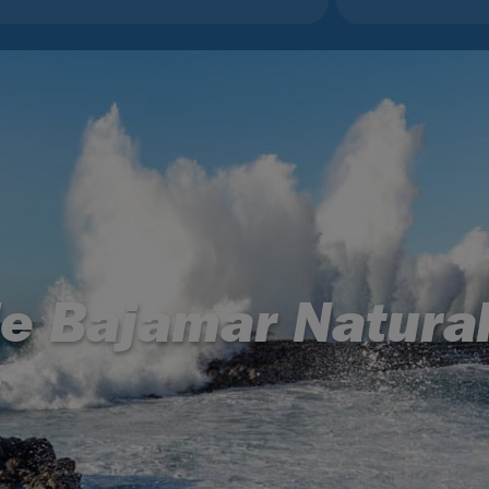
le Bajamar Natural