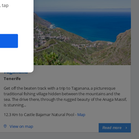
, tap
Taganana
Tenerife
Get off the beaten track with a trip to Taganana, a picturesque
traditional fishing village hidden between the mountains and the
sea. The drive there, through the rugged beauty of the Anaga Massif,
is stunning...
12.3 Km to Castle Bajamar Natural Pool -
Map
View on map
Read more