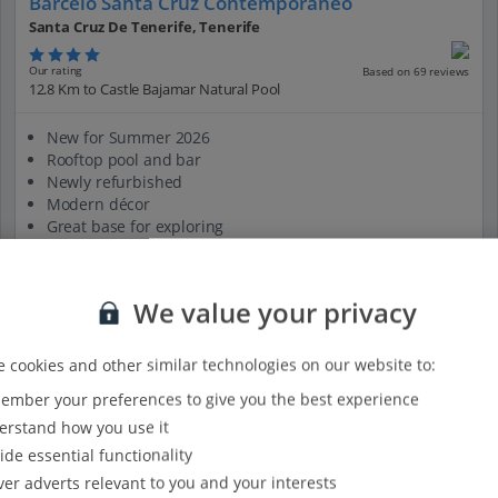
Barcelo Santa Cruz Contemporaneo
Santa Cruz De Tenerife, Tenerife
Our rating
Based on 69 reviews
12.8 Km to Castle Bajamar Natural Pool
New for Summer 2026
Rooftop pool and bar
Newly refurbished
Modern décor
Great base for exploring
View on map
View details
We value your privacy
 cookies and other similar technologies on our website to:
mber your preferences to give you the best experience
rstand how you use it
ide essential functionality
ver adverts relevant to you and your interests