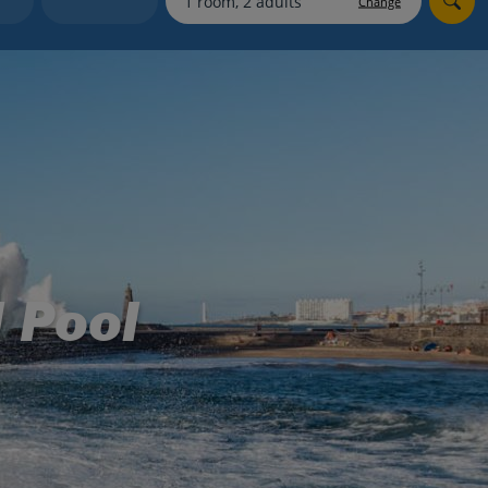
Change
myJet2Perks
Holiday shortlists
Group quotes
Account
 Pool