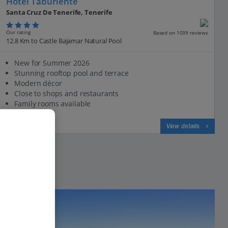
Hotel Taburiente
Santa Cruz De Tenerife, Tenerife
Our rating
Based on 1039 reviews
12.8 Km to Castle Bajamar Natural Pool
New for Summer 2026
Stunning rooftop pool and terrace
Modern décor
Close to shops and restaurants
Family rooms available
View on map
View details