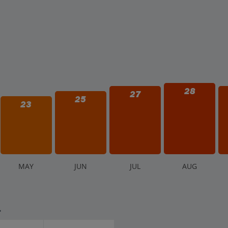
28
27
25
23
M
AY
J
UN
J
UL
A
UG
.