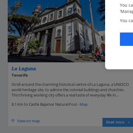
You ca
‘Manag
You ca
La Laguna
Tenerife
Stroll around the charming historical centre of La Laguna, a UNESCO
world heritage site, to admire the colonial buildings and churches.
This thriving working city offers a real taste of everyday life in...
8.1 Km to Castle Bajamar Natural Pool -
Map
View on map
Read more