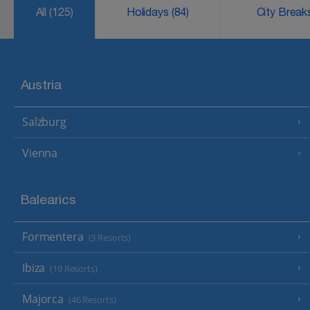
All
(125)
Holidays
(84)
City Brea
Austria
Salzburg
Vienna
Balearics
Formentera
(3 Resorts)
Ibiza
(19 Resorts)
Majorca
(46 Resorts)