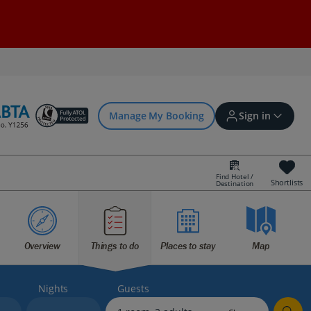
Manage My Booking
Sign in
Find Hotel /
Shortlists
Destination
Sign in | Create account
Overview
Things to do
Places to stay
Map
Bookings
Offers and competitions
Nights
Guests