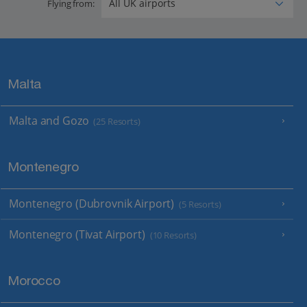
Flying from:
Malta
Malta and Gozo
(25 Resorts)
Montenegro
Montenegro (Dubrovnik Airport)
(5 Resorts)
Montenegro (Tivat Airport)
(10 Resorts)
Morocco