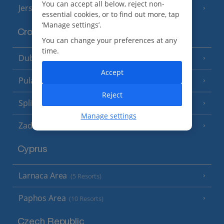
You can accept all below, reject non-
Jersey
(7 Resorts)
essential cookies, or to find out more, tap
‘Manage settings’.
Croatia
You can change your preferences at any
time.
Dubrovnik Coast
(19 Resorts)
Accept
Pula and Istrian Coast
(13 Resorts)
Reject
Split and Dalmatian Coast
(26 Resorts)
Manage settings
Zadar Area
Cyprus
Larnaca Area
(5 Resorts)
Paphos Area
(10 Resorts)
Czech Republic