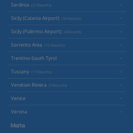
Sardinia
(21 Resorts)
Sicily (Catania Airport)
(18 Resorts)
Sicily (Palermo Airport)
(8 Resorts)
Sorrento Area
(15 Resorts)
Trentino-South Tyrol
Tuscany
(17 Resorts)
Venetian Riviera
(5 Resorts)
Venice
Verona
Malta