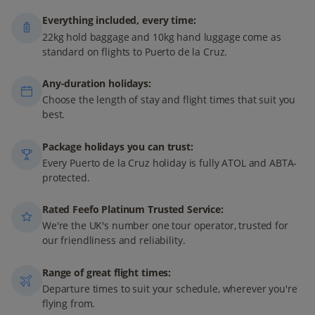
Everything included, every time:
22kg hold baggage and 10kg hand luggage come as
standard on flights to Puerto de la Cruz.
Any-duration holidays:
Choose the length of stay and flight times that suit you
best.
Package holidays you can trust:
Every Puerto de la Cruz holiday is fully ATOL and ABTA-
protected.
Rated Feefo Platinum Trusted Service:
We're the UK's number one tour operator, trusted for
our friendliness and reliability.
Range of great flight times:
Departure times to suit your schedule, wherever you're
flying from.