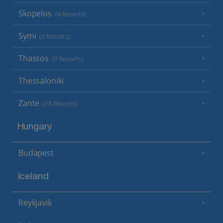
Skopelos
(4 Resorts)
Symi
(3 Resorts)
Thassos
(7 Resorts)
Thessaloniki
Zante
(18 Resorts)
Hungary
Budapest
Iceland
Reykjavik