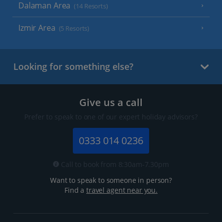
Dalaman Area
(14 Resorts)
Izmir Area
(5 Resorts)
Looking for something else?
Give us a call
Prefer to speak to one of our expert holiday advisors?
0333 014 0236
Call to book from 8:30am-7.30pm
Want to speak to someone in person?
Find a
travel agent near you.