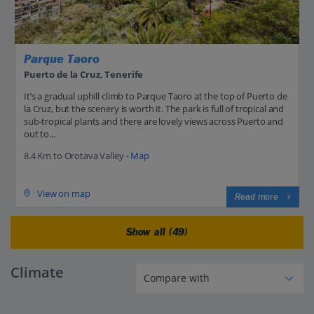
Parque Taoro
Puerto de la Cruz, Tenerife
It’s a gradual uphill climb to Parque Taoro at the top of Puerto de
la Cruz, but the scenery is worth it. The park is full of tropical and
sub-tropical plants and there are lovely views across Puerto and
out to...
8.4 Km to Orotava Valley -
Map
View on map
Read more
Show all (49)
Climate