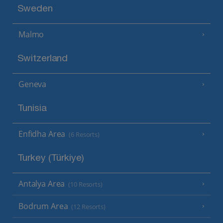
Sweden
Malmo
Switzerland
Geneva
Tunisia
Enfidha Area
(6 Resorts)
Turkey (Türkiye)
Antalya Area
(10 Resorts)
Bodrum Area
(12 Resorts)