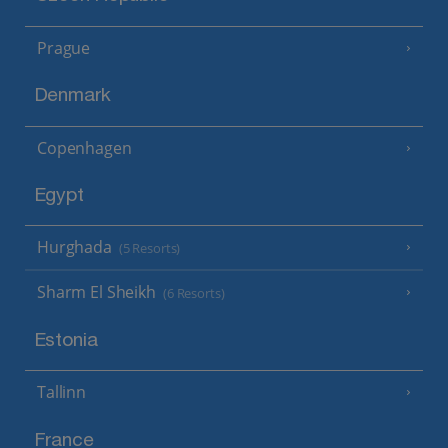
Prague
Denmark
Copenhagen
Egypt
Hurghada
(5 Resorts)
Sharm El Sheikh
(6 Resorts)
Estonia
Tallinn
France