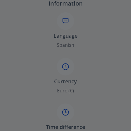
Information
Language
Spanish
£
Currency
Euro (€)
Time difference