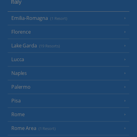
Italy
Emilia-Romagna
(1 Resort)
Florence
Lake Garda
(19 Resorts)
Lucca
Naples
Palermo
Pisa
Rome
Rome Area
(1 Resort)