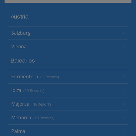
Austria
Salzburg
Vienna
Balearics
Formentera
(3 Resorts)
Ibiza
(19 Resorts)
Majorca
(46 Resorts)
Menorca
(23 Resorts)
Palma