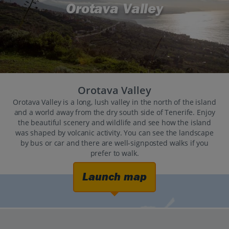
Orotava Valley
Orotava Valley
Orotava Valley is a long, lush valley in the north of the island
and a world away from the dry south side of Tenerife. Enjoy
the beautiful scenery and wildlife and see how the island
was shaped by volcanic activity. You can see the landscape
by bus or car and there are well-signposted walks if you
prefer to walk.
Launch map