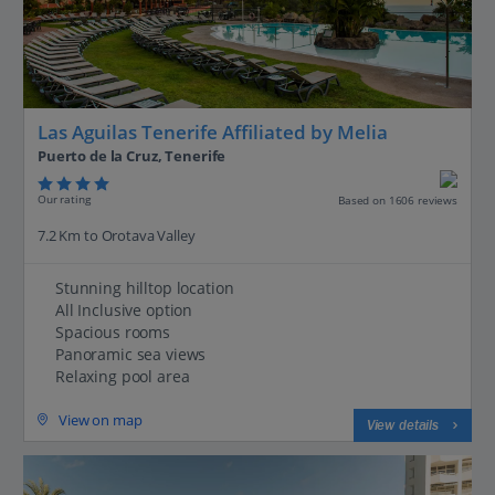
Las Aguilas Tenerife Affiliated by Melia
Puerto de la Cruz, Tenerife
Our rating
Based on 1606 reviews
7.2 Km to Orotava Valley
Stunning hilltop location
All Inclusive option
Spacious rooms
Panoramic sea views
Relaxing pool area
View on map
View details