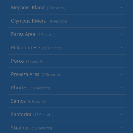
Meganisi Island
(2 Resorts)
Olympus Riviera
(8 Resorts)
Parga Area
(9 Resorts)
Peloponnese
(18 Resorts)
Poros
(1 Resort)
Preveza Area
(2 Resorts)
Rhodes
(19 Resorts)
Samos
(6 Resorts)
Santorini
(17 Resorts)
Skiathos
(12 Resorts)