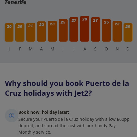
Tenerife
28
27
27
25
25
23
23
22
21
20
20
20
J
F
M
A
M
J
J
A
S
O
N
D
Why should you book Puerto de la
Cruz holidays with Jet2?
Book now, holiday later:
Secure your Puerto de la Cruz holiday with a low £60pp
deposit, and spread the cost with our handy Pay
Monthly service.