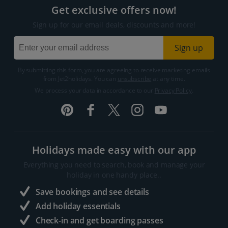
Get exclusive offers now!
Sign up for our email deals, discounts and more!
Sign up
By submitting this form, you are agreeing to receive marketing emails
from Jet2holidays. You can
unsubscribe
at any time.
We process your data in accordance to our
Privacy Policy
.
Holidays made easy with our app
Everything you need to search, book and manage your
holiday in one handy place..
Save bookings and see details
Add holiday essentials
Check-in and get boarding passes