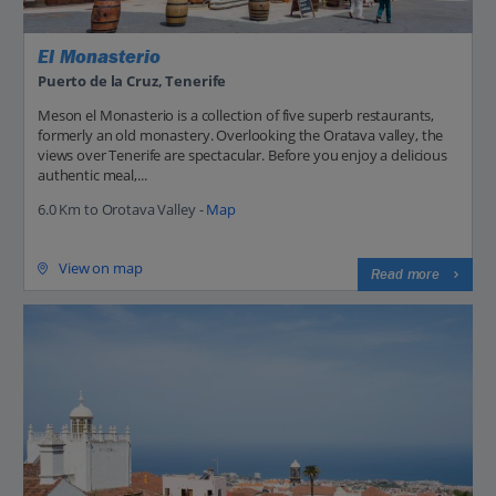
El Monasterio
Puerto de la Cruz, Tenerife
Meson el Monasterio is a collection of five superb restaurants,
formerly an old monastery. Overlooking the Oratava valley, the
views over Tenerife are spectacular. Before you enjoy a delicious
authentic meal,...
6.0 Km to Orotava Valley -
Map
View on map
Read more