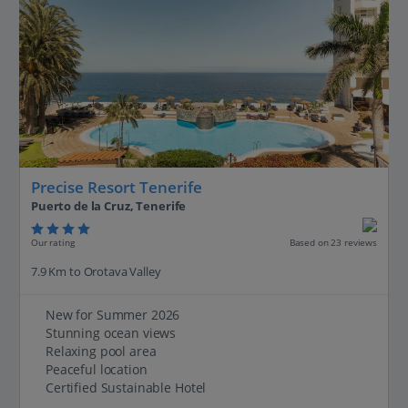
Precise Resort Tenerife
Puerto de la Cruz, Tenerife
Our rating
Based on 23 reviews
7.9 Km to Orotava Valley
New for Summer 2026
Stunning ocean views
Relaxing pool area
Peaceful location
Certified Sustainable Hotel