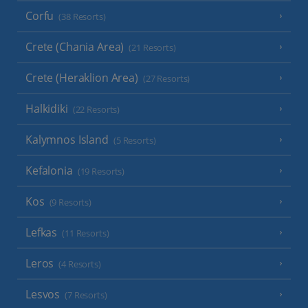
Corfu
(38 Resorts)
Crete (Chania Area)
(21 Resorts)
Crete (Heraklion Area)
(27 Resorts)
Halkidiki
(22 Resorts)
Kalymnos Island
(5 Resorts)
Kefalonia
(19 Resorts)
Kos
(9 Resorts)
Lefkas
(11 Resorts)
Leros
(4 Resorts)
Lesvos
(7 Resorts)