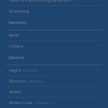
South of France (Perpignan Airport)
Strasbourg
Germany
Berlin
Cologne
Greece
Aegina
(3 Resorts)
Alonissos
(7 Resorts)
Athens
Athens Coast
(9 Resorts)