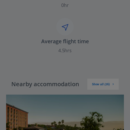
0hr
Average flight time
4.5hrs
Nearby accommodation
Show all (26)