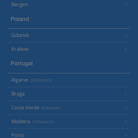
Bergen
Poland
Gdansk
Krakow
Portugal
Algarve
(32 Resorts)
Braga
Costa Verde
(6 Resorts)
Madeira
(15 Resorts)
Porto