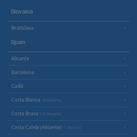
Slovakia
Bratislava
Spain
Alicante
Barcelona
Cadiz
Costa Blanca
(9 Resorts)
Costa Brava
(16 Resorts)
Costa Calida (Alicante)
(1 Resort)