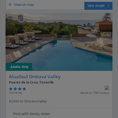
View on map
View details
Adults Only
AluaSoul Orotava Valley
Puerto de la Cruz, Tenerife
Our rating
Based on 1799 reviews
8.0 Km to Orotava Valley
Pool with lovely views