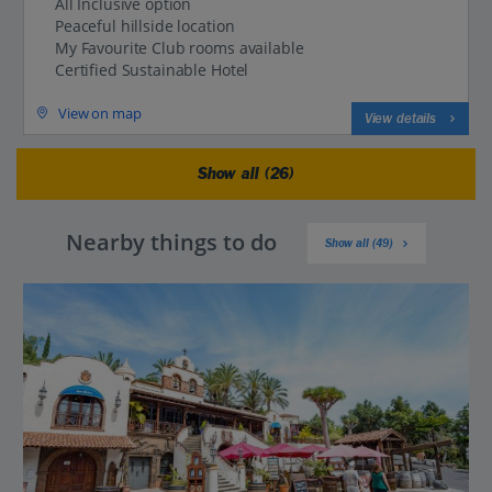
All Inclusive option
Peaceful hillside location
My Favourite Club rooms available
Certified Sustainable Hotel
View on map
View details
Show all (26)
Nearby things to do
Show all (49)