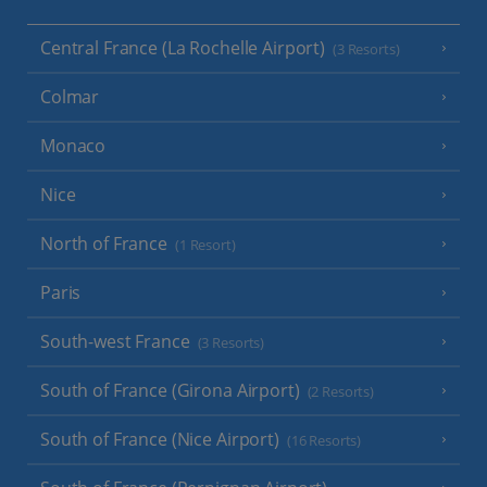
Central France (La Rochelle Airport)
(3 Resorts)
Colmar
Monaco
Nice
North of France
(1 Resort)
Paris
South-west France
(3 Resorts)
South of France (Girona Airport)
(2 Resorts)
South of France (Nice Airport)
(16 Resorts)