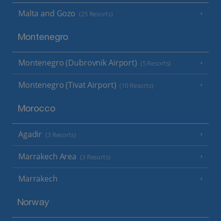
Malta and Gozo
(25 Resorts)
Montenegro
Montenegro (Dubrovnik Airport)
(5 Resorts)
Montenegro (Tivat Airport)
(10 Resorts)
Morocco
Agadir
(3 Resorts)
Marrakech Area
(3 Resorts)
Marrakech
Norway