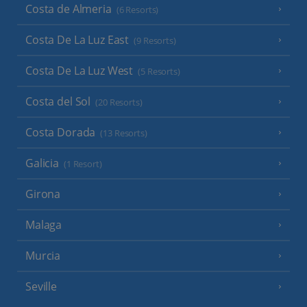
Costa de Almeria
(6 Resorts)
Costa De La Luz East
(9 Resorts)
Costa De La Luz West
(5 Resorts)
Costa del Sol
(20 Resorts)
Costa Dorada
(13 Resorts)
Galicia
(1 Resort)
Girona
Malaga
Murcia
Seville