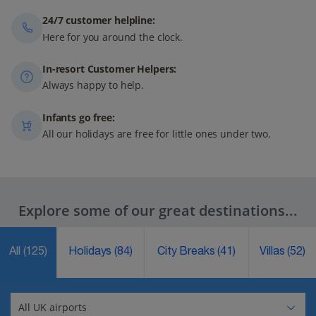
24/7 customer helpline:
Here for you around the clock.
In-resort Customer Helpers:
Always happy to help.
Infants go free:
All our holidays are free for little ones under two.
Explore some of our great destinations...
All
(125)
Holidays
(84)
City Breaks
(41)
Villas
(52)