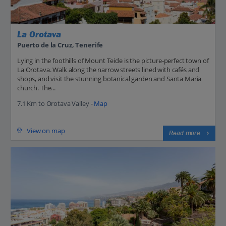
La Orotava
Puerto de la Cruz, Tenerife
Lying in the foothills of Mount Teide is the picture-perfect town of
La Orotava. Walk along the narrow streets lined with cafés and
shops, and visit the stunning botanical garden and Santa Maria
church. The...
7.1 Km to Orotava Valley -
Map
View on map
Read more