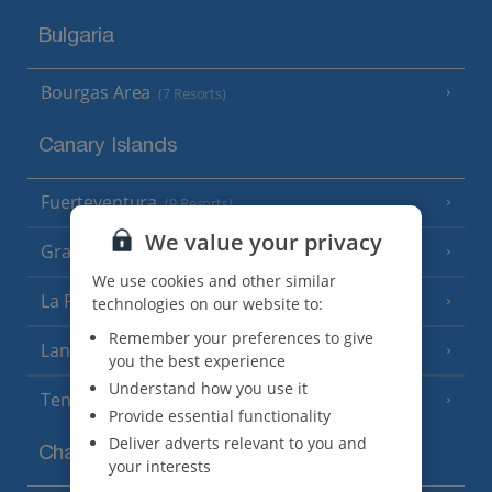
Bulgaria
Bourgas Area
(7 Resorts)
Canary Islands
Fuerteventura
(9 Resorts)
We value your privacy
Gran Canaria
(14 Resorts)
We use cookies and other similar
La Palma
technologies on our website to:
(8 Resorts)
Remember your preferences to give
Lanzarote
(13 Resorts)
you the best experience
Understand how you use it
Tenerife
(15 Resorts)
Provide essential functionality
Deliver adverts relevant to you and
Channel Islands
your interests