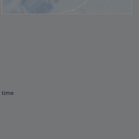
t time