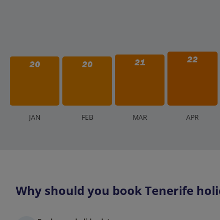
22
21
20
20
J
AN
F
EB
M
AR
A
PR
Why should you book Tenerife holi