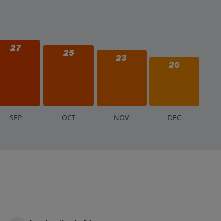
27
25
23
20
S
EP
O
CT
N
OV
D
EC