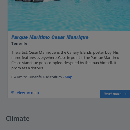
Parque Maritimo Cesar Manrique
Tenerife
The artist, Cesar Manrique, is the Canary Islands’ poster boy. His
name features everywhere. Case in point is the Parque Maritimo
Cesar Manrique pool complex, designed by the man himself. It
promises a riotous...
0.4 Km to Tenerife Auditorium -
Map
View on map
Read more
Climate