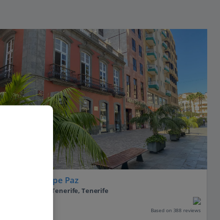
Hotel Principe Paz
Santa Cruz De Tenerife, Tenerife
Our rating
Based on 388 reviews