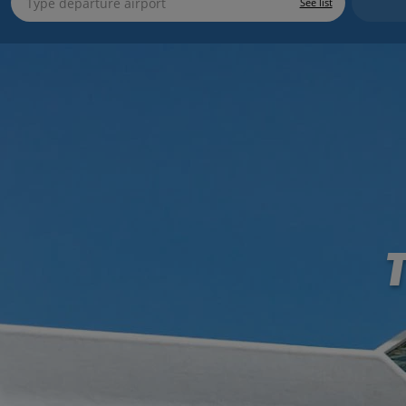
See list