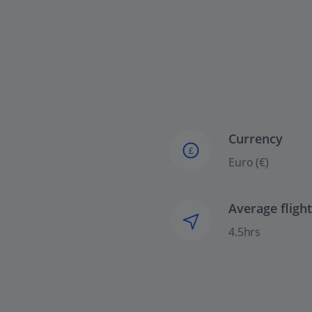
Currency
£
Euro (€)
Average fligh
4.5hrs