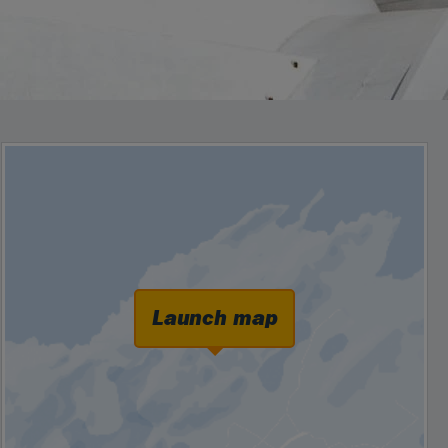
Launch map