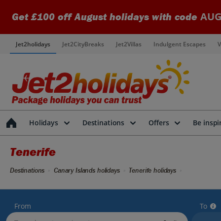
AUG
Get £100 off August holidays with code
Jet2holidays
Jet2CityBreaks
Jet2Villas
Indulgent Escapes
V
Holidays
Destinations
Offers
Be inspi
Tenerife
Destinations
Canary Islands holidays
Tenerife holidays
From
To