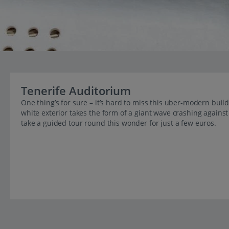
Tenerife Auditorium
One thing’s for sure – it’s hard to miss this uber-modern build
white exterior takes the form of a giant wave crashing agains
take a guided tour round this wonder for just a few euros.