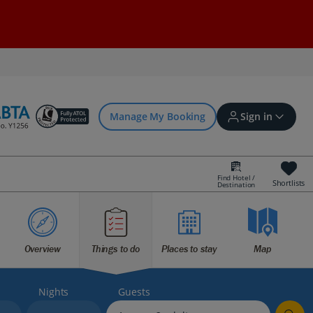
Manage My Booking
Sign in
Find Hotel /
Shortlists
Destination
Sign in | Create account
Bookings
Overview
Things to do
Places to stay
Map
Offers and competitions
Nights
Guests
myJet2Perks