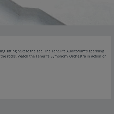
ing sitting next to the sea. The Tenerife Auditorium’s sparkling
t the rocks. Watch the Tenerife Symphony Orchestra in action or