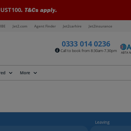
UST100
. T&Cs apply.
IBE
Jet2.com
Agent Finder
Jet2carhire
Jet2insurance
0333 014 0236
Call to book from 8:30am-7.30pm
red
More
Leaving