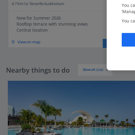
0.7 Km to Tenerife Auditorium
You ca
‘Manag
New for Summer 2026
You ca
Rooftop terrace with stunning views
Central location
View on map
View details
Nearby things to do
Show all (111)