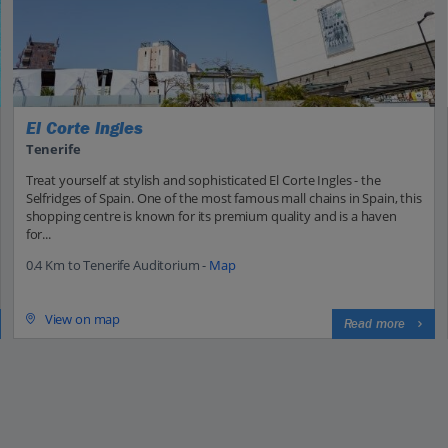
El Corte Ingles
Tenerife
Treat yourself at stylish and sophisticated El Corte Ingles - the
Selfridges of Spain. One of the most famous mall chains in Spain, this
shopping centre is known for its premium quality and is a haven
for...
0.4 Km to Tenerife Auditorium -
Map
View on map
Read more