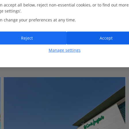
1.4 Km to Tenerife Auditorium
n accept all below, reject non-essential cookies, or to find out more
e settings’.
New for Summer 2026
n change your preferences at any time.
Modern décor
Rooftop plunge pool with terrace
Reject
Accept
View on map
View details
Manage settings