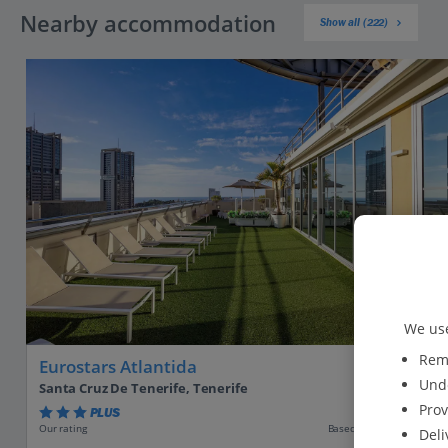
Nearby accommodation
Show all (222)
We use
Reme
Eurostars Atlantida
Unde
Santa Cruz De Tenerife, Tenerife
Prov
PLUS
Based on 1031 reviews
Our rating
Deli