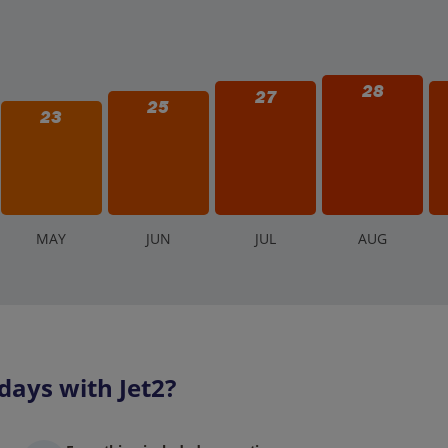
28
27
25
23
M
AY
J
UN
J
UL
A
UG
days with Jet2?