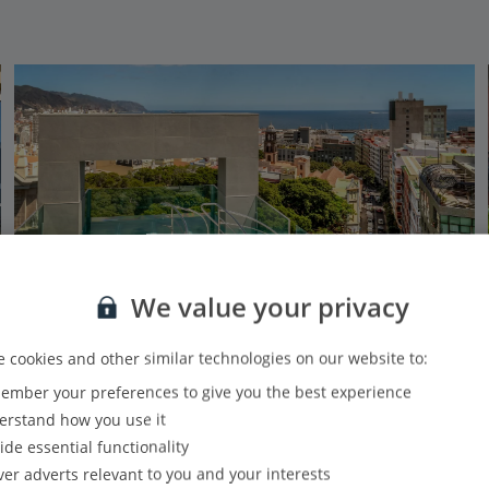
We value your privacy
 cookies and other similar technologies on our website to:
mber your preferences to give you the best experience
Innside by Melia Tenerife Santa Cruz
rstand how you use it
Santa Cruz De Tenerife, Tenerife
ide essential functionality
Our rating
Based on 39 reviews
ver adverts relevant to you and your interests