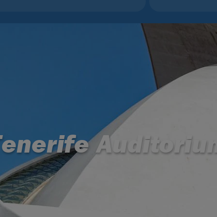
Tenerife Auditoriu