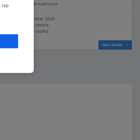
1.4 Km to Tenerife Auditorium
, tap
New for Summer 2026
In the resort centre
Comfortable rooms
View on map
View details