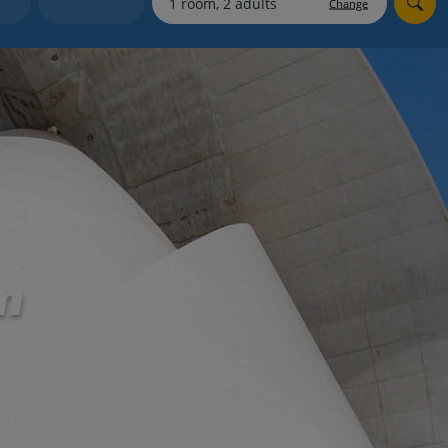
Change
Holiday shortlists
Group quotes
Account
m