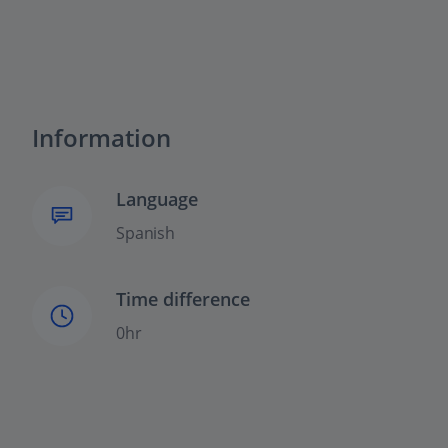
Information
Language
Spanish
Time difference
0hr