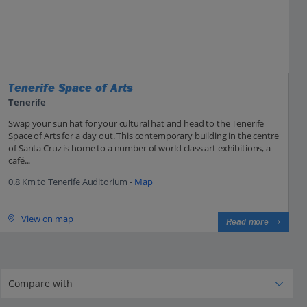
Tenerife Space of Arts
Tenerife
Swap your sun hat for your cultural hat and head to the Tenerife
Space of Arts for a day out. This contemporary building in the centre
of Santa Cruz is home to a number of world-class art exhibitions, a
café...
0.8 Km to Tenerife Auditorium -
Map
View on map
Read more