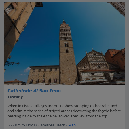
Cattedrale di San Zeno
Tuscany
When in Pistoia, all eyes are on its show-stopping cathedral. Stand
and admire the series of striped arches decorating the façade before
heading inside to scale the bell tower. The view from the top...
56.2 Km to Lido Di Camaiore Beach -
Map