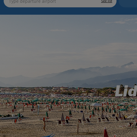
See list
Li