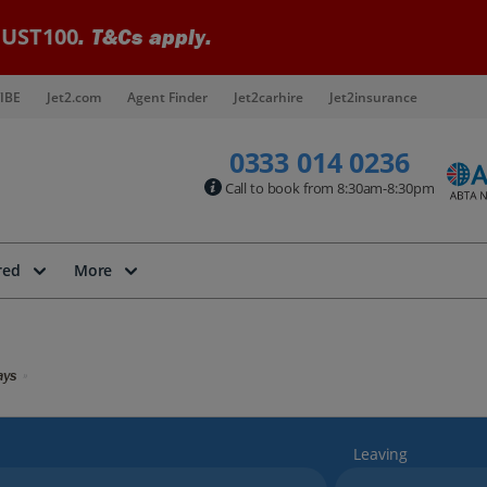
UST100
. T&Cs apply.
IBE
Jet2.com
Agent Finder
Jet2carhire
Jet2insurance
0333 014 0236
Call to book from 8:30am-8:30pm
red
More
ays
Leaving