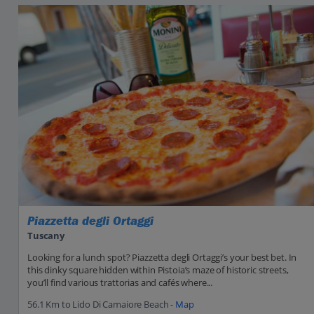
Piazzetta degli Ortaggi
Tuscany
Looking for a lunch spot? Piazzetta degli Ortaggi’s your best bet. In
this dinky square hidden within Pistoia’s maze of historic streets,
you’ll find various trattorias and cafés where...
56.1 Km to Lido Di Camaiore Beach -
Map