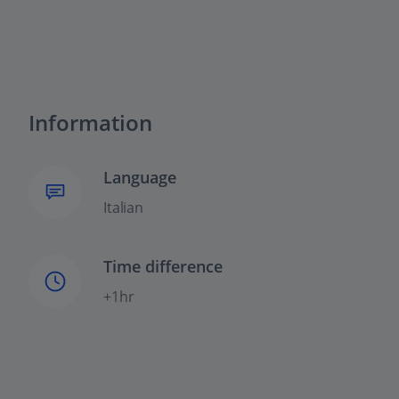
Information
Language
Italian
Time difference
+1hr