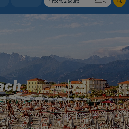
Change
Holiday shortlists
Group quotes
Account
ach