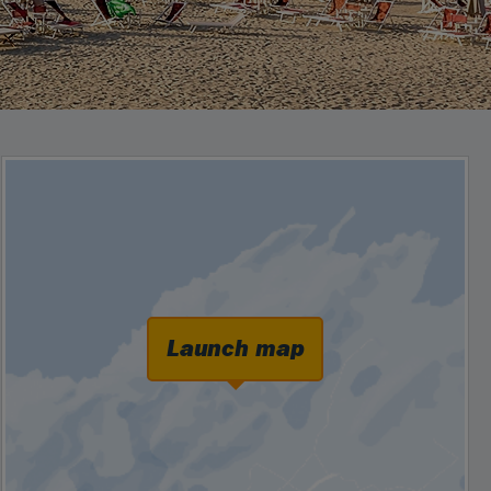
Launch map