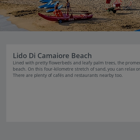
Lido Di Camaiore Beach
Lined with pretty flowerbeds and leafy palm trees, the promen
beach. On this four-kilometre stretch of sand, you can relax 
There are plenty of cafés and restaurants nearby too.