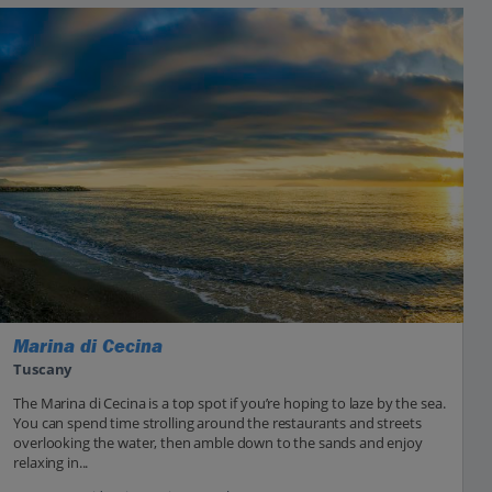
Marina di Cecina
Tuscany
The Marina di Cecina is a top spot if you’re hoping to laze by the sea.
You can spend time strolling around the restaurants and streets
overlooking the water, then amble down to the sands and enjoy
relaxing in...