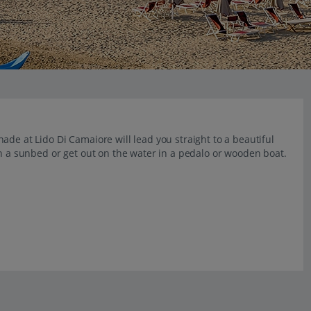
ade at Lido Di Camaiore will lead you straight to a beautiful
on a sunbed or get out on the water in a pedalo or wooden boat.