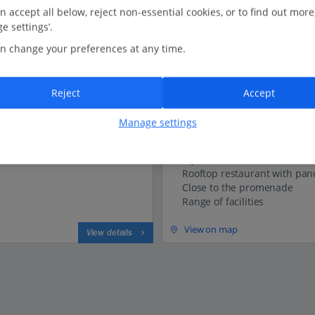
n accept all below, reject non-essential cookies, or to find out more
e settings’.
Versilia Lido UNA Esperi
n change your preferences at any time.
Lido Di Camaiore, Tuscany
Our rating
Based on 874 reviews
Reject
Accept
0.7 Km to Lido Di Camaiore Beach
Manage settings
New for Summer 2026
Stylish hotel
Rooftop restaurant with pan
Close to the promenade
Range of facilities
View on map
View details