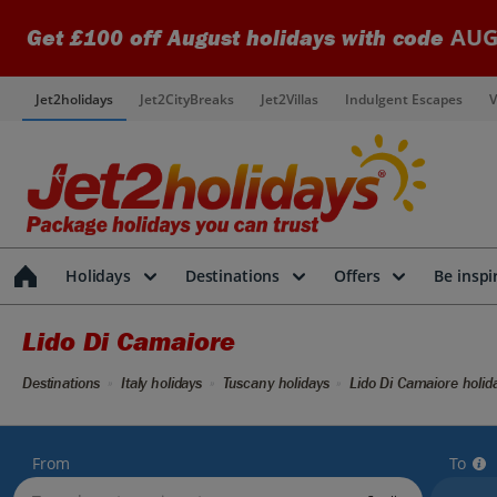
AUG
Get £100 off August holidays with code
Jet2holidays
Jet2CityBreaks
Jet2Villas
Indulgent Escapes
V
Holidays
Destinations
Offers
Be inspi
Lido Di Camaiore
Destinations
Italy holidays
Tuscany holidays
Lido Di Camaiore holid
From
To