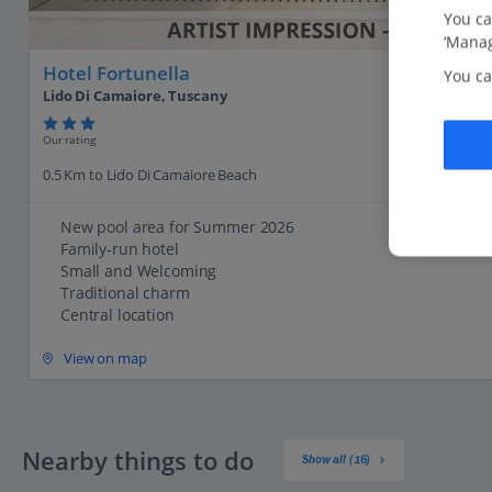
You ca
‘Manag
Hotel Fortunella
You ca
Lido Di Camaiore, Tuscany
Our rating
0.5 Km to Lido Di Camaiore Beach
New pool area for Summer 2026
Family-run hotel
Small and Welcoming
Traditional charm
Central location
View on map
Nearby things to do
Show all (16)