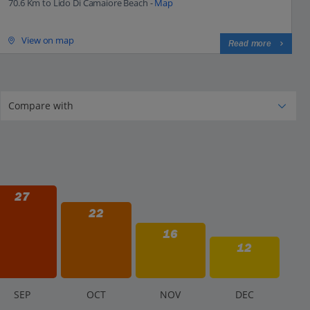
70.6 Km to Lido Di Camaiore Beach -
Map
View on map
Read more
27
22
16
12
S
EP
O
CT
N
OV
D
EC