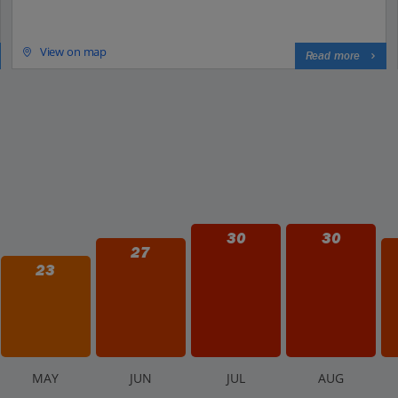
View on map
Read more
30
30
27
23
M
AY
J
UN
J
UL
A
UG