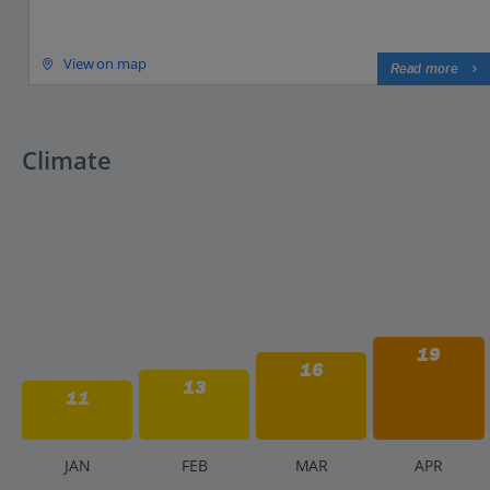
View on map
Read more
Climate
19
16
13
11
J
AN
F
EB
M
AR
A
PR