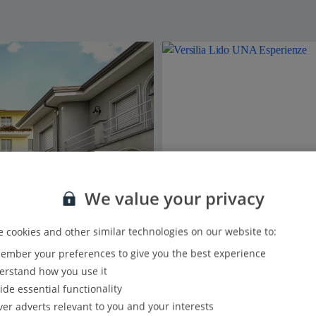
We value your privacy
 cookies and other similar technologies on our website to:
mber your preferences to give you the best experience
rstand how you use it
ide essential functionality
ver adverts relevant to you and your interests