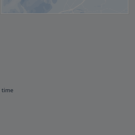
t time