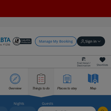
Manage My Booking
Sign in
Find Hotel /
Shortlists
Destination
Sign in | Create account
Bookings
Overview
Things to do
Places to stay
Map
Offers and competitions
Nights
Guests
myJet2Perks