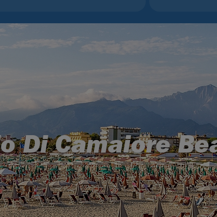
do Di Camaiore Be