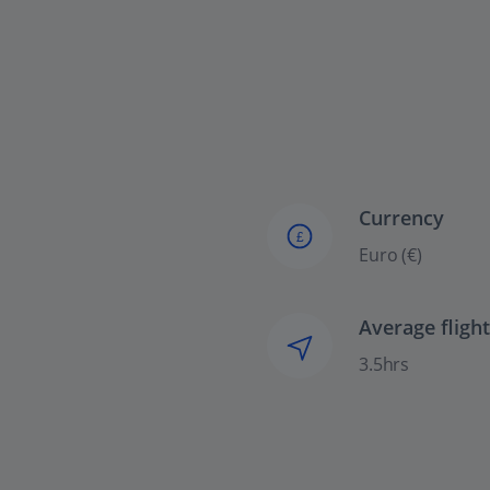
Currency
£
Euro (€)
Average fligh
3.5hrs