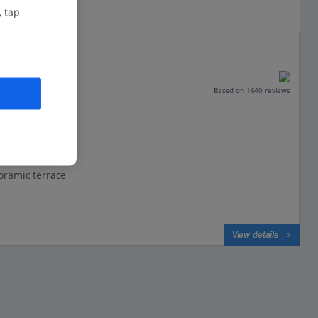
, tap
enze
Based on 1640 reviews
oramic terrace
View details