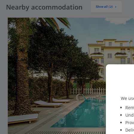
Nearby accommodation
Show all (2)
We use
Reme
Unde
Prov
Deli