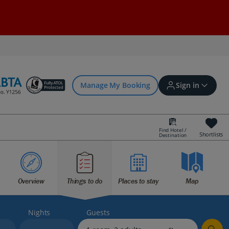
Manage My Booking
Sign in
Find Hotel /
Shortlists
Destination
Sign in | Create account
Overview
Things to do
Places to stay
Map
Bookings
Offers and competitions
Nights
Guests