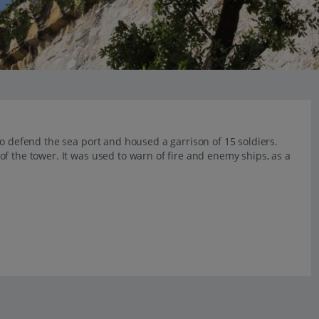
to defend the sea port and housed a garrison of 15 soldiers.
f the tower. It was used to warn of fire and enemy ships, as a