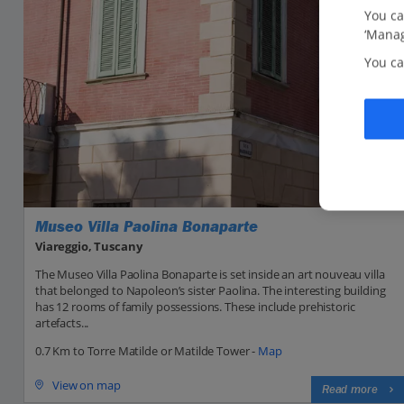
You ca
‘Manag
You ca
Museo Villa Paolina Bonaparte
Viareggio, Tuscany
The Museo Villa Paolina Bonaparte is set inside an art nouveau villa
that belonged to Napoleon’s sister Paolina. The interesting building
has 12 rooms of family possessions. These include prehistoric
artefacts...
0.7 Km to Torre Matilde or Matilde Tower -
Map
View on map
Read more