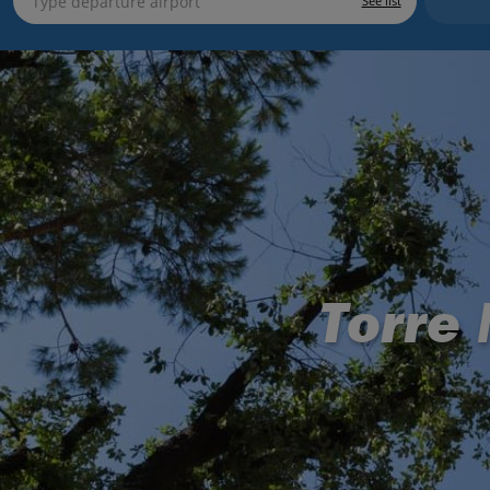
See list
Torre 