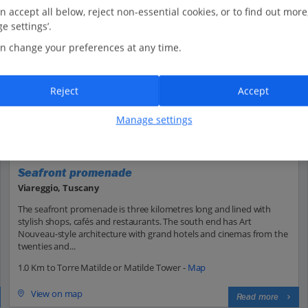
n accept all below, reject non-essential cookies, or to find out more
e settings’.
n change your preferences at any time.
Reject
Accept
Manage settings
Seafront promenade
Viareggio, Tuscany
The seafront promenade is three kilometres long and lined with
stylish shops, cafés and restaurants. The south end has Art
Nouveau-style architecture with grand hotels and cinemas from the
twenties and...
1.0 Km to Torre Matilde or Matilde Tower -
Map
View on map
Read more