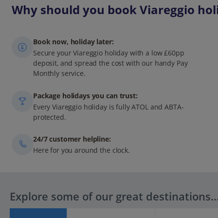
Why should you book Viareggio holi
Book now, holiday later:
Secure your Viareggio holiday with a low £60pp
deposit, and spread the cost with our handy Pay
Monthly service.
Package holidays you can trust:
Every Viareggio holiday is fully ATOL and ABTA-
protected.
24/7 customer helpline:
Here for you around the clock.
Explore some of our great destinations..