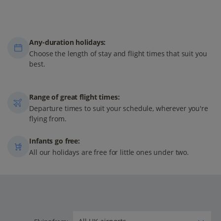
Any-duration holidays:
Choose the length of stay and flight times that suit you
best.
Range of great flight times:
Departure times to suit your schedule, wherever you're
flying from.
Infants go free:
All our holidays are free for little ones under two.