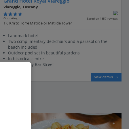
Grand Hotel Royal Viareggio
Viareggio, Tuscany
Our rating
Based on 1857 reviews
1.6 Km to Torre Matilde or Matilde Tower
Landmark hotel
Two complimentary deckchairs and a parasol on the
beach included
Outdoor pool set in beautiful gardens
In historical centre
Close to lively Bar Street
View on map
View details