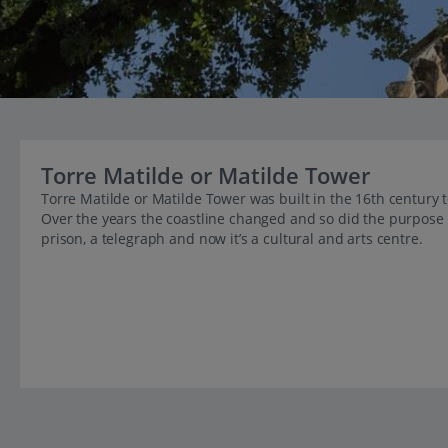
Torre Matilde or Matilde Tower
Torre Matilde or Matilde Tower was built in the 16th century 
Over the years the coastline changed and so did the purpose o
prison, a telegraph and now it’s a cultural and arts centre.