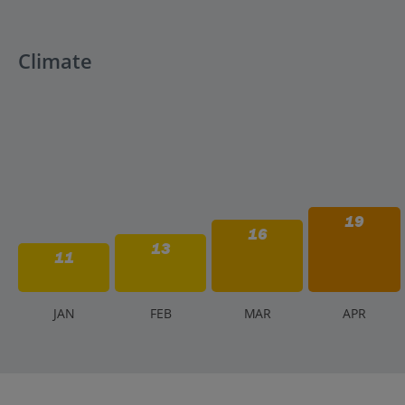
Climate
19
16
13
11
J
AN
F
EB
M
AR
A
PR