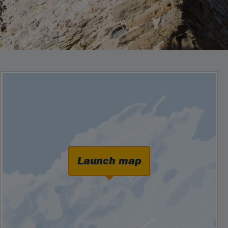
Launch map