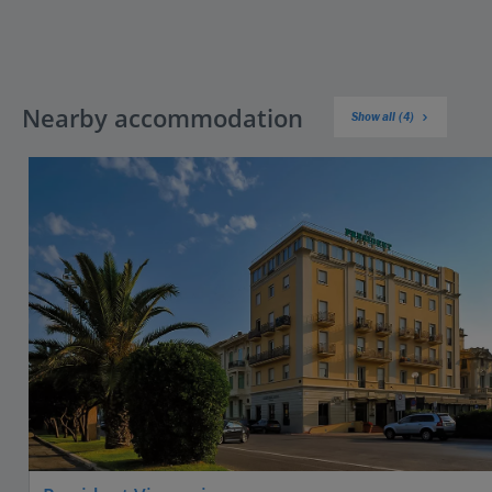
Nearby accommodation
Show all (4)