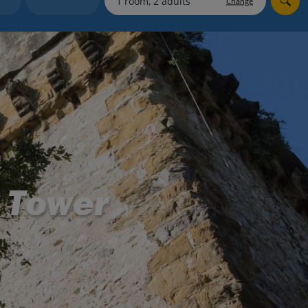
Change
myJet2Perks
Holiday shortlists
Group quotes
Account
e Tower