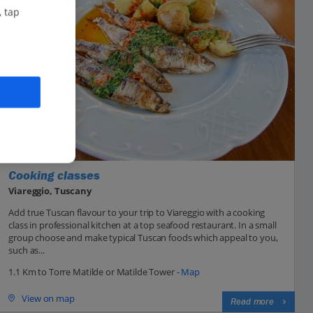
, tap
Cooking classes
Viareggio, Tuscany
Add true Tuscan flavour to your trip to Viareggio with a cooking
class in professional kitchen at a top seafood restaurant. In a small
group choose and make typical Tuscan foods which appeal to you,
such as...
1.1 Km to Torre Matilde or Matilde Tower -
Map
View on map
Read more