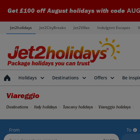
AUG
Get £100 off August holidays with code
Jet2holidays
Jet2CityBreaks
Jet2Villas
Indulgent Escapes
V
Holidays
Destinations
Offers
Be inspi
Viareggio
Destinations
Italy holidays
Tuscany holidays
Viareggio holidays
From
To