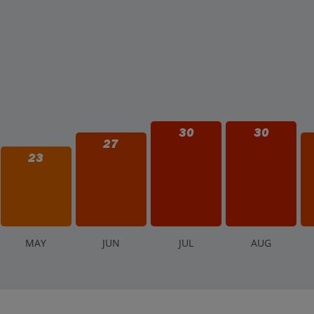
30
30
27
23
M
AY
J
UN
J
UL
A
UG