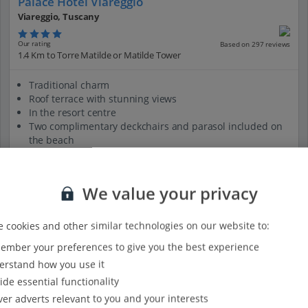
Palace Hotel Viareggio
Viareggio, Tuscany
Our rating
Based on 297 reviews
1.4 Km to Torre Matilde or Matilde Tower
Traditional charm
Roof terrace with stunning views
In the resort centre
Two complimentary deckchairs and parasol included on
the beach
Historic building
View on map
View details
We value your privacy
 cookies and other similar technologies on our website to:
mber your preferences to give you the best experience
rstand how you use it
ide essential functionality
ver adverts relevant to you and your interests