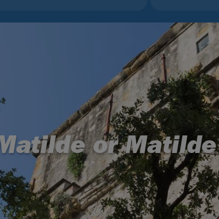
Matilde or Matild