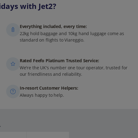
days with Jet2?
Everything included, every time:
22kg hold baggage and 10kg hand luggage come as
standard on flights to Viareggio.
Rated Feefo Platinum Trusted Service:
We're the UK's number one tour operator, trusted for
our friendliness and reliability.
In-resort Customer Helpers:
Always happy to help.
.