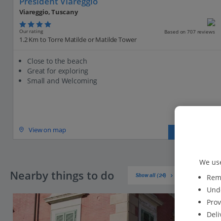
President Viareggio
Viareggio, Tuscany
Our rating
Based on 707 reviews
1.2 Km to Torre Matilde or Matilde Tower
Close to the beach
Great for exploring
Small and Welcoming
View on map
View details
We use
Nearby things to do
Show all (24)
Reme
Unde
Prov
Deli