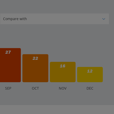
27
22
16
12
S
EP
O
CT
N
OV
D
EC