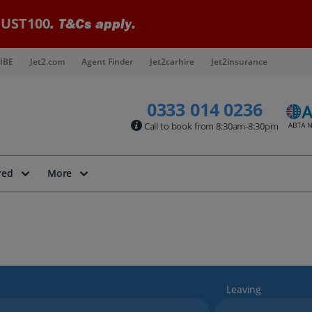
UST100
. T&Cs apply.
IBE
Jet2.com
Agent Finder
Jet2carhire
Jet2insurance
0333 014 0236
Call to book from 8:30am-8:30pm
red
More
Leaving