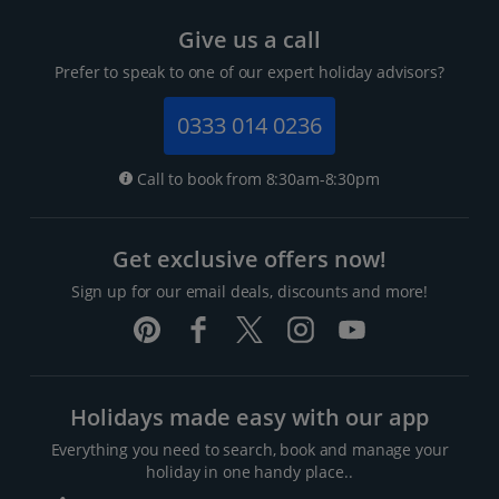
Give us a call
Prefer to speak to one of our expert holiday advisors?
0333 014 0236
Call to book from 8:30am-8:30pm
Get exclusive offers now!
Sign up for our email deals, discounts and more!
Holidays made easy with our app
Everything you need to search, book and manage your
holiday in one handy place..