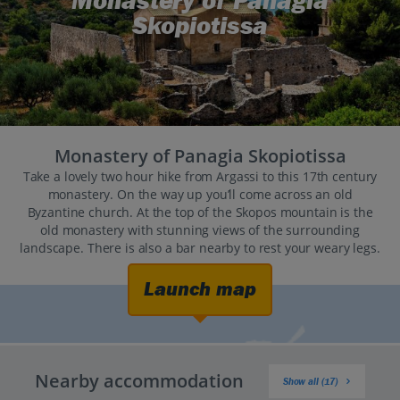
Monastery of Panagia
Skopiotissa
Monastery of Panagia Skopiotissa
Take a lovely two hour hike from Argassi to this 17th century
monastery. On the way up you’ll come across an old
Byzantine church. At the top of the Skopos mountain is the
old monastery with stunning views of the surrounding
landscape. There is also a bar nearby to rest your weary legs.
Launch map
Nearby accommodation
Show all (17)