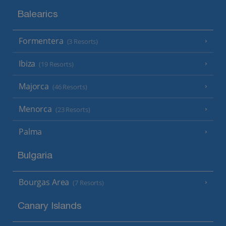
Balearics
Formentera
(3 Resorts)
Ibiza
(19 Resorts)
Majorca
(46 Resorts)
Menorca
(23 Resorts)
Palma
Bulgaria
Bourgas Area
(7 Resorts)
Canary Islands