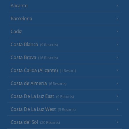
Alicante
Barcelona
Cadiz
Costa Blanca
(9 Resorts)
Costa Brava
(16 Resorts)
Costa Calida (Alicante)
(1 Resort)
Costa de Almeria
(6 Resorts)
Costa De La Luz East
(9 Resorts)
Costa De La Luz West
(5 Resorts)
Costa del Sol
(20 Resorts)