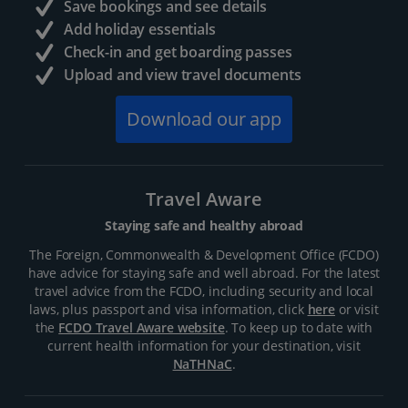
Save bookings and see details
Add holiday essentials
Check-in and get boarding passes
Upload and view travel documents
Download our app
Travel Aware
Staying safe and healthy abroad
The Foreign, Commonwealth & Development Office (FCDO)
have advice for staying safe and well abroad. For the latest
travel advice from the FCDO, including security and local
laws, plus passport and visa information, click
here
or visit
the
FCDO Travel Aware website
. To keep up to date with
current health information for your destination, visit
NaTHNaC
.