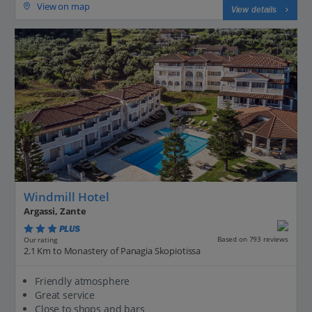
View on map
View details
Windmill Hotel
Argassi, Zante
PLUS
Based on 793 reviews
Our rating
2.1 Km to Monastery of Panagia Skopiotissa
Friendly atmosphere
Great service
Close to shops and bars