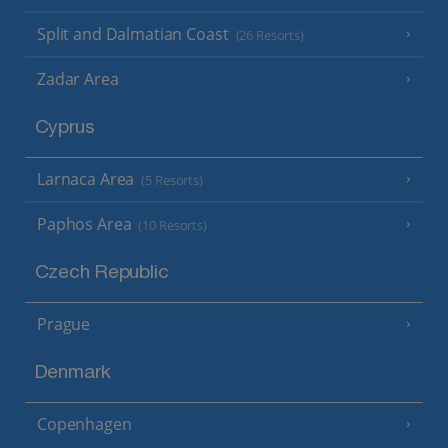
Split and Dalmatian Coast
(26 Resorts)
Zadar Area
Cyprus
Larnaca Area
(5 Resorts)
Paphos Area
(10 Resorts)
Czech Republic
Prague
Denmark
Copenhagen