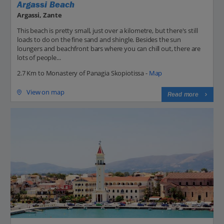
Argassi Beach
Argassi, Zante
This beach is pretty small, just over a kilometre, but there's still
loads to do on the fine sand and shingle. Besides the sun
loungers and beachfront bars where you can chill out, there are
lots of people...
2.7 Km to Monastery of Panagia Skopiotissa -
Map
View on map
Read more