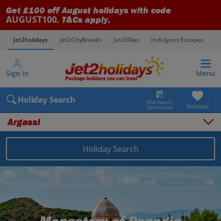
Get £100 off August holidays with code
AUGUST100
. T&Cs apply.
Jet2holidays
Jet2CityBreaks
Jet2Villas
Indulgent Escapes
V
Sign in
Menu
Holiday Search
Find Hotel /
Shortlists
Destination
Argassi
Overview
Things to do
Holiday Search
Places to stay
Map
Destinations
Greece holidays
Zante holidays
Argassi holidays