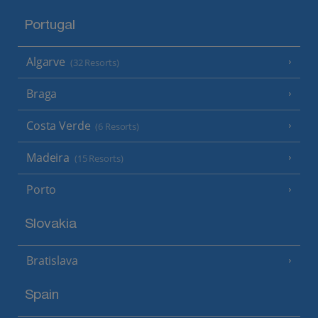
Portugal
Algarve
(32 Resorts)
Braga
Costa Verde
(6 Resorts)
Madeira
(15 Resorts)
Porto
Slovakia
Bratislava
Spain