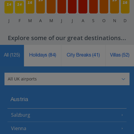
16
16
14
14
J
F
M
A
M
J
J
A
S
O
N
D
Explore some of our great destinations...
All
(125)
Holidays
(84)
City Breaks
(41)
Villas
(52)
Austria
Salzburg
Vienna