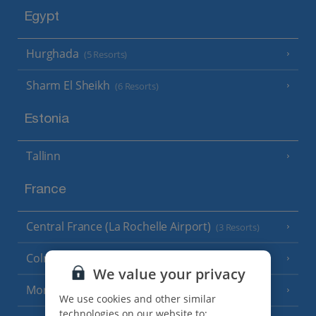
Egypt
Hurghada
(5 Resorts)
Sharm El Sheikh
(6 Resorts)
Estonia
Tallinn
France
Central France (La Rochelle Airport)
(3 Resorts)
Colmar
We value your privacy
Monaco
We use cookies and other similar
technologies on our website to: