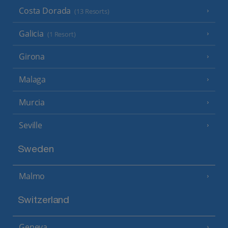
Costa Dorada
(13 Resorts)
Galicia
(1 Resort)
Girona
Malaga
Murcia
Seville
Sweden
Malmo
Switzerland
Geneva