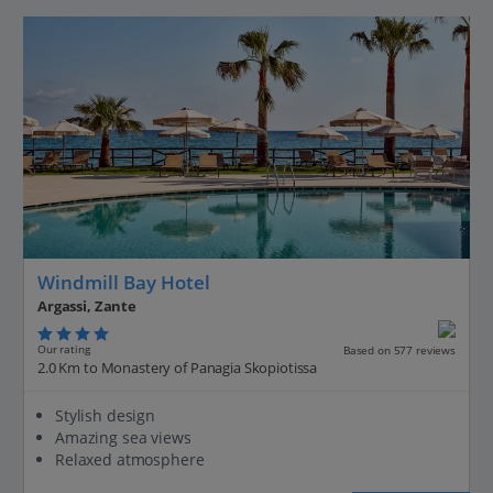
Windmill Bay Hotel
Argassi, Zante
Our rating
Based on 577 reviews
2.0 Km to Monastery of Panagia Skopiotissa
Stylish design
Amazing sea views
Relaxed atmosphere