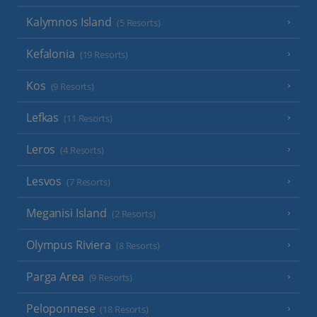
Kalymnos Island
(5 Resorts)
Kefalonia
(19 Resorts)
Kos
(9 Resorts)
Lefkas
(11 Resorts)
Leros
(4 Resorts)
Lesvos
(7 Resorts)
Meganisi Island
(2 Resorts)
Olympus Riviera
(8 Resorts)
Parga Area
(9 Resorts)
Peloponnese
(18 Resorts)