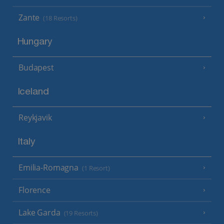
Zante
(18 Resorts)
Hungary
Budapest
Iceland
Reykjavik
Italy
Emilia-Romagna
(1 Resort)
Florence
Lake Garda
(19 Resorts)