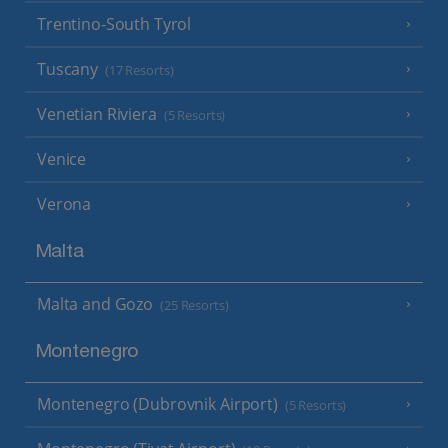
Trentino-South Tyrol
Tuscany
(17 Resorts)
Venetian Riviera
(5 Resorts)
Venice
Verona
Malta
Malta and Gozo
(25 Resorts)
Montenegro
Montenegro (Dubrovnik Airport)
(5 Resorts)