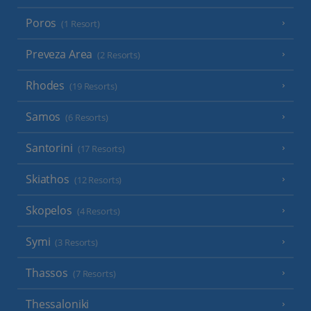
Poros
(1 Resort)
Preveza Area
(2 Resorts)
Rhodes
(19 Resorts)
Samos
(6 Resorts)
Santorini
(17 Resorts)
Skiathos
(12 Resorts)
Skopelos
(4 Resorts)
Symi
(3 Resorts)
Thassos
(7 Resorts)
Thessaloniki