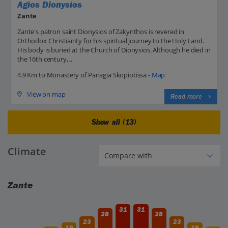
Agios Dionysios
Zante
Zante's patron saint Dionysios of Zakynthos is revered in
Orthodox Christianity for his spiritual journey to the Holy Land.
His body is buried at the Church of Dionysios. Although he died in
the 16th century,...
4.9 Km to Monastery of Panagia Skopiotissa -
Map
View on map
Read more
Show all (13)
Climate
Zante
31
31
28
28
23
23
19
19