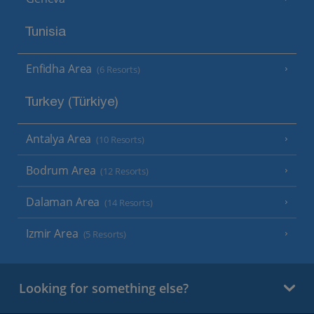
Tunisia
Enfidha Area
(6 Resorts)
Turkey (Türkiye)
Antalya Area
(10 Resorts)
Bodrum Area
(12 Resorts)
Dalaman Area
(14 Resorts)
Izmir Area
(5 Resorts)
Looking for something else?