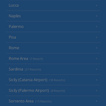
Lucca
Naples
Palermo
Pisa
Rome
Rome Area
(1 Resort)
Sardinia
(21 Resorts)
Sicily (Catania Airport)
(18 Resorts)
Sicily (Palermo Airport)
(8 Resorts)
Sorrento Area
(15 Resorts)