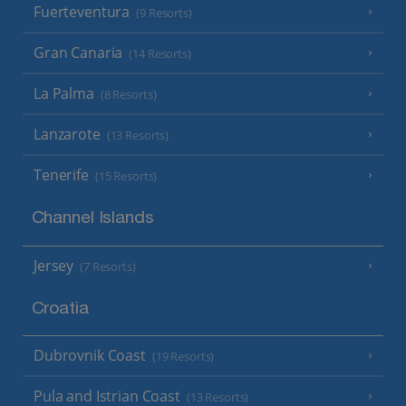
Fuerteventura
(9 Resorts)
Gran Canaria
(14 Resorts)
La Palma
(8 Resorts)
Lanzarote
(13 Resorts)
Tenerife
(15 Resorts)
Channel Islands
Jersey
(7 Resorts)
Croatia
Dubrovnik Coast
(19 Resorts)
Pula and Istrian Coast
(13 Resorts)