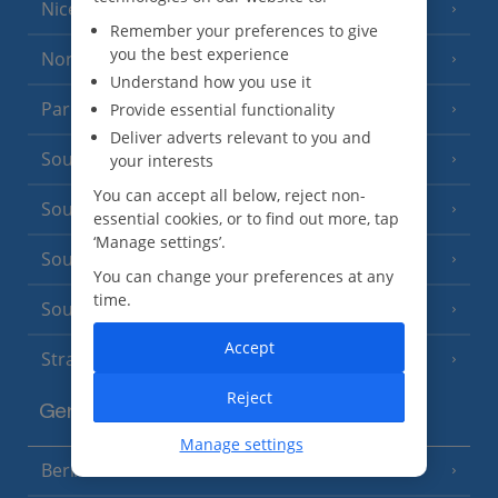
Nice
Remember your preferences to give
you the best experience
North of France
(1 Resort)
Understand how you use it
Paris
Provide essential functionality
Deliver adverts relevant to you and
South-west France
your interests
(3 Resorts)
You can accept all below, reject non-
South of France (Girona Airport)
(2 Resorts)
essential cookies, or to find out more, tap
‘Manage settings’.
South of France (Nice Airport)
(16 Resorts)
You can change your preferences at any
time.
South of France (Perpignan Airport)
Accept
Strasbourg
Reject
Germany
Manage settings
Berlin