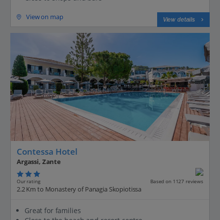
View on map
View details
Contessa Hotel
Argassi, Zante
Our rating
Based on 1127 reviews
2.2 Km to Monastery of Panagia Skopiotissa
Great for families