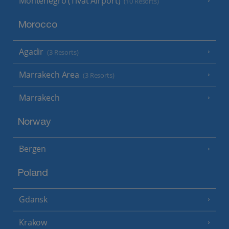
Montenegro (Tivat Airport)
(10 Resorts)
Morocco
Agadir
(3 Resorts)
Marrakech Area
(3 Resorts)
Marrakech
Norway
Bergen
Poland
Gdansk
Krakow