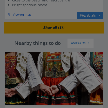
Close to the beach and resort centre
Bright spacious rooms
View on map
View details
Show all (17)
Nearby things to do
Show all (13)