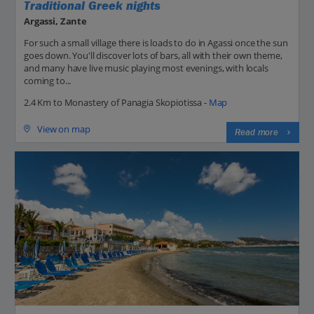
Traditional Greek nights
Argassi, Zante
For such a small village there is loads to do in Agassi once the sun
goes down. You'll discover lots of bars, all with their own theme,
and many have live music playing most evenings, with locals
coming to...
2.4 Km to Monastery of Panagia Skopiotissa -
Map
View on map
Read more