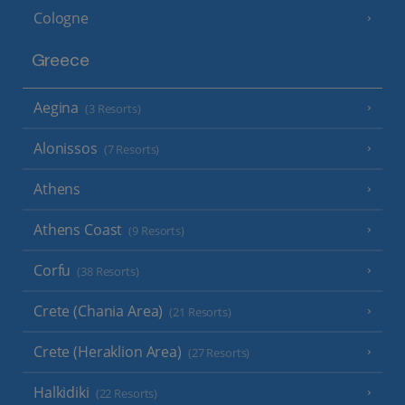
Cologne
Greece
Aegina
(3 Resorts)
Alonissos
(7 Resorts)
Athens
Athens Coast
(9 Resorts)
Corfu
(38 Resorts)
Crete (Chania Area)
(21 Resorts)
Crete (Heraklion Area)
(27 Resorts)
Halkidiki
(22 Resorts)