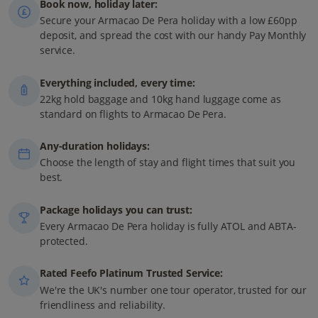
Book now, holiday later:
Secure your Armacao De Pera holiday with a low £60pp
deposit, and spread the cost with our handy Pay Monthly
service.
Everything included, every time:
22kg hold baggage and 10kg hand luggage come as
standard on flights to Armacao De Pera.
Any-duration holidays:
Choose the length of stay and flight times that suit you
best.
Package holidays you can trust:
Every Armacao De Pera holiday is fully ATOL and ABTA-
protected.
Rated Feefo Platinum Trusted Service:
We're the UK's number one tour operator, trusted for our
friendliness and reliability.