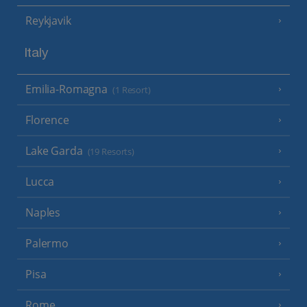
Reykjavik
Italy
Emilia-Romagna
(1 Resort)
Florence
Lake Garda
(19 Resorts)
Lucca
Naples
Palermo
Pisa
Rome