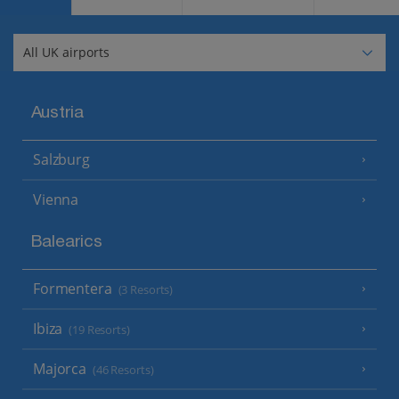
Austria
Salzburg
Vienna
Balearics
Formentera
(3 Resorts)
Ibiza
(19 Resorts)
Majorca
(46 Resorts)