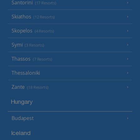
Santorini
(17 Resorts)
Skiathos
(12 Resorts)
Skopelos
(4 Resorts)
Symi
(3 Resorts)
Thassos
(7 Resorts)
Thessaloniki
Zante
(18 Resorts)
Hungary
Budapest
Iceland