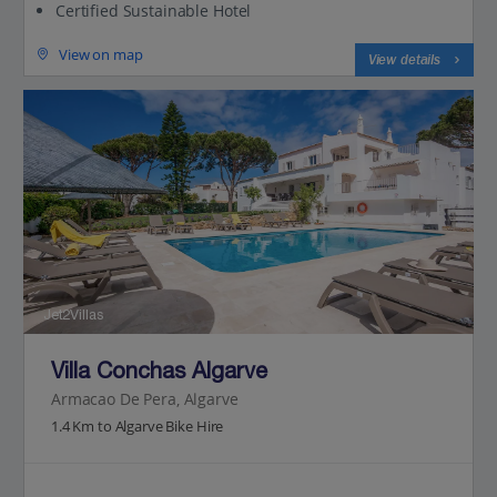
Certified Sustainable Hotel
View on map
View details
Jet2Villas
Villa Conchas Algarve
Armacao De Pera, Algarve
1.4 Km to Algarve Bike Hire