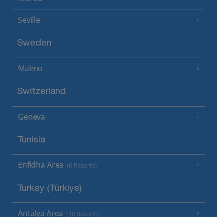
Seville
Sweden
Malmo
Switzerland
Geneva
Tunisia
Enfidha Area
(6 Resorts)
Turkey (Türkiye)
Antalya Area
(10 Resorts)