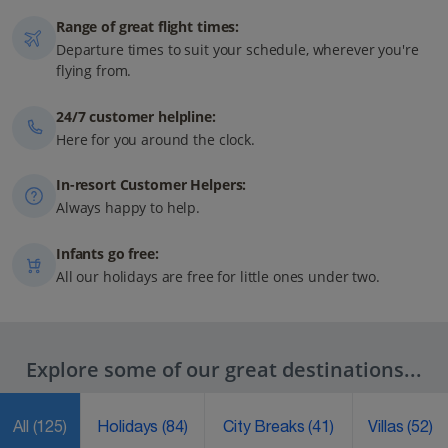
Range of great flight times:
Departure times to suit your schedule, wherever you're
flying from.
24/7 customer helpline:
Here for you around the clock.
In-resort Customer Helpers:
Always happy to help.
Infants go free:
All our holidays are free for little ones under two.
Explore some of our great destinations...
All
(125)
Holidays
(84)
City Breaks
(41)
Villas
(52)