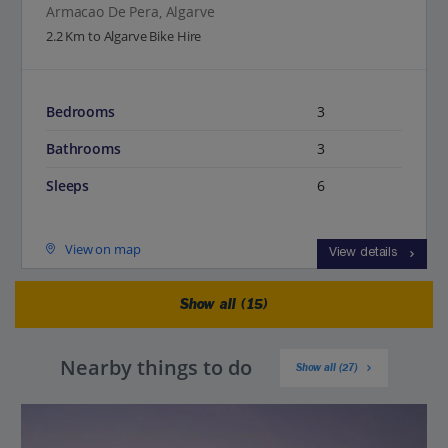
Armacao De Pera, Algarve
2.2 Km to Algarve Bike Hire
Bedrooms
3
Bathrooms
3
Sleeps
6
View on map
View details
Show all (15)
Nearby things to do
Show all (27)