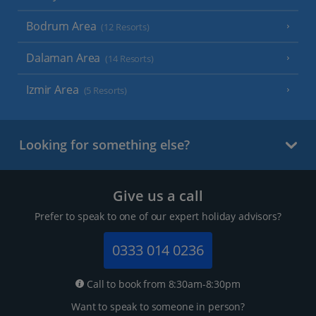
Bodrum Area
(12 Resorts)
Dalaman Area
(14 Resorts)
Izmir Area
(5 Resorts)
Looking for something else?
Give us a call
Prefer to speak to one of our expert holiday advisors?
0333 014 0236
Call to book from 8:30am-8:30pm
Want to speak to someone in person?