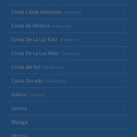
Costa Calida (Alicante)
(1 Resort)
Costa de Almeria
(6 Resorts)
Costa De La Luz East
(9 Resorts)
Costa De La Luz West
(5 Resorts)
Costa del Sol
(20 Resorts)
Costa Dorada
(13 Resorts)
Galicia
(1 Resort)
Girona
Malaga
Murcia