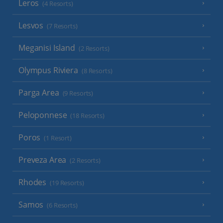
Leros
(4 Resorts)
Lesvos
(7 Resorts)
Meganisi Island
(2 Resorts)
Olympus Riviera
(8 Resorts)
Parga Area
(9 Resorts)
Peloponnese
(18 Resorts)
Poros
(1 Resort)
Preveza Area
(2 Resorts)
Rhodes
(19 Resorts)
Samos
(6 Resorts)