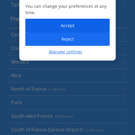
Tallinn
You can change your preferences at any
time.
France
Accept
Central France (La Rochelle Airport)
(3 Resorts)
Reject
Colmar
Manage settings
Monaco
Nice
North of France
(1 Resort)
Paris
South-west France
(3 Resorts)
South of France (Girona Airport)
(2 Resorts)