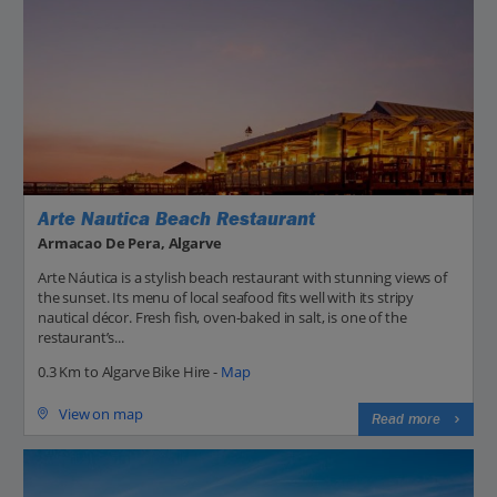
Arte Nautica Beach Restaurant
Armacao De Pera, Algarve
Arte Náutica is a stylish beach restaurant with stunning views of
the sunset. Its menu of local seafood fits well with its stripy
nautical décor. Fresh fish, oven-baked in salt, is one of the
restaurant’s...
0.3 Km to Algarve Bike Hire -
Map
View on map
Read more