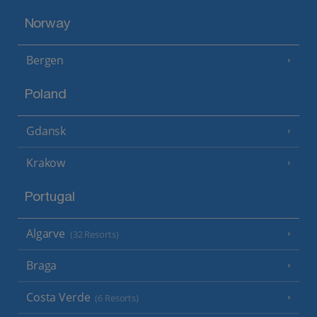
Norway
Bergen
Poland
Gdansk
Krakow
Portugal
Algarve
(32 Resorts)
Braga
Costa Verde
(6 Resorts)