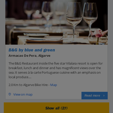
B&G by blue and green
Armacao De Pera, Algarve
The B&G Restaurant inside the five star Vilalara resort is open for
breakfast, lunch and dinner and has magnificent views over the
sea. It serves à la carte Portuguese cuisine with an emphasis on
local produce....
2.0 Km to Algarve Bike Hire -
Map
View on map
Read more
Show all (27)