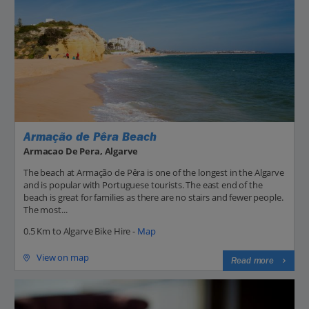
Armação de Pêra Beach
Armacao De Pera, Algarve
The beach at Armação de Pêra is one of the longest in the Algarve
and is popular with Portuguese tourists. The east end of the
beach is great for families as there are no stairs and fewer people.
The most...
0.5 Km to Algarve Bike Hire -
Map
View on map
Read more