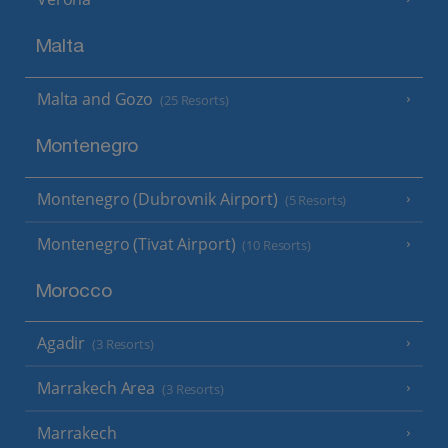
Malta
Malta and Gozo
(25 Resorts)
Montenegro
Montenegro (Dubrovnik Airport)
(5 Resorts)
Montenegro (Tivat Airport)
(10 Resorts)
Morocco
Agadir
(3 Resorts)
Marrakech Area
(3 Resorts)
Marrakech