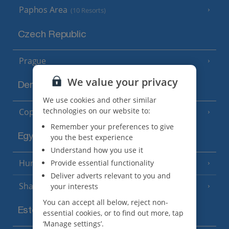
Paphos Area
(10 Resorts)
Czech Republic
Prague
We value your privacy
Denmark
We use cookies and other similar
technologies on our website to:
Copenhagen
Remember your preferences to give
Egypt
you the best experience
Understand how you use it
Hurghada
Provide essential functionality
(5 Resorts)
Deliver adverts relevant to you and
Sharm El Sheikh
your interests
(6 Resorts)
You can accept all below, reject non-
Estonia
essential cookies, or to find out more, tap
‘Manage settings’.