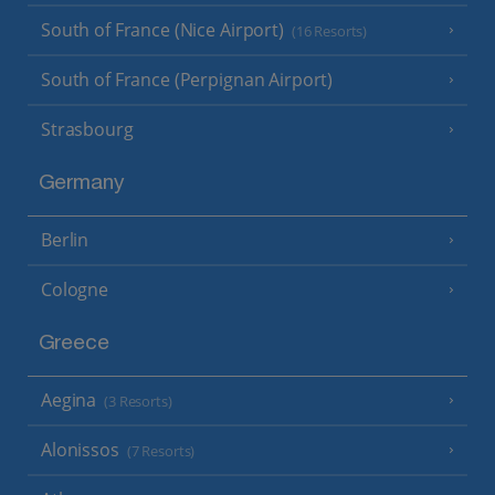
South of France (Nice Airport)
(16 Resorts)
South of France (Perpignan Airport)
Strasbourg
Germany
Berlin
Cologne
Greece
Aegina
(3 Resorts)
Alonissos
(7 Resorts)