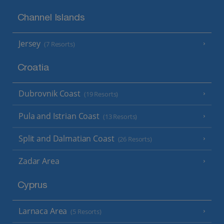
Channel Islands
Jersey
(7 Resorts)
Croatia
Dubrovnik Coast
(19 Resorts)
Pula and Istrian Coast
(13 Resorts)
Split and Dalmatian Coast
(26 Resorts)
Zadar Area
Cyprus
Larnaca Area
(5 Resorts)