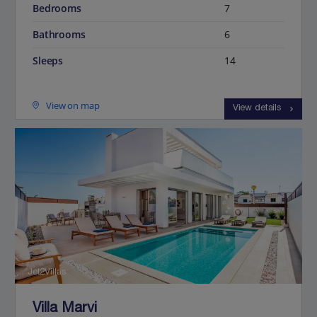
Bedrooms
7
Bathrooms
6
Sleeps
14
View on map
View details
Jet2Villas
Villa Marvi