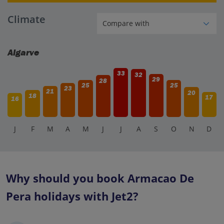
Climate
Algarve
33
32
29
28
25
25
23
21
20
18
17
16
J
F
M
A
M
J
J
A
S
O
N
D
Why should you book Armacao De
Pera holidays with Jet2?