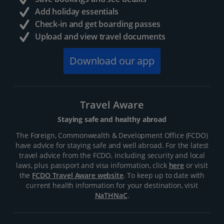
Add holiday essentials
Check-in and get boarding passes
Upload and view travel documents
Download our app
Travel Aware
Staying safe and healthy abroad
The Foreign, Commonwealth & Development Office (FCDO)
have advice for staying safe and well abroad. For the latest
travel advice from the FCDO, including security and local
laws, plus passport and visa information, click
here
or visit
the
FCDO Travel Aware website
. To keep up to date with
current health information for your destination, visit
NaTHNaC
.