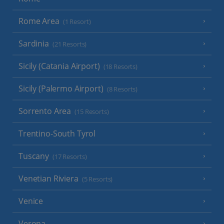
Rome Area
(1 Resort)
Sardinia
(21 Resorts)
Sicily (Catania Airport)
(18 Resorts)
Sicily (Palermo Airport)
(8 Resorts)
Sorrento Area
(15 Resorts)
Trentino-South Tyrol
Tuscany
(17 Resorts)
Venetian Riviera
(5 Resorts)
Venice
Verona