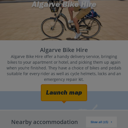
Algarve Bike Hire
Algarve Bike Hire
Algarve Bike Hire offer a handy delivery service, bringing
bikes to your apartment or hotel, and picking them up again
when you're finished. They have a choice of bikes and pedals
suitable for every rider as well as cycle helmets, locks and an
emergency repair kit.
Launch map
Nearby accommodation
Show all (15)