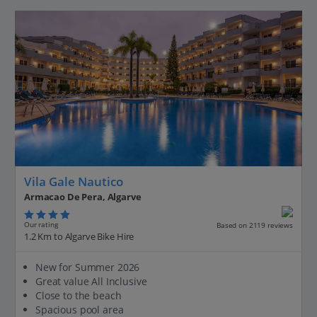
Vila Gale Nautico
Armacao De Pera, Algarve
Our rating
Based on 2119 reviews
1.2 Km to Algarve Bike Hire
New for Summer 2026
Great value All Inclusive
Close to the beach
Spacious pool area