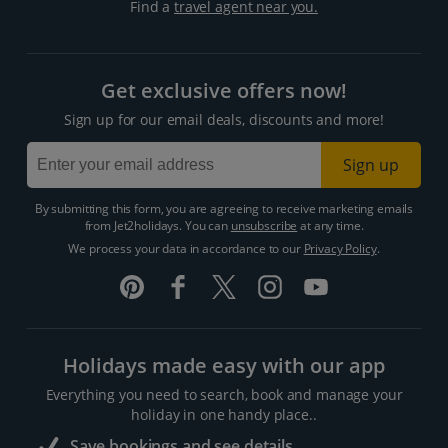
Find a
travel agent near you.
Get exclusive offers now!
Sign up for our email deals, discounts and more!
Sign up
By submitting this form, you are agreeing to receive marketing emails
from Jet2holidays. You can
unsubscribe
at any time.
We process your data in accordance to our
Privacy Policy
.
Holidays made easy with our app
Everything you need to search, book and manage your
holiday in one handy place..
Save bookings and see details