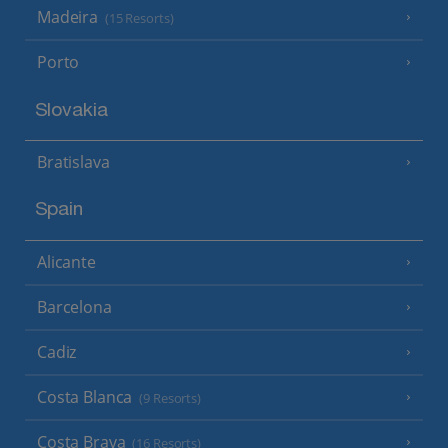
Madeira
(15 Resorts)
Porto
Slovakia
Bratislava
Spain
Alicante
Barcelona
Cadiz
Costa Blanca
(9 Resorts)
Costa Brava
(16 Resorts)