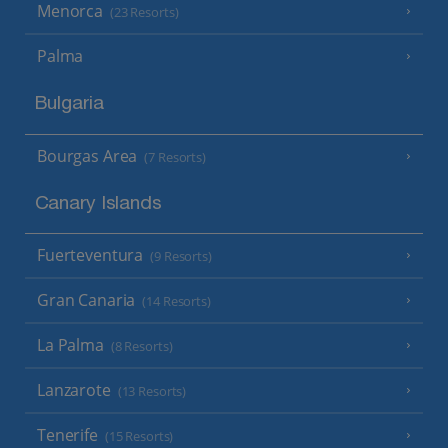
Menorca
(23 Resorts)
Palma
Bulgaria
Bourgas Area
(7 Resorts)
Canary Islands
Fuerteventura
(9 Resorts)
Gran Canaria
(14 Resorts)
La Palma
(8 Resorts)
Lanzarote
(13 Resorts)
Tenerife
(15 Resorts)