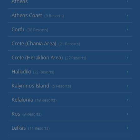
Athens
Athens Coast
(9 Resorts)
Corfu
(38 Resorts)
Crete (Chania Area)
(21 Resorts)
Crete (Heraklion Area)
(27 Resorts)
Halkidiki
(22 Resorts)
Kalymnos Island
(5 Resorts)
Kefalonia
(19 Resorts)
Kos
(9 Resorts)
Lefkas
(11 Resorts)