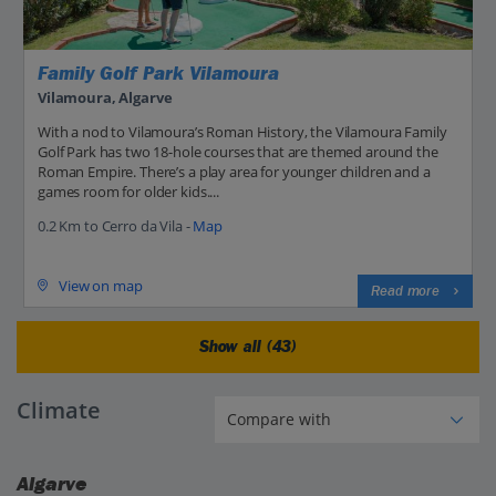
Family Golf Park Vilamoura
Vilamoura, Algarve
With a nod to Vilamoura’s Roman History, the Vilamoura Family
Golf Park has two 18-hole courses that are themed around the
Roman Empire. There’s a play area for younger children and a
games room for older kids....
0.2 Km to Cerro da Vila -
Map
View on map
Read more
Show all (43)
Climate
Algarve