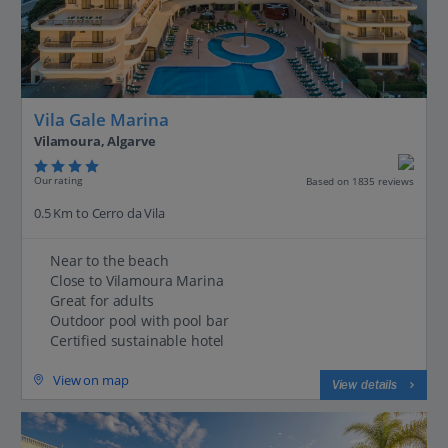
Vila Gale Marina
Vilamoura, Algarve
Our rating
Based on 1835 reviews
0.5 Km to Cerro da Vila
Near to the beach
Close to Vilamoura Marina
Great for adults
Outdoor pool with pool bar
Certified sustainable hotel
View on map
View details