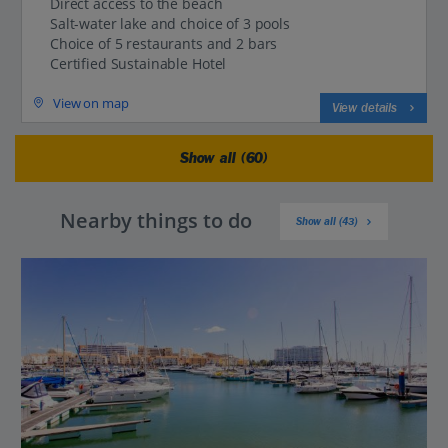
Direct access to the beach
Salt-water lake and choice of 3 pools
Choice of 5 restaurants and 2 bars
Certified Sustainable Hotel
View on map
View details
Show all (60)
Nearby things to do
Show all (43)