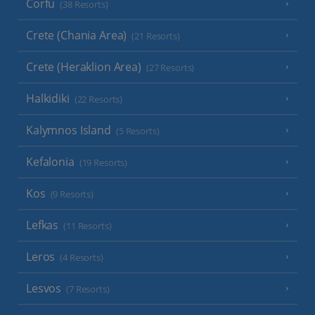
Corfu
(38 Resorts)
Crete (Chania Area)
(21 Resorts)
Crete (Heraklion Area)
(27 Resorts)
Halkidiki
(22 Resorts)
Kalymnos Island
(5 Resorts)
Kefalonia
(19 Resorts)
Kos
(9 Resorts)
Lefkas
(11 Resorts)
Leros
(4 Resorts)
Lesvos
(7 Resorts)