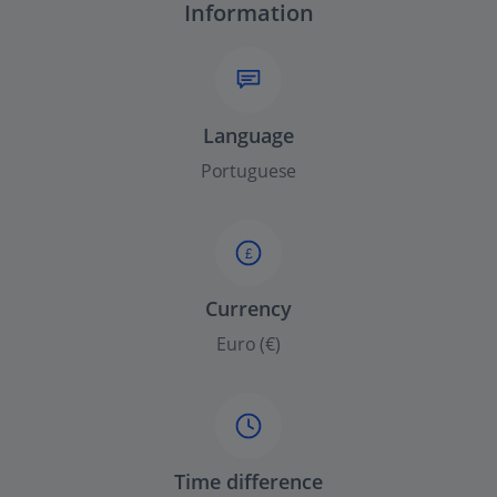
Information
Language
Portuguese
£
Currency
Euro (€)
Time difference