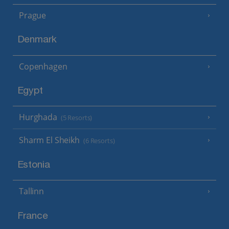
Prague
Denmark
Copenhagen
Egypt
Hurghada
(5 Resorts)
Sharm El Sheikh
(6 Resorts)
Estonia
Tallinn
France