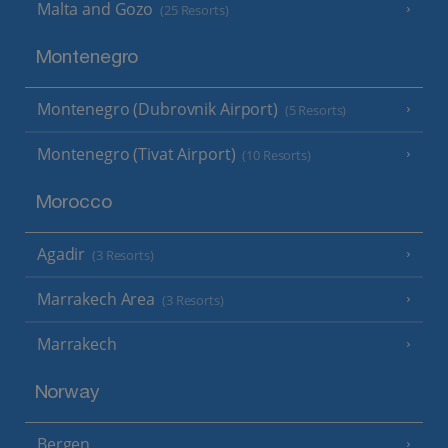
Malta and Gozo
(25 Resorts)
Montenegro
Montenegro (Dubrovnik Airport)
(5 Resorts)
Montenegro (Tivat Airport)
(10 Resorts)
Morocco
Agadir
(3 Resorts)
Marrakech Area
(3 Resorts)
Marrakech
Norway
Bergen