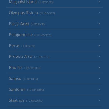
Meganisi Island
(2 Resorts)
Olympus Riviera
(8 Resorts)
Parga Area
(9 Resorts)
Peloponnese
(18 Resorts)
Poros
(1 Resort)
Preveza Area
(2 Resorts)
Rhodes
(19 Resorts)
Samos
(6 Resorts)
Santorini
(17 Resorts)
Skiathos
(12 Resorts)