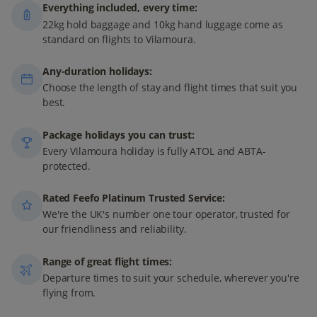
Everything included, every time:
22kg hold baggage and 10kg hand luggage come as
standard on flights to Vilamoura.
Any-duration holidays:
Choose the length of stay and flight times that suit you
best.
Package holidays you can trust:
Every Vilamoura holiday is fully ATOL and ABTA-
protected.
Rated Feefo Platinum Trusted Service:
We're the UK's number one tour operator, trusted for
our friendliness and reliability.
Range of great flight times:
Departure times to suit your schedule, wherever you're
flying from.