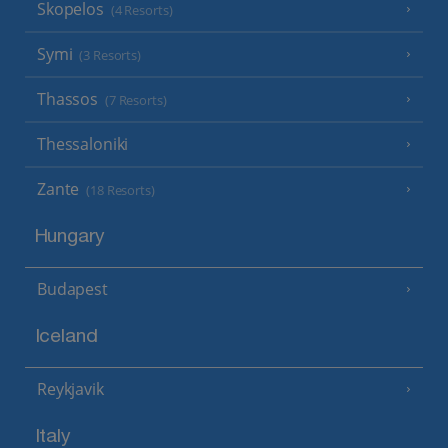
Skopelos
(4 Resorts)
Symi
(3 Resorts)
Thassos
(7 Resorts)
Thessaloniki
Zante
(18 Resorts)
Hungary
Budapest
Iceland
Reykjavik
Italy