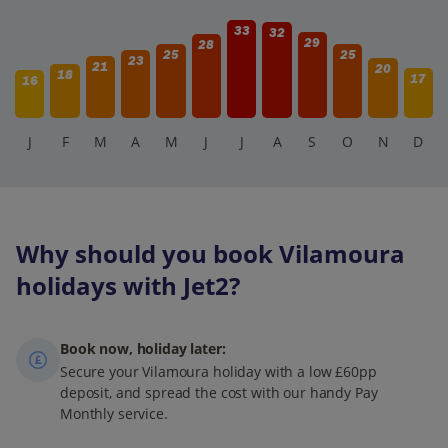
33
32
29
28
25
25
23
21
20
18
17
16
J
F
M
A
M
J
J
A
S
O
N
D
Why should you book Vilamoura
holidays with Jet2?
Book now, holiday later:
Secure your Vilamoura holiday with a low £60pp
deposit, and spread the cost with our handy Pay
Monthly service.