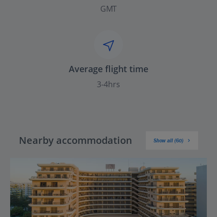
GMT
Average flight time
3-4hrs
Nearby accommodation
Show all (60)