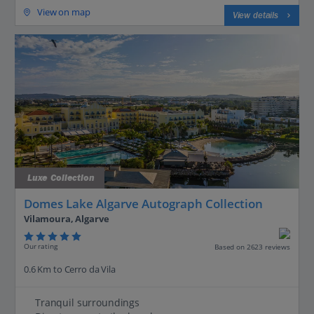
View on map
View details
Luxe Collection
Domes Lake Algarve Autograph Collection
Vilamoura, Algarve
Our rating
Based on 2623 reviews
0.6 Km to Cerro da Vila
Tranquil surroundings