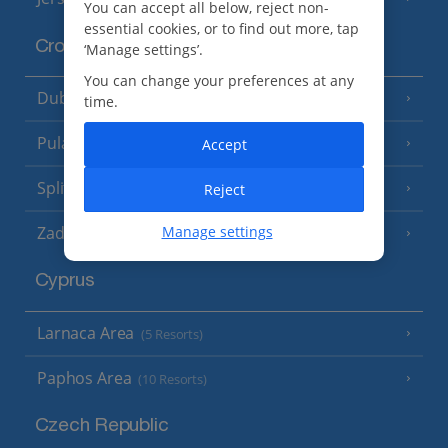
You can accept all below, reject non-
essential cookies, or to find out more, tap
Croatia
‘Manage settings’.
You can change your preferences at any
Dubrovnik Coast
(19 Resorts)
time.
Pula and Istrian Coast
Accept
(13 Resorts)
Split and Dalmatian Coast
Reject
(26 Resorts)
Zadar Area
Manage settings
Cyprus
Larnaca Area
(5 Resorts)
Paphos Area
(10 Resorts)
Czech Republic