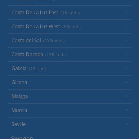
Costa De La Luz East
(9 Resorts)
Costa De La Luz West
(5 Resorts)
Costa del Sol
(20 Resorts)
Costa Dorada
(13 Resorts)
Galicia
(1 Resort)
Girona
Malaga
Murcia
Seville