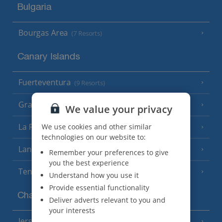
Bulgaria
Bourgas Area
(7 Resorts)
Canary Islands
Fuerteventura
(9 Resorts)
Gran Canaria
(14 Resorts)
We value your privacy
La Palma
We use cookies and other similar
(8 Resorts)
technologies on our website to:
Lanzarote
(13 Resorts)
Remember your preferences to give
you the best experience
Tenerife
(15 Resorts)
Understand how you use it
Provide essential functionality
Channel Islands
Deliver adverts relevant to you and
your interests
Jersey
(7 Resorts)