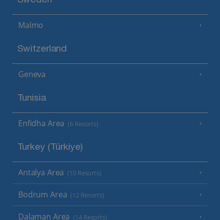
Sweden
Malmo
Switzerland
Geneva
Tunisia
Enfidha Area
(6 Resorts)
Turkey (Türkiye)
Antalya Area
(10 Resorts)
Bodrum Area
(12 Resorts)
Dalaman Area
(14 Resorts)