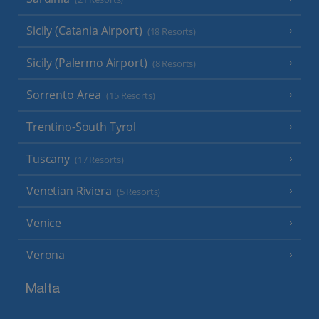
Sicily (Catania Airport)
(18 Resorts)
Sicily (Palermo Airport)
(8 Resorts)
Sorrento Area
(15 Resorts)
Trentino-South Tyrol
Tuscany
(17 Resorts)
Venetian Riviera
(5 Resorts)
Venice
Verona
Malta