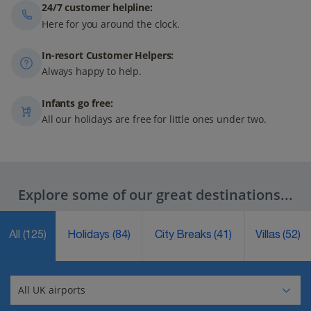
24/7 customer helpline:
Here for you around the clock.
In-resort Customer Helpers:
Always happy to help.
Infants go free:
All our holidays are free for little ones under two.
Explore some of our great destinations...
All
(125)
Holidays
(84)
City Breaks
(41)
Villas
(52)