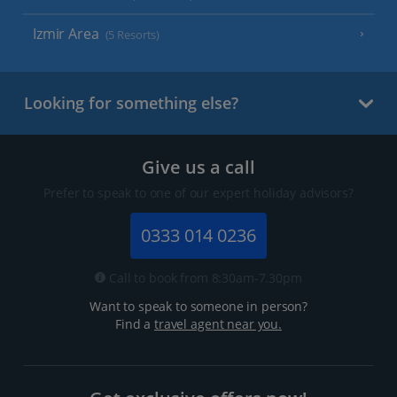
Izmir Area
(5 Resorts)
Looking for something else?
Give us a call
Prefer to speak to one of our expert holiday advisors?
0333 014 0236
Call to book from 8:30am-7.30pm
Want to speak to someone in person?
Find a
travel agent near you.