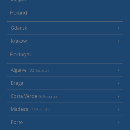
Poland
Gdansk
Krakow
Portugal
Algarve
(32 Resorts)
Braga
Costa Verde
(6 Resorts)
Madeira
(15 Resorts)
Porto