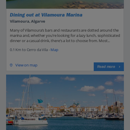
Dining out at Vilamoura Marina
Vilamoura, Algarve
Many of Vilamoura’s bars and restaurants are dotted around the
marina and, whether you’re looking for a lazy lunch, sophisticated
dinner or a casual drink, there’s a lot to choose from. Most...
0.1 Km to Cerro da Vila -
Map
View on map
Read more