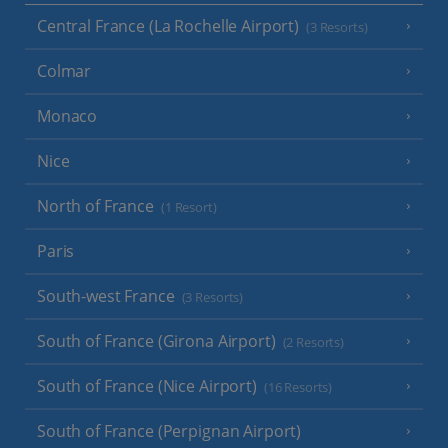
Central France (La Rochelle Airport)
(3 Resorts)
Colmar
Monaco
Nice
North of France
(1 Resort)
Paris
South-west France
(3 Resorts)
South of France (Girona Airport)
(2 Resorts)
South of France (Nice Airport)
(16 Resorts)
South of France (Perpignan Airport)