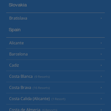
Slovakia
Bratislava
Spain
Alicante
Barcelona
Cadiz
Costa Blanca
(9 Resorts)
Costa Brava
(16 Resorts)
Costa Calida (Alicante)
(1 Resort)
Costa de Almeria
(6 Resorts)