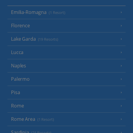
Emilia-Romagna
(1 Resort)
Florence
Lake Garda
(19 Resorts)
Lucca
Naples
Palermo
Pisa
Rome
Rome Area
(1 Resort)
Sardinia
(21 Resorts)