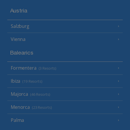
Austria
Salzburg
Vienna
Balearics
Formentera
(3 Resorts)
Ibiza
(19 Resorts)
Majorca
(46 Resorts)
Menorca
(23 Resorts)
Palma