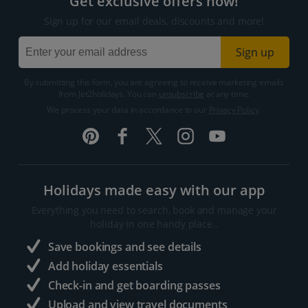
Get exclusive offers now!
Sign up for our email deals, discounts and more!
Sign up
By submitting this form, you are agreeing to receive marketing emails
from Jet2holidays. You can
unsubscribe
at any time.
We process your data in accordance to our
Privacy Policy
.
Holidays made easy with our app
Everything you need to search, book and manage your
holiday in one handy place..
Save bookings and see details
Add holiday essentials
Check-in and get boarding passes
Upload and view travel documents