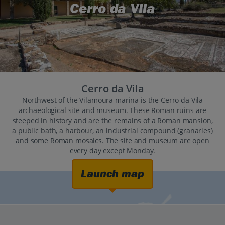
Cerro da Vila
Cerro da Vila
Northwest of the Vilamoura marina is the Cerro da Vila
archaeological site and museum. These Roman ruins are
steeped in history and are the remains of a Roman mansion,
a public bath, a harbour, an industrial compound (granaries)
and some Roman mosaics. The site and museum are open
every day except Monday.
Launch map