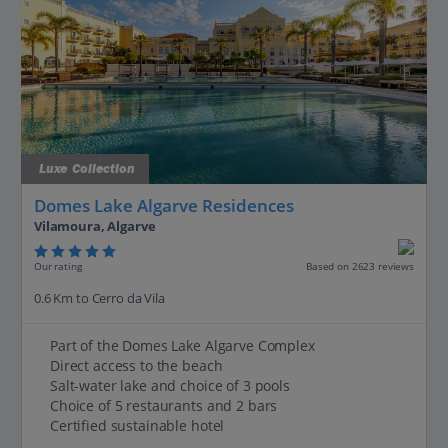
Luxe Collection
Domes Lake Algarve Residences
Vilamoura, Algarve
Our rating
Based on 2623 reviews
0.6 Km to Cerro da Vila
Part of the Domes Lake Algarve Complex
Direct access to the beach
Salt-water lake and choice of 3 pools
Choice of 5 restaurants and 2 bars
Certified sustainable hotel