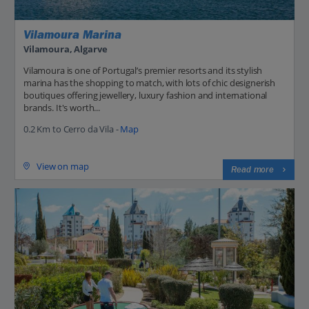
Vilamoura Marina
Vilamoura, Algarve
Vilamoura is one of Portugal’s premier resorts and its stylish
marina has the shopping to match, with lots of chic designerish
boutiques offering jewellery, luxury fashion and international
brands. It's worth...
0.2 Km to Cerro da Vila -
Map
View on map
Read more