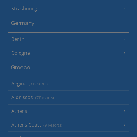
Strasbourg
Germany
Berlin
Cologne
Greece
Aegina
(3 Resorts)
Alonissos
(7 Resorts)
Athens
Athens Coast
(9 Resorts)