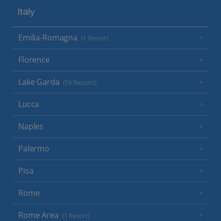
Italy
Emilia-Romagna
(1 Resort)
Florence
Lake Garda
(19 Resorts)
Lucca
Naples
Palermo
Pisa
Rome
Rome Area
(1 Resort)