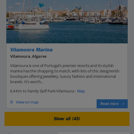
Vilamoura Marina
Vilamoura, Algarve
Vilamoura is one of Portugal’s premier resorts and its stylish
marina has the shopping to match, with lots of chic designerish
boutiques offering jewellery, luxury fashion and international
brands. It's worth...
0.4 Km to Family Golf Park Vilamoura -
Map
View on map
Read more
Show all (43)