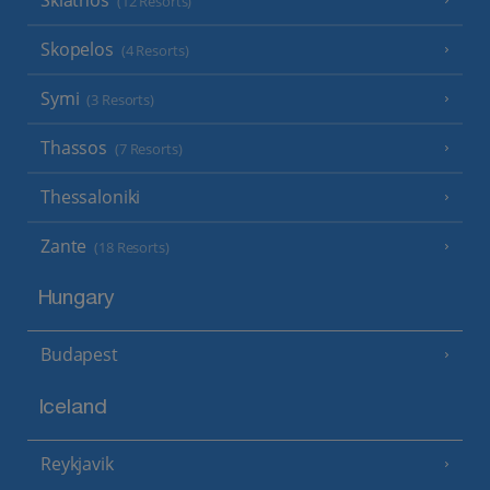
(12 Resorts)
Skopelos
(4 Resorts)
Symi
(3 Resorts)
Thassos
(7 Resorts)
Thessaloniki
Zante
(18 Resorts)
Hungary
Budapest
Iceland
Reykjavik