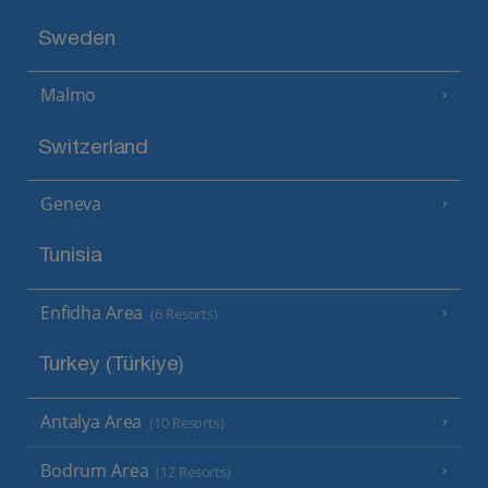
Sweden
Malmo
Switzerland
Geneva
Tunisia
Enfidha Area
(6 Resorts)
Turkey (Türkiye)
Antalya Area
(10 Resorts)
Bodrum Area
(12 Resorts)