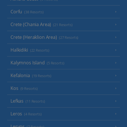
Corfu
(38 Resorts)
Crete (Chania Area)
(21 Resorts)
Crete (Heraklion Area)
(27 Resorts)
Halkidiki
(22 Resorts)
Kalymnos Island
(5 Resorts)
Kefalonia
(19 Resorts)
Kos
(9 Resorts)
Lefkas
(11 Resorts)
Leros
(4 Resorts)
Lesvos
(7 Resorts)