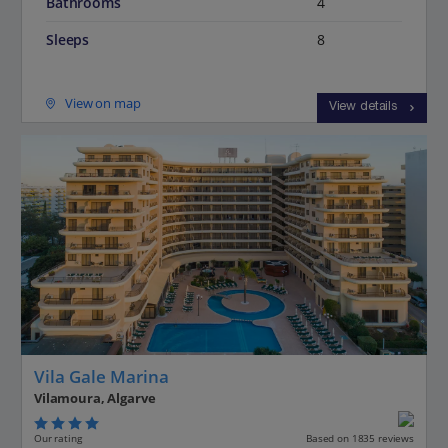
Bathrooms
4
Sleeps
8
View on map
View details
Vila Gale Marina
Vilamoura, Algarve
Our rating
Based on 1835 reviews