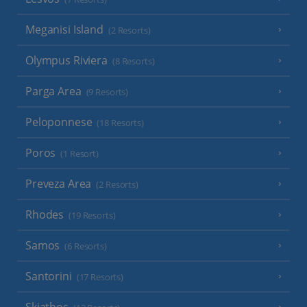
Meganisi Island
(2 Resorts)
Olympus Riviera
(8 Resorts)
Parga Area
(9 Resorts)
Peloponnese
(18 Resorts)
Poros
(1 Resort)
Preveza Area
(2 Resorts)
Rhodes
(19 Resorts)
Samos
(6 Resorts)
Santorini
(17 Resorts)
Skiathos