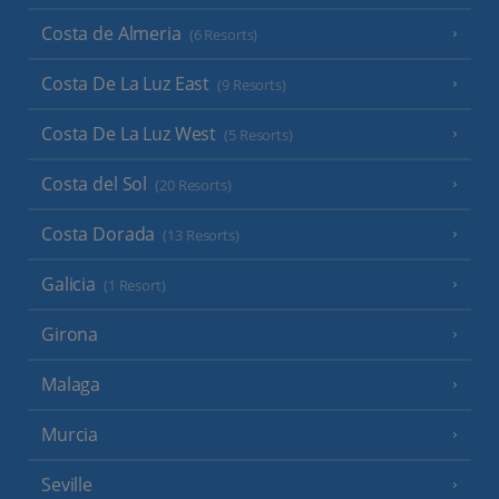
Costa de Almeria
(6 Resorts)
Costa De La Luz East
(9 Resorts)
Costa De La Luz West
(5 Resorts)
Costa del Sol
(20 Resorts)
Costa Dorada
(13 Resorts)
Galicia
(1 Resort)
Girona
Malaga
Murcia
Seville