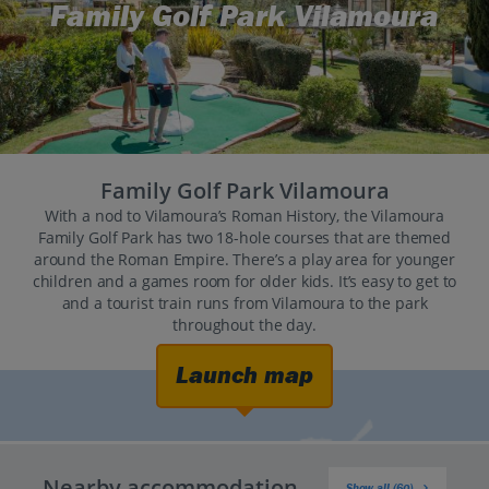
Family Golf Park Vilamoura
Family Golf Park Vilamoura
With a nod to Vilamoura’s Roman History, the Vilamoura
Family Golf Park has two 18-hole courses that are themed
around the Roman Empire. There’s a play area for younger
children and a games room for older kids. It’s easy to get to
and a tourist train runs from Vilamoura to the park
throughout the day.
Launch map
Nearby accommodation
Show all (60)