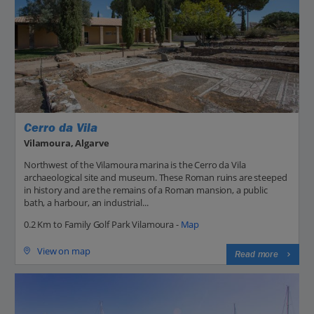
Cerro da Vila
Vilamoura, Algarve
Northwest of the Vilamoura marina is the Cerro da Vila
archaeological site and museum. These Roman ruins are steeped
in history and are the remains of a Roman mansion, a public
bath, a harbour, an industrial...
0.2 Km to Family Golf Park Vilamoura -
Map
View on map
Read more