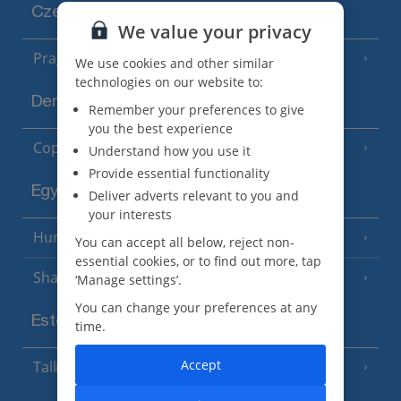
Czech Republic
We value your privacy
Prague
We use cookies and other similar
technologies on our website to:
Denmark
Remember your preferences to give
you the best experience
Copenhagen
Understand how you use it
Provide essential functionality
Egypt
Deliver adverts relevant to you and
your interests
Hurghada
(5 Resorts)
You can accept all below, reject non-
essential cookies, or to find out more, tap
Sharm El Sheikh
‘Manage settings’.
(6 Resorts)
You can change your preferences at any
Estonia
time.
Accept
Tallinn