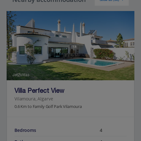
Jet2Villas
Villa Perfect View
Vilamoura, Algarve
0.6 Km to Family Golf Park Vilamoura
Bedrooms
4