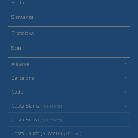
Porto
Slovakia
Bratislava
Spain
Alicante
Barcelona
Cadiz
Costa Blanca
(9 Resorts)
Costa Brava
(16 Resorts)
Costa Calida (Alicante)
(1 Resort)