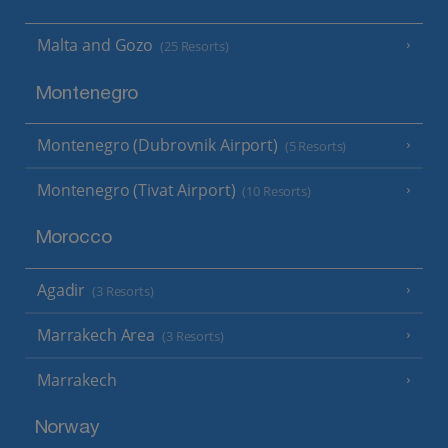
Malta and Gozo
(25 Resorts)
Montenegro
Montenegro (Dubrovnik Airport)
(5 Resorts)
Montenegro (Tivat Airport)
(10 Resorts)
Morocco
Agadir
(3 Resorts)
Marrakech Area
(3 Resorts)
Marrakech
Norway