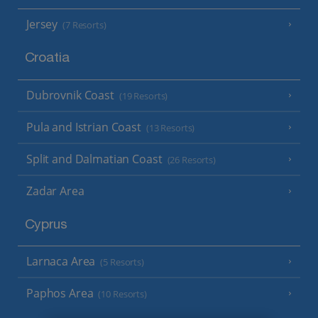
Jersey
(7 Resorts)
Croatia
Dubrovnik Coast
(19 Resorts)
Pula and Istrian Coast
(13 Resorts)
Split and Dalmatian Coast
(26 Resorts)
Zadar Area
Cyprus
Larnaca Area
(5 Resorts)
Paphos Area
(10 Resorts)