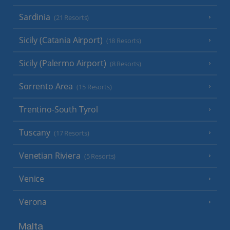
Sardinia
(21 Resorts)
Sicily (Catania Airport)
(18 Resorts)
Sicily (Palermo Airport)
(8 Resorts)
Sorrento Area
(15 Resorts)
Trentino-South Tyrol
Tuscany
(17 Resorts)
Venetian Riviera
(5 Resorts)
Venice
Verona
Malta