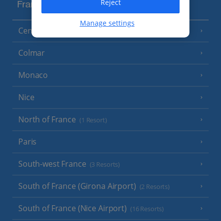
Reject
France
Manage settings
Central France (La Rochelle Airport)
(3 Resorts)
Colmar
Monaco
Nice
North of France
(1 Resort)
Paris
South-west France
(3 Resorts)
South of France (Girona Airport)
(2 Resorts)
South of France (Nice Airport)
(16 Resorts)