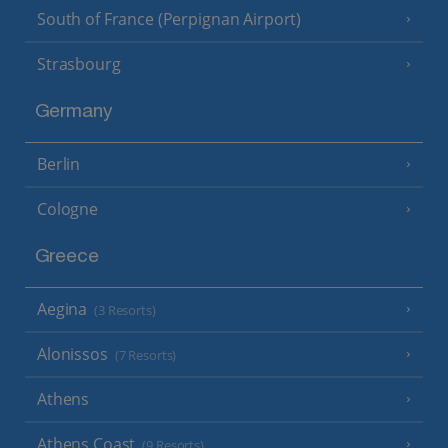
South of France (Perpignan Airport)
Strasbourg
Germany
Berlin
Cologne
Greece
Aegina
(3 Resorts)
Alonissos
(7 Resorts)
Athens
Athens Coast
(9 Resorts)