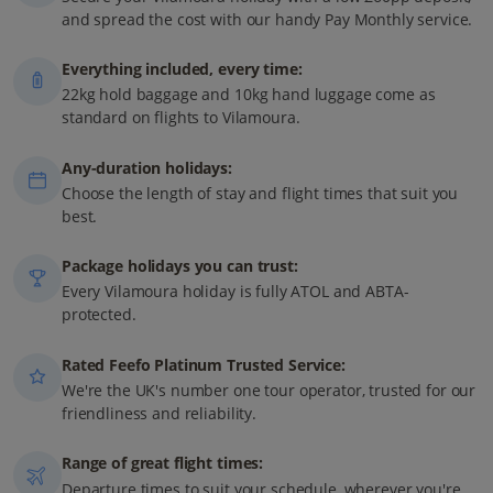
and spread the cost with our handy Pay Monthly service.
Everything included, every time:
22kg hold baggage and 10kg hand luggage come as
standard on flights to Vilamoura.
Any-duration holidays:
Choose the length of stay and flight times that suit you
best.
Package holidays you can trust:
Every Vilamoura holiday is fully ATOL and ABTA-
protected.
Rated Feefo Platinum Trusted Service:
We're the UK's number one tour operator, trusted for our
friendliness and reliability.
Range of great flight times:
Departure times to suit your schedule, wherever you're