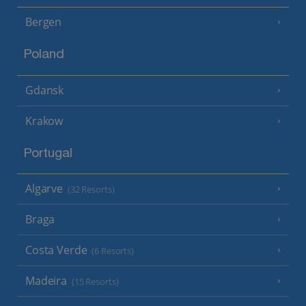
Bergen
Poland
Gdansk
Krakow
Portugal
Algarve
(32 Resorts)
Braga
Costa Verde
(6 Resorts)
Madeira
(15 Resorts)