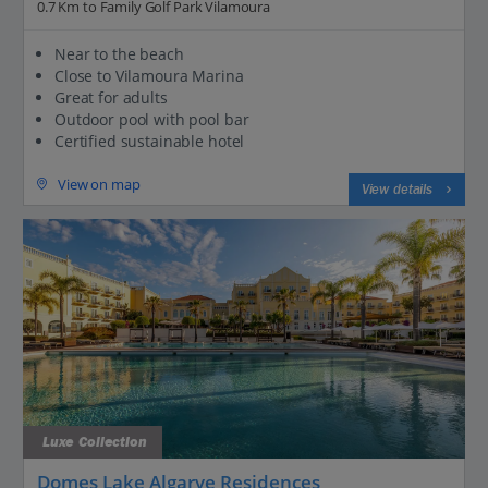
0.7 Km to Family Golf Park Vilamoura
Near to the beach
Close to Vilamoura Marina
Great for adults
Outdoor pool with pool bar
Certified sustainable hotel
View on map
View details
Luxe Collection
Domes Lake Algarve Residences