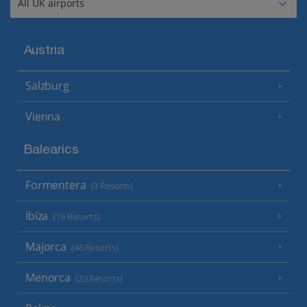
Austria
Salzburg
Vienna
Balearics
Formentera
(3 Resorts)
Ibiza
(19 Resorts)
Majorca
(46 Resorts)
Menorca
(23 Resorts)