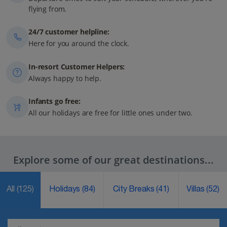
flying from.
24/7 customer helpline:
Here for you around the clock.
In-resort Customer Helpers:
Always happy to help.
Infants go free:
All our holidays are free for little ones under two.
Explore some of our great destinations...
All
(125)
Holidays
(84)
City Breaks
(41)
Villas
(52)