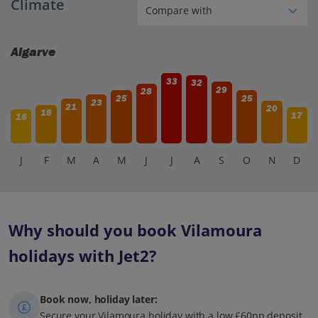
Climate
Algarve
33
32
29
28
25
25
23
21
20
18
17
16
J
F
M
A
M
J
J
A
S
O
N
D
Why should you book Vilamoura
holidays with Jet2?
Book now, holiday later:
Secure your Vilamoura holiday with a low £60pp deposit,