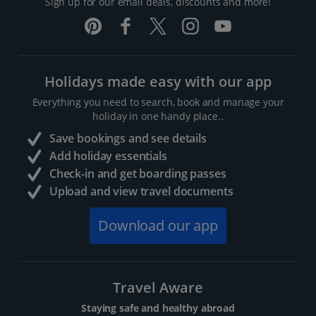
Sign up for our email deals, discounts and more!
Holidays made easy with our app
Everything you need to search, book and manage your
holiday in one handy place..
Save bookings and see details
Add holiday essentials
Check-in and get boarding passes
Upload and view travel documents
Download our app
Travel Aware
Staying safe and healthy abroad