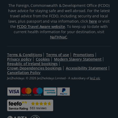
The Foreign, Commonwealth & Development Office (FCDO)
have advice for staying safe and well abroad. For the latest
travel advice from the FCDO, including security and local
laws, plus passport and visa information, click
here
or visit
the
FCDO Travel Aware website
. To keep up to date with
current health information for your destination, visit
NaTHNaC
.
Terms & Conditions
Terms of use
Promotions
Privacy policy
Cookies
Modern Slavery Statement
Republic of Ireland bookings
Crown Dependencies bookings
Accessibility Statement
Cancellation Policy
Jet2holidays: © 2026 Jet2holidays Limited - A subsidiary of
Jet2 plc