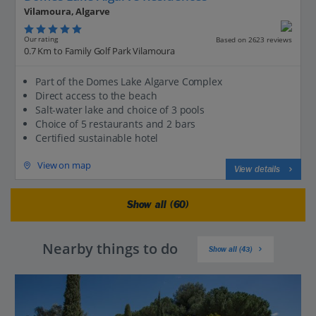
Vilamoura, Algarve
Our rating
Based on 2623 reviews
0.7 Km to Family Golf Park Vilamoura
Part of the Domes Lake Algarve Complex
Direct access to the beach
Salt-water lake and choice of 3 pools
Choice of 5 restaurants and 2 bars
Certified sustainable hotel
View on map
View details
Show all (60)
Nearby things to do
Show all (43)