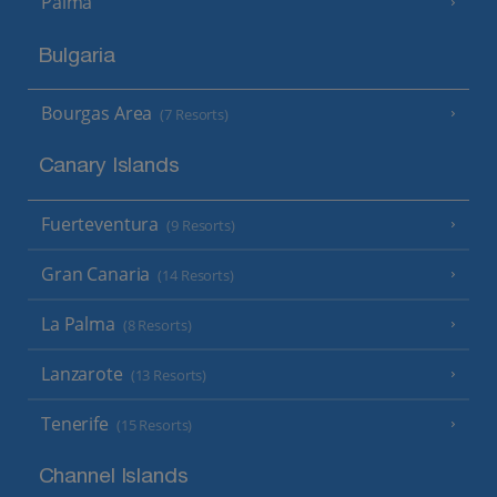
Palma
Bulgaria
Bourgas Area
(7 Resorts)
Canary Islands
Fuerteventura
(9 Resorts)
Gran Canaria
(14 Resorts)
La Palma
(8 Resorts)
Lanzarote
(13 Resorts)
Tenerife
(15 Resorts)
Channel Islands