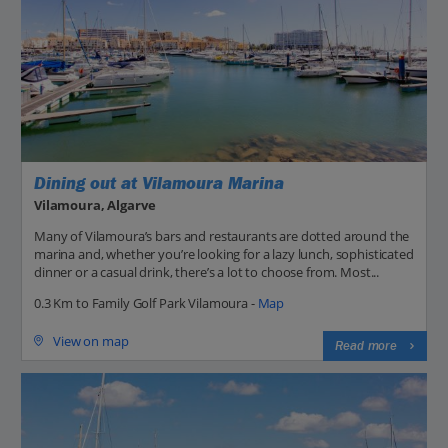
Dining out at Vilamoura Marina
Vilamoura, Algarve
Many of Vilamoura’s bars and restaurants are dotted around the
marina and, whether you’re looking for a lazy lunch, sophisticated
dinner or a casual drink, there’s a lot to choose from. Most...
0.3 Km to Family Golf Park Vilamoura -
Map
View on map
Read more