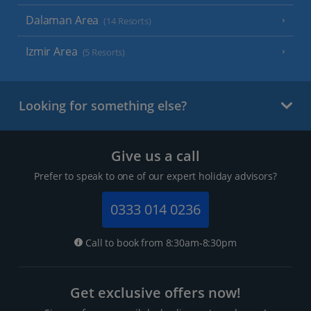
Dalaman Area
(14 Resorts)
Izmir Area
(5 Resorts)
Looking for something else?
Give us a call
Prefer to speak to one of our expert holiday advisors?
0333 014 0236
Call to book from 8:30am-8:30pm
Get exclusive offers now!