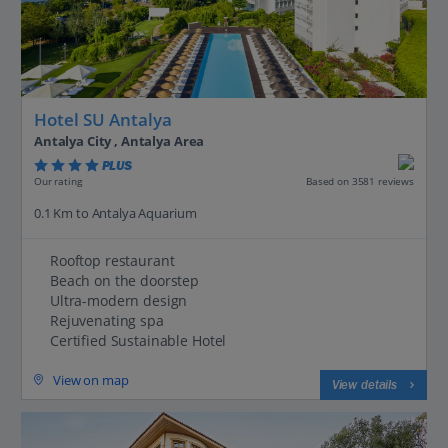
Hotel SU Antalya
Antalya City , Antalya Area
PLUS
Based on 3581 reviews
Our rating
0.1 Km to Antalya Aquarium
Rooftop restaurant
Beach on the doorstep
Ultra-modern design
Rejuvenating spa
Certified Sustainable Hotel
View on map
View details