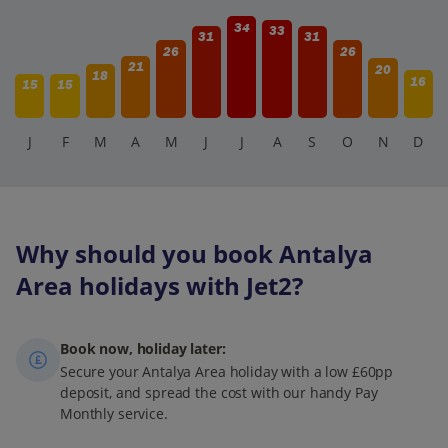
34
33
31
31
26
26
21
20
18
16
15
15
J
F
M
A
M
J
J
A
S
O
N
D
Why should you book Antalya
Area holidays with Jet2?
Book now, holiday later:
Secure your Antalya Area holiday with a low £60pp
deposit, and spread the cost with our handy Pay
Monthly service.