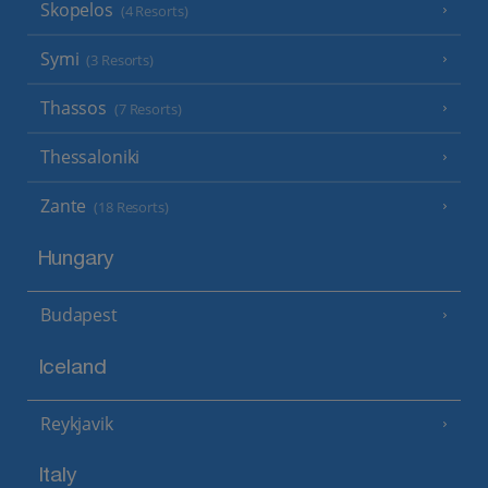
Skopelos
(4 Resorts)
Symi
(3 Resorts)
Thassos
(7 Resorts)
Thessaloniki
Zante
(18 Resorts)
Hungary
Budapest
Iceland
Reykjavik
Italy