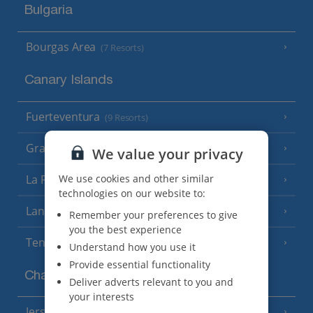
Bulgaria
Bourgas Area
(7 Resorts)
Canary Islands
Fuerteventura
(9 Resorts)
Gran Canaria
(14 Resorts)
We value your privacy
La Palma
We use cookies and other similar
(8 Resorts)
technologies on our website to:
Lanzarote
(13 Resorts)
Remember your preferences to give
you the best experience
Tenerife
(15 Resorts)
Understand how you use it
Provide essential functionality
Channel Islands
Deliver adverts relevant to you and
your interests
Jersey
(7 Resorts)