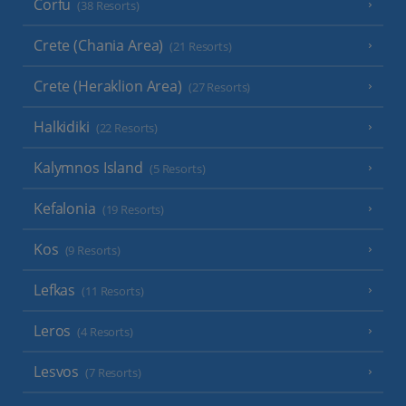
Corfu
(38 Resorts)
Crete (Chania Area)
(21 Resorts)
Crete (Heraklion Area)
(27 Resorts)
Halkidiki
(22 Resorts)
Kalymnos Island
(5 Resorts)
Kefalonia
(19 Resorts)
Kos
(9 Resorts)
Lefkas
(11 Resorts)
Leros
(4 Resorts)
Lesvos
(7 Resorts)