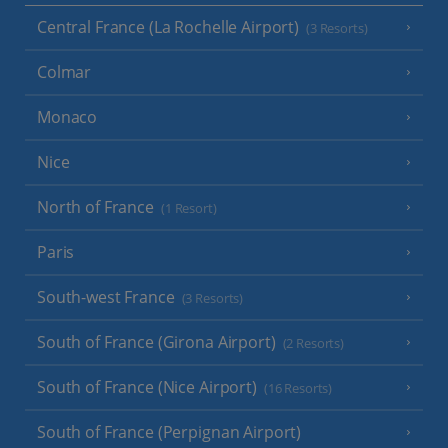
Central France (La Rochelle Airport)
(3 Resorts)
Colmar
Monaco
Nice
North of France
(1 Resort)
Paris
South-west France
(3 Resorts)
South of France (Girona Airport)
(2 Resorts)
South of France (Nice Airport)
(16 Resorts)
South of France (Perpignan Airport)