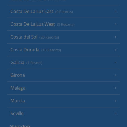
Costa De La Luz East
(9 Resorts)
Costa De La Luz West
(5 Resorts)
Costa del Sol
(20 Resorts)
Costa Dorada
(13 Resorts)
Galicia
(1 Resort)
Girona
Malaga
Murcia
Seville