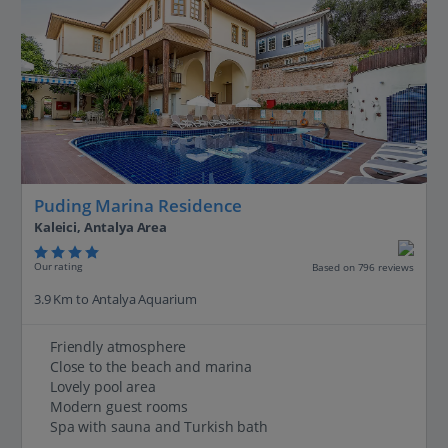
Puding Marina Residence
Kaleici, Antalya Area
Our rating
Based on 796 reviews
3.9 Km to Antalya Aquarium
Friendly atmosphere
Close to the beach and marina
Lovely pool area
Modern guest rooms
Spa with sauna and Turkish bath