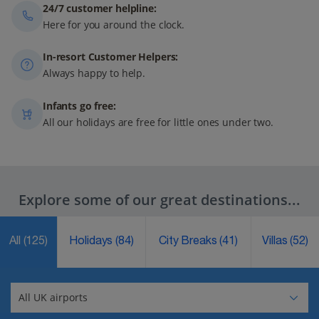
24/7 customer helpline:
Here for you around the clock.
In-resort Customer Helpers:
Always happy to help.
Infants go free:
All our holidays are free for little ones under two.
Explore some of our great destinations...
All
(125)
Holidays
(84)
City Breaks
(41)
Villas
(52)