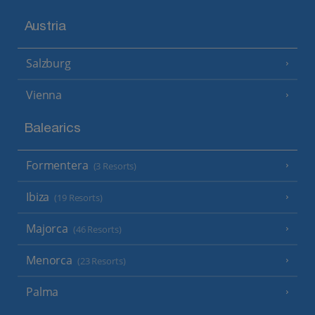
Austria
Salzburg
Vienna
Balearics
Formentera
(3 Resorts)
Ibiza
(19 Resorts)
Majorca
(46 Resorts)
Menorca
(23 Resorts)
Palma