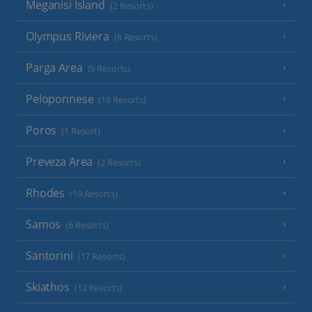
Meganisi Island
(2 Resorts)
Olympus Riviera
(8 Resorts)
Parga Area
(9 Resorts)
Peloponnese
(18 Resorts)
Poros
(1 Resort)
Preveza Area
(2 Resorts)
Rhodes
(19 Resorts)
Samos
(6 Resorts)
Santorini
(17 Resorts)
Skiathos
(12 Resorts)