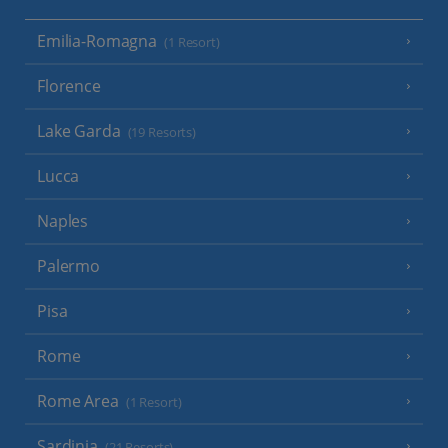
Emilia-Romagna
(1 Resort)
Florence
Lake Garda
(19 Resorts)
Lucca
Naples
Palermo
Pisa
Rome
Rome Area
(1 Resort)
Sardinia
(21 Resorts)