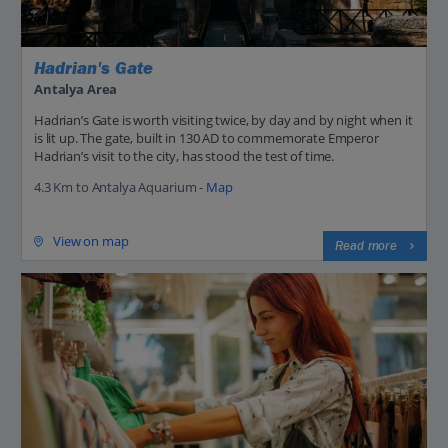
Hadrian's Gate
Antalya Area
Hadrian’s Gate is worth visiting twice, by day and by night when it
is lit up. The gate, built in 130 AD to commemorate Emperor
Hadrian’s visit to the city, has stood the test of time.
4.3 Km to Antalya Aquarium -
Map
View on map
Read more