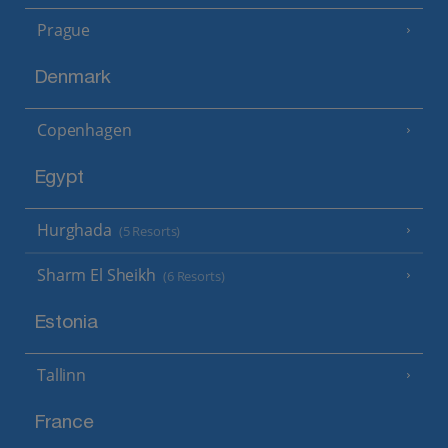
Prague
Denmark
Copenhagen
Egypt
Hurghada
(5 Resorts)
Sharm El Sheikh
(6 Resorts)
Estonia
Tallinn
France