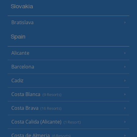
Slovakia
Bratislava
Spain
Alicante
Barcelona
Cadiz
Costa Blanca
(9 Resorts)
Costa Brava
(16 Resorts)
Costa Calida (Alicante)
(1 Resort)
Costa de Almeria
(6 Resorts)