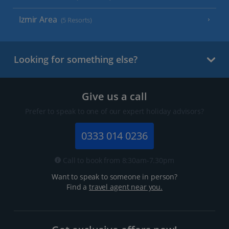
Izmir Area
(5 Resorts)
Looking for something else?
Give us a call
Prefer to speak to one of our expert holiday advisors?
0333 014 0236
Call to book from 8:30am-7.30pm
Want to speak to someone in person?
Find a
travel agent near you.