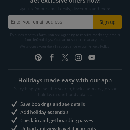
Get exclusive offers now!
Sign up for our email deals, discounts and more!
Sign up
By submitting this form, you are agreeing to receive marketing emails
from Jet2holidays. You can
unsubscribe
at any time.
We process your data in accordance to our
Privacy Policy
.
Holidays made easy with our app
Everything you need to search, book and manage your
holiday in one handy place..
Save bookings and see details
Add holiday essentials
Check-in and get boarding passes
Upload and view travel documents