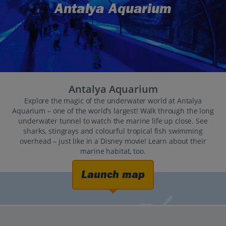
Antalya Aquarium
Antalya Aquarium
Explore the magic of the underwater world at Antalya
Aquarium – one of the world’s largest! Walk through the long
underwater tunnel to watch the marine life up close. See
sharks, stingrays and colourful tropical fish swimming
overhead – just like in a Disney movie! Learn about their
marine habitat, too.
Launch map