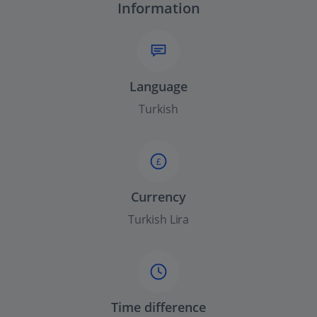
Information
Language
Turkish
£
Currency
Turkish Lira
Time difference