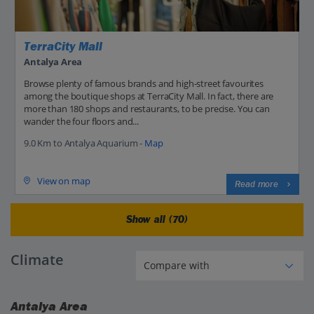
TerraCity Mall
Antalya Area
Browse plenty of famous brands and high-street favourites
among the boutique shops at TerraCity Mall. In fact, there are
more than 180 shops and restaurants, to be precise. You can
wander the four floors and...
9.0 Km to Antalya Aquarium -
Map
View on map
Read more
Show all (70)
Climate
Antalya Area