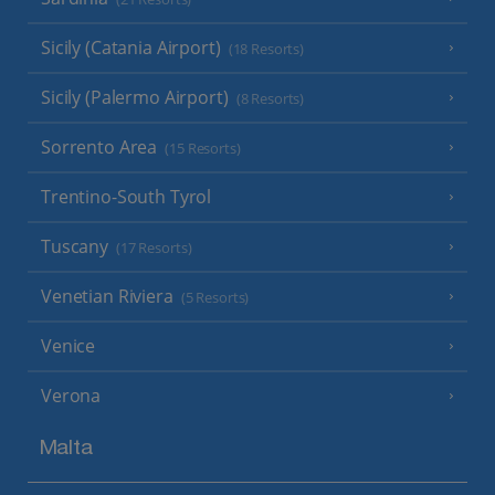
Sicily (Catania Airport)
(18 Resorts)
Sicily (Palermo Airport)
(8 Resorts)
Sorrento Area
(15 Resorts)
Trentino-South Tyrol
Tuscany
(17 Resorts)
Venetian Riviera
(5 Resorts)
Venice
Verona
Malta