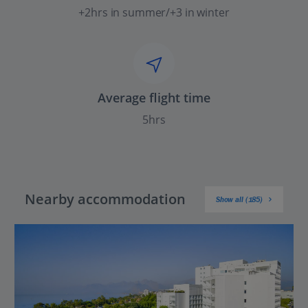
+2hrs in summer/+3 in winter
Average flight time
5hrs
Nearby accommodation
Show all (185)