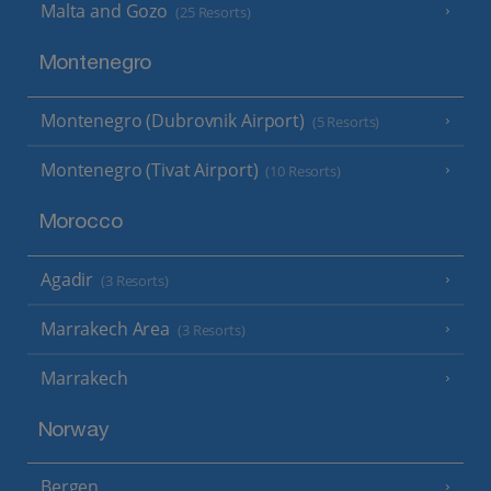
Malta and Gozo
(25 Resorts)
Montenegro
Montenegro (Dubrovnik Airport)
(5 Resorts)
Montenegro (Tivat Airport)
(10 Resorts)
Morocco
Agadir
(3 Resorts)
Marrakech Area
(3 Resorts)
Marrakech
Norway
Bergen