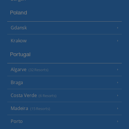
Poland
Gdansk
Krakow
Portugal
Algarve
(32 Resorts)
Braga
Costa Verde
(6 Resorts)
Madeira
(15 Resorts)
Porto