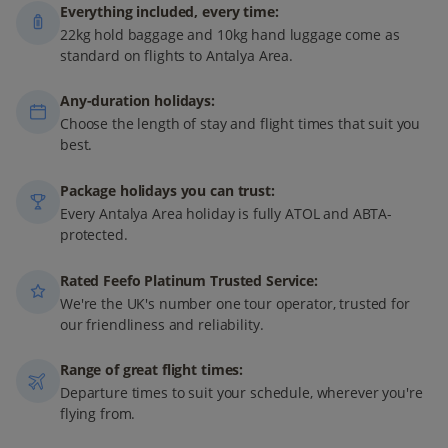
Everything included, every time:
22kg hold baggage and 10kg hand luggage come as
standard on flights to Antalya Area.
Any-duration holidays:
Choose the length of stay and flight times that suit you
best.
Package holidays you can trust:
Every Antalya Area holiday is fully ATOL and ABTA-
protected.
Rated Feefo Platinum Trusted Service:
We're the UK's number one tour operator, trusted for
our friendliness and reliability.
Range of great flight times:
Departure times to suit your schedule, wherever you're
flying from.