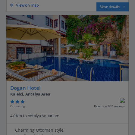
View on map
View details
Dogan Hotel
Kaleici, Antalya Area
Our rating
Based on 602 reviews
4.0 Km to Antalya Aquarium
Charming Ottoman style