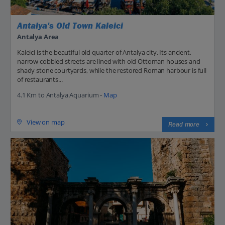
Antalya's Old Town Kaleici
Antalya Area
Kaleici is the beautiful old quarter of Antalya city. Its ancient,
narrow cobbled streets are lined with old Ottoman houses and
shady stone courtyards, while the restored Roman harbour is full
of restaurants...
4.1 Km to Antalya Aquarium -
Map
View on map
Read more