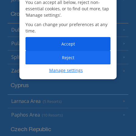
You can accept all below, reject non-
essential cookies, or to find out more, tap
Croatia
‘Manage settings’.
You can change your preferences at any
Dubrovnik Coast
(19 Resorts)
time.
Pula and Istrian Coast
Accept
(13 Resorts)
Split and Dalmatian Coast
Reject
(26 Resorts)
Manage settings
Zadar Area
Cyprus
Larnaca Area
(5 Resorts)
Paphos Area
(10 Resorts)
Czech Republic