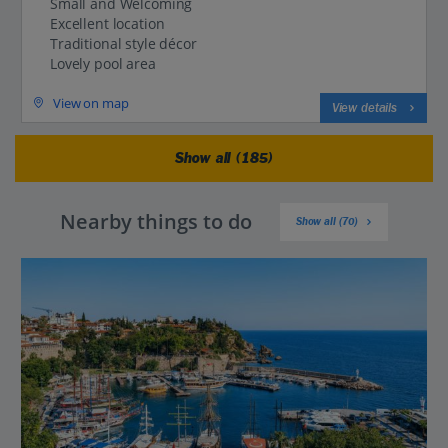
Small and Welcoming
Excellent location
Traditional style décor
Lovely pool area
View on map
View details
Show all (185)
Nearby things to do
Show all (70)