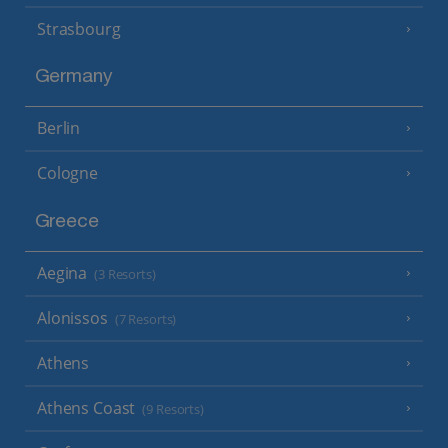
Strasbourg
Germany
Berlin
Cologne
Greece
Aegina
(3 Resorts)
Alonissos
(7 Resorts)
Athens
Athens Coast
(9 Resorts)