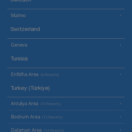
Sweden
Malmo
Switzerland
Geneva
Tunisia
Enfidha Area
(6 Resorts)
Turkey (Türkiye)
Antalya Area
(10 Resorts)
Bodrum Area
(12 Resorts)
Dalaman Area
(14 Resorts)