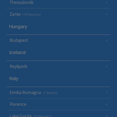
Thessaloniki
Zante
(18 Resorts)
Hungary
Budapest
Iceland
Reykjavik
Italy
Emilia-Romagna
(1 Resort)
Florence
Lake Garda
(19 Resorts)