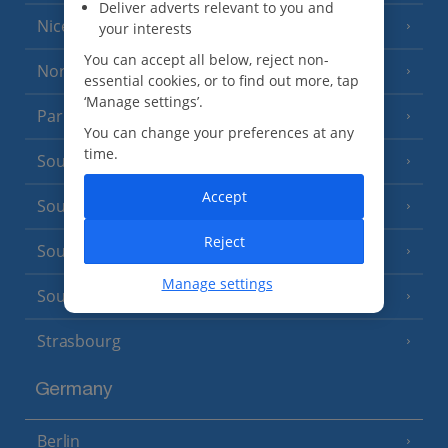
Deliver adverts relevant to you and
Nice
your interests
You can accept all below, reject non-
North of France
(1 Resort)
essential cookies, or to find out more, tap
‘Manage settings’.
Paris
You can change your preferences at any
time.
South-west France
(3 Resorts)
Accept
South of France (Girona Airport)
(2 Resorts)
Reject
South of France (Nice Airport)
(16 Resorts)
Manage settings
South of France (Perpignan Airport)
Strasbourg
Germany
Berlin