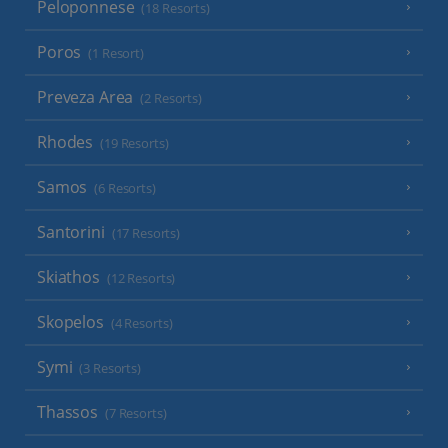
Peloponnese
(18 Resorts)
Poros
(1 Resort)
Preveza Area
(2 Resorts)
Rhodes
(19 Resorts)
Samos
(6 Resorts)
Santorini
(17 Resorts)
Skiathos
(12 Resorts)
Skopelos
(4 Resorts)
Symi
(3 Resorts)
Thassos
(7 Resorts)