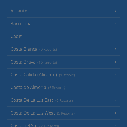
Alicante
Barcelona
Cadiz
Costa Blanca
(9 Resorts)
Costa Brava
(16 Resorts)
Costa Calida (Alicante)
(1 Resort)
Costa de Almeria
(6 Resorts)
Costa De La Luz East
(9 Resorts)
Costa De La Luz West
(5 Resorts)
Costa del Sol
(20 Resorts)