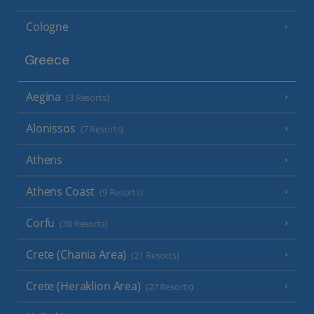
Cologne
Greece
Aegina
(3 Resorts)
Alonissos
(7 Resorts)
Athens
Athens Coast
(9 Resorts)
Corfu
(38 Resorts)
Crete (Chania Area)
(21 Resorts)
Crete (Heraklion Area)
(27 Resorts)