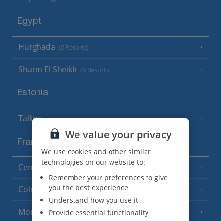
Egypt
Hurghada
(5 Resorts)
Sharm El Sheikh
(6 Resorts)
Estonia
Tallinn
We value your privacy
France
We use cookies and other similar
technologies on our website to:
Central France (La Rochelle Airport)
(3 Resorts)
Remember your preferences to give
you the best experience
Colmar
Understand how you use it
Monaco
Provide essential functionality