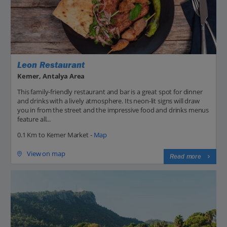
Leon Restaurant
Kemer, Antalya Area
This family-friendly restaurant and bar is a great spot for dinner
and drinks with a lively atmosphere. Its neon-lit signs will draw
you in from the street and the impressive food and drinks menus
feature all...
0.1 Km to Kemer Market -
Map
View on map
Read more