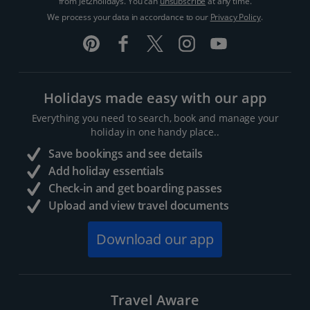
from Jet2holidays. You can
unsubscribe
at any time.
We process your data in accordance to our
Privacy Policy
.
Holidays made easy with our app
Everything you need to search, book and manage your
holiday in one handy place..
Save bookings and see details
Add holiday essentials
Check-in and get boarding passes
Upload and view travel documents
Download our app
Travel Aware