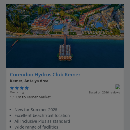
Corendon Hydros Club Kemer
Kemer, Antalya Area
Our rating
Based on 2086 reviews
1.1 Km to Kemer Market
New for Summer 2026
Excellent beachfront location
All Inclusive Plus as standard
Wide range of facilities