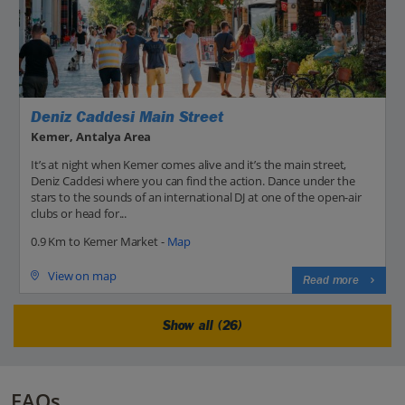
Deniz Caddesi Main Street
Kemer, Antalya Area
It’s at night when Kemer comes alive and it’s the main street,
Deniz Caddesi where you can find the action. Dance under the
stars to the sounds of an international DJ at one of the open-air
clubs or head for...
0.9 Km to Kemer Market -
Map
View on map
Read more
Show all (26)
FAQs