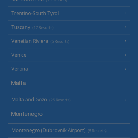
Trentino-South Tyrol
Tuscany
(17 Resorts)
Venetian Riviera
(5 Resorts)
Venice
Verona
Malta
Malta and Gozo
(25 Resorts)
Montenegro
Montenegro (Dubrovnik Airport)
(5 Resorts)