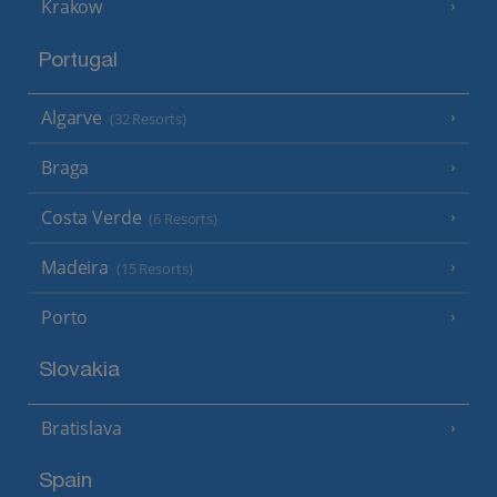
Krakow
Portugal
Algarve
(32 Resorts)
Braga
Costa Verde
(6 Resorts)
Madeira
(15 Resorts)
Porto
Slovakia
Bratislava
Spain