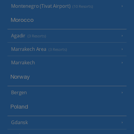
Montenegro (Tivat Airport)
(10 Resorts)
Morocco
Agadir
(3 Resorts)
Marrakech Area
(3 Resorts)
Marrakech
Norway
Bergen
Poland
Gdansk