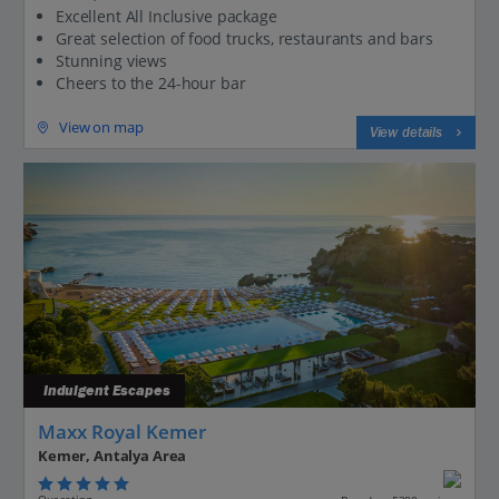
Excellent All Inclusive package
Great selection of food trucks, restaurants and bars
Stunning views
Cheers to the 24-hour bar
View on map
View details
Indulgent Escapes
Maxx Royal Kemer
Kemer, Antalya Area