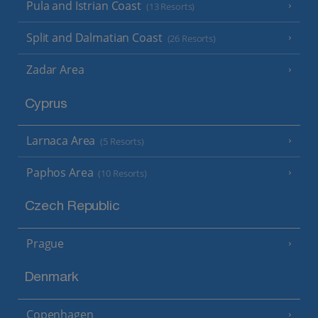
Pula and Istrian Coast
(13 Resorts)
Split and Dalmatian Coast
(26 Resorts)
Zadar Area
Cyprus
Larnaca Area
(5 Resorts)
Paphos Area
(10 Resorts)
Czech Republic
Prague
Denmark
Copenhagen