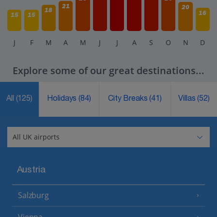
21
20
18
16
15
15
J
F
M
A
M
J
J
A
S
O
N
D
Explore some of our great destinations...
All
(125)
Holidays
(84)
City Breaks
(41)
Villas
(52)
Austria
Salzburg
Vienna