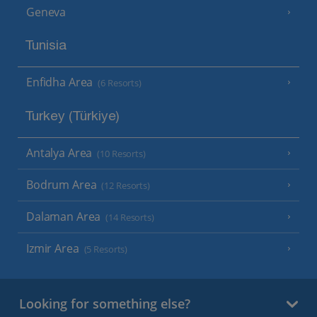
Geneva
Tunisia
Enfidha Area
(6 Resorts)
Turkey (Türkiye)
Antalya Area
(10 Resorts)
Bodrum Area
(12 Resorts)
Dalaman Area
(14 Resorts)
Izmir Area
(5 Resorts)
Looking for something else?