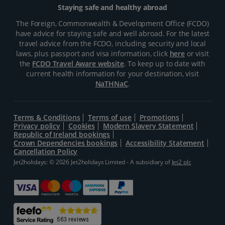
Staying safe and healthy abroad
The Foreign, Commonwealth & Development Office (FCDO)
have advice for staying safe and well abroad. For the latest
travel advice from the FCDO, including security and local
laws, plus passport and visa information, click
here
or visit
the
FCDO Travel Aware website
. To keep up to date with
current health information for your destination, visit
NaTHNaC
.
Terms & Conditions
Terms of use
Promotions
Privacy policy
Cookies
Modern Slavery Statement
Republic of Ireland bookings
Crown Dependencies bookings
Accessibility Statement
Cancellation Policy
Jet2holidays: © 2026 Jet2holidays Limited - A subsidiary of
Jet2 plc