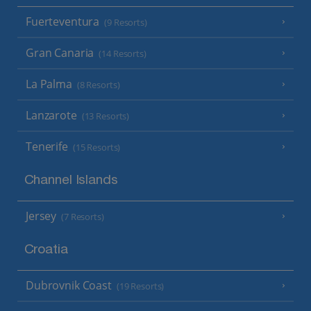
Fuerteventura
(9 Resorts)
Gran Canaria
(14 Resorts)
La Palma
(8 Resorts)
Lanzarote
(13 Resorts)
Tenerife
(15 Resorts)
Channel Islands
Jersey
(7 Resorts)
Croatia
Dubrovnik Coast
(19 Resorts)