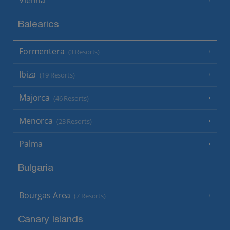
Balearics
Formentera
(3 Resorts)
Ibiza
(19 Resorts)
Majorca
(46 Resorts)
Menorca
(23 Resorts)
Palma
Bulgaria
Bourgas Area
(7 Resorts)
Canary Islands