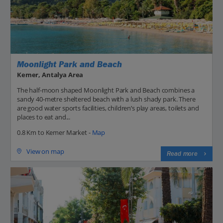
Moonlight Park and Beach
Kemer, Antalya Area
The half-moon shaped Moonlight Park and Beach combines a
sandy 40-metre sheltered beach with a lush shady park. There
are good water sports facilities, children’s play areas, toilets and
places to eat and...
0.8 Km to Kemer Market -
Map
View on map
Read more