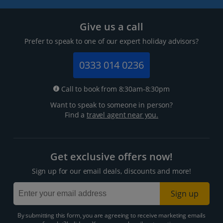
Give us a call
Prefer to speak to one of our expert holiday advisors?
0333 014 0236
Call to book from 8:30am-8:30pm
Want to speak to someone in person?
Find a
travel agent near you.
Get exclusive offers now!
Sign up for our email deals, discounts and more!
Sign up
By submitting this form, you are agreeing to receive marketing emails