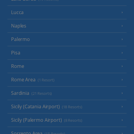
Lucca
Naples
Palermo
Pisa
Rome
Rome Area
(1 Resort)
Sardinia
(21 Resorts)
Sicily (Catania Airport)
(18 Resorts)
Sicily (Palermo Airport)
(8 Resorts)
Sorrento Area
(15 Resorts)