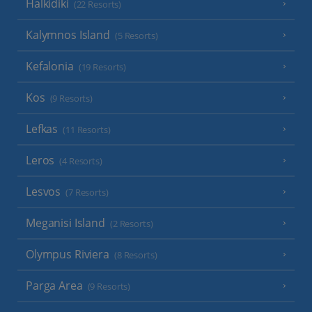
Halkidiki
(22 Resorts)
Kalymnos Island
(5 Resorts)
Kefalonia
(19 Resorts)
Kos
(9 Resorts)
Lefkas
(11 Resorts)
Leros
(4 Resorts)
Lesvos
(7 Resorts)
Meganisi Island
(2 Resorts)
Olympus Riviera
(8 Resorts)
Parga Area
(9 Resorts)