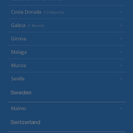
Costa Dorada
(13 Resorts)
Galicia
(1 Resort)
Girona
Malaga
Murcia
Seville
Sweden
Malmo
Switzerland