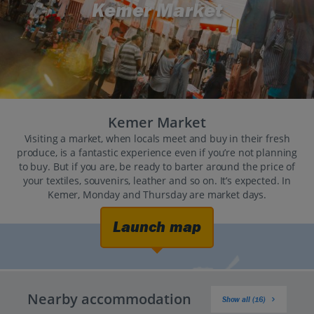
Kemer Market
Kemer Market
Visiting a market, when locals meet and buy in their fresh
produce, is a fantastic experience even if you’re not planning
to buy. But if you are, be ready to barter around the price of
your textiles, souvenirs, leather and so on. It’s expected. In
Kemer, Monday and Thursday are market days.
Launch map
Nearby accommodation
Show all (16)