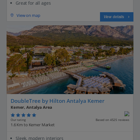
Great for all ages
View on map
View details
DoubleTree by Hilton Antalya Kemer
Kemer, Antalya Area
Our rating
Based on 4525 reviews
1.6 Km to Kemer Market
Sleek, modern interiors