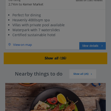
Our rating
Based on 5380 reviews
2.7 Km to Kemer Market
Perfect for dining
Heavenly 4000sqm spa
Villas with private pool available
Waterpark with 7 waterslides
Certified sustainable hotel
View on map
View details
Show all (16)
Nearby things to do
Show all (26)