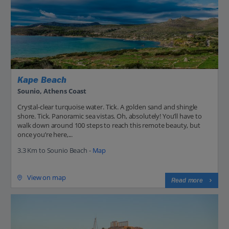
Kape Beach
Sounio, Athens Coast
Crystal-clear turquoise water. Tick. A golden sand and shingle
shore. Tick. Panoramic sea vistas. Oh, absolutely! You’ll have to
walk down around 100 steps to reach this remote beauty, but
once you’re here,...
3.3 Km to Sounio Beach -
Map
View on map
Read more