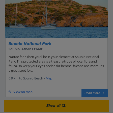
Sounio National Park
Sounio, Athens Coast
Nature fan? Then you’ll be in your element at Sounio National
Park. This protected area is a treasure trove of local flora and
fauna, so keep your eyes peeled for herons, falcons and more. It’s
a great spot for...
6.9 Km to Sounio Beach -
Map
View on map
Read more
Show all (3)