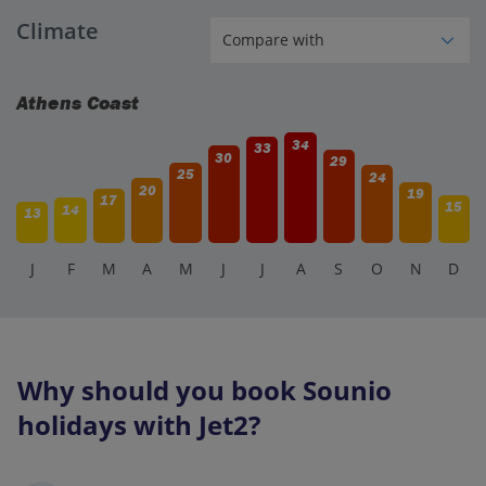
Climate
Athens Coast
34
33
30
29
25
24
20
19
17
15
14
13
J
F
M
A
M
J
J
A
S
O
N
D
Why should you book Sounio
holidays with Jet2?