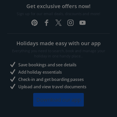
Get exclusive offers now!
Sign up for our email deals, discounts and more!
Holidays made easy with our app
Everything you need to search, book and manage your
holiday in one handy place..
Save bookings and see details
Add holiday essentials
Check-in and get boarding passes
Upload and view travel documents
Download our app