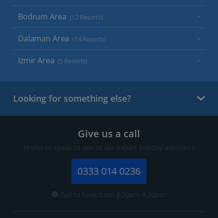
Bodrum Area
(12 Resorts)
Dalaman Area
(14 Resorts)
Izmir Area
(5 Resorts)
Looking for something else?
Give us a call
Prefer to speak to one of our expert holiday advisors?
0333 014 0236
Call to book from 8:30am-8:30pm