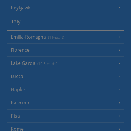
Reykjavik
Italy
Emilia-Romagna
(1 Resort)
Florence
Lake Garda
(19 Resorts)
Lucca
Naples
Palermo
Pisa
Rome