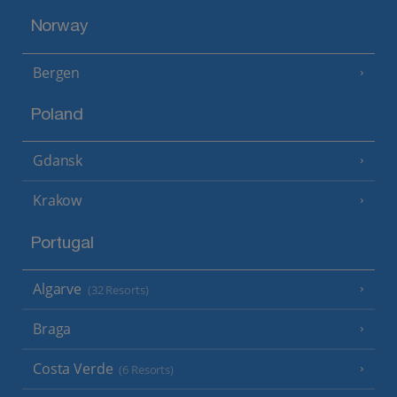
Norway
Bergen
Poland
Gdansk
Krakow
Portugal
Algarve
(32 Resorts)
Braga
Costa Verde
(6 Resorts)