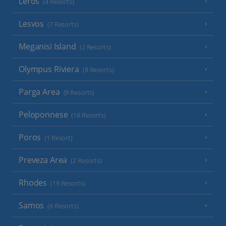
Leros
(4 Resorts)
Lesvos
(7 Resorts)
Meganisi Island
(2 Resorts)
Olympus Riviera
(8 Resorts)
Parga Area
(9 Resorts)
Peloponnese
(18 Resorts)
Poros
(1 Resort)
Preveza Area
(2 Resorts)
Rhodes
(19 Resorts)
Samos
(6 Resorts)