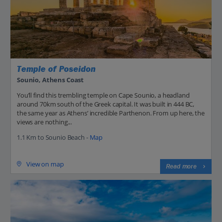
Temple of Poseidon
Sounio, Athens Coast
You’ll find this trembling temple on Cape Sounio, a headland
around 70km south of the Greek capital. It was built in 444 BC,
the same year as Athens’ incredible Parthenon. From up here, the
views are nothing...
1.1 Km to Sounio Beach -
Map
View on map
Read more