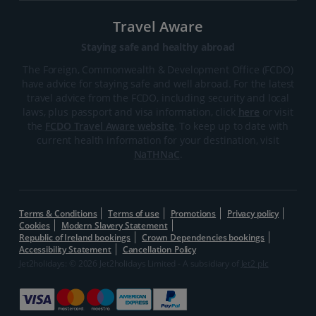
Travel Aware
Staying safe and healthy abroad
The Foreign, Commonwealth & Development Office (FCDO)
have advice for staying safe and well abroad. For the latest
travel advice from the FCDO, including security and local
laws, plus passport and visa information, click
here
or visit
the
FCDO Travel Aware website
. To keep up to date with
current health information for your destination, visit
NaTHNaC
.
Terms & Conditions
Terms of use
Promotions
Privacy policy
Cookies
Modern Slavery Statement
Republic of Ireland bookings
Crown Dependencies bookings
Accessibility Statement
Cancellation Policy
Jet2holidays: © 2026 Jet2holidays Limited - A subsidiary of
Jet2 plc