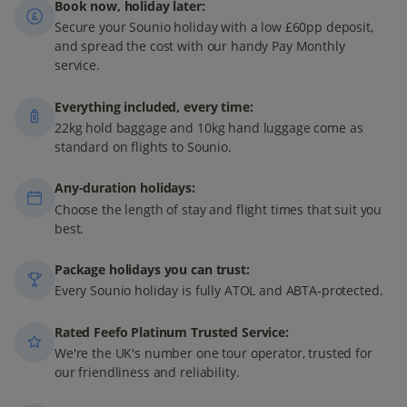
Book now, holiday later:
Secure your Sounio holiday with a low £60pp deposit,
and spread the cost with our handy Pay Monthly
service.
Everything included, every time:
22kg hold baggage and 10kg hand luggage come as
standard on flights to Sounio.
Any-duration holidays:
Choose the length of stay and flight times that suit you
best.
Package holidays you can trust:
Every Sounio holiday is fully ATOL and ABTA-protected.
Rated Feefo Platinum Trusted Service:
We're the UK's number one tour operator, trusted for
our friendliness and reliability.