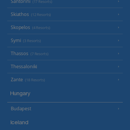
Santorini
(17 Resorts)
Skiathos
(12 Resorts)
Skopelos
(4 Resorts)
Symi
(3 Resorts)
Thassos
(7 Resorts)
Thessaloniki
Zante
(18 Resorts)
Hungary
Budapest
Iceland