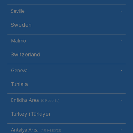
Seville
Sweden
Malmo
Switzerland
Geneva
Tunisia
Enfidha Area
(6 Resorts)
Turkey (Türkiye)
Antalya Area
(10 Resorts)