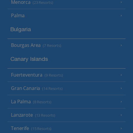
Menorca
(23 Resorts)
Palma
Bulgaria
Bourgas Area
(7 Resorts)
Canary Islands
Fuerteventura
(9 Resorts)
Gran Canaria
(14 Resorts)
La Palma
(8 Resorts)
Lanzarote
(13 Resorts)
Tenerife
(15 Resorts)