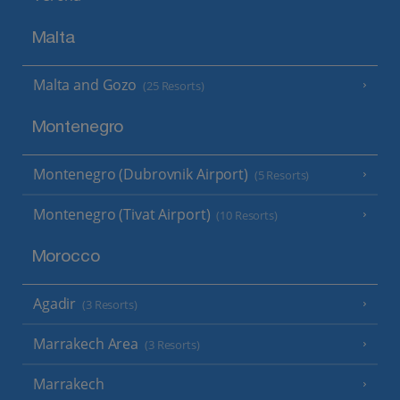
Malta
Malta and Gozo
(25 Resorts)
Montenegro
Montenegro (Dubrovnik Airport)
(5 Resorts)
Montenegro (Tivat Airport)
(10 Resorts)
Morocco
Agadir
(3 Resorts)
Marrakech Area
(3 Resorts)
Marrakech