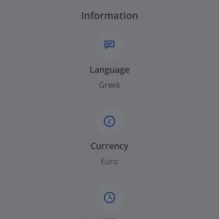
Information
Language
Greek
£
Currency
Euro