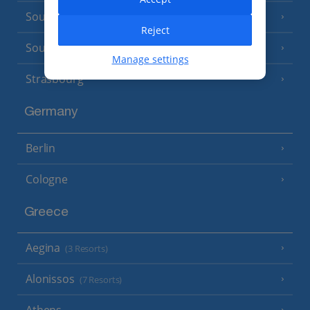
South of France (Nice Airport)
(16 Resorts)
Reject
South of France (Perpignan Airport)
Manage settings
Strasbourg
Germany
Berlin
Cologne
Greece
Aegina
(3 Resorts)
Alonissos
(7 Resorts)