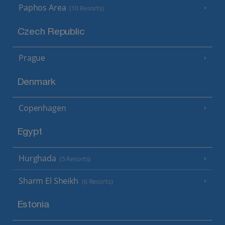
Paphos Area
(10 Resorts)
Czech Republic
Prague
Denmark
Copenhagen
Egypt
Hurghada
(5 Resorts)
Sharm El Sheikh
(6 Resorts)
Estonia