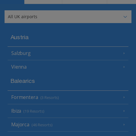
Austria
Salzburg
Vienna
Balearics
Formentera
(3 Resorts)
Ibiza
(19 Resorts)
Majorca
(46 Resorts)