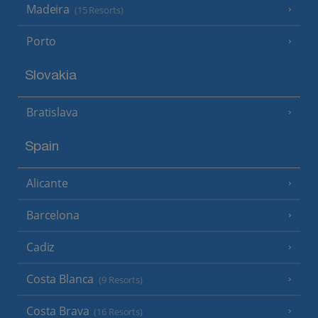
Madeira
(15 Resorts)
Porto
Slovakia
Bratislava
Spain
Alicante
Barcelona
Cadiz
Costa Blanca
(9 Resorts)
Costa Brava
(16 Resorts)