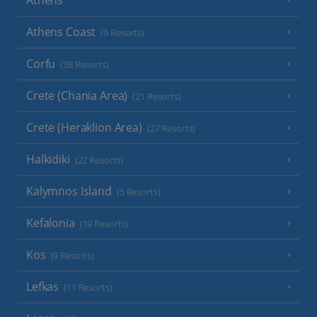
Athens
Athens Coast
(9 Resorts)
Corfu
(38 Resorts)
Crete (Chania Area)
(21 Resorts)
Crete (Heraklion Area)
(27 Resorts)
Halkidiki
(22 Resorts)
Kalymnos Island
(5 Resorts)
Kefalonia
(19 Resorts)
Kos
(9 Resorts)
Lefkas
(11 Resorts)