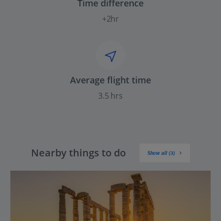
Time difference
+2hr
Average flight time
3.5 hrs
Nearby things to do
Show all (3)