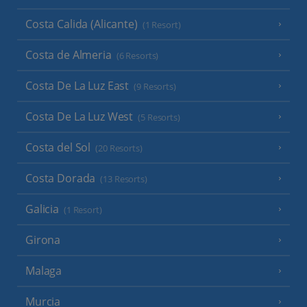
Costa Calida (Alicante)
(1 Resort)
Costa de Almeria
(6 Resorts)
Costa De La Luz East
(9 Resorts)
Costa De La Luz West
(5 Resorts)
Costa del Sol
(20 Resorts)
Costa Dorada
(13 Resorts)
Galicia
(1 Resort)
Girona
Malaga
Murcia