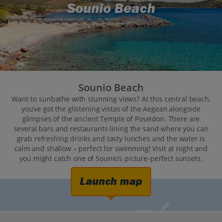
Sounio Beach
Sounio Beach
Want to sunbathe with stunning views? At this central beach,
you’ve got the glistening vistas of the Aegean alongside
glimpses of the ancient Temple of Poseidon. There are
several bars and restaurants lining the sand where you can
grab refreshing drinks and tasty lunches and the water is
calm and shallow – perfect for swimming! Visit at night and
you might catch one of Sounio’s picture-perfect sunsets.
Launch map