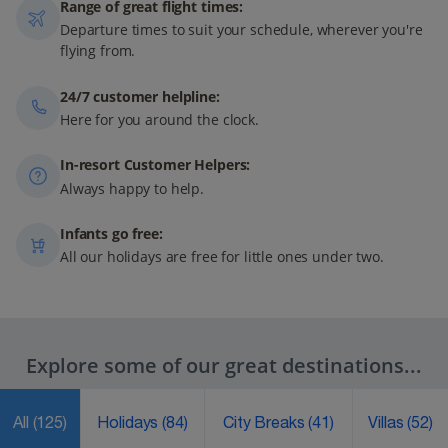
Range of great flight times:
Departure times to suit your schedule, wherever you're
flying from.
24/7 customer helpline:
Here for you around the clock.
In-resort Customer Helpers:
Always happy to help.
Infants go free:
All our holidays are free for little ones under two.
Explore some of our great destinations...
All
(125)
Holidays
(84)
City Breaks
(41)
Villas
(52)