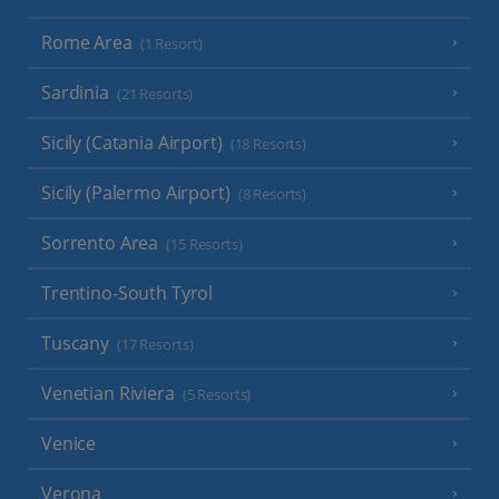
Rome Area
(1 Resort)
Sardinia
(21 Resorts)
Sicily (Catania Airport)
(18 Resorts)
Sicily (Palermo Airport)
(8 Resorts)
Sorrento Area
(15 Resorts)
Trentino-South Tyrol
Tuscany
(17 Resorts)
Venetian Riviera
(5 Resorts)
Venice
Verona