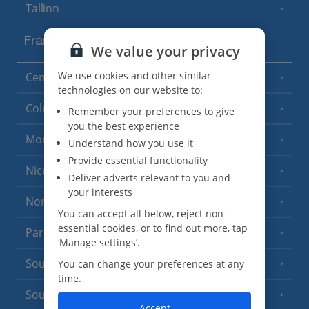
Tallinn
France
We value your privacy
We use cookies and other similar
Central France (La Rochelle Airport)
(3 Resorts)
technologies on our website to:
Colmar
Remember your preferences to give
you the best experience
Monaco
Understand how you use it
Provide essential functionality
Nice
Deliver adverts relevant to you and
your interests
North of France
(1 Resort)
You can accept all below, reject non-
essential cookies, or to find out more, tap
Paris
‘Manage settings’.
South-west France
You can change your preferences at any
(3 Resorts)
time.
South of France (Girona Airport)
(2 Resorts)
Accept