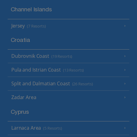
Channel Islands
Jersey
(7 Resorts)
Croatia
Dubrovnik Coast
(19 Resorts)
Pula and Istrian Coast
(13 Resorts)
Split and Dalmatian Coast
(26 Resorts)
Zadar Area
Cyprus
Larnaca Area
(5 Resorts)