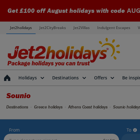
AUG
Get £100 off August holidays with code
Jet2holidays
Jet2CityBreaks
Jet2Villas
Indulgent Escapes
V
Holidays
Destinations
Offers
Be inspi
Sounio
Destinations
Greece holidays
Athens Coast holidays
Sounio holiday
From
To