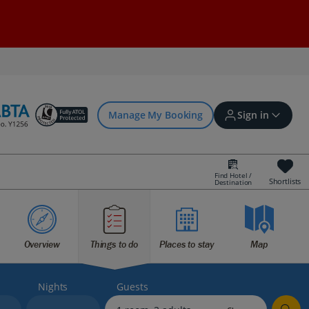
Manage My Booking
Sign in
Find Hotel /
Shortlists
Destination
Sign in | Create account
Overview
Things to do
Places to stay
Map
Bookings
Offers and competitions
Nights
Guests