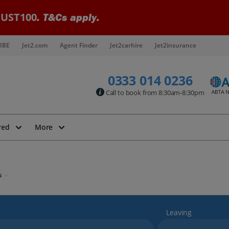
UST100
. T&Cs apply.
IBE
Jet2.com
Agent Finder
Jet2carhire
Jet2insurance
0333 014 0236
Call to book from 8:30am-8:30pm
red
More
s
Leaving