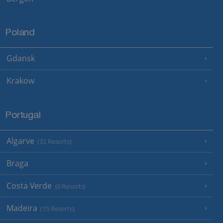
Poland
Gdansk
Krakow
Portugal
Algarve
(32 Resorts)
Braga
Costa Verde
(6 Resorts)
Madeira
(15 Resorts)