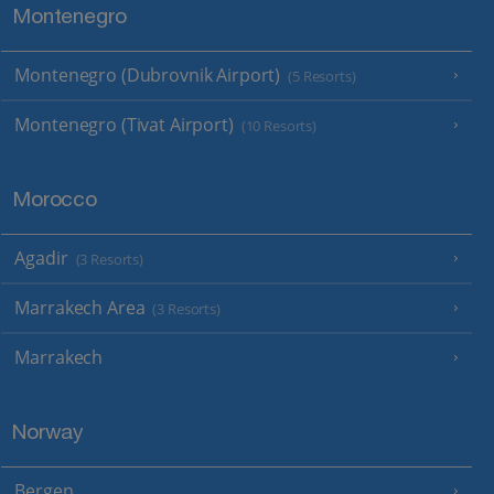
Montenegro
Montenegro (Dubrovnik Airport)
(5 Resorts)
Montenegro (Tivat Airport)
(10 Resorts)
Morocco
Agadir
(3 Resorts)
Marrakech Area
(3 Resorts)
Marrakech
Norway
Bergen