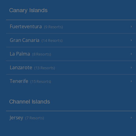
Canary Islands
Fuerteventura
(9 Resorts)
Gran Canaria
(14 Resorts)
La Palma
(8 Resorts)
Lanzarote
(13 Resorts)
Tenerife
(15 Resorts)
Channel Islands
Jersey
(7 Resorts)