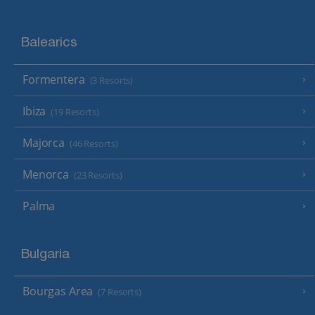
Balearics
Formentera
(3 Resorts)
Ibiza
(19 Resorts)
Majorca
(46 Resorts)
Menorca
(23 Resorts)
Palma
Bulgaria
Bourgas Area
(7 Resorts)