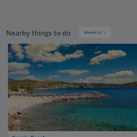
Nearby things to do
Show all (3)