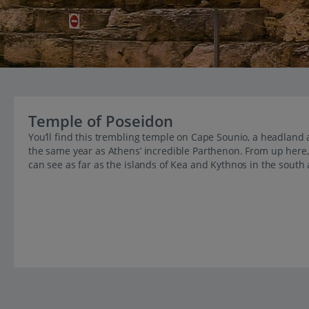
Temple of Poseidon
You’ll find this trembling temple on Cape Sounio, a headland a
the same year as Athens’ incredible Parthenon. From up here, 
can see as far as the islands of Kea and Kythnos in the south