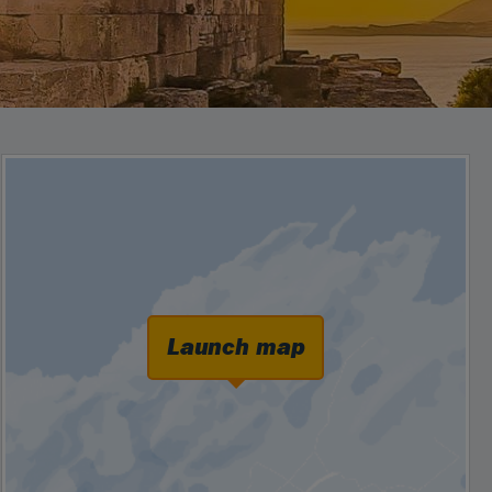
Launch map