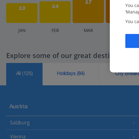
17
You ca
14
13
‘Manag
You ca
J
AN
F
EB
M
AR
A
PR
Explore some of our great destinations..
All
(125)
Holidays
(84)
City Brea
Austria
Salzburg
Vienna