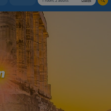
Change
myJet2Perks
Holiday shortlists
Group quotes
Account
n