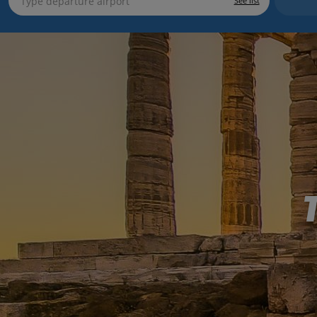
See list