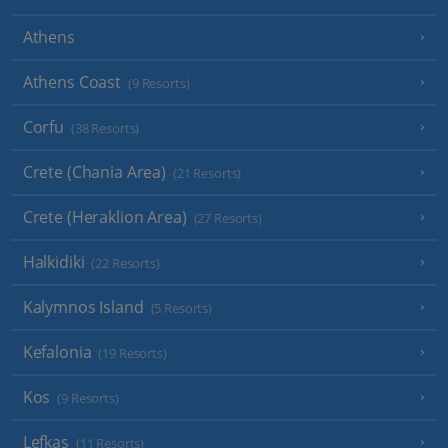
Athens
Athens Coast
(9 Resorts)
Corfu
(38 Resorts)
Crete (Chania Area)
(21 Resorts)
Crete (Heraklion Area)
(27 Resorts)
Halkidiki
(22 Resorts)
Kalymnos Island
(5 Resorts)
Kefalonia
(19 Resorts)
Kos
(9 Resorts)
Lefkas
(11 Resorts)