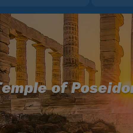
Temple of Poseido