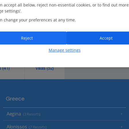
n accept all below, reject non-essential cookies, or to find out more
e settings’.
n change your preferences at any time.
M
AY
J
UN
J
UL
A
UG
Reject
Accept
.
Manage settings
ks
(41)
Villas
(52)
Greece
Aegina
(3 Resorts)
Alonissos
(7 Resorts)