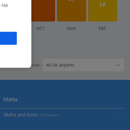
15
, tap
S
EP
O
CT
N
OV
D
EC
Flying from:
Malta
Malta and Gozo
(25 Resorts)