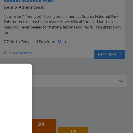
Sounio National Park
Sounio, Athens Coast
Nature fan? Then you’ll be in your element at Sounio National Park.
This protected area is a treasure trove of local flora and fauna, so
keep your eyes peeled for herons, falcons and more. It’s a great spot
for...
7.7 Km to Temple of Poseidon -
Map
View on map
Read more
29
24
19