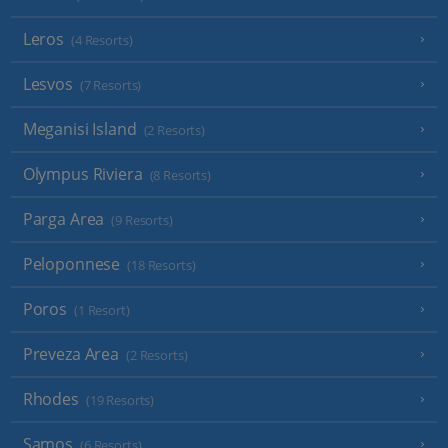
Leros
(4 Resorts)
Lesvos
(7 Resorts)
Meganisi Island
(2 Resorts)
Olympus Riviera
(8 Resorts)
Parga Area
(9 Resorts)
Peloponnese
(18 Resorts)
Poros
(1 Resort)
Preveza Area
(2 Resorts)
Rhodes
(19 Resorts)
Samos
(6 Resorts)