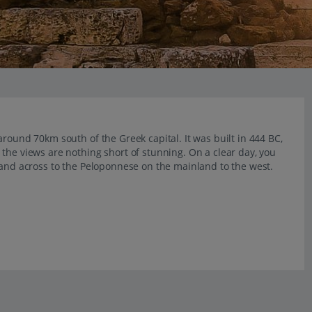
round 70km south of the Greek capital. It was built in 444 BC,
the views are nothing short of stunning. On a clear day, you
 and across to the Peloponnese on the mainland to the west.