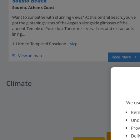
Sounio Beach
Sounio, Athens Coast
Want to sunbathe with stunning views? At this central beach, you’ve
got the glistening vistas of the Aegean alongside glimpses of the
ancient Temple of Poseidon. There are several bars and restaurants
lining...
1.1 Km to Temple of Poseidon -
Map
View on map
Read more
Climate
We use
Reme
Unde
Prov
Deli
20