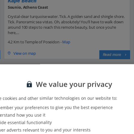
Kape Beach
Sounio, Athens Coast
Crystal-clear turquoise water. Tick. A golden sand and shingle shore.
Tick. Panoramic sea vistas. Oh, absolutely! You’ll have to walk down
around 100 steps to reach this remote beauty, but once you’re
here,...
4.2 Km to Temple of Poseidon -
Map
View on map
Read more
We value your privacy
 cookies and other similar technologies on our website to:
mber your preferences to give you the best experience
34
33
rstand how you use it
30
ide essential functionality
25
ver adverts relevant to you and your interests