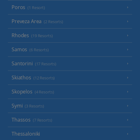
Poros
(1 Resort)
Preveza Area
(2 Resorts)
Rhodes
(19 Resorts)
Samos
(6 Resorts)
Santorini
(17 Resorts)
Skiathos
(12 Resorts)
Skopelos
(4 Resorts)
Symi
(3 Resorts)
Thassos
(7 Resorts)
Thessaloniki