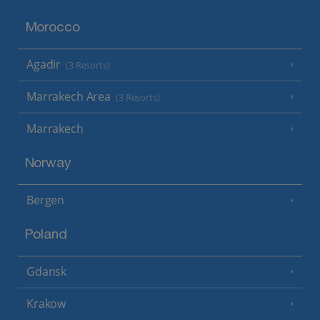
Morocco
Agadir
(3 Resorts)
Marrakech Area
(3 Resorts)
Marrakech
Norway
Bergen
Poland
Gdansk
Krakow