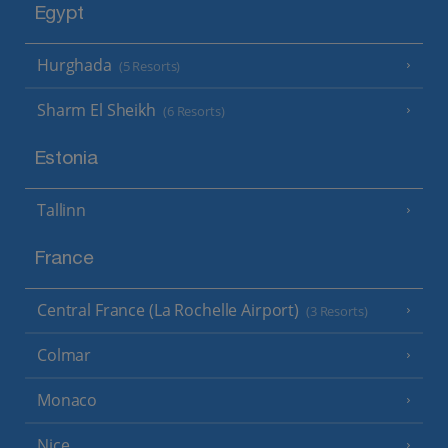
Egypt
Hurghada
(5 Resorts)
Sharm El Sheikh
(6 Resorts)
Estonia
Tallinn
France
Central France (La Rochelle Airport)
(3 Resorts)
Colmar
Monaco
Nice