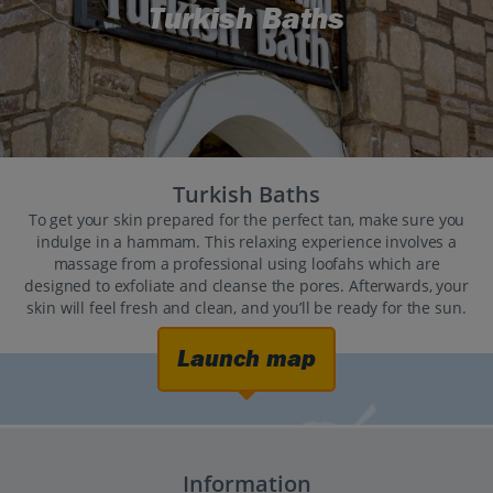
Turkish Baths
Turkish Baths
To get your skin prepared for the perfect tan, make sure you
indulge in a hammam. This relaxing experience involves a
massage from a professional using loofahs which are
designed to exfoliate and cleanse the pores. Afterwards, your
skin will feel fresh and clean, and you’ll be ready for the sun.
Launch map
Information