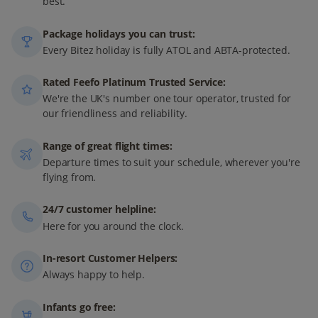
best.
Package holidays you can trust:
Every Bitez holiday is fully ATOL and ABTA-protected.
Rated Feefo Platinum Trusted Service:
We're the UK's number one tour operator, trusted for
our friendliness and reliability.
Range of great flight times:
Departure times to suit your schedule, wherever you're
flying from.
24/7 customer helpline:
Here for you around the clock.
In-resort Customer Helpers:
Always happy to help.
Infants go free: