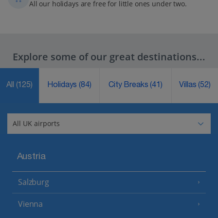
All our holidays are free for little ones under two.
Explore some of our great destinations...
All
(125)
Holidays
(84)
City Breaks
(41)
Villas
(52)
Austria
Salzburg
Vienna