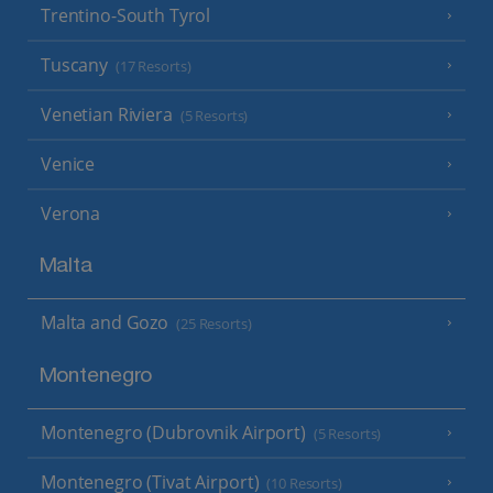
Trentino-South Tyrol
Tuscany
(17 Resorts)
Venetian Riviera
(5 Resorts)
Venice
Verona
Malta
Malta and Gozo
(25 Resorts)
Montenegro
Montenegro (Dubrovnik Airport)
(5 Resorts)
Montenegro (Tivat Airport)
(10 Resorts)