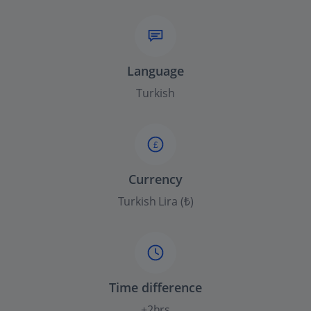
Language
Turkish
£
Currency
Turkish Lira (₺)
Time difference
+2hrs