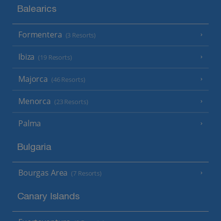
Balearics
Formentera
(3 Resorts)
Ibiza
(19 Resorts)
Majorca
(46 Resorts)
Menorca
(23 Resorts)
Palma
Bulgaria
Bourgas Area
(7 Resorts)
Canary Islands