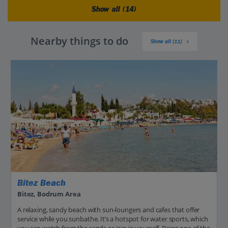
Show all (14)
Nearby things to do
Show all (11)
Bitez Beach
Bitez, Bodrum Area
A relaxing, sandy beach with sun-loungers and cafes that offer
service while you sunbathe. It’s a hotspot for water sports, which
you can watch from the sands or join in yourself. Being one of the