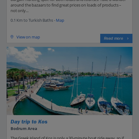
around the bazaars to find great prices on loads of products –
not only...
0.1 Km to Turkish Baths -
Map
View on map
Read more
Day trip to Kos
Bodrum Area
The Greek island of Kos is only a 30-minute boat ride away, so if