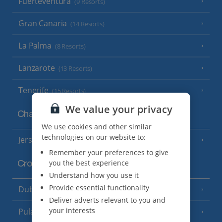
Fuerteventura
(9 Resorts)
Gran Canaria
(14 Resorts)
La Palma
(8 Resorts)
Lanzarote
(13 Resorts)
Tenerife
(15 Resorts)
We value your privacy
Channel Islands
We use cookies and other similar
technologies on our website to:
Jersey
(7 Resorts)
Remember your preferences to give
you the best experience
Croatia
Understand how you use it
Provide essential functionality
Dubrovnik Coast
(19 Resorts)
Deliver adverts relevant to you and
your interests
Pula and Istrian Coast
(13 Resorts)