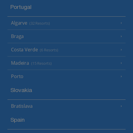
Portugal
Algarve
(32 Resorts)
Braga
Costa Verde
(6 Resorts)
Madeira
(15 Resorts)
Porto
Slovakia
Bratislava
Spain