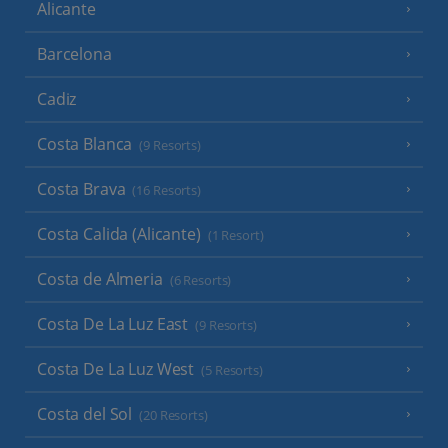
Alicante
Barcelona
Cadiz
Costa Blanca
(9 Resorts)
Costa Brava
(16 Resorts)
Costa Calida (Alicante)
(1 Resort)
Costa de Almeria
(6 Resorts)
Costa De La Luz East
(9 Resorts)
Costa De La Luz West
(5 Resorts)
Costa del Sol
(20 Resorts)