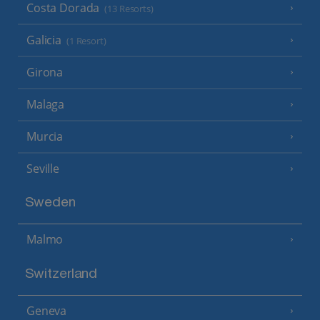
Costa Dorada
(13 Resorts)
Galicia
(1 Resort)
Girona
Malaga
Murcia
Seville
Sweden
Malmo
Switzerland
Geneva