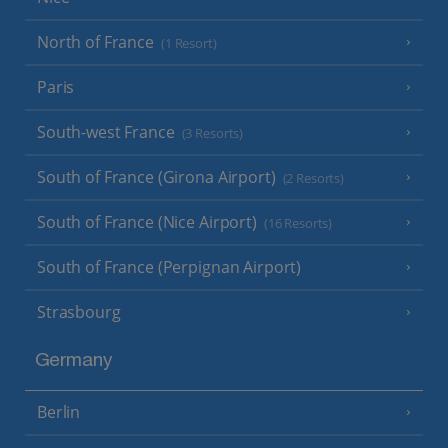
North of France
(1 Resort)
Paris
South-west France
(3 Resorts)
South of France (Girona Airport)
(2 Resorts)
South of France (Nice Airport)
(16 Resorts)
South of France (Perpignan Airport)
Strasbourg
Germany
Berlin