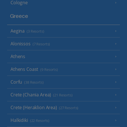
Cologne
Greece
Aegina
(3 Resorts)
Alonissos
(7 Resorts)
Athens
Athens Coast
(9 Resorts)
Corfu
(38 Resorts)
Crete (Chania Area)
(21 Resorts)
Crete (Heraklion Area)
(27 Resorts)
Halkidiki
(22 Resorts)