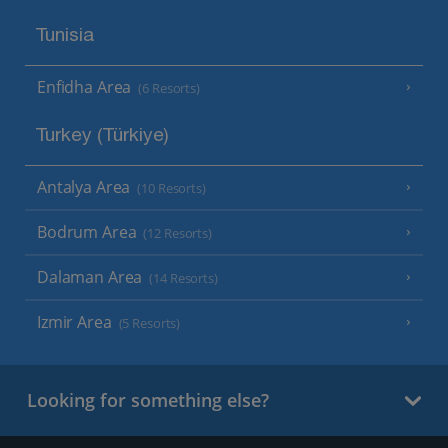
Tunisia
Enfidha Area
(6 Resorts)
Turkey (Türkiye)
Antalya Area
(10 Resorts)
Bodrum Area
(12 Resorts)
Dalaman Area
(14 Resorts)
Izmir Area
(5 Resorts)
Looking for something else?