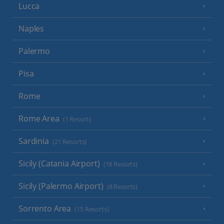
Lucca
Naples
Palermo
Pisa
Rome
Rome Area
(1 Resort)
Sardinia
(21 Resorts)
Sicily (Catania Airport)
(18 Resorts)
Sicily (Palermo Airport)
(8 Resorts)
Sorrento Area
(15 Resorts)