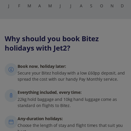
J
F
M
A
M
J
J
A
S
O
N
D
Why should you book Bitez
holidays with Jet2?
Book now, holiday later:
Secure your Bitez holiday with a low £60pp deposit, and
spread the cost with our handy Pay Monthly service.
Everything included, every time:
22kg hold baggage and 10kg hand luggage come as
standard on flights to Bitez.
Any-duration holidays:
Choose the length of stay and flight times that suit you