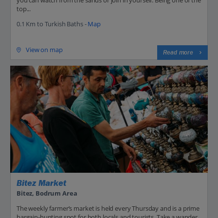
top...
0.1 Km to Turkish Baths -
Map
View on map
Read more
Bitez Market
Bitez, Bodrum Area
The weekly farmer’s market is held every Thursday and is a prime
bargain-hunting spot for both locals and tourists. Take a wander