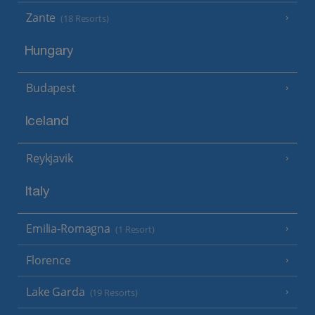
Zante
(18 Resorts)
Hungary
Budapest
Iceland
Reykjavik
Italy
Emilia-Romagna
(1 Resort)
Florence
Lake Garda
(19 Resorts)