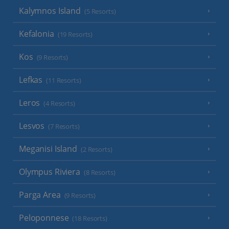
Kalymnos Island
(5 Resorts)
Kefalonia
(19 Resorts)
Kos
(9 Resorts)
Lefkas
(11 Resorts)
Leros
(4 Resorts)
Lesvos
(7 Resorts)
Meganisi Island
(2 Resorts)
Olympus Riviera
(8 Resorts)
Parga Area
(9 Resorts)
Peloponnese
(18 Resorts)