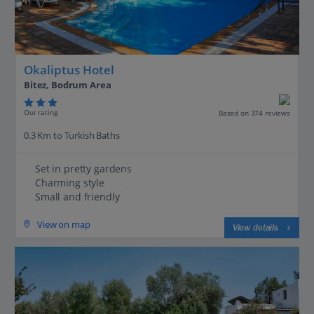
Okaliptus Hotel
Bitez, Bodrum Area
Our rating
Based on 374 reviews
0.3 Km to Turkish Baths
Set in pretty gardens
Charming style
Small and friendly
View on map
View details