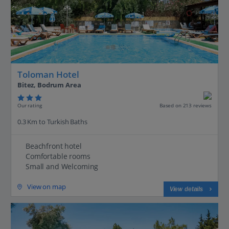
Toloman Hotel
Bitez, Bodrum Area
Our rating
Based on 213 reviews
0.3 Km to Turkish Baths
Beachfront hotel
Comfortable rooms
Small and Welcoming
View on map
View details