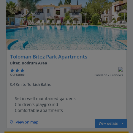
Toloman Bitez Park Apartments
Bitez, Bodrum Area
Our rating
Based on 72 reviews
0.4 Km to Turkish Baths
Set in well maintained gardens
Children's playground
Comfortable apartments
View on map
View details