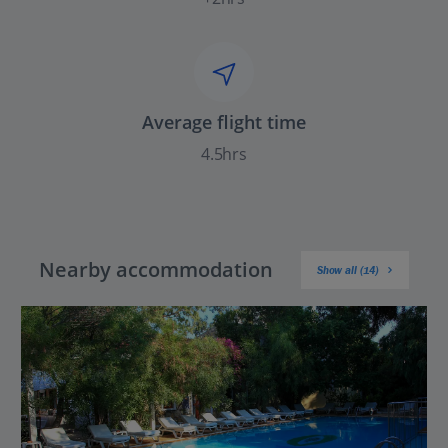
Average flight time
4.5hrs
Nearby accommodation
Show all (14)