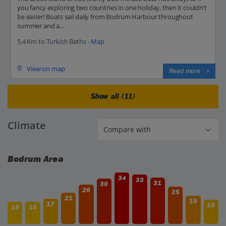
you fancy exploring two countries in one holiday, then it couldn’t
be easier! Boats sail daily from Bodrum Harbour throughout
summer and a...
5.4 Km to Turkish Baths -
Map
View on map
Read more
Show all (11)
Climate
Bodrum Area
34
33
31
30
26
25
21
19
17
16
15
15