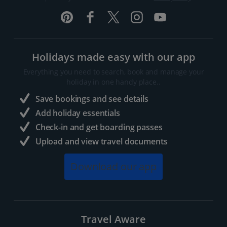
Holidays made easy with our app
Everything you need to search, book and manage your
holiday in one handy place..
Save bookings and see details
Add holiday essentials
Check-in and get boarding passes
Upload and view travel documents
Download our app
Travel Aware