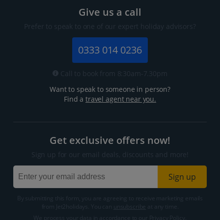
Give us a call
Prefer to speak to one of our expert holiday advisors?
0333 014 0236
Call to book from 8:30am-7.30pm
Want to speak to someone in person?
Find a
travel agent near you.
Get exclusive offers now!
Sign up for our email deals, discounts and more!
Sign up
By submitting this form, you are agreeing to receive marketing emails
from Jet2holidays. You can
unsubscribe
at any time.
We process your data in accordance to our
Privacy Policy
.