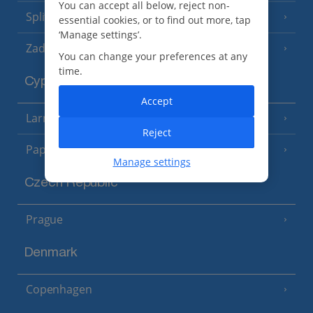
You can accept all below, reject non-
Split and Dalmatian Coast
(26 Resorts)
essential cookies, or to find out more, tap
‘Manage settings’.
Zadar Area
You can change your preferences at any
time.
Cyprus
Accept
Larnaca Area
(5 Resorts)
Reject
Paphos Area
(10 Resorts)
Manage settings
Czech Republic
Prague
Denmark
Copenhagen