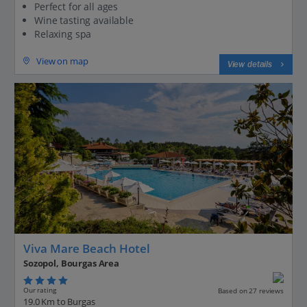
Perfect for all ages
Wine tasting available
Relaxing spa
View on map
View details
Viva Mare Beach Hotel
Sozopol, Bourgas Area
Our rating
Based on 27 reviews
19.0 Km to Burgas