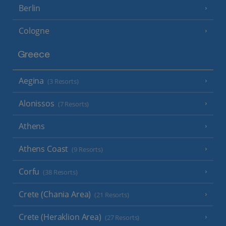
Berlin
Cologne
Greece
Aegina
(3 Resorts)
Alonissos
(7 Resorts)
Athens
Athens Coast
(9 Resorts)
Corfu
(38 Resorts)
Crete (Chania Area)
(21 Resorts)
Crete (Heraklion Area)
(27 Resorts)