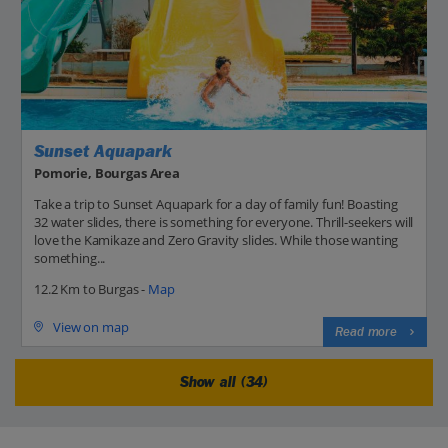
Sunset Aquapark
Pomorie, Bourgas Area
Take a trip to Sunset Aquapark for a day of family fun! Boasting
32 water slides, there is something for everyone. Thrill-seekers will
love the Kamikaze and Zero Gravity slides. While those wanting
something...
12.2 Km to Burgas -
Map
View on map
Read more
Show all (34)