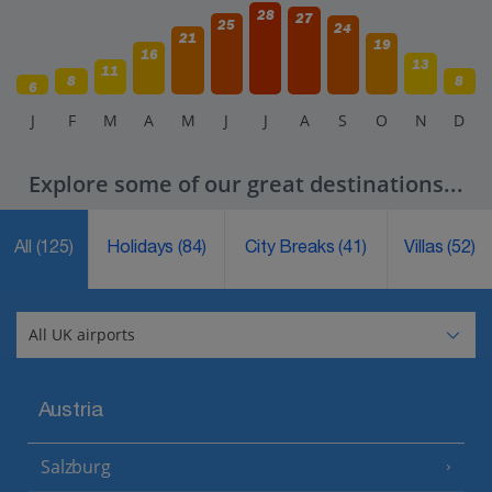
28
27
25
24
21
19
16
13
11
8
8
6
J
F
M
A
M
J
J
A
S
O
N
D
Explore some of our great destinations...
All
(125)
Holidays
(84)
City Breaks
(41)
Villas
(52)
Austria
Salzburg