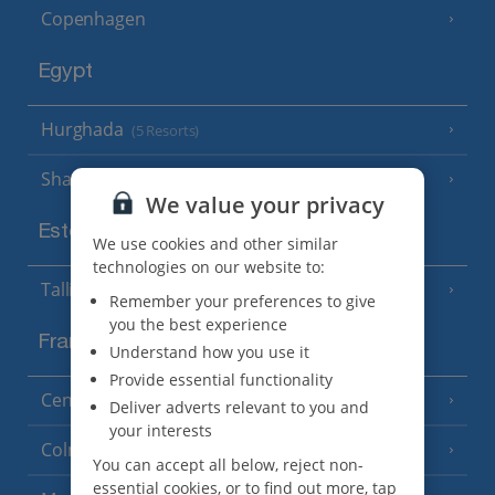
Copenhagen
Egypt
Hurghada
(5 Resorts)
Sharm El Sheikh
(6 Resorts)
We value your privacy
Estonia
We use cookies and other similar
technologies on our website to:
Tallinn
Remember your preferences to give
you the best experience
France
Understand how you use it
Provide essential functionality
Central France (La Rochelle Airport)
(3 Resorts)
Deliver adverts relevant to you and
your interests
Colmar
You can accept all below, reject non-
essential cookies, or to find out more, tap