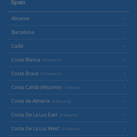
Spain
Alicante
Barcelona
Cadiz
Costa Blanca
(9 Resorts)
Costa Brava
(16 Resorts)
Costa Calida (Alicante)
(1 Resort)
Costa de Almeria
(6 Resorts)
Costa De La Luz East
(9 Resorts)
Costa De La Luz West
(5 Resorts)