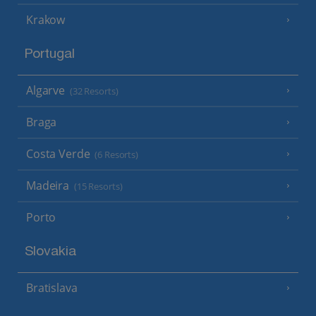
Krakow
Portugal
Algarve
(32 Resorts)
Braga
Costa Verde
(6 Resorts)
Madeira
(15 Resorts)
Porto
Slovakia
Bratislava