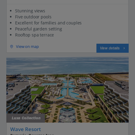
Stunning views
Five outdoor pools
Excellent for families and couples
Peaceful garden setting
Rooftop spa terrace
View on map
View details
Luxe Collection
Wave Resort