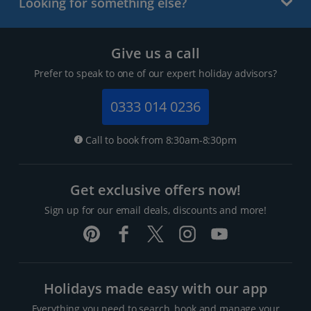
Looking for something else?
Give us a call
Prefer to speak to one of our expert holiday advisors?
0333 014 0236
Call to book from 8:30am-8:30pm
Get exclusive offers now!
Sign up for our email deals, discounts and more!
Holidays made easy with our app
Everything you need to search, book and manage your