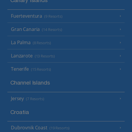
Canary Islands
Fuerteventura
(9 Resorts)
Gran Canaria
(14 Resorts)
La Palma
(8 Resorts)
Lanzarote
(13 Resorts)
Tenerife
(15 Resorts)
Channel Islands
Jersey
(7 Resorts)
Croatia
Dubrovnik Coast
(19 Resorts)