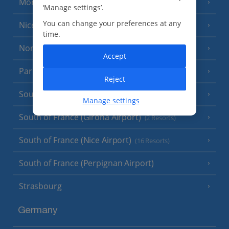
Monaco
‘Manage settings’.
You can change your preferences at any
Nice
time.
North of France
(1 Resort)
Accept
Paris
Reject
South-west France
(3 Resorts)
Manage settings
South of France (Girona Airport)
(2 Resorts)
South of France (Nice Airport)
(16 Resorts)
South of France (Perpignan Airport)
Strasbourg
Germany