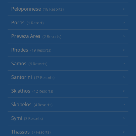
Peloponnese
(18 Resorts)
Poros
(1 Resort)
Preveza Area
(2 Resorts)
Rhodes
(19 Resorts)
Samos
(6 Resorts)
Santorini
(17 Resorts)
Skiathos
(12 Resorts)
Skopelos
(4 Resorts)
Symi
(3 Resorts)
Thassos
(7 Resorts)