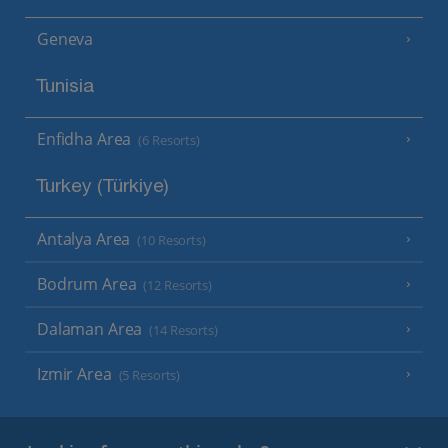
Geneva
Tunisia
Enfidha Area
(6 Resorts)
Turkey (Türkiye)
Antalya Area
(10 Resorts)
Bodrum Area
(12 Resorts)
Dalaman Area
(14 Resorts)
Izmir Area
(5 Resorts)