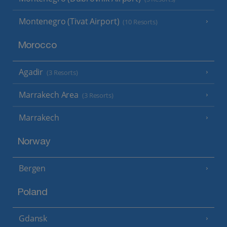
Montenegro (Tivat Airport)
(10 Resorts)
Morocco
Agadir
(3 Resorts)
Marrakech Area
(3 Resorts)
Marrakech
Norway
Bergen
Poland
Gdansk