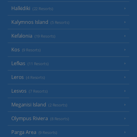
Halkidiki
(22 Resorts)
Kalymnos Island
(5 Resorts)
Kefalonia
(19 Resorts)
Kos
(9 Resorts)
Lefkas
(11 Resorts)
Leros
(4 Resorts)
Lesvos
(7 Resorts)
Meganisi Island
(2 Resorts)
Olympus Riviera
(8 Resorts)
Parga Area
(9 Resorts)