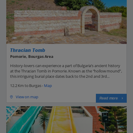
Thracian Tomb
Pomorie, Bourgas Area
History-lovers can experience a part of Bulgaria’s ancient history
at the Thracian Tomb in Pomorie. Known as the “hollow mound”,
this intriguing burial place dates back to the 2nd and 3rd...
12.2 Km to Burgas -
Map
View on map
Read more