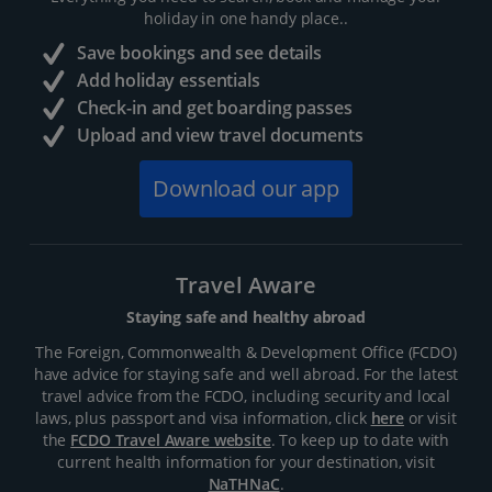
holiday in one handy place..
Save bookings and see details
Add holiday essentials
Check-in and get boarding passes
Upload and view travel documents
Download our app
Travel Aware
Staying safe and healthy abroad
The Foreign, Commonwealth & Development Office (FCDO)
have advice for staying safe and well abroad. For the latest
travel advice from the FCDO, including security and local
laws, plus passport and visa information, click
here
or visit
the
FCDO Travel Aware website
. To keep up to date with
current health information for your destination, visit
NaTHNaC
.