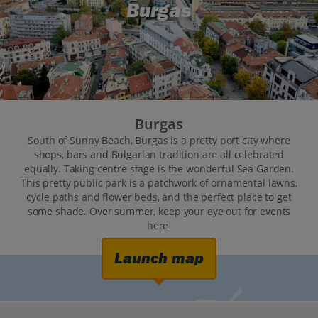
Burgas
Burgas
South of Sunny Beach, Burgas is a pretty port city where
shops, bars and Bulgarian tradition are all celebrated
equally. Taking centre stage is the wonderful Sea Garden.
This pretty public park is a patchwork of ornamental lawns,
cycle paths and flower beds, and the perfect place to get
some shade. Over summer, keep your eye out for events
here.
Launch map