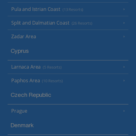
Pula and Istrian Coast
(13 Resorts)
Split and Dalmatian Coast
(26 Resorts)
Zadar Area
Cyprus
Larnaca Area
(5 Resorts)
Paphos Area
(10 Resorts)
Czech Republic
Prague
Denmark