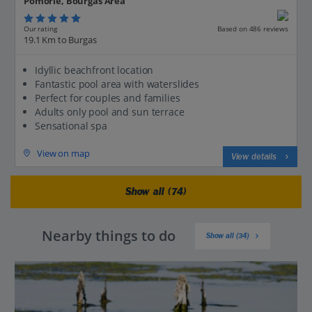
Pomorie, Bourgas Area
Our rating
Based on 486 reviews
19.1 Km to Burgas
Idyllic beachfront location
Fantastic pool area with waterslides
Perfect for couples and families
Adults only pool and sun terrace
Sensational spa
View on map
View details
Show all (74)
Nearby things to do
Show all (34)