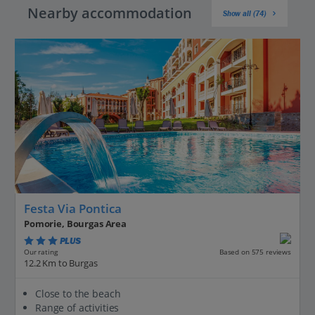
Nearby accommodation
Show all (74)
Festa Via Pontica
Pomorie, Bourgas Area
PLUS
Based on 575 reviews
Our rating
12.2 Km to Burgas
Close to the beach
Range of activities