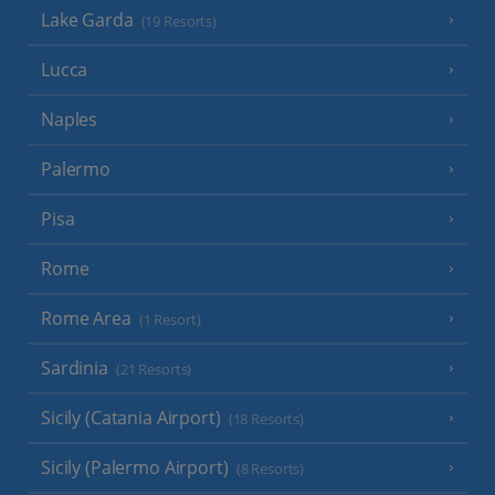
Lake Garda
(19 Resorts)
Lucca
Naples
Palermo
Pisa
Rome
Rome Area
(1 Resort)
Sardinia
(21 Resorts)
Sicily (Catania Airport)
(18 Resorts)
Sicily (Palermo Airport)
(8 Resorts)