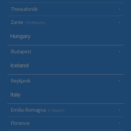
Thessaloniki
Zante
(18 Resorts)
Hungary
Budapest
Iceland
Reykjavik
Italy
Emilia-Romagna
(1 Resort)
Florence