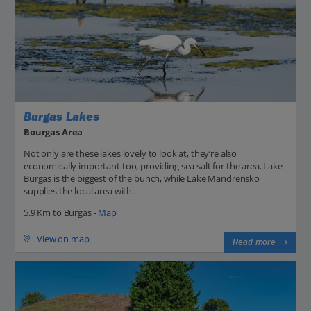
Burgas Lakes
Bourgas Area
Not only are these lakes lovely to look at, they’re also
economically important too, providing sea salt for the area. Lake
Burgas is the biggest of the bunch, while Lake Mandrensko
supplies the local area with...
5.9 Km to Burgas -
Map
View on map
Read more