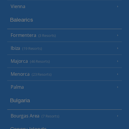
Vienna
Balearics
Formentera
(3 Resorts)
Ibiza
(19 Resorts)
Majorca
(46 Resorts)
Menorca
(23 Resorts)
Palma
Bulgaria
Bourgas Area
(7 Resorts)