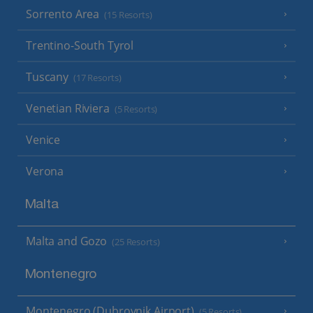
Sorrento Area
(15 Resorts)
Trentino-South Tyrol
Tuscany
(17 Resorts)
Venetian Riviera
(5 Resorts)
Venice
Verona
Malta
Malta and Gozo
(25 Resorts)
Montenegro
Montenegro (Dubrovnik Airport)
(5 Resorts)