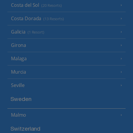
Costa del Sol
(20 Resorts)
Costa Dorada
(13 Resorts)
Galicia
(1 Resort)
Girona
Malaga
Murcia
Seville
Sweden
Malmo
Switzerland