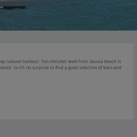
eep natural harbour. Ten minutes’ walk from Gouvia beach is
red. So it’s no surprise to find a good selection of bars and