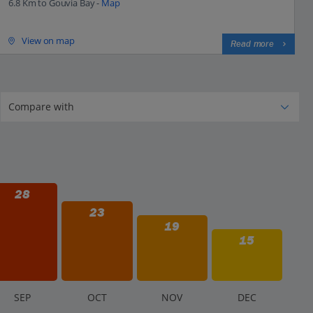
6.8 Km to Gouvia Bay -
Map
View on map
Read more
28
23
19
15
S
EP
O
CT
N
OV
D
EC