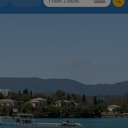
Change
Holiday shortlists
Group quotes
Account