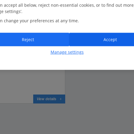
n accept all below, reject non-essential cookies, or to find out more
e settings’.
n change your preferences at any time.
Based on 2684 reviews
Reject
Accept
Manage settings
View details