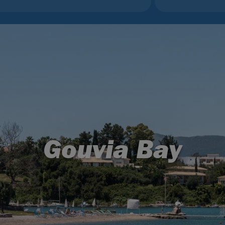
Gouvia Bay