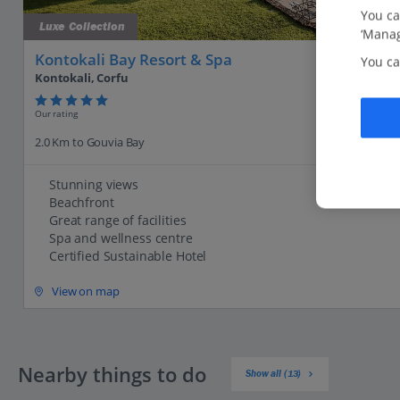
You ca
Luxe Collection
‘Manag
Kontokali Bay Resort & Spa
You ca
Kontokali, Corfu
Our rating
2.0 Km to Gouvia Bay
Stunning views
Beachfront
Great range of facilities
Spa and wellness centre
Certified Sustainable Hotel
View on map
Nearby things to do
Show all (13)