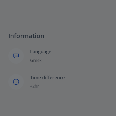
Information
Language
Greek
Time difference
+2hr