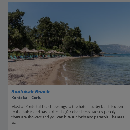
Kontokali Beach
Kontokali, Corfu
Most of Kontokali beach belongs to the hotel nearby but it is open
to the public and has a Blue Flag for cleanliness. Mostly pebbly,
there are showers and you can hire sunbeds and parasols. The area
is...