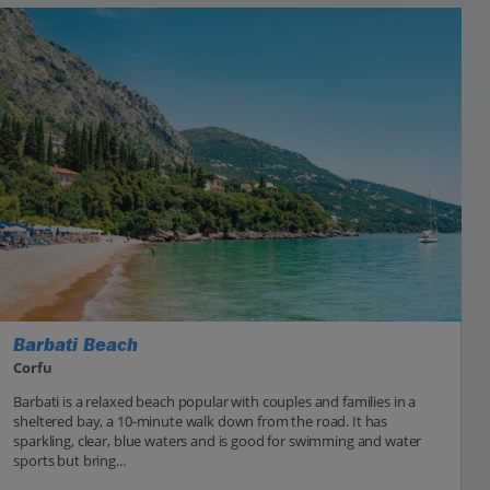
Barbati Beach
Corfu
Barbati is a relaxed beach popular with couples and families in a
sheltered bay, a 10-minute walk down from the road. It has
sparkling, clear, blue waters and is good for swimming and water
sports but bring...