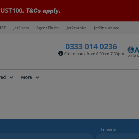
UST100
. T&Cs apply.
IBE
Jet2.com
Agent Finder
Jet2carhire
Jet2insurance
0333 014 0236
Call to book from 8:30am-7.30pm
red
More
Leaving