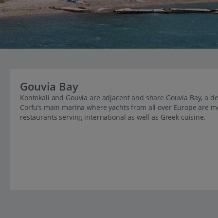
Gouvia Bay
Kontokali and Gouvia are adjacent and share Gouvia Bay, a d
Corfu’s main marina where yachts from all over Europe are moo
restaurants serving international as well as Greek cuisine.