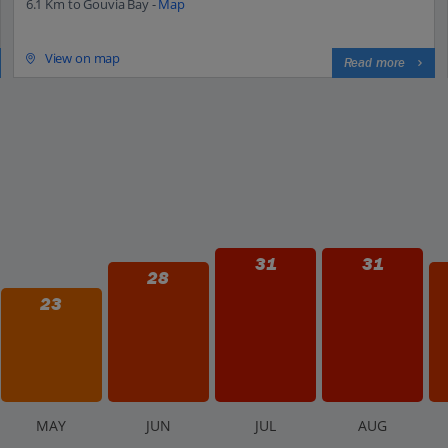
6.1 Km to Gouvia Bay -
Map
View on map
Read more
31
31
28
23
M
AY
J
UN
J
UL
A
UG