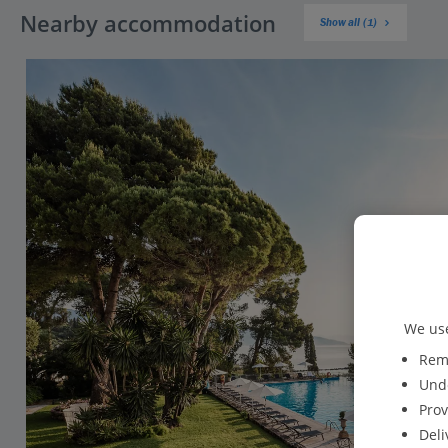
Nearby accommodation
Show all (1)
We use
Reme
Unde
Prov
Deli