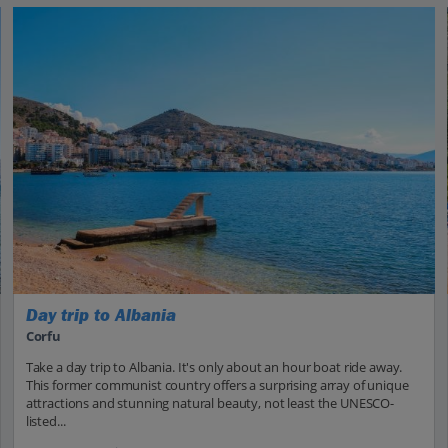
Day trip to Albania
Corfu
Take a day trip to Albania. It's only about an hour boat ride away.
This former communist country offers a surprising array of unique
attractions and stunning natural beauty, not least the UNESCO-
listed...