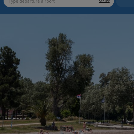
See list