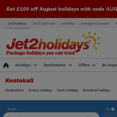
AUG
Get £100 off August holidays with code
Jet2holidays
Jet2CityBreaks
Jet2Villas
Indulgent Escapes
V
Holidays
Destinations
Offers
Be inspi
Kontokali
Destinations
Greece holidays
Corfu holidays
Kontokali holidays
From
To