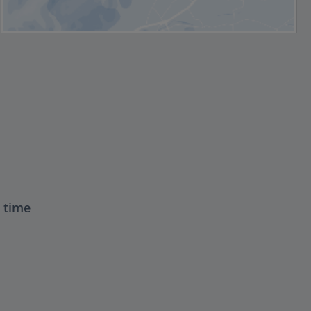
t time