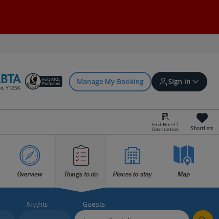
Manage My Booking
Sign in
Find Hotel /
Shortlists
Destination
Sign in | Create account
Bookings
Overview
Things to do
Places to stay
Map
Offers and competitions
Nights
Guests
myJet2Perks