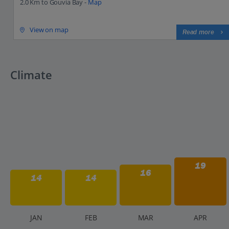
2.0 Km to Gouvia Bay -
Map
View on map
Read more
Climate
19
16
14
14
J
AN
F
EB
M
AR
A
PR