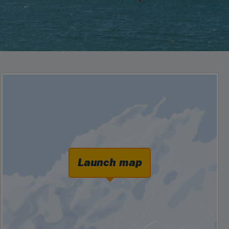
Launch map