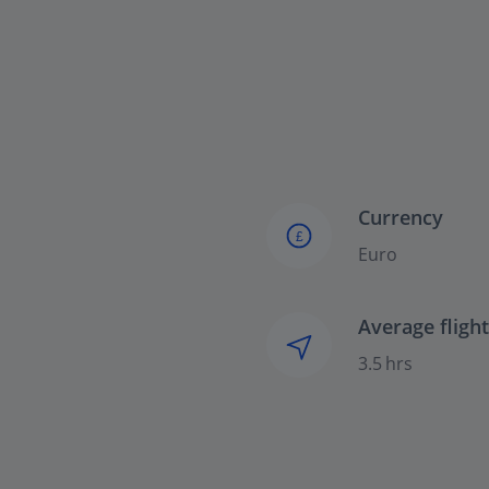
Currency
£
Euro
Average fligh
3.5 hrs