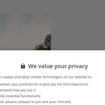
We value your privacy
 cookies and other similar technologies on our website to:
mber your preferences to give you the best experience
rstand how you use it
ide essential functionality
ver adverts relevant to you and your interests