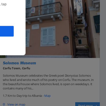
, tap
Solomos Museum
Corfu Town, Corfu
Solomos Museum celebrates the Greek poet Dionysius Solomos
who lived and wrote much of his poetry on Corfu. The museum, in
the beautiful house where Solomos lived, is open on weekdays. It
contains many of his...
1.7 Km to Day trip to Albania -
Map
View on map
Read more