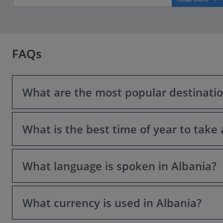
FAQs
What are the most popular destination
What is the best time of year to take 
Some popular choices include: Sarandë, Butrint National 
What language is spoken in Albania?
Spring (April-May) and Autumn (September-October) offe
What currency is used in Albania?
The official language is Albanian. English and Italian a