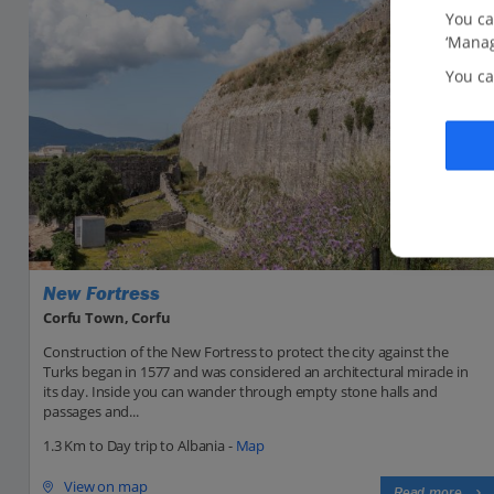
You ca
‘Manag
You ca
New Fortress
Corfu Town, Corfu
Construction of the New Fortress to protect the city against the
Turks began in 1577 and was considered an architectural miracle in
its day. Inside you can wander through empty stone halls and
passages and...
1.3 Km to Day trip to Albania -
Map
View on map
Read more