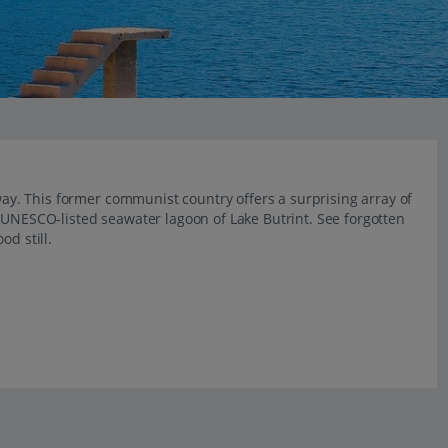
away. This former communist country offers a surprising array of
 UNESCO-listed seawater lagoon of Lake Butrint. See forgotten
od still.