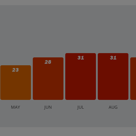
os (€) are sometimes accepted in tourist areas, it's best to have som
31
31
28
23
M
AY
J
UN
J
UL
A
UG