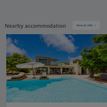
Nearby accommodation
Show all (295)
Jet2Villas