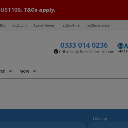
UST100
. T&Cs apply.
IBE
Jet2.com
Agent Finder
Jet2carhire
Jet2insurance
0333 014 0236
Call to book from 8:30am-8:30pm
red
More
Leaving