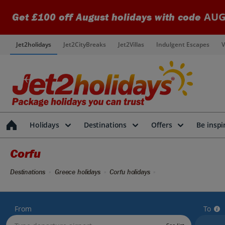
AUG
Get £100 off August holidays with code
Jet2holidays
Jet2CityBreaks
Jet2Villas
Indulgent Escapes
V
Holidays
Destinations
Offers
Be inspi
Corfu
Destinations
Greece holidays
Corfu holidays
From
To