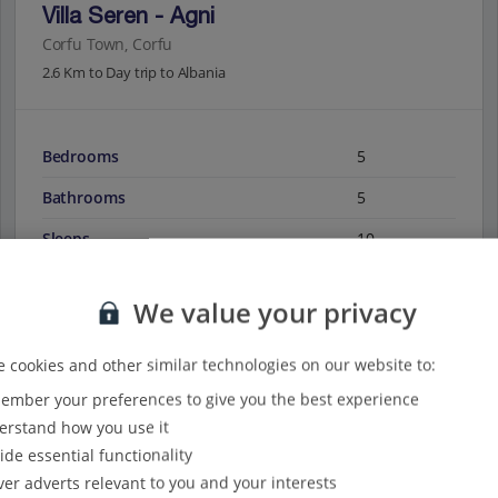
Villa Seren - Agni
Corfu Town, Corfu
2.6 Km to Day trip to Albania
Bedrooms
5
Bathrooms
5
Sleeps
10
We value your privacy
View on map
View details
 cookies and other similar technologies on our website to:
mber your preferences to give you the best experience
rstand how you use it
ide essential functionality
ver adverts relevant to you and your interests