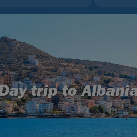
Day trip to Albani