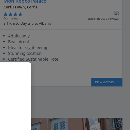
Mon Repos Palace
Corfu Town, Corfu
Our rating
Based on 2036 reviews
3.1 Km to Day trip to Albania
Adults only
Beachfront
Ideal for sightseeing
Stunning location
Certified Sustainable Hotel
View on map
View details