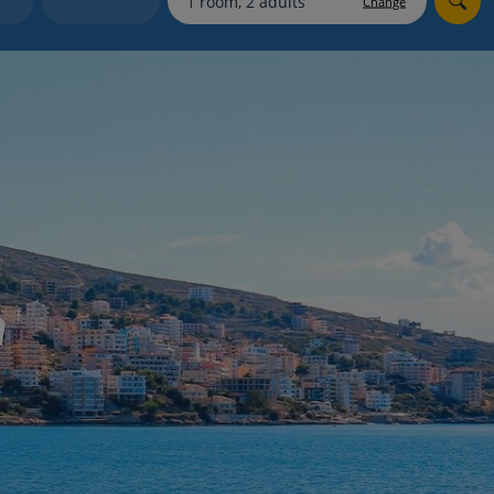
Change
myJet2Perks
Holiday shortlists
Group quotes
Account
a