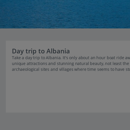
Day trip to Albania
Take a day trip to Albania. It's only about an hour boat ride 
unique attractions and stunning natural beauty, not least the
archaeological sites and villages where time seems to have sto