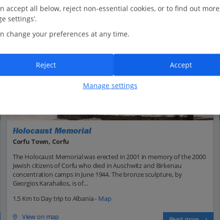
n accept all below, reject non-essential cookies, or to find out more
e settings’.
n change your preferences at any time.
Reject
Accept
Manage settings
Holocaust Memorial
Corfu Town, Corfu
The Holocaust Memorial was erected in 2001 in memory of the 2000
Jewish citizens of Corfu who died in Auschwitz and Birkenau
concentration camps in June 1944. The bronze sculpture, by
Georgios Karahalios, is of...
1.5 Km to Day trip to Albania -
Map
View on map
Read more