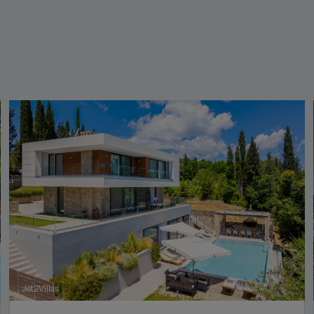
Jet2Villas