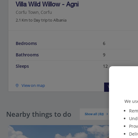
Villa Wild Willow - Agni
Corfu Town, Corfu
2.1 Km to Day trip to Albania
Bedrooms
6
Bathrooms
9
Sleeps
12
View on map
View details
We use
Reme
Nearby things to do
Show all (82)
Unde
Prov
Deli