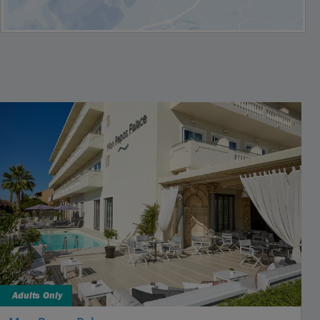
Adults Only