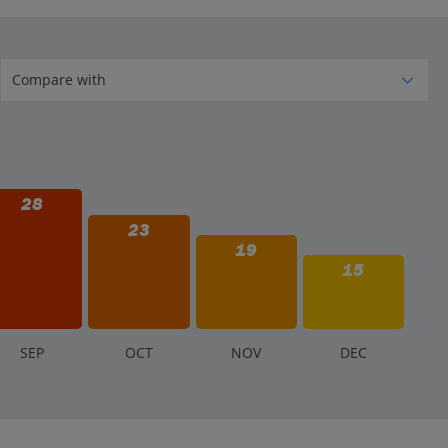
e Lek for smaller establishments, local buses, and
28
23
19
15
S
EP
O
CT
N
OV
D
EC