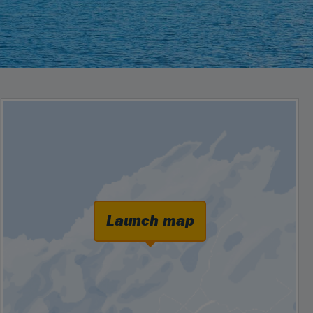
Launch map