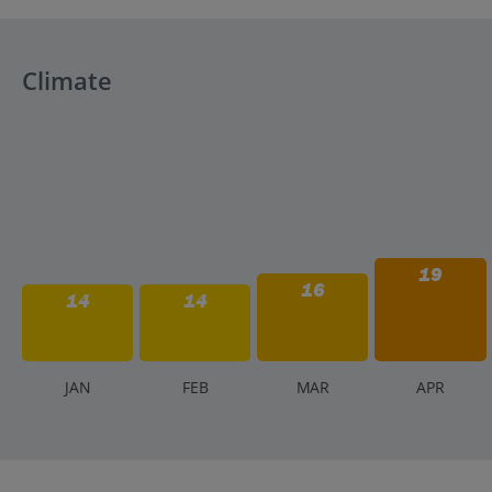
The official currency is the Albanian Lek (ALL). While Eur
markets. ATMs are available in major towns and cities.
Climate
19
16
14
14
J
AN
F
EB
M
AR
A
PR