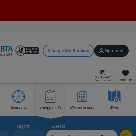
Manage My Booking
Sign in
Find Hotel /
Shortlists
Destination
Sign in | Create account
Overview
Things to do
Places to stay
Map
Bookings
Offers and competitions
Nights
Guests