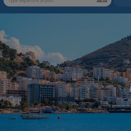
See list