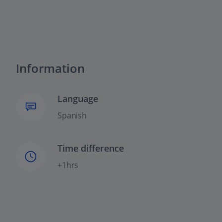
Information
Language
Spanish
Time difference
+1hrs