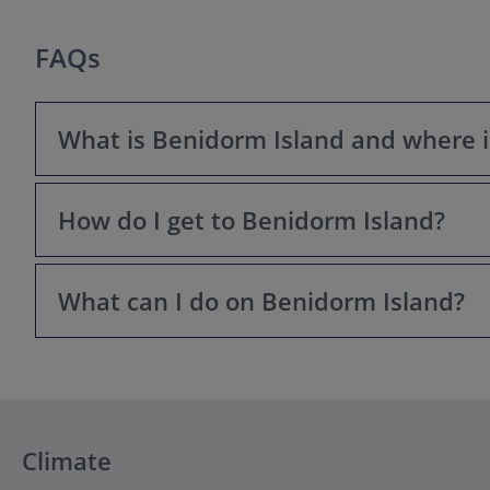
FAQs
What is Benidorm Island and where is
How do I get to Benidorm Island?
Benidorm Island, or Isla de Benidorm, is a small, triangu
protected nature reserve famous for its marine life and
What can I do on Benidorm Island?
The only way to get to Benidorm Island is by taking a sc
Town. These services run frequently throughout the day
On Benidorm Island, you can enjoy stunning panoramic 
tickets), and spot the famous wild peacocks. It's also a
Climate