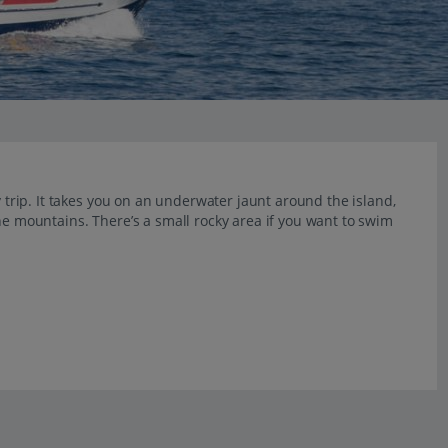
y trip. It takes you on an underwater jaunt around the island,
he mountains. There’s a small rocky area if you want to swim