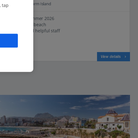
3.7 Km to Benidorm Island
, tap
New for Summer 2026
Close to the beach
Friendly and helpful staff
View on map
View details