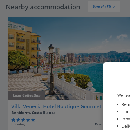
Nearby accommodation
Show all (75)
We use
Luxe Collection
Reme
Villa Venecia Hotel Boutique Gourmet
Unde
Benidorm, Costa Blanca
Prov
Our rating
Based on 1905 reviews
Deli