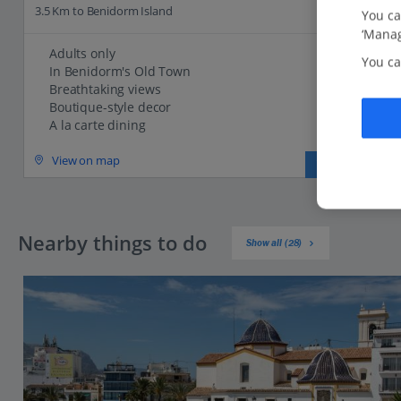
3.5 Km to Benidorm Island
You ca
‘Manag
Adults only
You ca
In Benidorm's Old Town
Breathtaking views
Boutique-style decor
A la carte dining
View on map
View details
Nearby things to do
Show all (28)