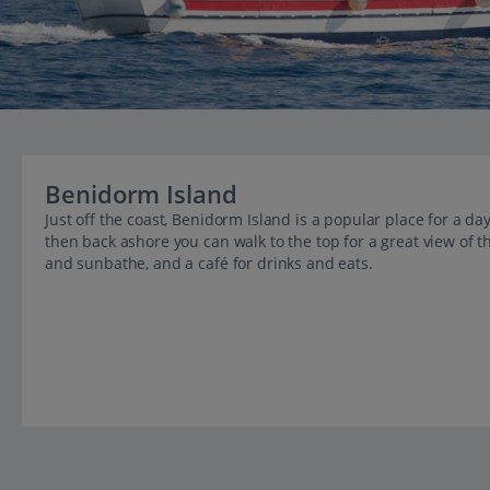
Benidorm Island
Just off the coast, Benidorm Island is a popular place for a da
then back ashore you can walk to the top for a great view of t
and sunbathe, and a café for drinks and eats.