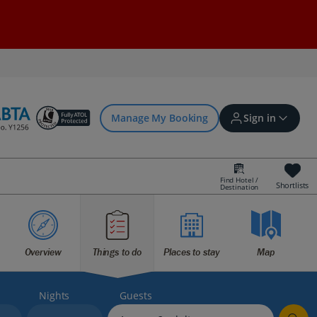
Manage My Booking
Sign in
Find Hotel /
Shortlists
Destination
Sign in | Create account
Bookings
Overview
Things to do
Places to stay
Map
Offers and competitions
Nights
Guests
myJet2Perks