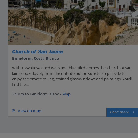
Church of San Jaime
Benidorm, Costa Blanca
With its whitewashed walls and blue-tiled domes the Church of San
Jaime looks lovely from the outside but be sure to step inside to
enjoy the ornate ceiling, stained glass windows and paintings. You’ll
find the...
3.5 Km to Benidorm Island -
Map
View on map
Read more