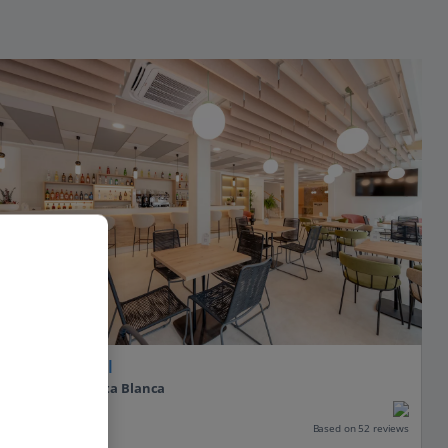
Hotel RH Sol
Benidorm, Costa Blanca
Our rating
Based on 52 reviews