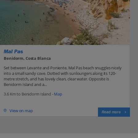
Mal Pas
Benidorm, Costa Blanca
Set between Levante and Poniente, Mal Pas beach snuggles nicely
into a small sandy cove. Dotted with sunloungers along its 120-
metre stretch, and has lovely clean, clear water. Opposite is
Benidorm Island and a...
3.6 Km to Benidorm Island -
Map
View on map
Read more