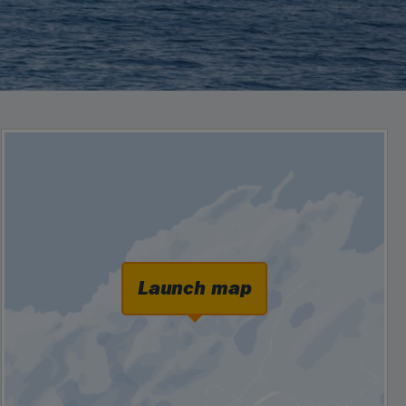
Launch map