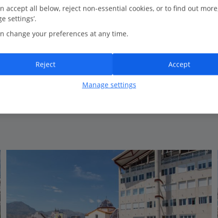
3.5 Km to Benidorm Island
n accept all below, reject non-essential cookies, or to find out more
e settings’.
New for Summer 2026
n change your preferences at any time.
Rooftop whirlpool
Sea View rooms available
Reject
Accept
Manage settings
View on map
View details