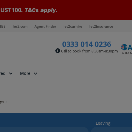
UST100
. T&Cs apply.
IBE
Jet2.com
Agent Finder
Jet2carhire
Jet2insurance
0333 014 0236
Call to book from 8:30am-8:30pm
red
More
ys
Leaving