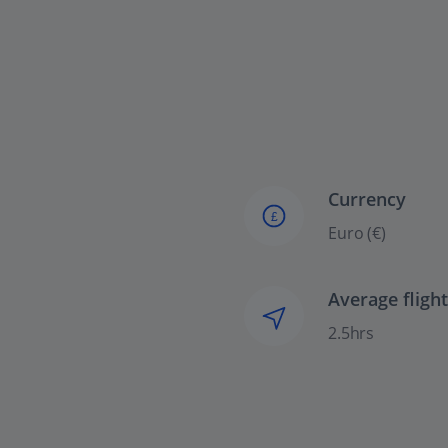
Currency
£
Euro (€)
Average fligh
2.5hrs