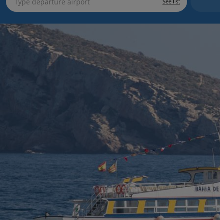
See list