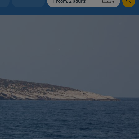
Change
Holiday shortlists
Group quotes
Account