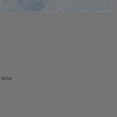
t time