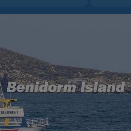
Benidorm Island