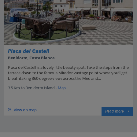
Placa del Castell
Benidorm, Costa Blanca
Placa del Castell is a lovely little beauty spot. Take the steps from the
terrace down to the famous Mirador vantage point where you’ll get
breathtaking 360-degree views across the Med and...
3.5 Km to Benidorm Island -
Map
View on map
Read more