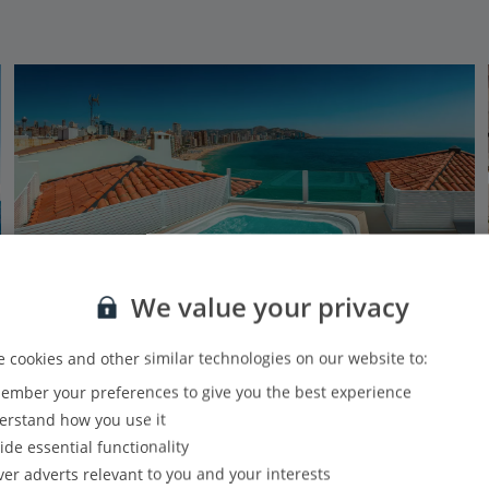
We value your privacy
 cookies and other similar technologies on our website to:
mber your preferences to give you the best experience
RH Canfali
rstand how you use it
Benidorm, Costa Blanca
ide essential functionality
Our rating
Based on 958 reviews
ver adverts relevant to you and your interests