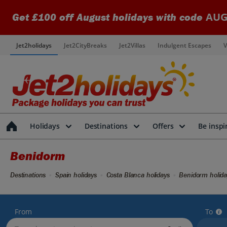
AUG
Get £100 off August holidays with code
Jet2holidays
Jet2CityBreaks
Jet2Villas
Indulgent Escapes
V
Holidays
Destinations
Offers
Be inspi
Benidorm
Destinations
Spain holidays
Costa Blanca holidays
Benidorm holida
From
To