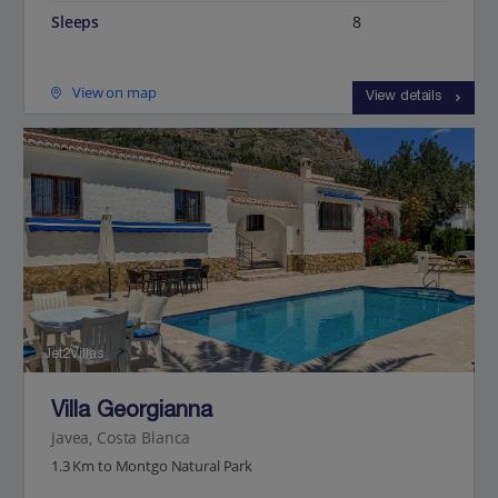
Sleeps
8
View on map
View details
Jet2Villas
Villa Georgianna
Javea, Costa Blanca
1.3 Km to Montgo Natural Park