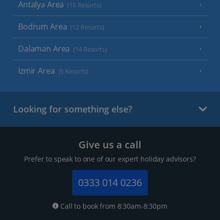
Antalya Area
(10 Resorts)
Bodrum Area
(12 Resorts)
Dalaman Area
(14 Resorts)
Izmir Area
(5 Resorts)
Looking for something else?
Give us a call
Prefer to speak to one of our expert holiday advisors?
0333 014 0236
Call to book from 8:30am-8:30pm