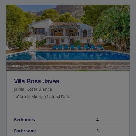
Jet2Villas
Villa Rosa Javea
Javea, Costa Blanca
1.0 Km to Montgo Natural Park
Bedrooms
4
Bathrooms
3