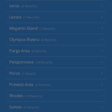
Leros
(4 Resorts)
Lesvos
(7 Resorts)
Meganisi Island
(2 Resorts)
Olympus Riviera
(8 Resorts)
Parga Area
(9 Resorts)
Peloponnese
(18 Resorts)
Poros
(1 Resort)
Preveza Area
(2 Resorts)
Rhodes
(19 Resorts)
Samos
(6 Resorts)