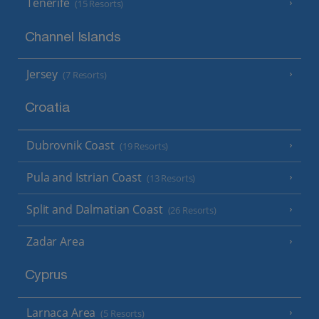
Tenerife
(15 Resorts)
Channel Islands
Jersey
(7 Resorts)
Croatia
Dubrovnik Coast
(19 Resorts)
Pula and Istrian Coast
(13 Resorts)
Split and Dalmatian Coast
(26 Resorts)
Zadar Area
Cyprus
Larnaca Area
(5 Resorts)