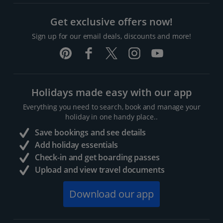
Get exclusive offers now!
Sign up for our email deals, discounts and more!
Holidays made easy with our app
Everything you need to search, book and manage your
holiday in one handy place..
Save bookings and see details
Add holiday essentials
Check-in and get boarding passes
Upload and view travel documents
Download our app