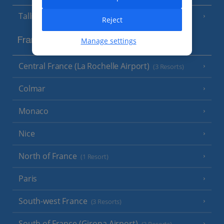
Tallinn
Reject
Manage settings
France
Central France (La Rochelle Airport)
(3 Resorts)
Colmar
Monaco
Nice
North of France
(1 Resort)
Paris
South-west France
(3 Resorts)
South of France (Girona Airport)