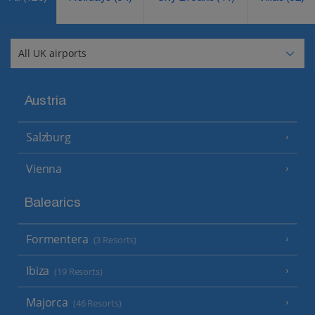
Austria
Salzburg
Vienna
Balearics
Formentera
(3 Resorts)
Ibiza
(19 Resorts)
Majorca
(46 Resorts)