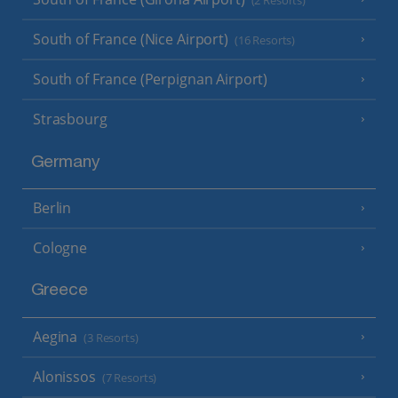
(2 Resorts)
South of France (Nice Airport)
(16 Resorts)
South of France (Perpignan Airport)
Strasbourg
Germany
Berlin
Cologne
Greece
Aegina
(3 Resorts)
Alonissos
(7 Resorts)