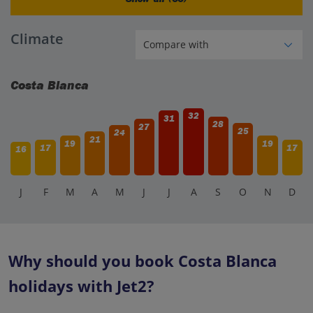
Climate
Costa Blanca
32
31
28
27
25
24
21
19
19
17
17
16
J
F
M
A
M
J
J
A
S
O
N
D
Why should you book Costa Blanca
holidays with Jet2?