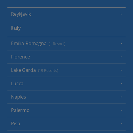
Reykjavik
Italy
Emilia-Romagna
(1 Resort)
Florence
Lake Garda
(19 Resorts)
Lucca
Naples
Palermo
Pisa