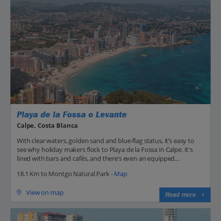
Playa de la Fossa o Levante
Calpe, Costa Blanca
With clear waters, golden sand and blue-flag status, it’s easy to
see why holiday makers flock to Playa de la Fossa in Calpe. It's
lined with bars and cafés, and there’s even an equipped...
18.1 Km to Montgo Natural Park -
Map
View on map
Read more