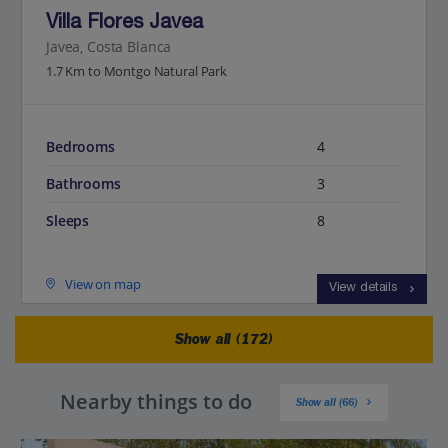
Villa Flores Javea
Javea, Costa Blanca
1.7 Km to Montgo Natural Park
Bedrooms
4
Bathrooms
3
Sleeps
8
View on map
View details
Show all (172)
Nearby things to do
Show all (66)