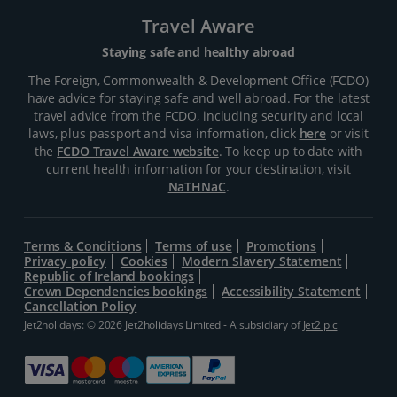
Travel Aware
Staying safe and healthy abroad
The Foreign, Commonwealth & Development Office (FCDO)
have advice for staying safe and well abroad. For the latest
travel advice from the FCDO, including security and local
laws, plus passport and visa information, click
here
or visit
the
FCDO Travel Aware website
. To keep up to date with
current health information for your destination, visit
NaTHNaC
.
Terms & Conditions
Terms of use
Promotions
Privacy policy
Cookies
Modern Slavery Statement
Republic of Ireland bookings
Crown Dependencies bookings
Accessibility Statement
Cancellation Policy
Jet2holidays: © 2026 Jet2holidays Limited - A subsidiary of
Jet2 plc