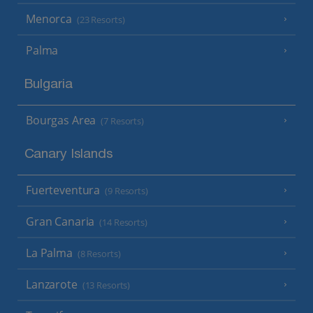
Menorca
(23 Resorts)
Palma
Bulgaria
Bourgas Area
(7 Resorts)
Canary Islands
Fuerteventura
(9 Resorts)
Gran Canaria
(14 Resorts)
La Palma
(8 Resorts)
Lanzarote
(13 Resorts)