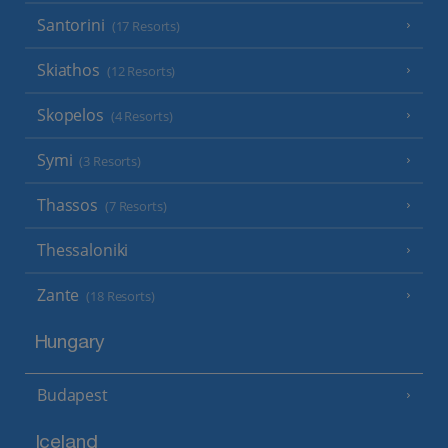
Santorini
(17 Resorts)
Skiathos
(12 Resorts)
Skopelos
(4 Resorts)
Symi
(3 Resorts)
Thassos
(7 Resorts)
Thessaloniki
Zante
(18 Resorts)
Hungary
Budapest
Iceland