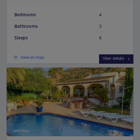
Bedrooms
4
Bathrooms
3
Sleeps
8
View on map
View details
Jet2Villas