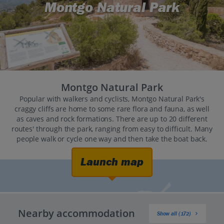
Montgo Natural Park
Montgo Natural Park
Popular with walkers and cyclists, Montgo Natural Park's
craggy cliffs are home to some rare flora and fauna, as well
as caves and rock formations. There are up to 20 different
routes' through the park, ranging from easy to difficult. Many
people walk or cycle one way and then take the boat back.
Launch map
Nearby accommodation
Show all (172)