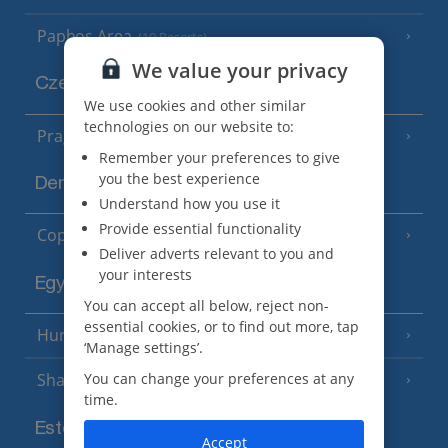
Paphos Area
(10 Resorts)
We value your privacy
Czech Republic
We use cookies and other similar
technologies on our website to:
Prague
Remember your preferences to give
you the best experience
Denmark
Understand how you use it
Provide essential functionality
Copenhagen
Deliver adverts relevant to you and
your interests
Egypt
You can accept all below, reject non-
essential cookies, or to find out more, tap
Hurghada
(5 Resorts)
‘Manage settings’.
You can change your preferences at any
Sharm El Sheikh
(6 Resorts)
time.
Estonia
Accept