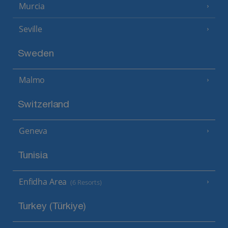
Murcia
Seville
Sweden
Malmo
Switzerland
Geneva
Tunisia
Enfidha Area
(6 Resorts)
Turkey (Türkiye)