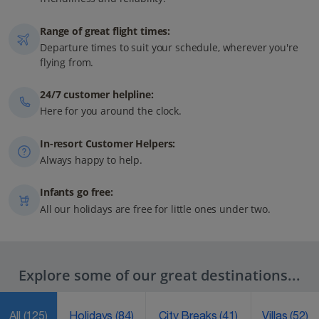
Range of great flight times:
Departure times to suit your schedule, wherever you're
flying from.
24/7 customer helpline:
Here for you around the clock.
In-resort Customer Helpers:
Always happy to help.
Infants go free:
All our holidays are free for little ones under two.
Explore some of our great destinations...
All
(125)
Holidays
(84)
City Breaks
(41)
Villas
(52)