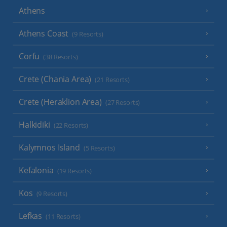
Athens
Athens Coast
(9 Resorts)
Corfu
(38 Resorts)
Crete (Chania Area)
(21 Resorts)
Crete (Heraklion Area)
(27 Resorts)
Halkidiki
(22 Resorts)
Kalymnos Island
(5 Resorts)
Kefalonia
(19 Resorts)
Kos
(9 Resorts)
Lefkas
(11 Resorts)