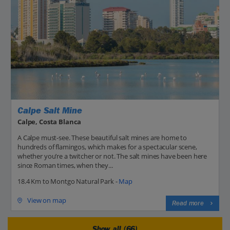
Calpe Salt Mine
Calpe, Costa Blanca
A Calpe must-see. These beautiful salt mines are home to
hundreds of flamingos, which makes for a spectacular scene,
whether you’re a twitcher or not. The salt mines have been here
since Roman times, when they...
18.4 Km to Montgo Natural Park -
Map
View on map
Read more
Show all (66)