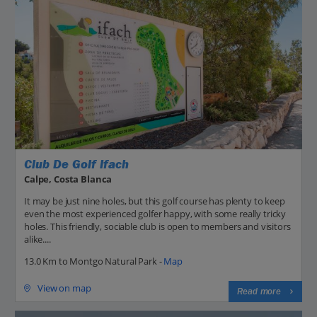
Club De Golf Ifach
Calpe, Costa Blanca
It may be just nine holes, but this golf course has plenty to keep
even the most experienced golfer happy, with some really tricky
holes. This friendly, sociable club is open to members and visitors
alike....
13.0 Km to Montgo Natural Park -
Map
View on map
Read more