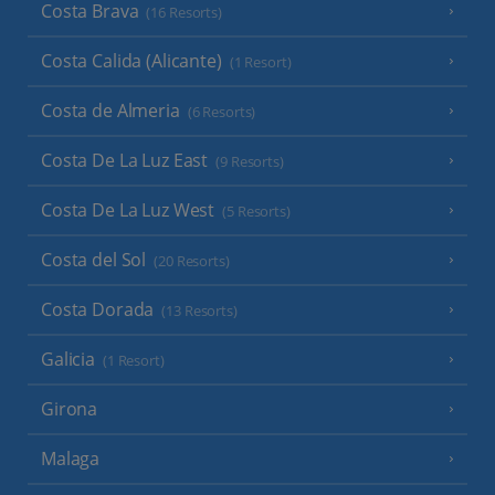
Costa Brava
(16 Resorts)
Costa Calida (Alicante)
(1 Resort)
Costa de Almeria
(6 Resorts)
Costa De La Luz East
(9 Resorts)
Costa De La Luz West
(5 Resorts)
Costa del Sol
(20 Resorts)
Costa Dorada
(13 Resorts)
Galicia
(1 Resort)
Girona
Malaga