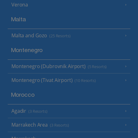
Verona
Malta
Malta and Gozo
(25 Resorts)
Montenegro
Montenegro (Dubrovnik Airport)
(5 Resorts)
Montenegro (Tivat Airport)
(10 Resorts)
Morocco
Agadir
(3 Resorts)
Marrakech Area
(3 Resorts)