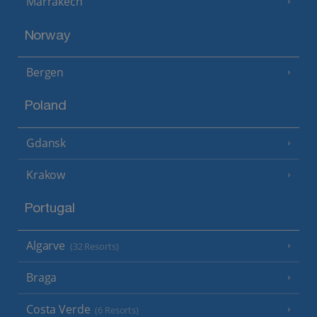
Marrakech
Norway
Bergen
Poland
Gdansk
Krakow
Portugal
Algarve
(32 Resorts)
Braga
Costa Verde
(6 Resorts)