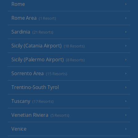
Rome
Rome Area
(1 Resort)
Sardinia
(21 Resorts)
Sicily (Catania Airport)
(18 Resorts)
Sicily (Palermo Airport)
(8 Resorts)
Sorrento Area
(15 Resorts)
Trentino-South Tyrol
Tuscany
(17 Resorts)
Venetian Riviera
(5 Resorts)
Venice