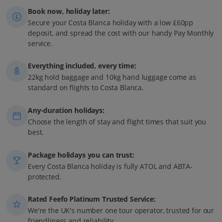
Book now, holiday later:
Secure your Costa Blanca holiday with a low £60pp
deposit, and spread the cost with our handy Pay Monthly
service.
Everything included, every time:
22kg hold baggage and 10kg hand luggage come as
standard on flights to Costa Blanca.
Any-duration holidays:
Choose the length of stay and flight times that suit you
best.
Package holidays you can trust:
Every Costa Blanca holiday is fully ATOL and ABTA-
protected.
Rated Feefo Platinum Trusted Service:
We're the UK's number one tour operator, trusted for our
friendliness and reliability.