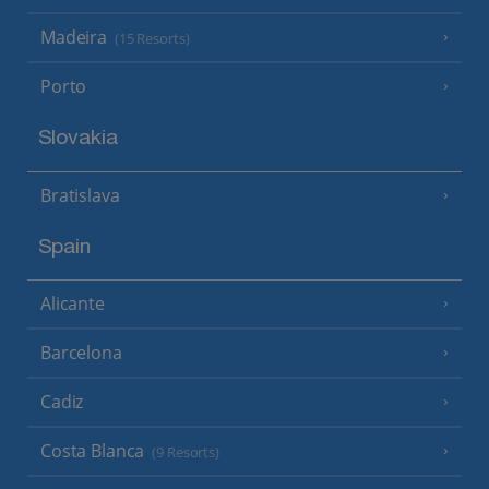
Madeira
(15 Resorts)
Porto
Slovakia
Bratislava
Spain
Alicante
Barcelona
Cadiz
Costa Blanca
(9 Resorts)