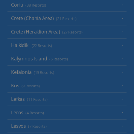
Corfu
(38 Resorts)
Crete (Chania Area)
(21 Resorts)
Crete (Heraklion Area)
(27 Resorts)
Halkidiki
(22 Resorts)
Kalymnos Island
(5 Resorts)
Kefalonia
(19 Resorts)
Kos
(9 Resorts)
Lefkas
(11 Resorts)
Leros
(4 Resorts)
Lesvos
(7 Resorts)