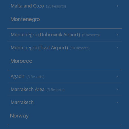
Malta and Gozo
(25 Resorts)
Montenegro
Montenegro (Dubrovnik Airport)
(5 Resorts)
Montenegro (Tivat Airport)
(10 Resorts)
Morocco
Agadir
(3 Resorts)
Marrakech Area
(3 Resorts)
Marrakech
Norway