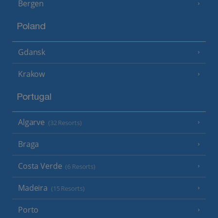
Bergen
Poland
Gdansk
Krakow
Portugal
Algarve
(32 Resorts)
Braga
Costa Verde
(6 Resorts)
Madeira
(15 Resorts)
Porto