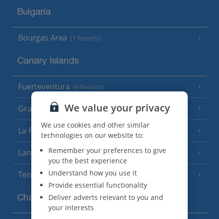
Bulgaria
Bourgas Area
(7 Resorts)
Canary Islands
Fuerteventura
(9 Resorts)
We value your privacy
Gran Canaria
(14 Resorts)
We use cookies and other similar
La Palma
(8 Resorts)
technologies on our website to:
Remember your preferences to give
Lanzarote
(13 Resorts)
you the best experience
Understand how you use it
Tenerife
(15 Resorts)
Provide essential functionality
Deliver adverts relevant to you and
Channel Islands
your interests