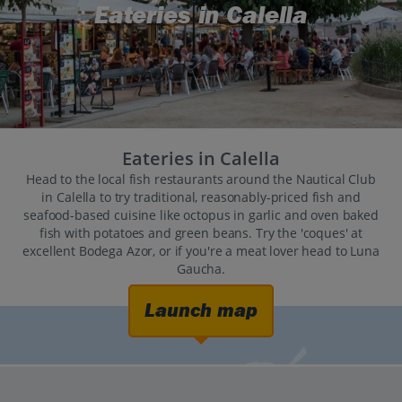
Eateries in Calella
Eateries in Calella
Head to the local fish restaurants around the Nautical Club
in Calella to try traditional, reasonably-priced fish and
seafood-based cuisine like octopus in garlic and oven baked
fish with potatoes and green beans. Try the 'coques' at
excellent Bodega Azor, or if you're a meat lover head to Luna
Gaucha.
Launch map