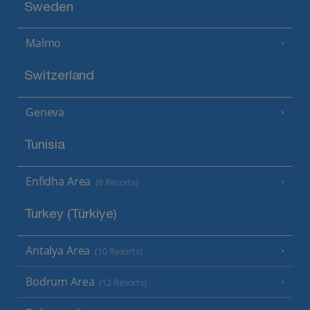
Sweden
Malmo
Switzerland
Geneva
Tunisia
Enfidha Area
(6 Resorts)
Turkey (Türkiye)
Antalya Area
(10 Resorts)
Bodrum Area
(12 Resorts)