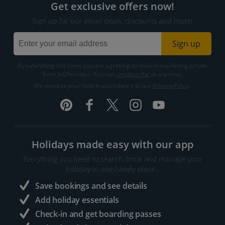
Get exclusive offers now!
Sign up for our email deals, discounts and more!
Sign up
By submitting this form, you are agreeing to receive marketing emails
from Jet2holidays. You can
unsubscribe
at any time.
We process your data in accordance to our
Privacy Policy
.
Holidays made easy with our app
Everything you need to search, book and manage your
holiday in one handy place..
Save bookings and see details
Add holiday essentials
Check-in and get boarding passes