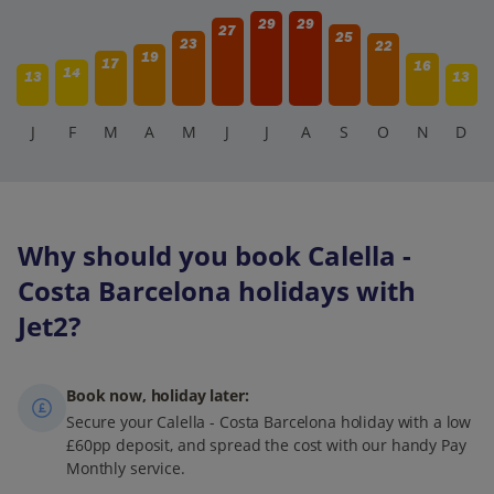
29
29
27
25
23
22
19
17
16
14
13
13
J
F
M
A
M
J
J
A
S
O
N
D
Why should you book Calella -
Costa Barcelona holidays with
Jet2?
Book now, holiday later:
Secure your Calella - Costa Barcelona holiday with a low
£60pp deposit, and spread the cost with our handy Pay
Monthly service.