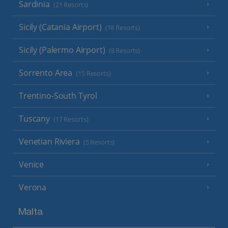
Sardinia
(21 Resorts)
Sicily (Catania Airport)
(18 Resorts)
Sicily (Palermo Airport)
(8 Resorts)
Sorrento Area
(15 Resorts)
Trentino-South Tyrol
Tuscany
(17 Resorts)
Venetian Riviera
(5 Resorts)
Venice
Verona
Malta