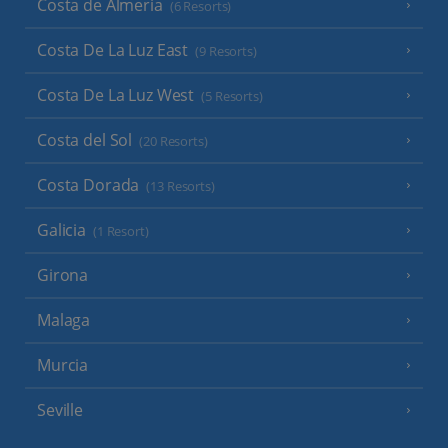
Costa de Almeria
(6 Resorts)
Costa De La Luz East
(9 Resorts)
Costa De La Luz West
(5 Resorts)
Costa del Sol
(20 Resorts)
Costa Dorada
(13 Resorts)
Galicia
(1 Resort)
Girona
Malaga
Murcia
Seville