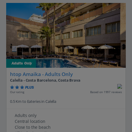
Adults Only
htop Amaika - Adults Only
Calella - Costa Barcelona, Costa Brava
PLUS
Based on 1997 reviews
Our rating
0.5 Km to Eateries in Calella
Adults only
Central location
Close to the beach