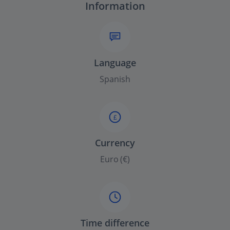
Information
Language
Spanish
£
Currency
Euro (€)
Time difference