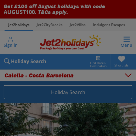
Get £100 off August holidays with code
AUGUST100
. T&Cs apply.
Jet2holidays
Jet2CityBreaks
Jet2Villas
Indulgent Escapes
V
Sign in
Menu
Holiday Search
Find Hotel /
Shortlists
Destination
Calella - Costa Barcelona
Holiday Search
Overview
Things to do
Places to stay
Map
Destinations
Spain holidays
Costa Brava holidays
Calella - Costa Barcelona holidays