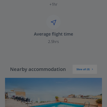
+1hr
Average flight time
2.5hrs
Nearby accommodation
Show all (8)