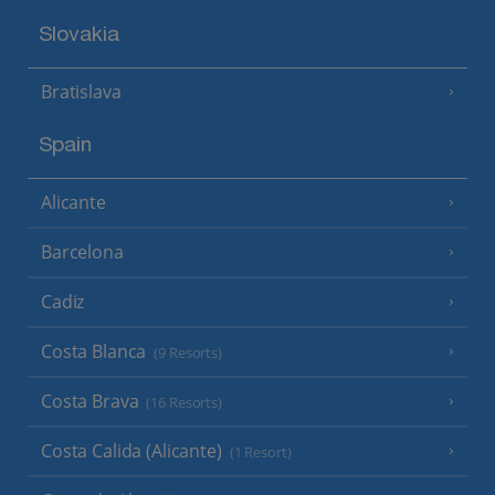
Slovakia
Bratislava
Spain
Alicante
Barcelona
Cadiz
Costa Blanca
(9 Resorts)
Costa Brava
(16 Resorts)
Costa Calida (Alicante)
(1 Resort)