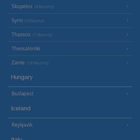
Skopelos
(4 Resorts)
Symi
(3 Resorts)
Thassos
(7 Resorts)
Thessaloniki
Zante
(18 Resorts)
Hungary
Budapest
Iceland
Reykjavik