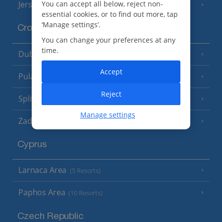
Jersey
You can accept all below, reject non-
(7 Resorts)
essential cookies, or to find out more, tap
‘Manage settings’.
Croatia
You can change your preferences at any
time.
Dubrovnik Coast
(19 Resorts)
Accept
Pula and Istrian Coast
(13 Resorts)
Reject
Split and Dalmatian Coast
(26 Resorts)
Manage settings
Zadar Area
Cyprus
Larnaca Area
(5 Resorts)
Paphos Area
(10 Resorts)
Czech Republic