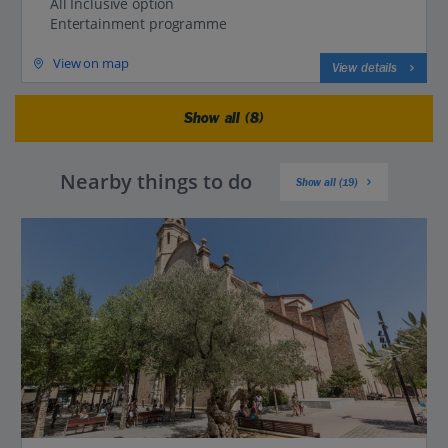
All Inclusive option
Entertainment programme
View on map
View details
Show all (8)
Nearby things to do
Show all (19)