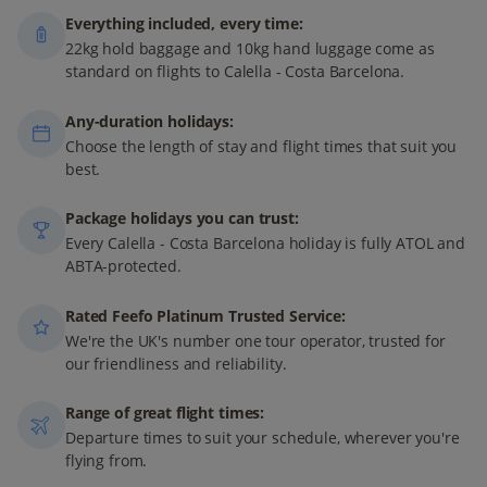
Everything included, every time:
22kg hold baggage and 10kg hand luggage come as
standard on flights to Calella - Costa Barcelona.
Any-duration holidays:
Choose the length of stay and flight times that suit you
best.
Package holidays you can trust:
Every Calella - Costa Barcelona holiday is fully ATOL and
ABTA-protected.
Rated Feefo Platinum Trusted Service:
We're the UK's number one tour operator, trusted for
our friendliness and reliability.
Range of great flight times:
Departure times to suit your schedule, wherever you're
flying from.