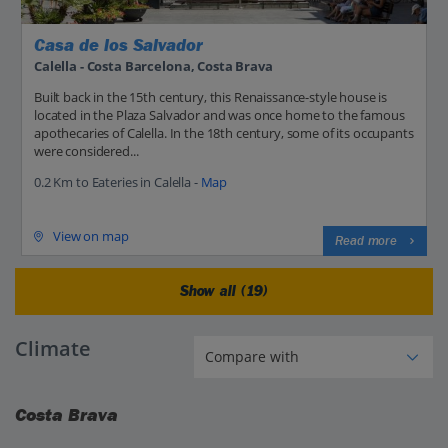
Casa de los Salvador
Calella - Costa Barcelona, Costa Brava
Built back in the 15th century, this Renaissance-style house is
located in the Plaza Salvador and was once home to the famous
apothecaries of Calella. In the 18th century, some of its occupants
were considered...
0.2 Km to Eateries in Calella -
Map
View on map
Read more
Show all (19)
Climate
Costa Brava