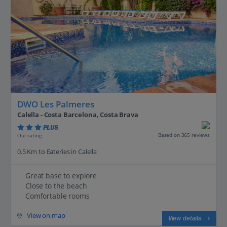
DWO Les Palmeres
Calella - Costa Barcelona, Costa Brava
PLUS
Based on 365 reviews
Our rating
0.5 Km to Eateries in Calella
Great base to explore
Close to the beach
Comfortable rooms
View on map
View details