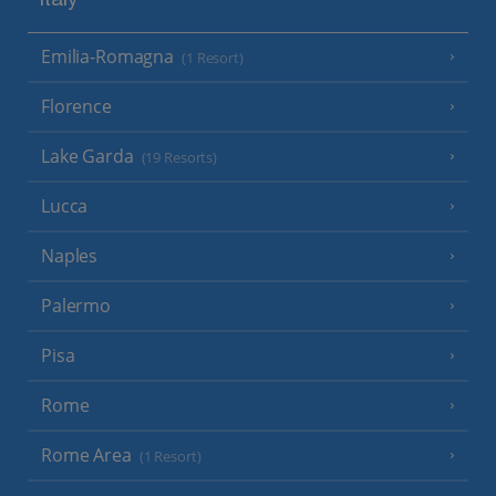
Italy
Emilia-Romagna
(1 Resort)
Florence
Lake Garda
(19 Resorts)
Lucca
Naples
Palermo
Pisa
Rome
Rome Area
(1 Resort)