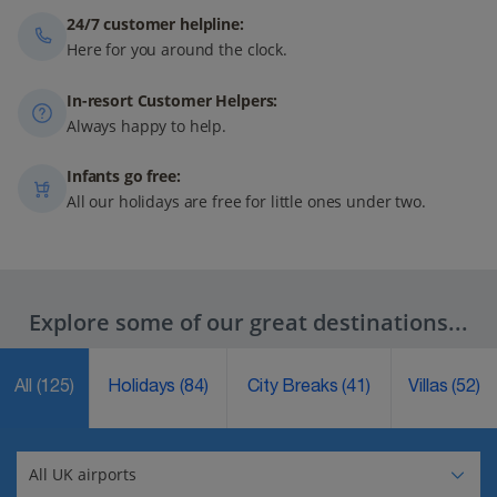
24/7 customer helpline:
Here for you around the clock.
In-resort Customer Helpers:
Always happy to help.
Infants go free:
All our holidays are free for little ones under two.
Explore some of our great destinations...
All
(125)
Holidays
(84)
City Breaks
(41)
Villas
(52)