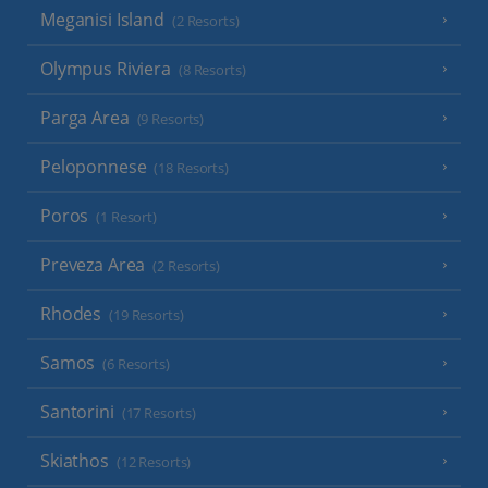
Meganisi Island
(2 Resorts)
Olympus Riviera
(8 Resorts)
Parga Area
(9 Resorts)
Peloponnese
(18 Resorts)
Poros
(1 Resort)
Preveza Area
(2 Resorts)
Rhodes
(19 Resorts)
Samos
(6 Resorts)
Santorini
(17 Resorts)
Skiathos
(12 Resorts)