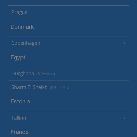
Prague
Denmark
Copenhagen
Egypt
Hurghada
(5 Resorts)
Sharm El Sheikh
(6 Resorts)
Estonia
Tallinn
France