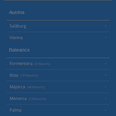
Austria
Salzburg
Vienna
Balearics
Formentera
(3 Resorts)
Ibiza
(19 Resorts)
Majorca
(46 Resorts)
Menorca
(23 Resorts)
Palma