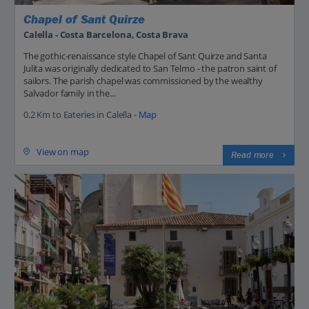
Chapel of Sant Quirze
Calella - Costa Barcelona, Costa Brava
The gothic-renaissance style Chapel of Sant Quirze and Santa
Julita was originally dedicated to San Telmo - the patron saint of
sailors. The parish chapel was commissioned by the wealthy
Salvador family in the...
0.2 Km to Eateries in Calella -
Map
View on map
Read more