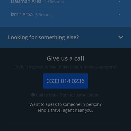
Dalaman Area
(14 Resorts)
Izmir Area
(5 Resorts)
Looking for something else?
Give us a call
Prefer to speak to one of our expert holiday advisors?
0333 014 0236
Call to book from 8:30am-7.30pm
Want to speak to someone in person?
Find a
travel agent near you.