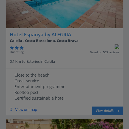
Hotel Espanya by ALEGRIA
Calella - Costa Barcelona, Costa Brava
Our rating
Based on 503 reviews
0.1 Km to Eateries in Calella
Close to the beach
Great service
Entertainment programme
Rooftop pool
Certified sustainable hotel
View on map
View details