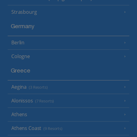
Strasbourg
Germany
Berlin
Cologne
Greece
Aegina
(3 Resorts)
Alonissos
(7 Resorts)
Athens
Athens Coast
(9 Resorts)