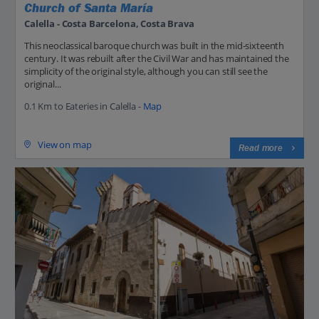
Church of Santa María
Calella - Costa Barcelona, Costa Brava
This neoclassical baroque church was built in the mid-sixteenth
century. It was rebuilt after the Civil War and has maintained the
simplicity of the original style, although you can still see the
original...
0.1 Km to Eateries in Calella -
Map
View on map
Read more