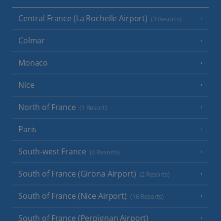
Central France (La Rochelle Airport)
(3 Resorts)
Colmar
Monaco
Nice
North of France
(1 Resort)
Paris
South-west France
(3 Resorts)
South of France (Girona Airport)
(2 Resorts)
South of France (Nice Airport)
(16 Resorts)
South of France (Perpignan Airport)