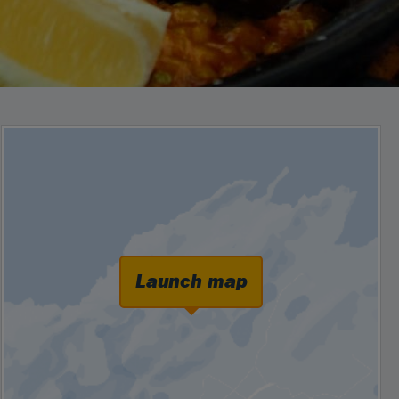
Launch map