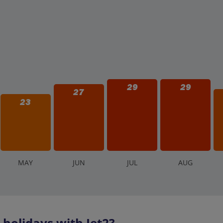
29
29
27
23
M
AY
J
UN
J
UL
A
UG
holidays with Jet2?