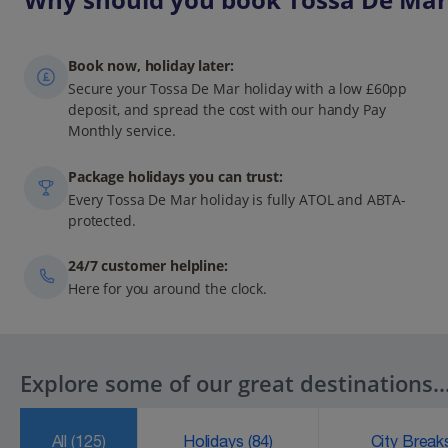
Book now, holiday later:
Secure your Tossa De Mar holiday with a low £60pp
deposit, and spread the cost with our handy Pay
Monthly service.
Package holidays you can trust:
Every Tossa De Mar holiday is fully ATOL and ABTA-
protected.
24/7 customer helpline:
Here for you around the clock.
Explore some of our great destinations..
All
(125)
Holidays
(84)
City Brea