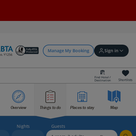
Manage My Booking
Sign in
Find Hotel /
Shortlists
Destination
Sign in | Create account
Overview
Things to do
Places to stay
Map
Bookings
Offers and competitions
Nights
Guests