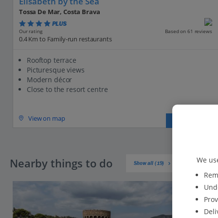
Elisabeth by the Sea
Tossa De Mar, Costa Brava
PLUS
Based on 61 reviews
Our rating
0.4 Km to Family-run restaurants
Rooftop terrace
Picturesque views
Modern décor
Close to the resort centre
View on map
View details
We use
Nearby things to do
Show all (19)
Reme
Unde
Prov
Deli