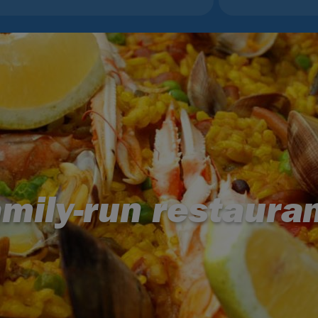
mily-run restaura