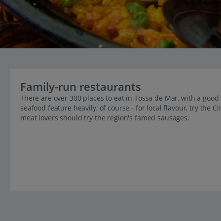
Family-run restaurants
There are over 300 places to eat in Tossa de Mar, with a good 
seafood feature heavily, of course - for local flavour, try the
meat lovers should try the region's famed sausages.