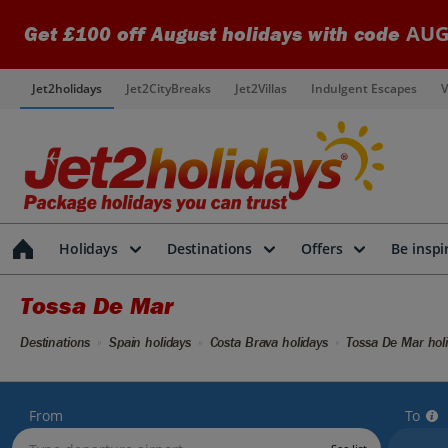
AUG
Get £100 off August holidays with code
Jet2holidays
Jet2CityBreaks
Jet2Villas
Indulgent Escapes
V
Holidays
Destinations
Offers
Be inspi
Tossa De Mar
Destinations
Spain holidays
Costa Brava holidays
Tossa De Mar hol
From
To