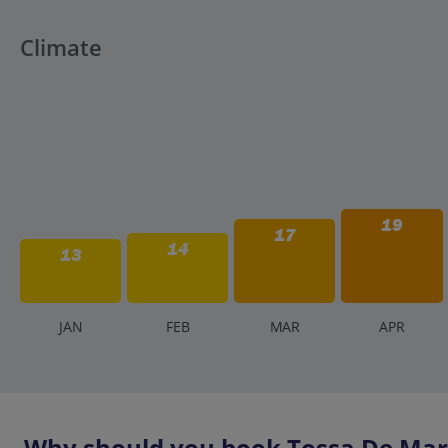
Climate
19
17
14
13
J
AN
F
EB
M
AR
A
PR
Why should you book Tossa De Mar 