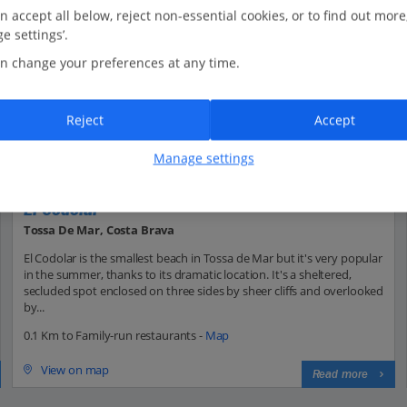
n accept all below, reject non-essential cookies, or to find out more
e settings’.
n change your preferences at any time.
Reject
Accept
Manage settings
El Codolar
Tossa De Mar, Costa Brava
El Codolar is the smallest beach in Tossa de Mar but it's very popular
in the summer, thanks to its dramatic location. It's a sheltered,
secluded spot enclosed on three sides by sheer cliffs and overlooked
by...
0.1 Km to Family-run restaurants -
Map
View on map
Read more