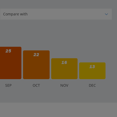
25
22
16
13
S
EP
O
CT
N
OV
D
EC