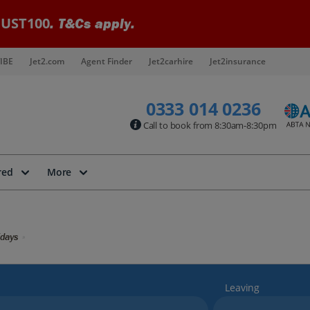
UST100
. T&Cs apply.
IBE
Jet2.com
Agent Finder
Jet2carhire
Jet2insurance
0333 014 0236
Call to book from 8:30am-8:30pm
red
More
idays
Leaving