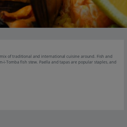
mix of traditional and international cuisine around. Fish and
 Cim-i-Tomba fish stew. Paella and tapas are popular staples, and