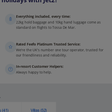
Everything included, every time:
22kg hold baggage and 10kg hand luggage come as
standard on flights to Tossa De Mar.
Rated Feefo Platinum Trusted Service:
We're the UK's number one tour operator, trusted for
our friendliness and reliability.
In-resort Customer Helpers:
Always happy to help.
.
ks
(41)
Villas
(52)