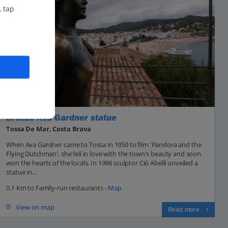
, tap
Bronze Ava Gardner statue
Tossa De Mar, Costa Brava
When Ava Gardner came to Tossa in 1950 to film 'Pandora and the
Flying Dutchman', she fell in love with the town's beauty and soon
won the hearts of the locals. In 1998 sculptor Ció Abellí unveiled a
statue in...
0.1 Km to Family-run restaurants -
Map
View on map
Read more