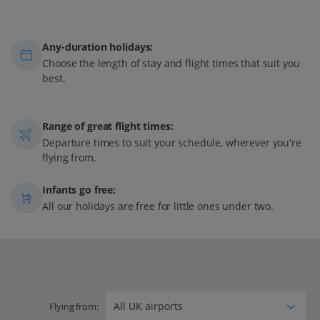
Any-duration holidays:
Choose the length of stay and flight times that suit you
best.
Range of great flight times:
Departure times to suit your schedule, wherever you're
flying from.
Infants go free:
All our holidays are free for little ones under two.
Flying from: