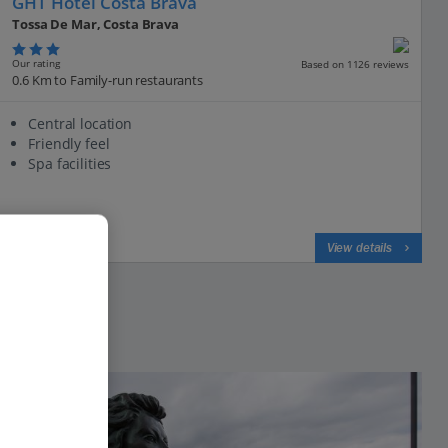
GHT Hotel Costa Brava
Tossa De Mar, Costa Brava
Our rating
Based on 1126 reviews
0.6 Km to Family-run restaurants
Central location
Friendly feel
Spa facilities
View on map
View details