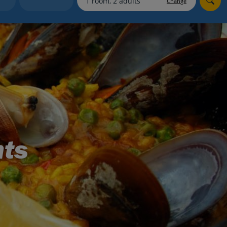
Change
myJet2Perks
Holiday shortlists
Group quotes
Account
nts