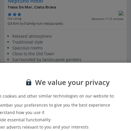
Neptuno Hotel
Tossa De Mar, Costa Brava
Our rating
Based on 1115 reviews
0.4 Km to Family-run restaurants
Relaxed atmosphere
Traditional style
Spacious rooms
Close to the Old Town
Surrounded by landscaped gardens
View on map
View details
We value your privacy
 cookies and other similar technologies on our website to:
mber your preferences to give you the best experience
rstand how you use it
ide essential functionality
ver adverts relevant to you and your interests