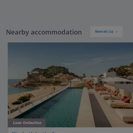
Nearby accommodation
Show all (11)
Luxe Collection