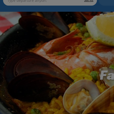
See list
Fa