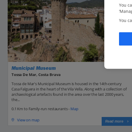
You ca
‘Manag
You ca
Municipal Museum
Tossa De Mar, Costa Brava
Tossa de Mar's Municipal Museum is housed in the 14th-century
Casa Falguera in the heart of the Vila Vella. Along with a collection of
archaeological artefacts found in the area over the last 2000 years,
the...
0.1 Km to Family-run restaurants -
Map
View on map
Read more