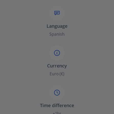
Language
Spanish
£
Currency
Euro (€)
Time difference
+1hr