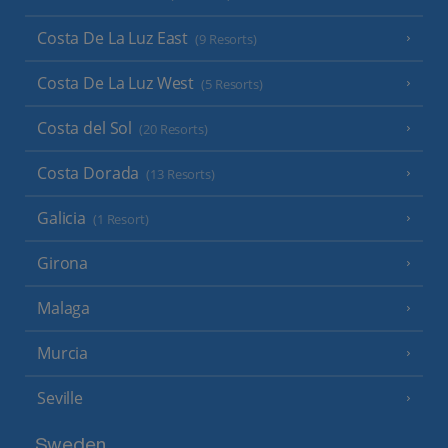
Costa De La Luz East
(9 Resorts)
Costa De La Luz West
(5 Resorts)
Costa del Sol
(20 Resorts)
Costa Dorada
(13 Resorts)
Galicia
(1 Resort)
Girona
Malaga
Murcia
Seville
Sweden