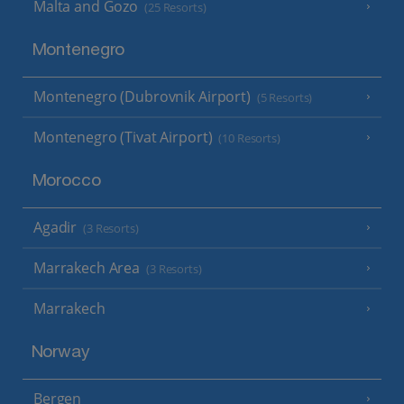
Malta and Gozo
(25 Resorts)
Montenegro
Montenegro (Dubrovnik Airport)
(5 Resorts)
Montenegro (Tivat Airport)
(10 Resorts)
Morocco
Agadir
(3 Resorts)
Marrakech Area
(3 Resorts)
Marrakech
Norway
Bergen