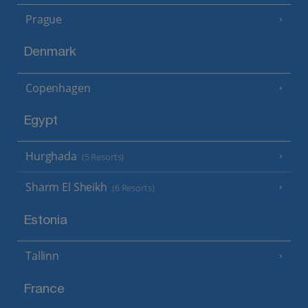
Prague
Denmark
Copenhagen
Egypt
Hurghada
(5 Resorts)
Sharm El Sheikh
(6 Resorts)
Estonia
Tallinn
France