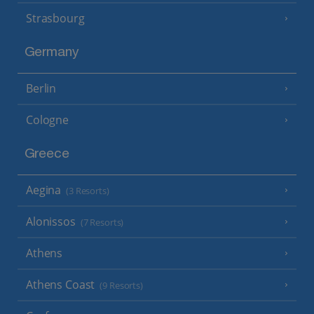
Strasbourg
Germany
Berlin
Cologne
Greece
Aegina
(3 Resorts)
Alonissos
(7 Resorts)
Athens
Athens Coast
(9 Resorts)