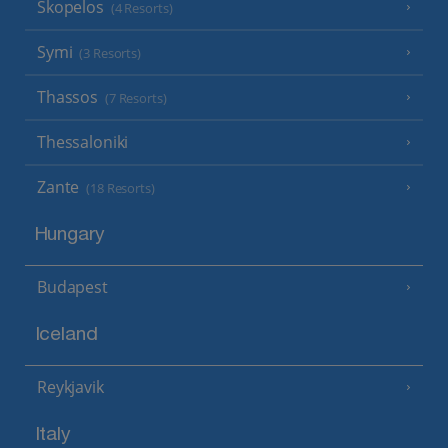
Skopelos
(4 Resorts)
Symi
(3 Resorts)
Thassos
(7 Resorts)
Thessaloniki
Zante
(18 Resorts)
Hungary
Budapest
Iceland
Reykjavik
Italy