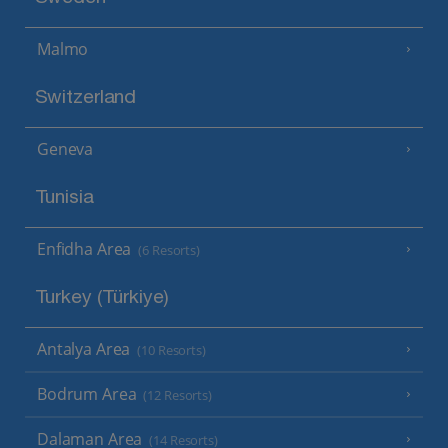
Malmo
Switzerland
Geneva
Tunisia
Enfidha Area
(6 Resorts)
Turkey (Türkiye)
Antalya Area
(10 Resorts)
Bodrum Area
(12 Resorts)
Dalaman Area
(14 Resorts)