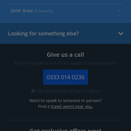
Izmir Area
(5 Resorts)
Looking for something else?
Give us a call
Prefer to speak to one of our expert holiday advisors?
0333 014 0236
Call to book from 8:30am-7.30pm
Want to speak to someone in person?
Find a
travel agent near you.
Get exclusive offers now!