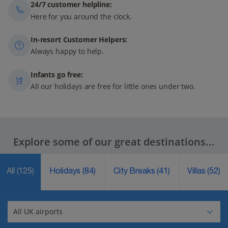
24/7 customer helpline:
Here for you around the clock.
In-resort Customer Helpers:
Always happy to help.
Infants go free:
All our holidays are free for little ones under two.
Explore some of our great destinations...
All
(125)
Holidays
(84)
City Breaks
(41)
Villas
(52)