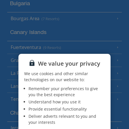
Bulgaria
Bourgas Area
(7 Resorts)
Canary Islands
Fuerteventura
(9 Resorts)
Gran Canaria
(14 Resorts)
We value your privacy
La Palma
We use cookies and other similar
(8 Resorts)
technologies on our website to:
Lanzarote
(13 Resorts)
Remember your preferences to give
you the best experience
Tenerife
(15 Resorts)
Understand how you use it
Provide essential functionality
Channel Islands
Deliver adverts relevant to you and
your interests
Jersey
(7 Resorts)