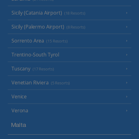
Sicily (Catania Airport)
(18 Resorts)
Sicily (Palermo Airport)
(8 Resorts)
Sorrento Area
(15 Resorts)
Trentino-South Tyrol
Tuscany
(17 Resorts)
Venetian Riviera
(5 Resorts)
Venice
Verona
Malta