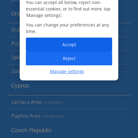
You can accept all below, reject non-
essential cookies, or to find out more, tap
Croatia
‘Manage settings’.
You can change your preferences at any
Dubrovnik Coast
(19 Resorts)
time.
Pula and Istrian Coast
(13 Resorts)
Accept
Split and Dalmatian Coast
(26 Resorts)
Reject
Zadar Area
Manage settings
Cyprus
Larnaca Area
(5 Resorts)
Paphos Area
(10 Resorts)
Czech Republic