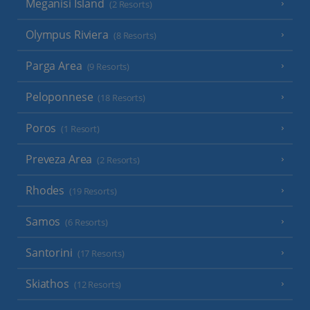
Meganisi Island
(2 Resorts)
Olympus Riviera
(8 Resorts)
Parga Area
(9 Resorts)
Peloponnese
(18 Resorts)
Poros
(1 Resort)
Preveza Area
(2 Resorts)
Rhodes
(19 Resorts)
Samos
(6 Resorts)
Santorini
(17 Resorts)
Skiathos
(12 Resorts)