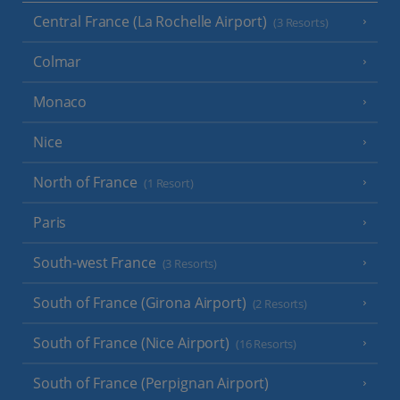
Central France (La Rochelle Airport)
(3 Resorts)
Colmar
Monaco
Nice
North of France
(1 Resort)
Paris
South-west France
(3 Resorts)
South of France (Girona Airport)
(2 Resorts)
South of France (Nice Airport)
(16 Resorts)
South of France (Perpignan Airport)