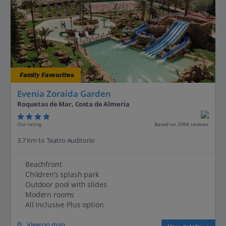
Family Favourites
Evenia Zoraida Garden
Roquetas de Mar, Costa de Almeria
Our rating
Based on 3094 reviews
3.7 Km to Teatro Auditorio
Beachfront
Children’s splash park
Outdoor pool with slides
Modern rooms
All Inclusive Plus option
View on map