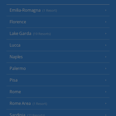
Emilia-Romagna
(1 Resort)
Florence
Lake Garda
(19 Resorts)
Lucca
Naples
Palermo
Pisa
Rome
Rome Area
(1 Resort)
Sardinia
(21 Resorts)