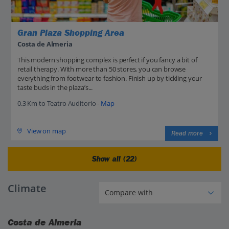
Gran Plaza Shopping Area
Costa de Almeria
This modern shopping complex is perfect if you fancy a bit of
retail therapy. With more than 50 stores, you can browse
everything from footwear to fashion. Finish up by tickling your
taste buds in the plaza’s...
0.3 Km to Teatro Auditorio -
Map
View on map
Read more
Show all (22)
Climate
Costa de Almeria