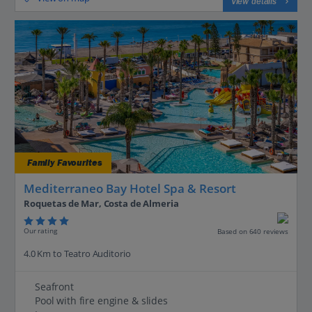
View details
Family Favourites
Mediterraneo Bay Hotel Spa & Resort
Roquetas de Mar, Costa de Almeria
Our rating
Based on 640 reviews
4.0 Km to Teatro Auditorio
Seafront
Pool with fire engine & slides