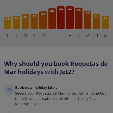
31
31
29
28
25
24
21
21
20
18
18
17
J
F
M
A
M
J
J
A
S
O
N
D
Why should you book Roquetas de
Mar holidays with Jet2?
Book now, holiday later:
Secure your Roquetas de Mar holiday with a low £60pp
deposit, and spread the cost with our handy Pay
Monthly service.