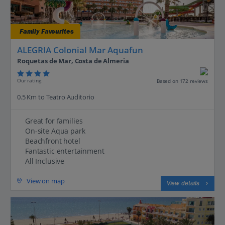
Family Favourites
ALEGRIA Colonial Mar Aquafun
Roquetas de Mar, Costa de Almeria
Our rating
Based on 172 reviews
0.5 Km to Teatro Auditorio
Great for families
On-site Aqua park
Beachfront hotel
Fantastic entertainment
All Inclusive
View on map
View details