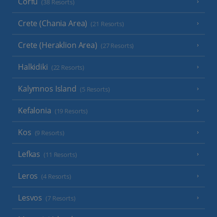
Corfu
(38 Resorts)
Crete (Chania Area)
(21 Resorts)
Crete (Heraklion Area)
(27 Resorts)
Halkidiki
(22 Resorts)
Kalymnos Island
(5 Resorts)
Kefalonia
(19 Resorts)
Kos
(9 Resorts)
Lefkas
(11 Resorts)
Leros
(4 Resorts)
Lesvos
(7 Resorts)