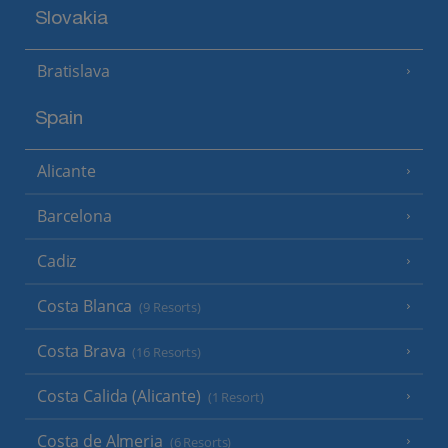
Slovakia
Bratislava
Spain
Alicante
Barcelona
Cadiz
Costa Blanca
(9 Resorts)
Costa Brava
(16 Resorts)
Costa Calida (Alicante)
(1 Resort)
Costa de Almeria
(6 Resorts)