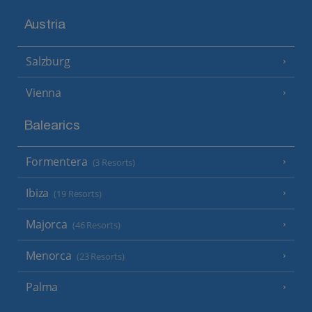
Austria
Salzburg
Vienna
Balearics
Formentera
(3 Resorts)
Ibiza
(19 Resorts)
Majorca
(46 Resorts)
Menorca
(23 Resorts)
Palma