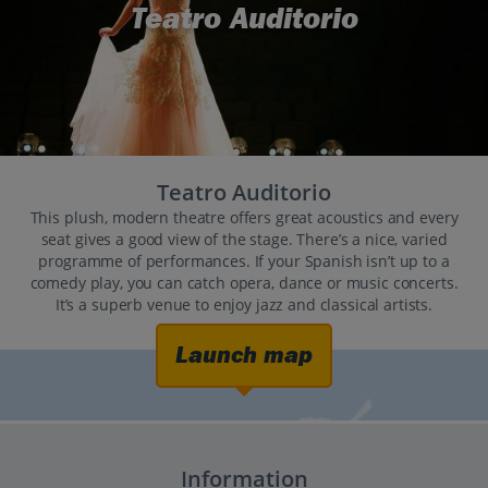
Teatro Auditorio
Teatro Auditorio
This plush, modern theatre offers great acoustics and every
seat gives a good view of the stage. There’s a nice, varied
programme of performances. If your Spanish isn’t up to a
comedy play, you can catch opera, dance or music concerts.
It’s a superb venue to enjoy jazz and classical artists.
Launch map
Information