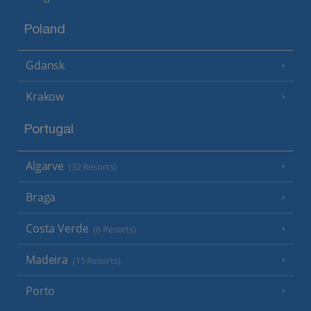
Poland
Gdansk
Krakow
Portugal
Algarve
(32 Resorts)
Braga
Costa Verde
(6 Resorts)
Madeira
(15 Resorts)
Porto