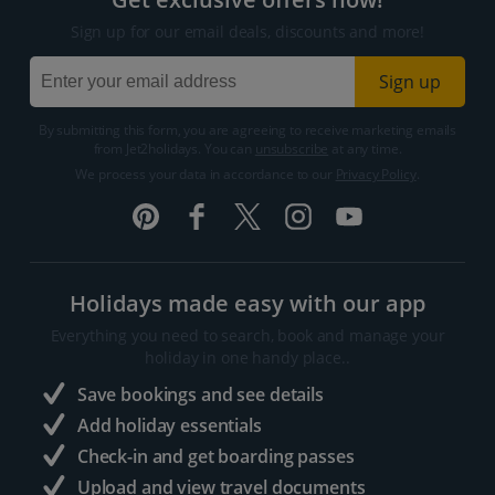
Sign up for our email deals, discounts and more!
Sign up
By submitting this form, you are agreeing to receive marketing emails
from Jet2holidays. You can
unsubscribe
at any time.
We process your data in accordance to our
Privacy Policy
.
Holidays made easy with our app
Everything you need to search, book and manage your
holiday in one handy place..
Save bookings and see details
Add holiday essentials
Check-in and get boarding passes
Upload and view travel documents