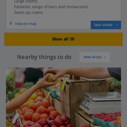
Large rooms
Fantastic range of bars and restaurants
Swim up rooms
View on map
View details
Show all (9)
Nearby things to do
Show all (22)