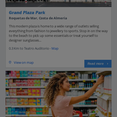
Grand Plaza Park
Roquetas de Mar, Costa de Almeria
This modern plaza is home to a wide range of outlets selling
everything from fashion to jewellery to sports. Stop in on the way
to the beach to pick up some essentials or treat yourself to
designer sunglasses...
0.3 Km to Teatro Auditorio -
Map
View on map
Read more