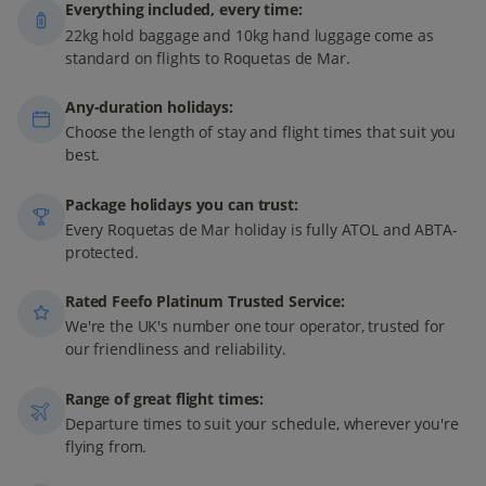
Everything included, every time:
22kg hold baggage and 10kg hand luggage come as
standard on flights to Roquetas de Mar.
Any-duration holidays:
Choose the length of stay and flight times that suit you
best.
Package holidays you can trust:
Every Roquetas de Mar holiday is fully ATOL and ABTA-
protected.
Rated Feefo Platinum Trusted Service:
We're the UK's number one tour operator, trusted for
our friendliness and reliability.
Range of great flight times:
Departure times to suit your schedule, wherever you're
flying from.