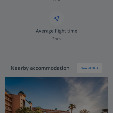
Average flight time
3hrs
Nearby accommodation
Show all (9)