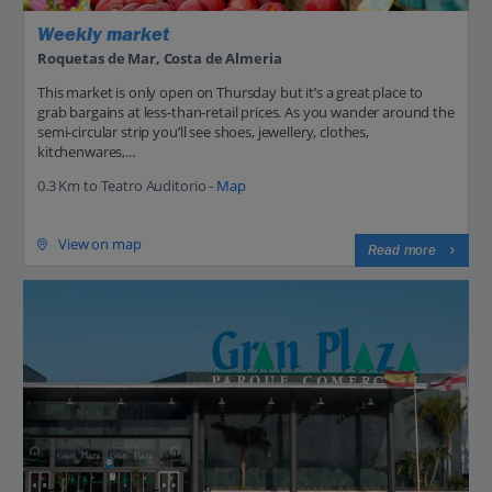
Weekly market
Roquetas de Mar, Costa de Almeria
This market is only open on Thursday but it’s a great place to
grab bargains at less-than-retail prices. As you wander around the
semi-circular strip you’ll see shoes, jewellery, clothes,
kitchenwares,...
0.3 Km to Teatro Auditorio -
Map
View on map
Read more