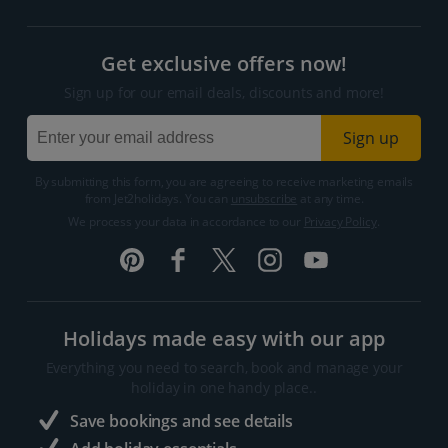
Get exclusive offers now!
Sign up for our email deals, discounts and more!
Sign up
By submitting this form, you are agreeing to receive marketing emails
from Jet2holidays. You can
unsubscribe
at any time.
We process your data in accordance to our
Privacy Policy
.
Holidays made easy with our app
Everything you need to search, book and manage your
holiday in one handy place..
Save bookings and see details