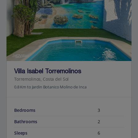
Jet2Villas
Villa Isabel Torremolinos
Torremolinos, Costa del Sol
0.8 Km to Jardin Botanico Molino de Inca
Bedrooms
3
Bathrooms
2
Sleeps
6