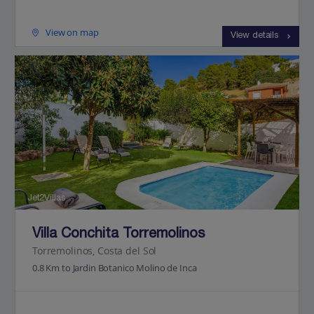
View on map
View details
Jet2Villas
Villa Conchita Torremolinos
Torremolinos, Costa del Sol
0.8 Km to Jardin Botanico Molino de Inca