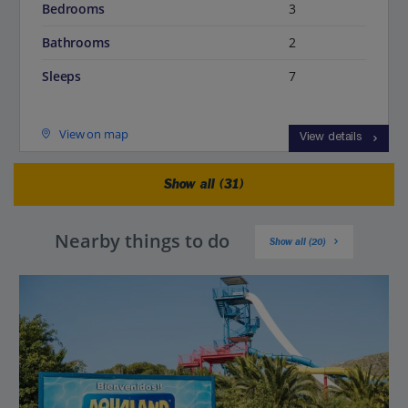
Bedrooms
3
Bathrooms
2
Sleeps
7
View on map
View details
Show all (31)
Nearby things to do
Show all (20)