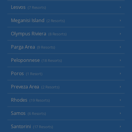
Lesvos
(7 Resorts)
Meganisi Island
(2 Resorts)
Olympus Riviera
(8 Resorts)
Parga Area
(9 Resorts)
Peloponnese
(18 Resorts)
Poros
(1 Resort)
Preveza Area
(2 Resorts)
Rhodes
(19 Resorts)
Samos
(6 Resorts)
Santorini
(17 Resorts)