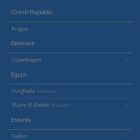
Czech Republic
Prague
Denmark
Copenhagen
Egypt
Hurghada
(5 Resorts)
Sharm El Sheikh
(6 Resorts)
Estonia
Tallinn