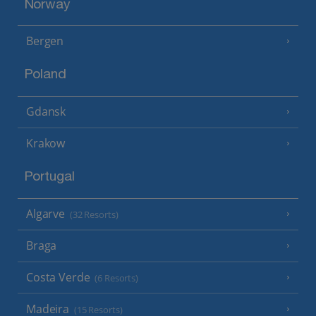
Norway
Bergen
Poland
Gdansk
Krakow
Portugal
Algarve
(32 Resorts)
Braga
Costa Verde
(6 Resorts)
Madeira
(15 Resorts)