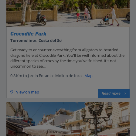
Crocodile Park
Torremolinos, Costa del Sol
Get ready to encounter everything from alligators to bearded
dragons here at Crocodile Park. You'll be well informed about the
different species of crocs by the time you've finished. It's not
uncommon to see...
0.8 Km to Jardin Botanico Molino de Inca -
Map
View on map
Read more