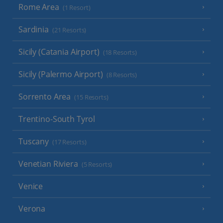
Rome Area
(1 Resort)
Sardinia
(21 Resorts)
Sicily (Catania Airport)
(18 Resorts)
Sicily (Palermo Airport)
(8 Resorts)
Sorrento Area
(15 Resorts)
Trentino-South Tyrol
Tuscany
(17 Resorts)
Venetian Riviera
(5 Resorts)
Venice
Verona