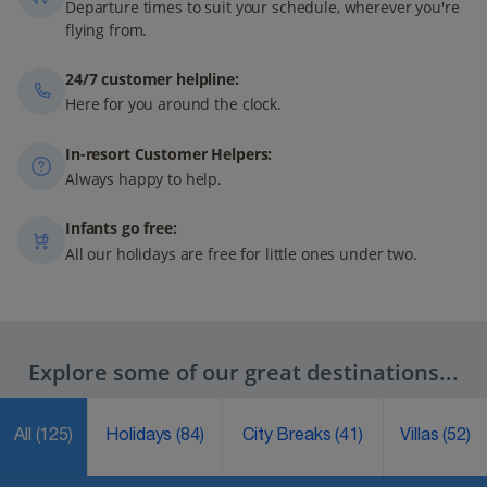
Departure times to suit your schedule, wherever you're
flying from.
24/7 customer helpline:
Here for you around the clock.
In-resort Customer Helpers:
Always happy to help.
Infants go free:
All our holidays are free for little ones under two.
Explore some of our great destinations...
All
(125)
Holidays
(84)
City Breaks
(41)
Villas
(52)