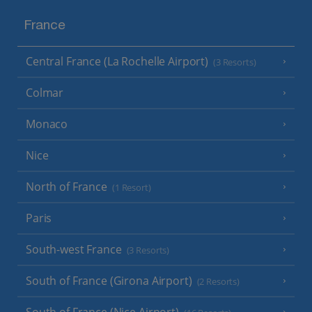
France
Central France (La Rochelle Airport)
(3 Resorts)
Colmar
Monaco
Nice
North of France
(1 Resort)
Paris
South-west France
(3 Resorts)
South of France (Girona Airport)
(2 Resorts)