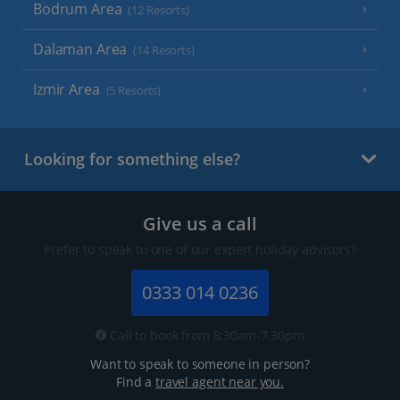
Bodrum Area
(12 Resorts)
Dalaman Area
(14 Resorts)
Izmir Area
(5 Resorts)
Looking for something else?
Give us a call
Prefer to speak to one of our expert holiday advisors?
0333 014 0236
Call to book from 8:30am-7.30pm
Want to speak to someone in person?
Find a
travel agent near you.