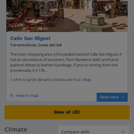
Calle San Miguel
Torremolinos, Costa del Sol
The main shopping area is the pedestrianised Calle San Miguel. It
has an abundance of souvenirs, from flamenco dolls and hand-
painted dishes to leather handbags. If you're coming from the
promenade, it's 178...
1.4 Km to Jardin Botanico Molino de Inca -
Map
View on map
Read more
Show all (20)
Climate