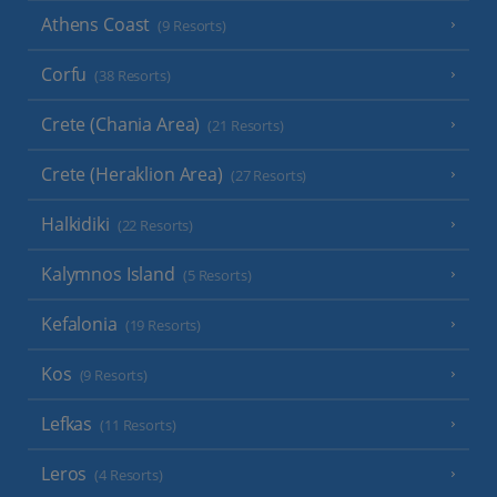
Athens Coast
(9 Resorts)
Corfu
(38 Resorts)
Crete (Chania Area)
(21 Resorts)
Crete (Heraklion Area)
(27 Resorts)
Halkidiki
(22 Resorts)
Kalymnos Island
(5 Resorts)
Kefalonia
(19 Resorts)
Kos
(9 Resorts)
Lefkas
(11 Resorts)
Leros
(4 Resorts)