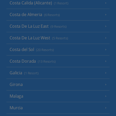
Costa Calida (Alicante)
(1 Resort)
Costa de Almeria
(6 Resorts)
Costa De La Luz East
(9 Resorts)
Costa De La Luz West
(5 Resorts)
Costa del Sol
(20 Resorts)
Costa Dorada
(13 Resorts)
Galicia
(1 Resort)
Girona
Malaga
Murcia