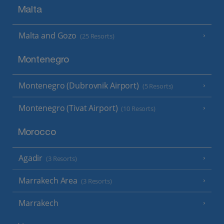
Malta
Malta and Gozo
(25 Resorts)
Montenegro
Montenegro (Dubrovnik Airport)
(5 Resorts)
Montenegro (Tivat Airport)
(10 Resorts)
Morocco
Agadir
(3 Resorts)
Marrakech Area
(3 Resorts)
Marrakech