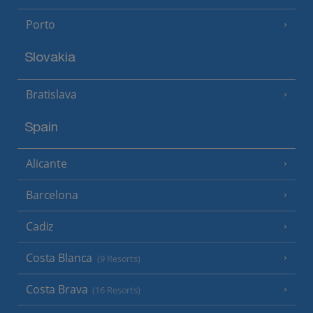
Porto
Slovakia
Bratislava
Spain
Alicante
Barcelona
Cadiz
Costa Blanca
(9 Resorts)
Costa Brava
(16 Resorts)