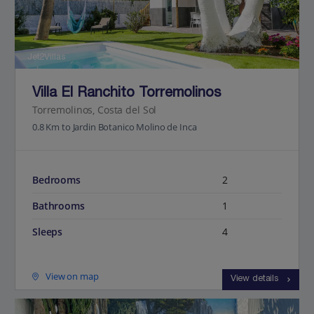
Jet2Villas
Villa El Ranchito Torremolinos
Torremolinos, Costa del Sol
0.8 Km to Jardin Botanico Molino de Inca
Bedrooms
2
Bathrooms
1
Sleeps
4
View on map
View details