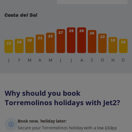
Costa del Sol
29
29
27
26
23
22
21
18
18
16
16
15
J
F
M
A
M
J
J
A
S
O
N
D
Why should you book
Torremolinos holidays with Jet2?
Book now, holiday later:
Secure your Torremolinos holiday with a low £60pp