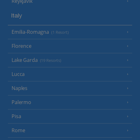
Reykjavik
Italy
Emilia-Romagna
(1 Resort)
Florence
Lake Garda
(19 Resorts)
Lucca
Naples
Palermo
Pisa
Rome