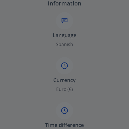
Information
Language
Spanish
£
Currency
Euro (€)
Time difference