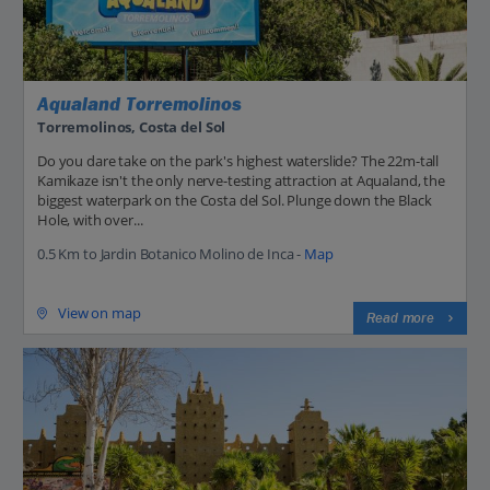
Aqualand Torremolinos
Torremolinos, Costa del Sol
Do you dare take on the park's highest waterslide? The 22m-tall
Kamikaze isn't the only nerve-testing attraction at Aqualand, the
biggest waterpark on the Costa del Sol. Plunge down the Black
Hole, with over...
0.5 Km to Jardin Botanico Molino de Inca -
Map
View on map
Read more