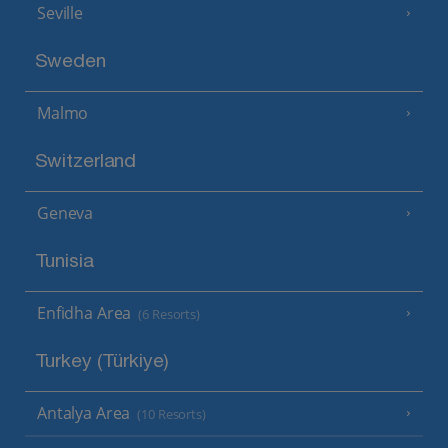
Seville
Sweden
Malmo
Switzerland
Geneva
Tunisia
Enfidha Area
(6 Resorts)
Turkey (Türkiye)
Antalya Area
(10 Resorts)