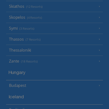
Skiathos
(12 Resorts)
Skopelos
(4 Resorts)
Symi
(3 Resorts)
Thassos
(7 Resorts)
Thessaloniki
Zante
(18 Resorts)
Hungary
Budapest
Iceland