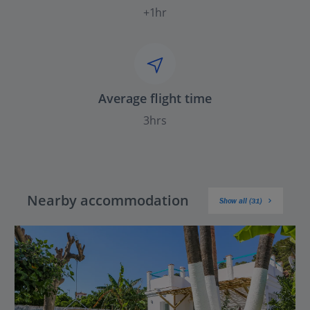
+1hr
Average flight time
3hrs
Nearby accommodation
Show all (31)