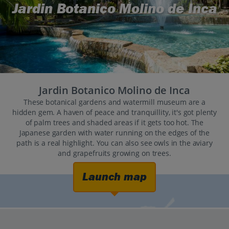
Jardin Botanico Molino de Inca
Jardin Botanico Molino de Inca
These botanical gardens and watermill museum are a
hidden gem. A haven of peace and tranquillity, it's got plenty
of palm trees and shaded areas if it gets too hot. The
Japanese garden with water running on the edges of the
path is a real highlight. You can also see owls in the aviary
and grapefruits growing on trees.
Launch map