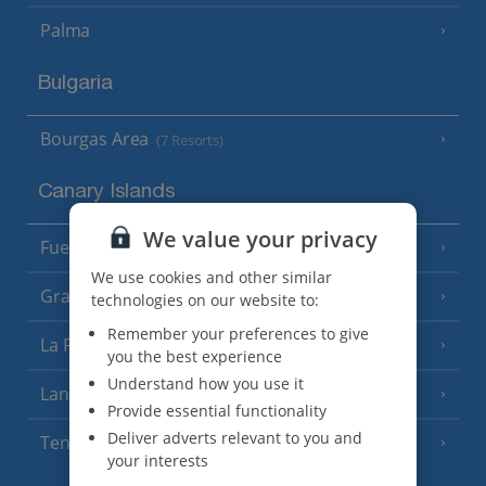
Palma
Bulgaria
Bourgas Area
(7 Resorts)
Canary Islands
We value your privacy
Fuerteventura
(9 Resorts)
We use cookies and other similar
Gran Canaria
(14 Resorts)
technologies on our website to:
Remember your preferences to give
La Palma
(8 Resorts)
you the best experience
Understand how you use it
Lanzarote
(13 Resorts)
Provide essential functionality
Deliver adverts relevant to you and
Tenerife
(15 Resorts)
your interests