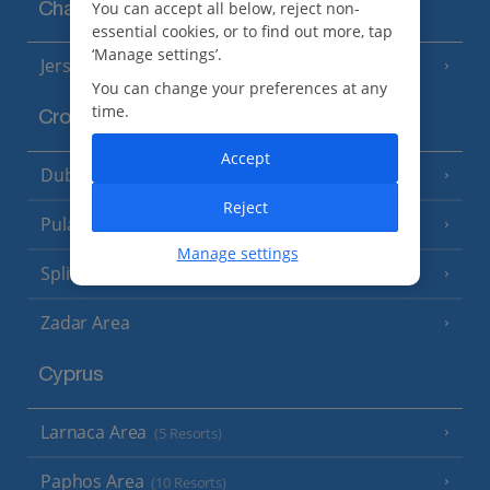
You can accept all below, reject non-
Channel Islands
essential cookies, or to find out more, tap
‘Manage settings’.
Jersey
(7 Resorts)
You can change your preferences at any
time.
Croatia
Accept
Dubrovnik Coast
(19 Resorts)
Reject
Pula and Istrian Coast
(13 Resorts)
Manage settings
Split and Dalmatian Coast
(26 Resorts)
Zadar Area
Cyprus
Larnaca Area
(5 Resorts)
Paphos Area
(10 Resorts)