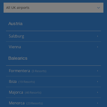
Austria
Salzburg
Vienna
Balearics
Formentera
(3 Resorts)
Ibiza
(19 Resorts)
Majorca
(46 Resorts)
Menorca
(23 Resorts)