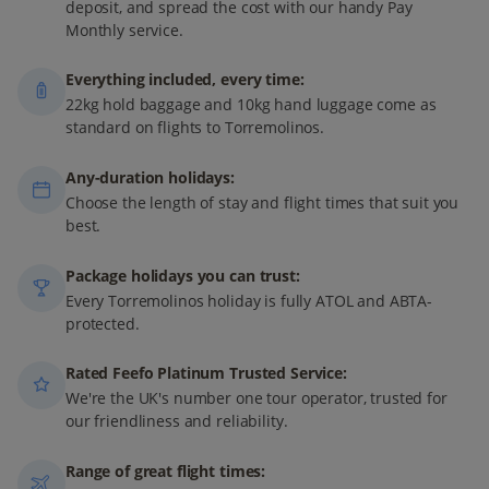
deposit, and spread the cost with our handy Pay
Monthly service.
Everything included, every time:
22kg hold baggage and 10kg hand luggage come as
standard on flights to Torremolinos.
Any-duration holidays:
Choose the length of stay and flight times that suit you
best.
Package holidays you can trust:
Every Torremolinos holiday is fully ATOL and ABTA-
protected.
Rated Feefo Platinum Trusted Service:
We're the UK's number one tour operator, trusted for
our friendliness and reliability.
Range of great flight times: