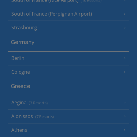
South of France (Nice Airport)
(16 Resorts)
South of France (Perpignan Airport)
Strasbourg
Germany
Berlin
Cologne
Greece
Aegina
(3 Resorts)
Alonissos
(7 Resorts)
Athens