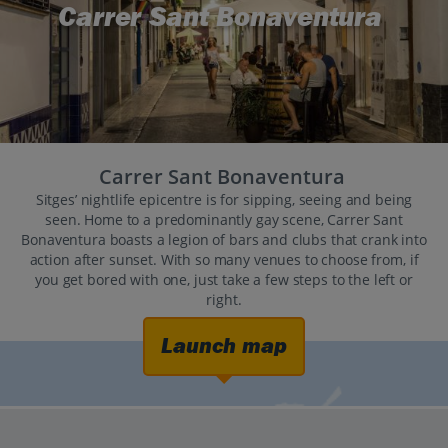
Carrer Sant Bonaventura
Carrer Sant Bonaventura
Sitges’ nightlife epicentre is for sipping, seeing and being
seen. Home to a predominantly gay scene, Carrer Sant
Bonaventura boasts a legion of bars and clubs that crank into
action after sunset. With so many venues to choose from, if
you get bored with one, just take a few steps to the left or
right.
Launch map