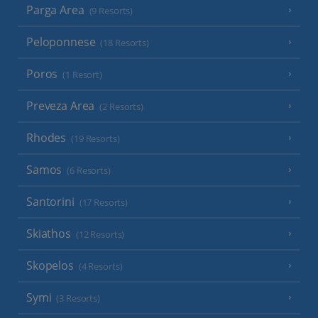
Parga Area
(9 Resorts)
Peloponnese
(18 Resorts)
Poros
(1 Resort)
Preveza Area
(2 Resorts)
Rhodes
(19 Resorts)
Samos
(6 Resorts)
Santorini
(17 Resorts)
Skiathos
(12 Resorts)
Skopelos
(4 Resorts)
Symi
(3 Resorts)