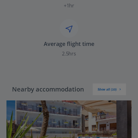
+1hr
Average flight time
2.5hrs
Nearby accommodation
Show all (10)