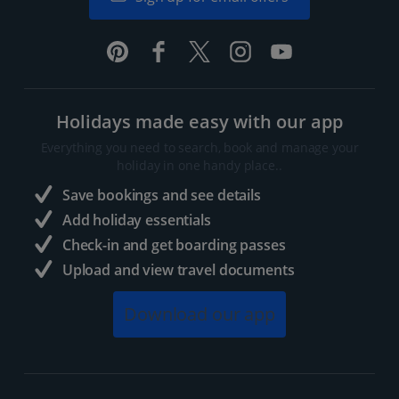
Holidays made easy with our app
Everything you need to search, book and manage your
holiday in one handy place..
Save bookings and see details
Add holiday essentials
Check-in and get boarding passes
Upload and view travel documents
Download our app