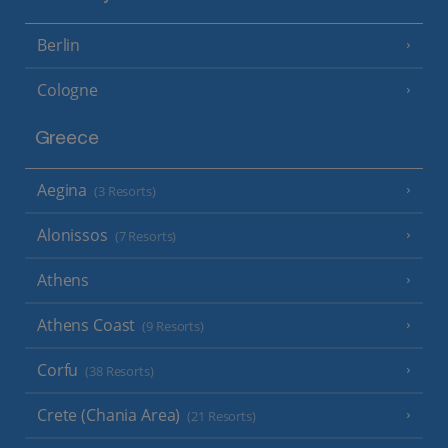
Berlin
Cologne
Greece
Aegina
(3 Resorts)
Alonissos
(7 Resorts)
Athens
Athens Coast
(9 Resorts)
Corfu
(38 Resorts)
Crete (Chania Area)
(21 Resorts)