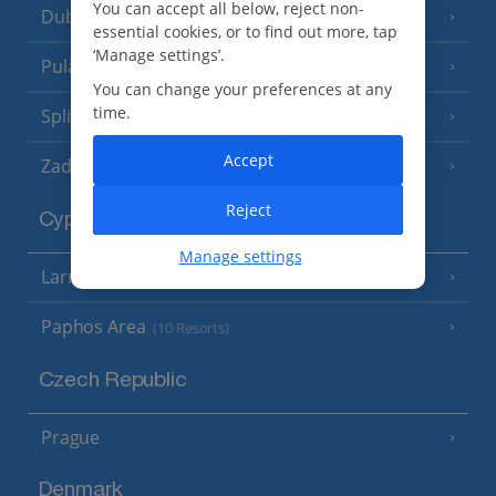
You can accept all below, reject non-
Dubrovnik Coast
(19 Resorts)
essential cookies, or to find out more, tap
‘Manage settings’.
Pula and Istrian Coast
(13 Resorts)
You can change your preferences at any
time.
Split and Dalmatian Coast
(26 Resorts)
Accept
Zadar Area
Reject
Cyprus
Manage settings
Larnaca Area
(5 Resorts)
Paphos Area
(10 Resorts)
Czech Republic
Prague
Denmark