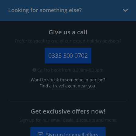
Looking for something else?
Give us a call
Prefer to speak to one of our expert holiday advisors?
0333 300 0702
Call to book from 8.30am-8.30pm
Want to speak to someone in person?
Find a
travel agent near you.
Get exclusive offers now!
Sign up for our email deals, discounts and more!
Sign up for email offers