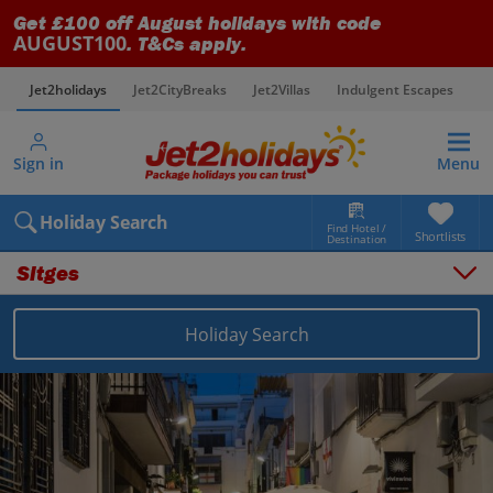
Get £100 off August holidays with code
AUGUST100
. T&Cs apply.
Jet2holidays
Jet2CityBreaks
Jet2Villas
Indulgent Escapes
V
Sign in
Menu
Holiday Search
Find Hotel /
Shortlists
Destination
Sitges
Holiday Search
Overview
Things to do
Places to stay
Map
Destinations
Spain holidays
Costa Dorada holidays
Sitges holidays