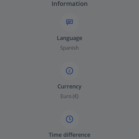
Information
Language
Spanish
£
Currency
Euro (€)
Time difference