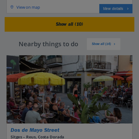
View on map
View details
Show all (10)
Nearby things to do
Show all (14)
Dos de Mayo Street
Sitges – Reus, Costa Dorada