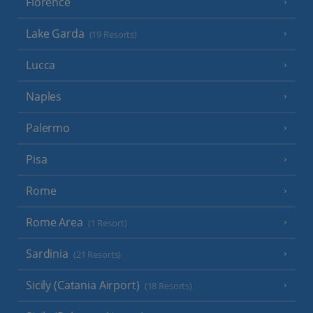
Florence
Lake Garda
(19 Resorts)
Lucca
Naples
Palermo
Pisa
Rome
Rome Area
(1 Resort)
Sardinia
(21 Resorts)
Sicily (Catania Airport)
(18 Resorts)