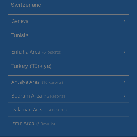
Switzerland
Geneva
Tunisia
Enfidha Area
(6 Resorts)
Turkey (Türkiye)
Antalya Area
(10 Resorts)
Bodrum Area
(12 Resorts)
Dalaman Area
(14 Resorts)
Izmir Area
(5 Resorts)