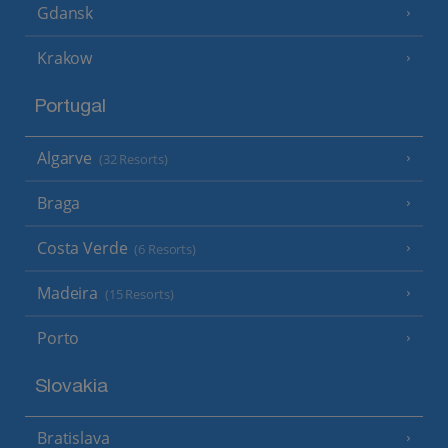
Gdansk
Krakow
Portugal
Algarve
(32 Resorts)
Braga
Costa Verde
(6 Resorts)
Madeira
(15 Resorts)
Porto
Slovakia
Bratislava