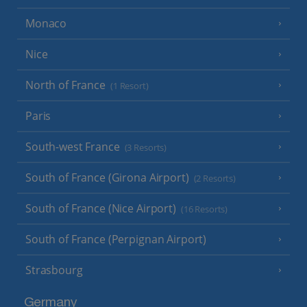
Monaco
Nice
North of France
(1 Resort)
Paris
South-west France
(3 Resorts)
South of France (Girona Airport)
(2 Resorts)
South of France (Nice Airport)
(16 Resorts)
South of France (Perpignan Airport)
Strasbourg
Germany