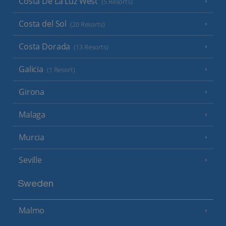
Costa De La Luz West
(5 Resorts)
Costa del Sol
(20 Resorts)
Costa Dorada
(13 Resorts)
Galicia
(1 Resort)
Girona
Malaga
Murcia
Seville
Sweden
Malmo