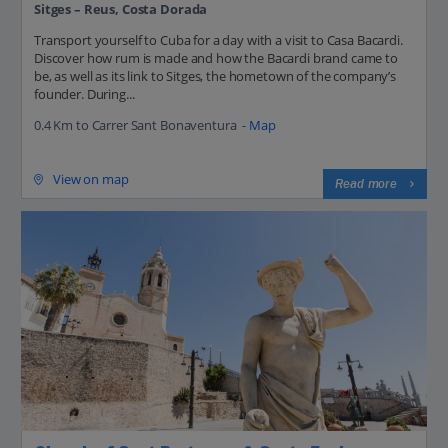
Sitges – Reus, Costa Dorada
Transport yourself to Cuba for a day with a visit to Casa Bacardi.
Discover how rum is made and how the Bacardi brand came to
be, as well as its link to Sitges, the hometown of the company’s
founder. During...
0.4 Km to Carrer Sant Bonaventura -
Map
View on map
Read more