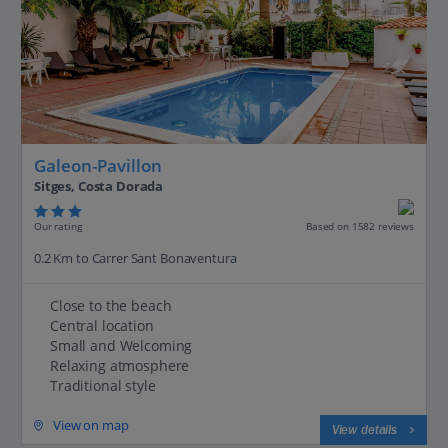
Galeon-Pavillon
Sitges, Costa Dorada
Our rating
Based on 1582 reviews
0.2 Km to Carrer Sant Bonaventura
Close to the beach
Central location
Small and Welcoming
Relaxing atmosphere
Traditional style
View on map
View details