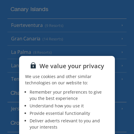
Canary Islands
Fuerteventura
(9 Resorts)
Gran Canaria
(14 Resorts)
La Palma
(8 Resorts)
We value your privacy
Lanzarote
(13 Resorts)
We use cookies and other similar
Tenerife
(15 Resorts)
technologies on our website to:
Remember your preferences to give
Channel Islands
you the best experience
Understand how you use it
Jersey
(7 Resorts)
Provide essential functionality
Deliver adverts relevant to you and
Croatia
your interests