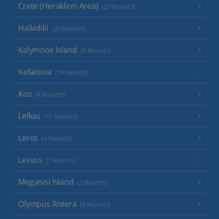
Crete (Heraklion Area)
(27 Resorts)
Halkidiki
(22 Resorts)
Kalymnos Island
(5 Resorts)
Kefalonia
(19 Resorts)
Kos
(9 Resorts)
Lefkas
(11 Resorts)
Leros
(4 Resorts)
Lesvos
(7 Resorts)
Meganisi Island
(2 Resorts)
Olympus Riviera
(8 Resorts)