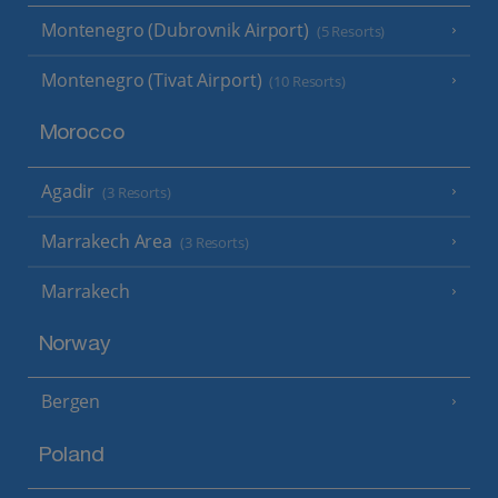
Montenegro (Dubrovnik Airport)
(5 Resorts)
Montenegro (Tivat Airport)
(10 Resorts)
Morocco
Agadir
(3 Resorts)
Marrakech Area
(3 Resorts)
Marrakech
Norway
Bergen
Poland