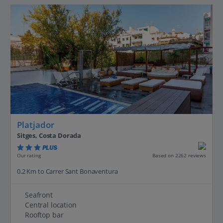
Platjador
Sitges, Costa Dorada
PLUS
Based on 2262 reviews
Our rating
0.2 Km to Carrer Sant Bonaventura
Seafront
Central location
Rooftop bar