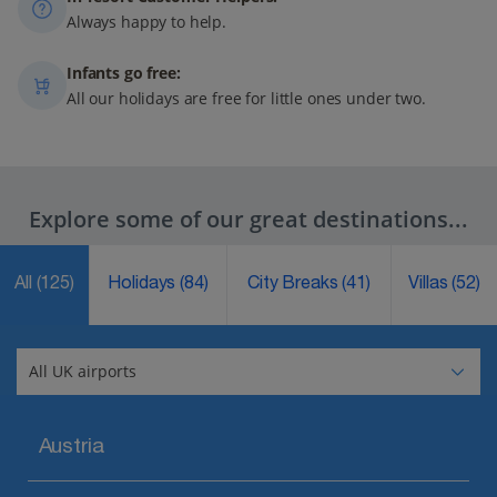
Always happy to help.
Infants go free:
All our holidays are free for little ones under two.
Explore some of our great destinations...
All
(125)
Holidays
(84)
City Breaks
(41)
Villas
(52)
Austria