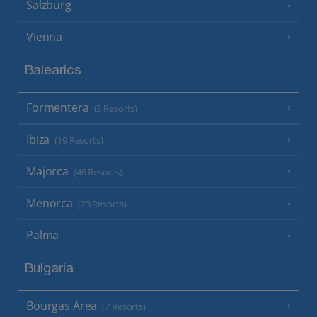
Salzburg
Vienna
Balearics
Formentera
(3 Resorts)
Ibiza
(19 Resorts)
Majorca
(46 Resorts)
Menorca
(23 Resorts)
Palma
Bulgaria
Bourgas Area
(7 Resorts)