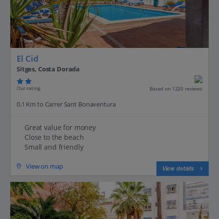
El Cid
Sitges, Costa Dorada
Our rating
Based on 1220 reviews
0.1 Km to Carrer Sant Bonaventura
Great value for money
Close to the beach
Small and friendly
View on map
View details