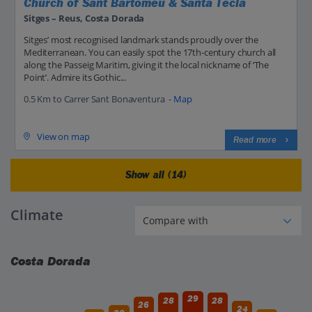
Church of Sant Bartomeu & Santa Tecla
Sitges – Reus, Costa Dorada
Sitges’ most recognised landmark stands proudly over the
Mediterranean. You can easily spot the 17th-century church all
along the Passeig Maritim, giving it the local nickname of ‘The
Point’. Admire its Gothic...
0.5 Km to Carrer Sant Bonaventura -
Map
View on map
Read more
Show all (14)
Climate
Costa Dorada
29
28
28
26
24