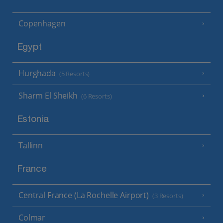
Copenhagen
Egypt
Hurghada
(5 Resorts)
Sharm El Sheikh
(6 Resorts)
Estonia
Tallinn
France
Central France (La Rochelle Airport)
(3 Resorts)
Colmar