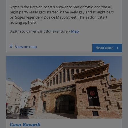
Sitges is the Catalan coast's answer to San Antonio and the all-
night party really gets started in the lively gay and straight bars
on Sitges' legendary Dos de Mayo Street. Things don't start
hotting up here...
0.2 Km to Carrer Sant Bonaventura -
Map
View on map
Read more
Casa Bacardi