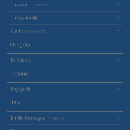
Thassos
(7 Resorts)
Thessaloniki
Zante
(18 Resorts)
Hungary
Budapest
Iceland
Reykjavik
Italy
Emilia-Romagna
(1 Resort)