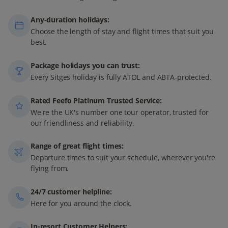
Any-duration holidays:
Choose the length of stay and flight times that suit you
best.
Package holidays you can trust:
Every Sitges holiday is fully ATOL and ABTA-protected.
Rated Feefo Platinum Trusted Service:
We're the UK's number one tour operator, trusted for
our friendliness and reliability.
Range of great flight times:
Departure times to suit your schedule, wherever you're
flying from.
24/7 customer helpline:
Here for you around the clock.
In-resort Customer Helpers: