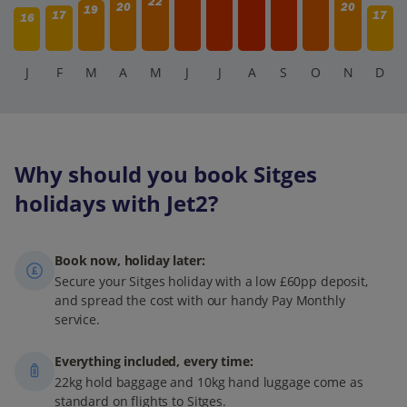
22
20
20
19
17
17
16
J
F
M
A
M
J
J
A
S
O
N
D
Why should you book Sitges
holidays with Jet2?
Book now, holiday later:
Secure your Sitges holiday with a low £60pp deposit,
and spread the cost with our handy Pay Monthly
service.
Everything included, every time:
22kg hold baggage and 10kg hand luggage come as
standard on flights to Sitges.