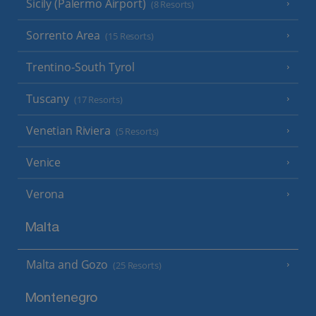
Sicily (Palermo Airport)
(8 Resorts)
Sorrento Area
(15 Resorts)
Trentino-South Tyrol
Tuscany
(17 Resorts)
Venetian Riviera
(5 Resorts)
Venice
Verona
Malta
Malta and Gozo
(25 Resorts)
Montenegro