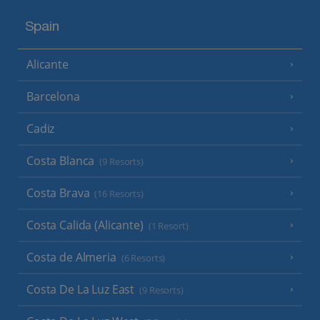
Spain
Alicante
Barcelona
Cadiz
Costa Blanca
(9 Resorts)
Costa Brava
(16 Resorts)
Costa Calida (Alicante)
(1 Resort)
Costa de Almeria
(6 Resorts)
Costa De La Luz East
(9 Resorts)