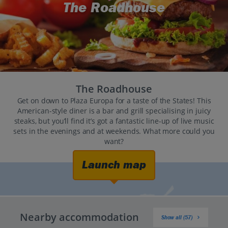
The Roadhouse
The Roadhouse
Get on down to Plaza Europa for a taste of the States! This
American-style diner is a bar and grill specialising in juicy
steaks, but you’ll find it’s got a fantastic line-up of live music
sets in the evenings and at weekends. What more could you
want?
Launch map
Nearby accommodation
Show all (57)