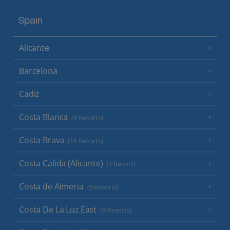
Spain
Alicante
Barcelona
Cadiz
Costa Blanca
(9 Resorts)
Costa Brava
(16 Resorts)
Costa Calida (Alicante)
(1 Resort)
Costa de Almeria
(6 Resorts)
Costa De La Luz East
(9 Resorts)