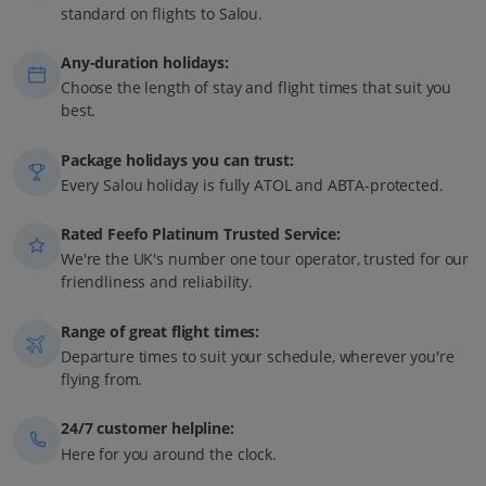
standard on flights to Salou.
Any-duration holidays:
Choose the length of stay and flight times that suit you
best.
Package holidays you can trust:
Every Salou holiday is fully ATOL and ABTA-protected.
Rated Feefo Platinum Trusted Service:
We're the UK's number one tour operator, trusted for our
friendliness and reliability.
Range of great flight times:
Departure times to suit your schedule, wherever you're
flying from.
24/7 customer helpline:
Here for you around the clock.