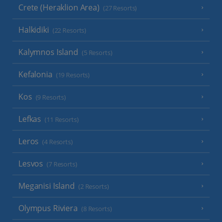
Crete (Heraklion Area)
(27 Resorts)
Halkidiki
(22 Resorts)
Kalymnos Island
(5 Resorts)
Kefalonia
(19 Resorts)
Kos
(9 Resorts)
Lefkas
(11 Resorts)
Leros
(4 Resorts)
Lesvos
(7 Resorts)
Meganisi Island
(2 Resorts)
Olympus Riviera
(8 Resorts)