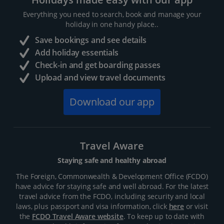
Everything you need to search, book and manage your
holiday in one handy place..
Save bookings and see details
Add holiday essentials
Check-in and get boarding passes
Upload and view travel documents
Download our app
Travel Aware
Staying safe and healthy abroad
The Foreign, Commonwealth & Development Office (FCDO)
have advice for staying safe and well abroad. For the latest
travel advice from the FCDO, including security and local
laws, plus passport and visa information, click
here
or visit
the
FCDO Travel Aware website
. To keep up to date with