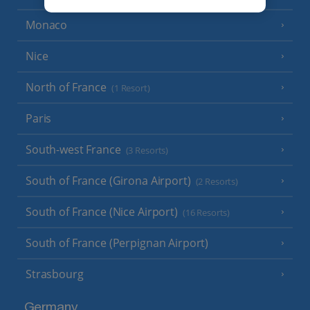
Monaco
Nice
North of France
(1 Resort)
Paris
South-west France
(3 Resorts)
South of France (Girona Airport)
(2 Resorts)
South of France (Nice Airport)
(16 Resorts)
South of France (Perpignan Airport)
Strasbourg
Germany