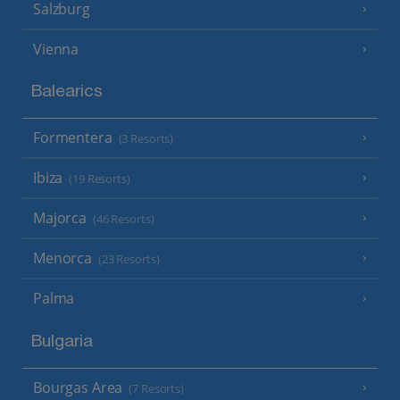
Salzburg
Vienna
Balearics
Formentera
(3 Resorts)
Ibiza
(19 Resorts)
Majorca
(46 Resorts)
Menorca
(23 Resorts)
Palma
Bulgaria
Bourgas Area
(7 Resorts)