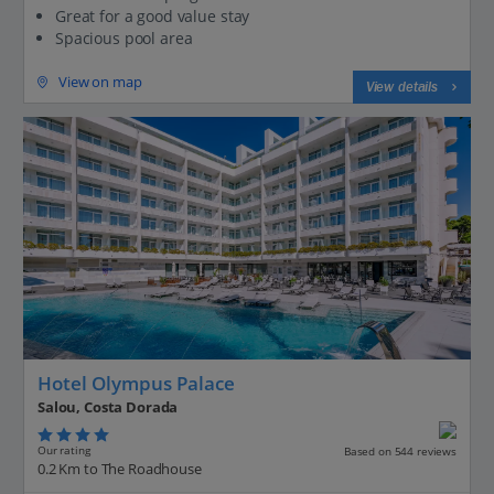
Great for a good value stay
Spacious pool area
View on map
View details
Hotel Olympus Palace
Salou, Costa Dorada
Our rating
Based on 544 reviews
0.2 Km to The Roadhouse