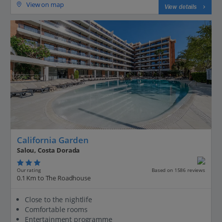
View on map
View details
California Garden
Salou, Costa Dorada
Our rating
Based on 1586 reviews
0.1 Km to The Roadhouse
Close to the nightlife
Comfortable rooms
Entertainment programme