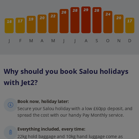
29
28
28
26
24
22
20
20
19
17
17
16
J
F
M
A
M
J
J
A
S
O
N
D
Why should you book Salou holidays
with Jet2?
Book now, holiday later:
Secure your Salou holiday with a low £60pp deposit, and
spread the cost with our handy Pay Monthly service.
Everything included, every time:
22kg hold baggage and 10kg hand luggage come as