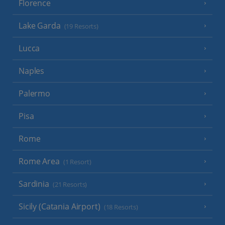
Florence
Lake Garda
(19 Resorts)
Lucca
Naples
Palermo
Pisa
Rome
Rome Area
(1 Resort)
Sardinia
(21 Resorts)
Sicily (Catania Airport)
(18 Resorts)