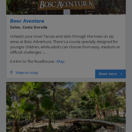
Bosc Aventura
Salou, Costa Dorada
Unleash your inner Tarzan and skim through the trees on zip
wires at Bosc Adventura. There's a course specially designed for
younger children, while adults can choose from easy, medium or
difficult challenges -...
0.4 Km to The Roadhouse -
Map
View on map
Read more