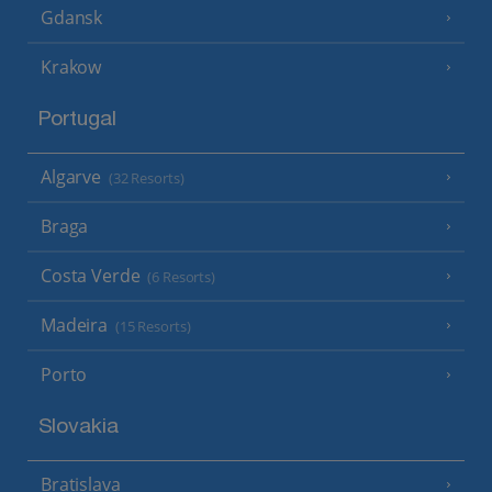
Gdansk
Krakow
Portugal
Algarve
(32 Resorts)
Braga
Costa Verde
(6 Resorts)
Madeira
(15 Resorts)
Porto
Slovakia
Bratislava