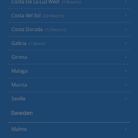
Costa De La Luz West
(5 Resorts)
Costa del Sol
(20 Resorts)
Costa Dorada
(13 Resorts)
Galicia
(1 Resort)
Girona
Malaga
Murcia
Seville
Sweden
Malmo