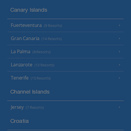
Canary Islands
Fuerteventura
(9 Resorts)
Gran Canaria
(14 Resorts)
La Palma
(8 Resorts)
Lanzarote
(13 Resorts)
Tenerife
(15 Resorts)
Channel Islands
Jersey
(7 Resorts)
Croatia