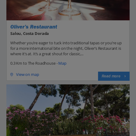
Oliver’s Restaurant
Salou, Costa Dorada
Whether you’re eager to tuck into traditional tapas or you’re up
for a more international bite on the night, Oliver’s Restaurant is
where it’s at. It’s a great shout for classic,...
0.3 Km to The Roadhouse -
Map
View on map
Read more