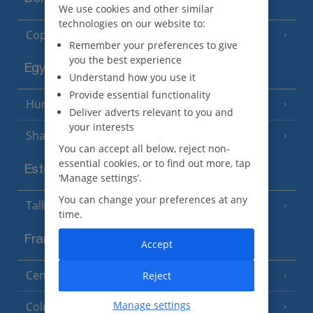
We use cookies and other similar
technologies on our website to:
Copenhagen
Remember your preferences to give
you the best experience
Egypt
Understand how you use it
Provide essential functionality
Hurghada
(5 Resorts)
Deliver adverts relevant to you and
your interests
Sharm El Sheikh
(6 Resorts)
You can accept all below, reject non-
essential cookies, or to find out more, tap
Estonia
‘Manage settings’.
You can change your preferences at any
Tallinn
time.
France
Accept
Central France (La Rochelle Airport)
Reject
(3 Resorts)
Manage settings
Colmar