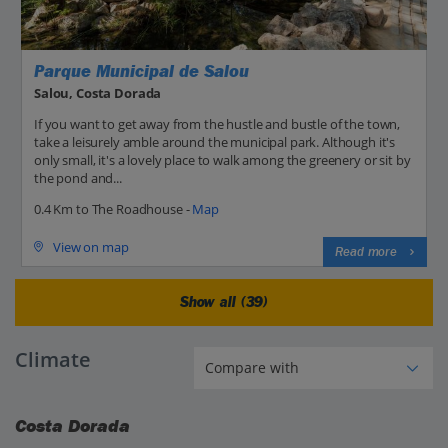
Parque Municipal de Salou
Salou, Costa Dorada
If you want to get away from the hustle and bustle of the town,
take a leisurely amble around the municipal park. Although it's
only small, it's a lovely place to walk among the greenery or sit by
the pond and...
0.4 Km to The Roadhouse -
Map
View on map
Read more
Show all (39)
Climate
Costa Dorada