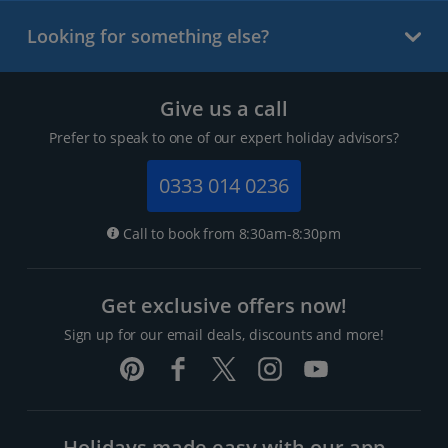
Looking for something else?
Give us a call
Prefer to speak to one of our expert holiday advisors?
0333 014 0236
Call to book from 8:30am-8:30pm
Get exclusive offers now!
Sign up for our email deals, discounts and more!
Holidays made easy with our app