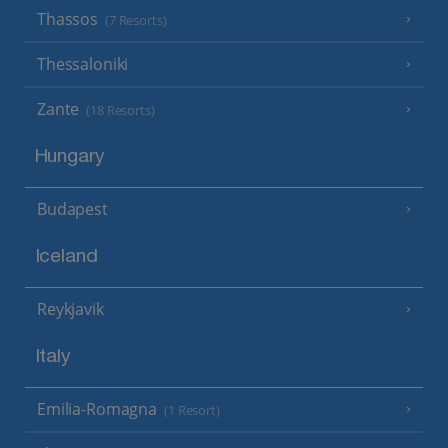
Thassos
(7 Resorts)
Thessaloniki
Zante
(18 Resorts)
Hungary
Budapest
Iceland
Reykjavik
Italy
Emilia-Romagna
(1 Resort)