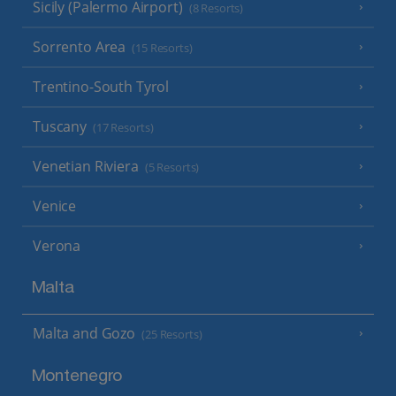
Sicily (Palermo Airport)
(8 Resorts)
Sorrento Area
(15 Resorts)
Trentino-South Tyrol
Tuscany
(17 Resorts)
Venetian Riviera
(5 Resorts)
Venice
Verona
Malta
Malta and Gozo
(25 Resorts)
Montenegro