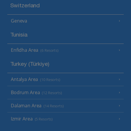
Switzerland
Geneva
Tunisia
Enfidha Area
(6 Resorts)
Turkey (Türkiye)
Antalya Area
(10 Resorts)
Bodrum Area
(12 Resorts)
Dalaman Area
(14 Resorts)
Izmir Area
(5 Resorts)