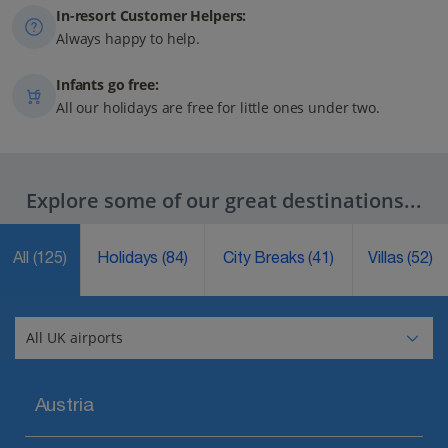
In-resort Customer Helpers:
Always happy to help.
Infants go free:
All our holidays are free for little ones under two.
Explore some of our great destinations...
All
(125)
Holidays
(84)
City Breaks
(41)
Villas
(52)
Austria