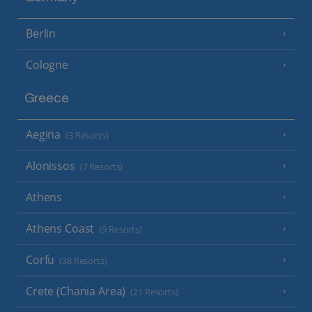
Berlin
Cologne
Greece
Aegina
(3 Resorts)
Alonissos
(7 Resorts)
Athens
Athens Coast
(9 Resorts)
Corfu
(38 Resorts)
Crete (Chania Area)
(21 Resorts)