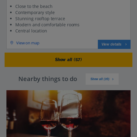
Close to the beach
Contemporary style
Stunning rooftop terrace
Modern and comfortable rooms
Central location
View on map
View details
Show all (57)
Nearby things to do
Show all (39)