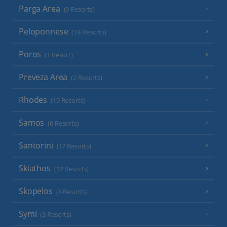
Parga Area
(9 Resorts)
Peloponnese
(18 Resorts)
Poros
(1 Resort)
Preveza Area
(2 Resorts)
Rhodes
(19 Resorts)
Samos
(6 Resorts)
Santorini
(17 Resorts)
Skiathos
(12 Resorts)
Skopelos
(4 Resorts)
Symi
(3 Resorts)