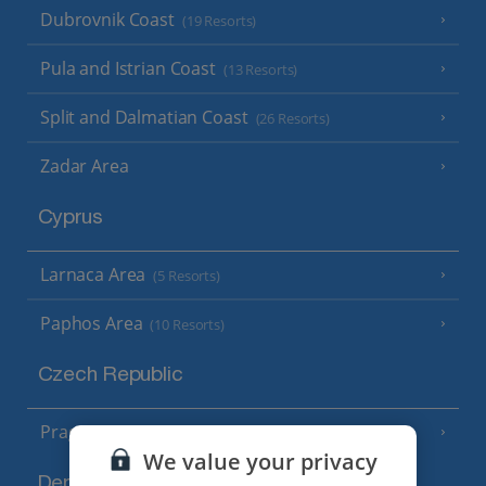
Dubrovnik Coast
(19 Resorts)
Pula and Istrian Coast
(13 Resorts)
Split and Dalmatian Coast
(26 Resorts)
Zadar Area
Cyprus
Larnaca Area
(5 Resorts)
Paphos Area
(10 Resorts)
Czech Republic
Prague
We value your privacy
Denmark