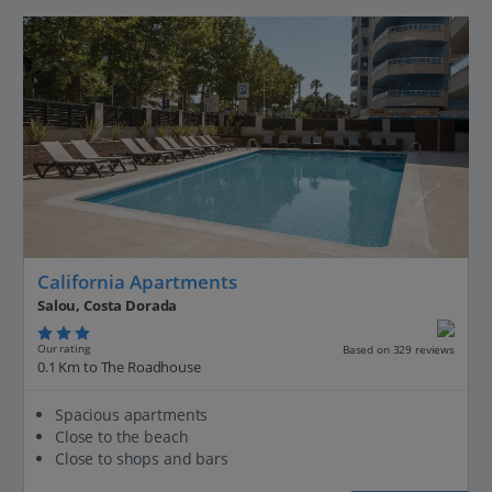
California Apartments
Salou, Costa Dorada
Our rating
Based on 329 reviews
0.1 Km to The Roadhouse
Spacious apartments
Close to the beach
Close to shops and bars