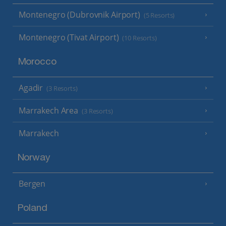
Montenegro (Dubrovnik Airport)
(5 Resorts)
Montenegro (Tivat Airport)
(10 Resorts)
Morocco
Agadir
(3 Resorts)
Marrakech Area
(3 Resorts)
Marrakech
Norway
Bergen
Poland