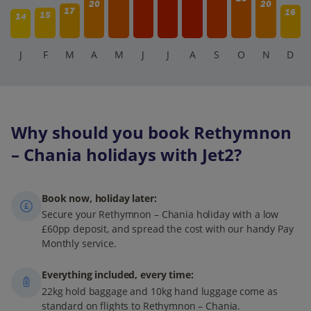
20
20
17
16
15
14
J
F
M
A
M
J
J
A
S
O
N
D
Why should you book Rethymnon
– Chania holidays with Jet2?
Book now, holiday later:
Secure your Rethymnon – Chania holiday with a low
£60pp deposit, and spread the cost with our handy Pay
Monthly service.
Everything included, every time:
22kg hold baggage and 10kg hand luggage come as
standard on flights to Rethymnon – Chania.