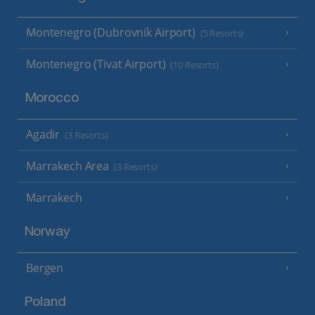
Montenegro (Dubrovnik Airport)
(5 Resorts)
Montenegro (Tivat Airport)
(10 Resorts)
Morocco
Agadir
(3 Resorts)
Marrakech Area
(3 Resorts)
Marrakech
Norway
Bergen
Poland