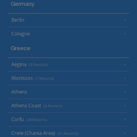
Germany
Berlin
Cologne
Greece
Aegina
(3 Resorts)
Alonissos
(7 Resorts)
Athens
Athens Coast
(9 Resorts)
Corfu
(38 Resorts)
Crete (Chania Area)
(21 Resorts)