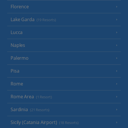
Florence
Lake Garda
(19 Resorts)
Lucca
Naples
Palermo
Pisa
Rome
Rome Area
(1 Resort)
Sardinia
(21 Resorts)
Sicily (Catania Airport)
(18 Resorts)