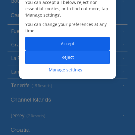
Bourgas Area
(7 Resorts)
You can accept all below, reject non-
essential cookies, or to find out more, tap
‘Manage settings’.
Canary Islands
You can change your preferences at any
time.
Fuerteventura
(9 Resorts)
Accept
Gran Canaria
(14 Resorts)
Reject
La Palma
(8 Resorts)
Manage settings
Lanzarote
(13 Resorts)
Tenerife
(15 Resorts)
Channel Islands
Jersey
(7 Resorts)
Croatia