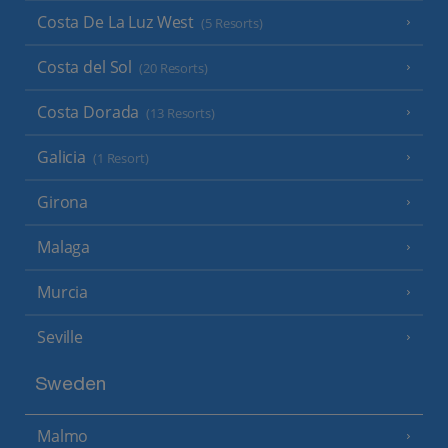
Costa De La Luz West
(5 Resorts)
Costa del Sol
(20 Resorts)
Costa Dorada
(13 Resorts)
Galicia
(1 Resort)
Girona
Malaga
Murcia
Seville
Sweden
Malmo