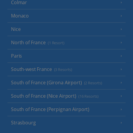
Colmar
Monaco
Nice
North of France
(1 Resort)
Paris
South-west France
(3 Resorts)
South of France (Girona Airport)
(2 Resorts)
South of France (Nice Airport)
(16 Resorts)
South of France (Perpignan Airport)
Strasbourg