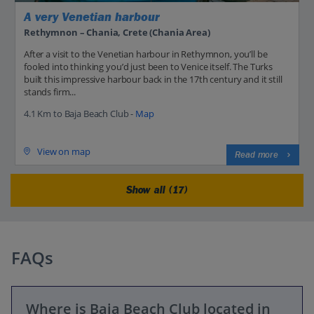
A very Venetian harbour
Rethymnon – Chania, Crete (Chania Area)
After a visit to the Venetian harbour in Rethymnon, you’ll be
fooled into thinking you’d just been to Venice itself. The Turks
built this impressive harbour back in the 17th century and it still
stands firm...
4.1 Km to Baja Beach Club -
Map
View on map
Read more
Show all (17)
FAQs
Where is Baja Beach Club located in