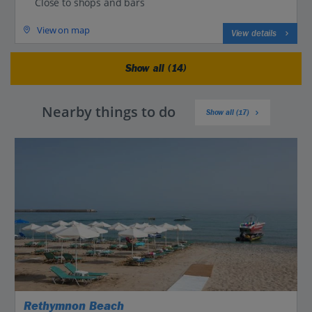
Close to shops and bars
View on map
View details
Show all (14)
Nearby things to do
Show all (17)
Rethymnon Beach