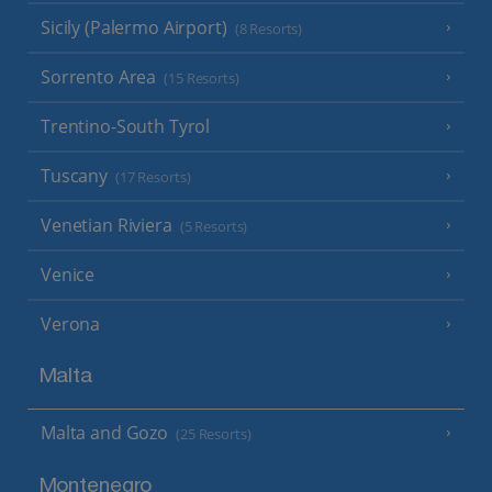
Sicily (Palermo Airport)
(8 Resorts)
Sorrento Area
(15 Resorts)
Trentino-South Tyrol
Tuscany
(17 Resorts)
Venetian Riviera
(5 Resorts)
Venice
Verona
Malta
Malta and Gozo
(25 Resorts)
Montenegro