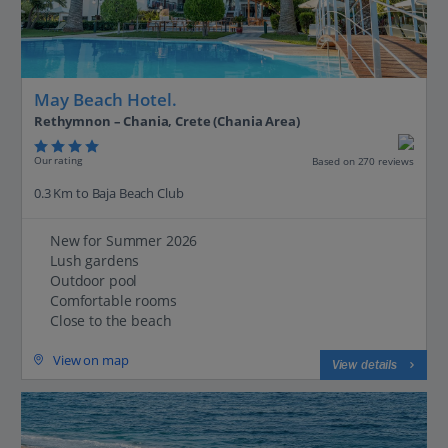
May Beach Hotel.
Rethymnon – Chania, Crete (Chania Area)
Our rating
Based on 270 reviews
0.3 Km to Baja Beach Club
New for Summer 2026
Lush gardens
Outdoor pool
Comfortable rooms
Close to the beach
View on map
View details