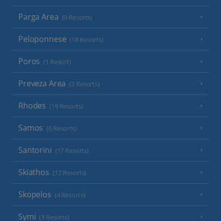
Parga Area
(9 Resorts)
Peloponnese
(18 Resorts)
Poros
(1 Resort)
Preveza Area
(2 Resorts)
Rhodes
(19 Resorts)
Samos
(6 Resorts)
Santorini
(17 Resorts)
Skiathos
(12 Resorts)
Skopelos
(4 Resorts)
Symi
(3 Resorts)