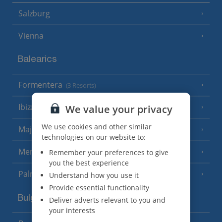
Salzburg
Vienna
Balearics
Formentera
(3 Resorts)
Ibiza
We value your privacy
(19 Resorts)
We use cookies and other similar
Majorca
(46 Resorts)
technologies on our website to:
Menorca
Remember your preferences to give
(23 Resorts)
you the best experience
Palma
Understand how you use it
Provide essential functionality
Bulgaria
Deliver adverts relevant to you and
your interests