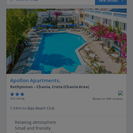
View details
Apollon Apartments.
Rethymnon – Chania, Crete (Chania Area)
Our rating
Based on 308 reviews
1.3 Km to Baja Beach Club
Relaxing atmosphere
Small and friendly