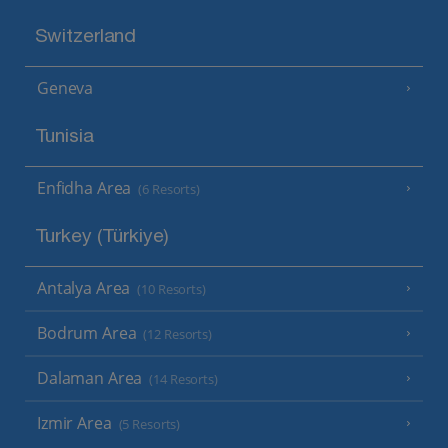
Switzerland
Geneva
Tunisia
Enfidha Area
(6 Resorts)
Turkey (Türkiye)
Antalya Area
(10 Resorts)
Bodrum Area
(12 Resorts)
Dalaman Area
(14 Resorts)
Izmir Area
(5 Resorts)