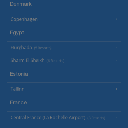
Denmark
Copenhagen
Egypt
Hurghada
(5 Resorts)
Sharm El Sheikh
(6 Resorts)
Estonia
Tallinn
France
Central France (La Rochelle Airport)
(3 Resorts)