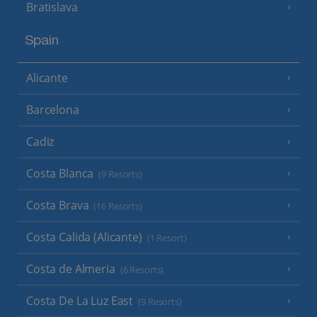
Bratislava
Spain
Alicante
Barcelona
Cadiz
Costa Blanca
(9 Resorts)
Costa Brava
(16 Resorts)
Costa Calida (Alicante)
(1 Resort)
Costa de Almeria
(6 Resorts)
Costa De La Luz East
(9 Resorts)