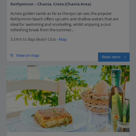
Rethymnon – Chania, Crete (Chania Area)
Across golden sands as far as the eye can see, the popular
Rethymnon beach offers up calm and shallow waters that are
ideal for swimming and snorkelling, whilst enjoying a cool
refreshing break from the summer...
3.3 Km to Baja Beach Club -
Map
View on map
Read more