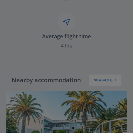
Average flight time
4 hrs
Nearby accommodation
Show all (14)