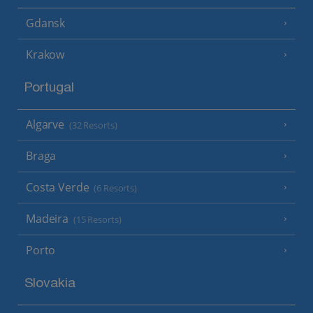
Gdansk
Krakow
Portugal
Algarve
(32 Resorts)
Braga
Costa Verde
(6 Resorts)
Madeira
(15 Resorts)
Porto
Slovakia