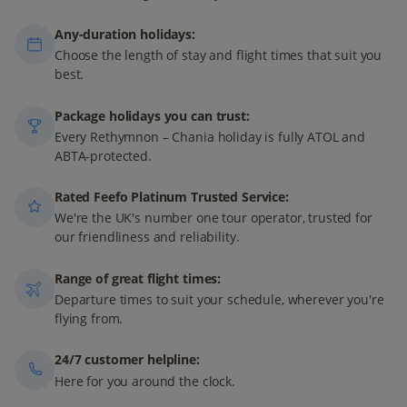
Any-duration holidays:
Choose the length of stay and flight times that suit you
best.
Package holidays you can trust:
Every Rethymnon – Chania holiday is fully ATOL and
ABTA-protected.
Rated Feefo Platinum Trusted Service:
We're the UK's number one tour operator, trusted for
our friendliness and reliability.
Range of great flight times:
Departure times to suit your schedule, wherever you're
flying from.
24/7 customer helpline:
Here for you around the clock.