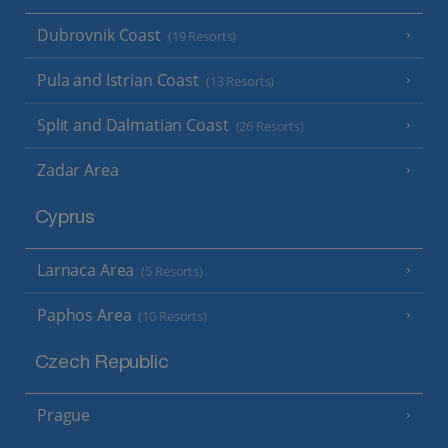
Dubrovnik Coast
(19 Resorts)
Pula and Istrian Coast
(13 Resorts)
Split and Dalmatian Coast
(26 Resorts)
Zadar Area
Cyprus
Larnaca Area
(5 Resorts)
Paphos Area
(10 Resorts)
Czech Republic
Prague