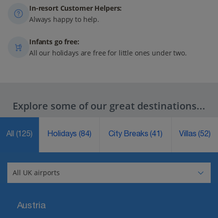
In-resort Customer Helpers:
Always happy to help.
Infants go free:
All our holidays are free for little ones under two.
Explore some of our great destinations...
All
(125)
Holidays
(84)
City Breaks
(41)
Villas
(52)
Austria