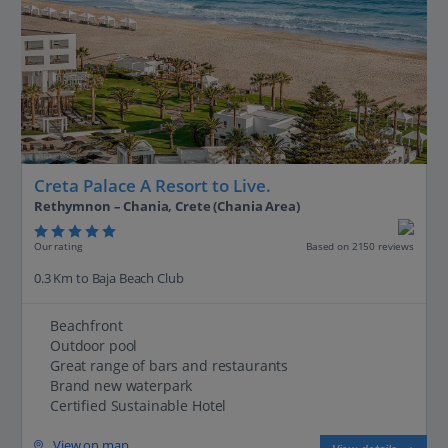
Creta Palace A Resort to Live.
Rethymnon – Chania, Crete (Chania Area)
Our rating
Based on 2150 reviews
0.3 Km to Baja Beach Club
Beachfront
Outdoor pool
Great range of bars and restaurants
Brand new waterpark
Certified Sustainable Hotel
View on map