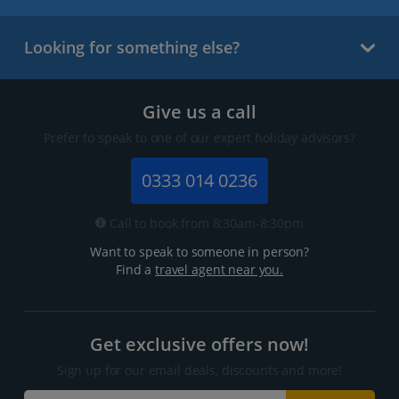
Looking for something else?
Give us a call
Prefer to speak to one of our expert holiday advisors?
0333 014 0236
Call to book from 8:30am-8:30pm
Want to speak to someone in person?
Find a
travel agent near you.
Get exclusive offers now!
Sign up for our email deals, discounts and more!