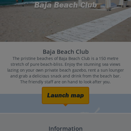
Baja Beach Club
Baja Beach Club
The pristine beaches of Baja Beach Club is a 150 metre
stretch of pure beach-bliss. Enjoy the stunning sea views
lazing on your own private beach gazebo, rent a sun lounger
and grab a delicious snack and drink from the beach bar.
The friendly staff are on hand to look after you.
Launch map
Information