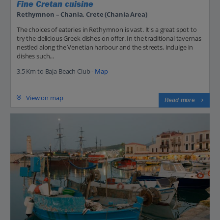
Fine Cretan cuisine
Rethymnon – Chania, Crete (Chania Area)
The choices of eateries in Rethymnon is vast. It's a great spot to
try the delicious Greek dishes on offer. In the traditional tavernas
nestled along the Venetian harbour and the streets, indulge in
dishes such...
3.5 Km to Baja Beach Club -
Map
View on map
Read more