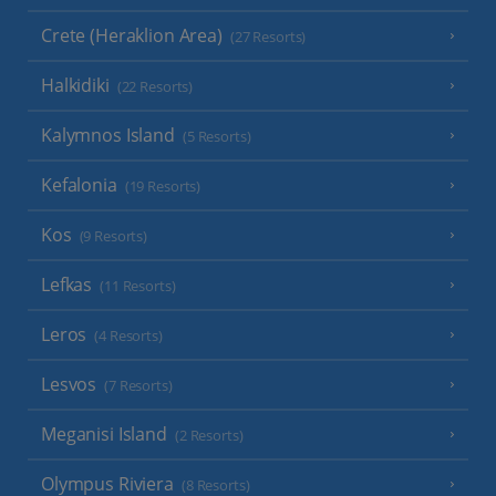
Crete (Heraklion Area)
(27 Resorts)
Halkidiki
(22 Resorts)
Kalymnos Island
(5 Resorts)
Kefalonia
(19 Resorts)
Kos
(9 Resorts)
Lefkas
(11 Resorts)
Leros
(4 Resorts)
Lesvos
(7 Resorts)
Meganisi Island
(2 Resorts)
Olympus Riviera
(8 Resorts)