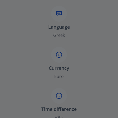
Language
Greek
£
Currency
Euro
Time difference
+2hr