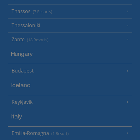
Thassos
(7 Resorts)
Thessaloniki
Zante
(18 Resorts)
Hungary
Budapest
Iceland
Reykjavik
Italy
Emilia-Romagna
(1 Resort)