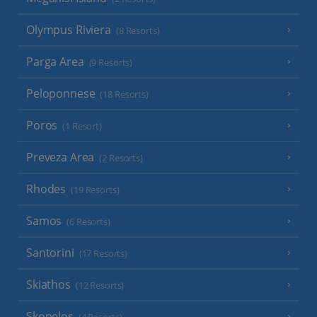
Olympus Riviera
(8 Resorts)
Parga Area
(9 Resorts)
Peloponnese
(18 Resorts)
Poros
(1 Resort)
Preveza Area
(2 Resorts)
Rhodes
(19 Resorts)
Samos
(6 Resorts)
Santorini
(17 Resorts)
Skiathos
(12 Resorts)
Skopelos