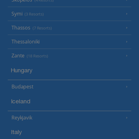
(4 Resorts)
Symi
(3 Resorts)
Thassos
(7 Resorts)
Thessaloniki
Zante
(18 Resorts)
Hungary
Budapest
Iceland
Reykjavik
Italy