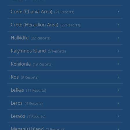
Crete (Chania Area)
(21 Resorts)
Crete (Heraklion Area)
(27 Resorts)
Halkidiki
(22 Resorts)
Kalymnos Island
(5 Resorts)
Kefalonia
(19 Resorts)
Kos
(9 Resorts)
Lefkas
(11 Resorts)
Leros
(4 Resorts)
Lesvos
(7 Resorts)
Meganisi Island
(2 Resorts)