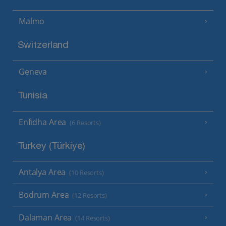
Malmo
Switzerland
Geneva
Tunisia
Enfidha Area
(6 Resorts)
Turkey (Türkiye)
Antalya Area
(10 Resorts)
Bodrum Area
(12 Resorts)
Dalaman Area
(14 Resorts)