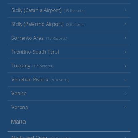
Sicily (Catania Airport)
(18 Resorts)
Sicily (Palermo Airport)
(8 Resorts)
Sorrento Area
(15 Resorts)
Trentino-South Tyrol
Tuscany
(17 Resorts)
Venetian Riviera
(5 Resorts)
Venice
Verona
Malta
Malta and Gozo