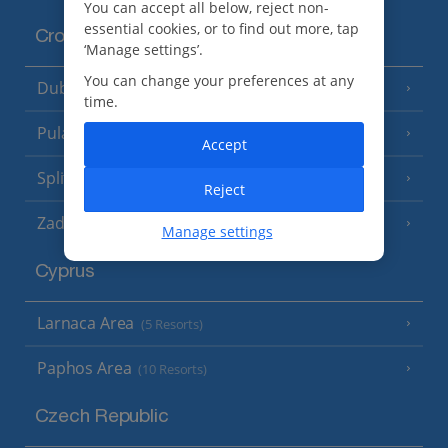
You can accept all below, reject non-
essential cookies, or to find out more, tap
Croatia
‘Manage settings’.
You can change your preferences at any
Dubrovnik Coast
(19 Resorts)
time.
Pula and Istrian Coast
(13 Resorts)
Accept
Split and Dalmatian Coast
(26 Resorts)
Reject
Zadar Area
Manage settings
Cyprus
Larnaca Area
(5 Resorts)
Paphos Area
(10 Resorts)
Czech Republic