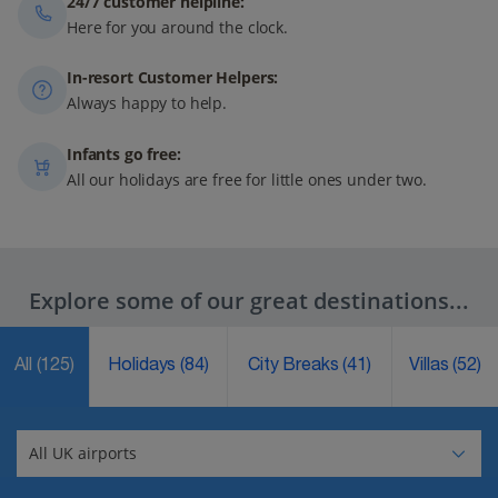
24/7 customer helpline:
Here for you around the clock.
In-resort Customer Helpers:
Always happy to help.
Infants go free:
All our holidays are free for little ones under two.
Explore some of our great destinations...
All
(125)
Holidays
(84)
City Breaks
(41)
Villas
(52)