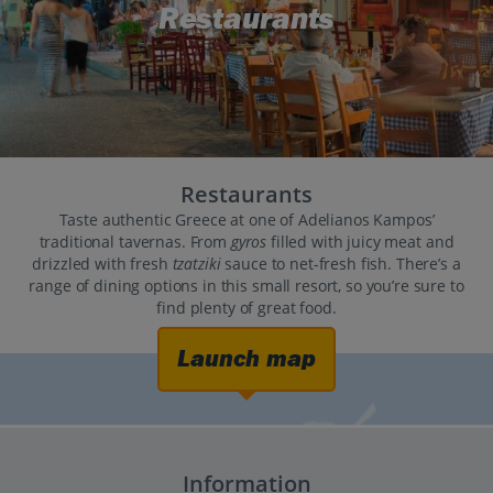
Restaurants
Restaurants
Taste authentic Greece at one of Adelianos Kampos’
traditional tavernas. From
gyros
filled with juicy meat and
drizzled with fresh
tzatziki
sauce to net-fresh fish. There’s a
range of dining options in this small resort, so you’re sure to
find plenty of great food.
Launch map
Information