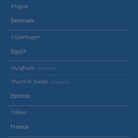
Prague
Denmark
Copenhagen
Egypt
Hurghada
(5 Resorts)
Sharm El Sheikh
(6 Resorts)
Estonia
Tallinn
France