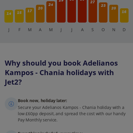
29
27
24
23
20
20
17
16
15
14
J
F
M
A
M
J
J
A
S
O
N
D
Why should you book Adelianos
Kampos - Chania holidays with
Jet2?
Book now, holiday later:
Secure your Adelianos Kampos - Chania holiday with a
low £60pp deposit, and spread the cost with our handy
Pay Monthly service.