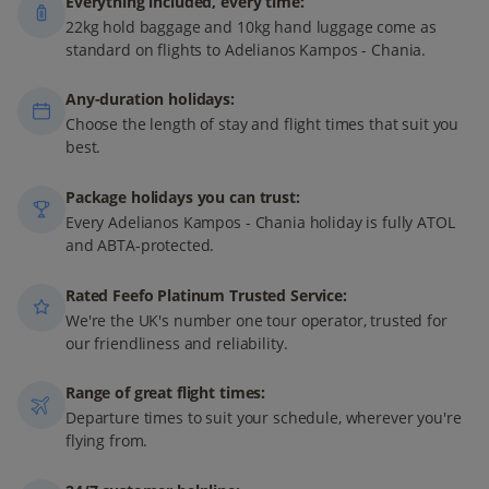
Everything included, every time:
22kg hold baggage and 10kg hand luggage come as
standard on flights to Adelianos Kampos - Chania.
Any-duration holidays:
Choose the length of stay and flight times that suit you
best.
Package holidays you can trust:
Every Adelianos Kampos - Chania holiday is fully ATOL
and ABTA-protected.
Rated Feefo Platinum Trusted Service:
We're the UK's number one tour operator, trusted for
our friendliness and reliability.
Range of great flight times:
Departure times to suit your schedule, wherever you're
flying from.