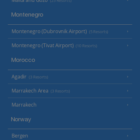
(25 Resorts)
Montenegro
Montenegro (Dubrovnik Airport)
(5 Resorts)
Montenegro (Tivat Airport)
(10 Resorts)
Morocco
Agadir
(3 Resorts)
Marrakech Area
(3 Resorts)
Marrakech
Norway
Bergen