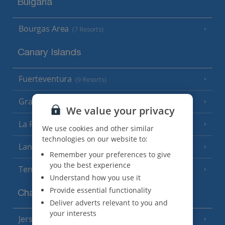
Bulgaria
Bourgas Area
(7 Resorts)
Canary Islands
Fuerteventura
(9 Resorts)
Gran Canaria
(14 Resorts)
We value your privacy
La Palma
(8 Resorts)
We use cookies and other similar
technologies on our website to:
Lanzarote
(13 Resorts)
Remember your preferences to give
you the best experience
Tenerife
(15 Resorts)
Understand how you use it
Provide essential functionality
Channel Islands
Deliver adverts relevant to you and
your interests
Jersey
(7 Resorts)