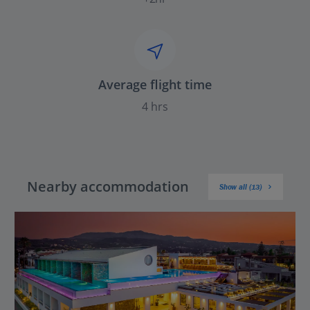
Average flight time
4 hrs
Nearby accommodation
Show all (13)