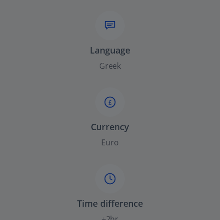
Language
Greek
£
Currency
Euro
Time difference
+2hr