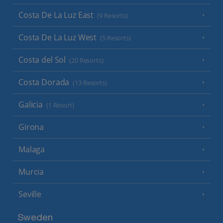
Costa De La Luz East
(9 Resorts)
Costa De La Luz West
(5 Resorts)
Costa del Sol
(20 Resorts)
Costa Dorada
(13 Resorts)
Galicia
(1 Resort)
Girona
Malaga
Murcia
Seville
Sweden