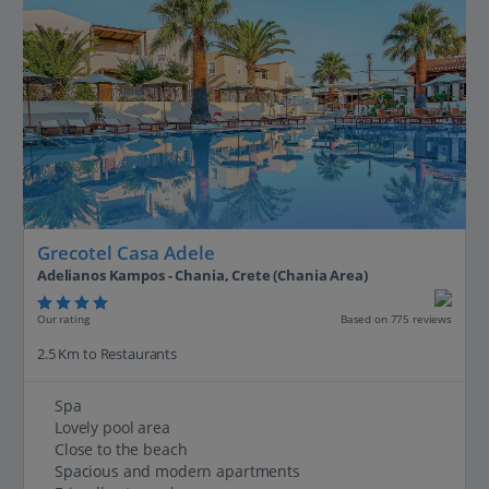
Grecotel Casa Adele
Adelianos Kampos - Chania, Crete (Chania Area)
Our rating
Based on 775 reviews
2.5 Km to Restaurants
Spa
Lovely pool area
Close to the beach
Spacious and modern apartments