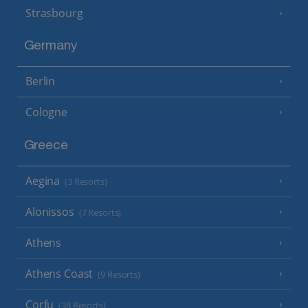
Strasbourg
Germany
Berlin
Cologne
Greece
Aegina
(3 Resorts)
Alonissos
(7 Resorts)
Athens
Athens Coast
(9 Resorts)
Corfu
(38 Resorts)