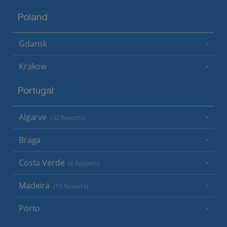
Poland
Gdansk
Krakow
Portugal
Algarve
(32 Resorts)
Braga
Costa Verde
(6 Resorts)
Madeira
(15 Resorts)
Porto