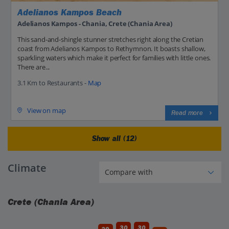
Adelianos Kampos Beach
Adelianos Kampos - Chania, Crete (Chania Area)
This sand-and-shingle stunner stretches right along the Cretian
coast from Adelianos Kampos to Rethymnon. It boasts shallow,
sparkling waters which make it perfect for families with little ones.
There are...
3.1 Km to Restaurants -
Map
View on map
Read more
Show all (12)
Climate
Crete (Chania Area)
30
30