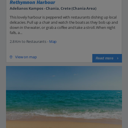
Rethymnon Harbour
Adelianos Kampos - Chania, Crete (Chania Area)
This lovely harbour is peppered with restaurants dishing up local
delicacies. Pull up a chair and watch the boats as they bob up and
down in the water, or grab a coffee and take a stroll. When night
falls, a...
2.8 Km to Restaurants -
Map
View on map
Read more