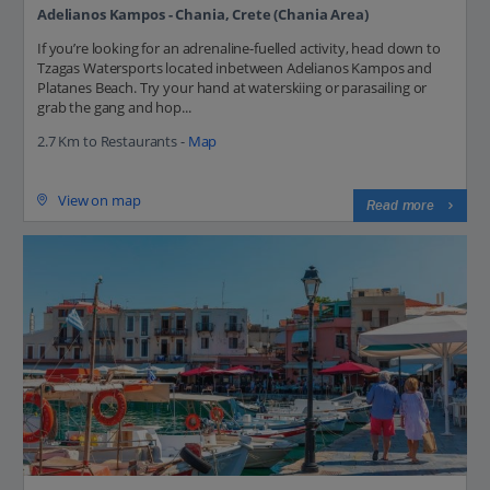
Adelianos Kampos - Chania, Crete (Chania Area)
If you’re looking for an adrenaline-fuelled activity, head down to
Tzagas Watersports located inbetween Adelianos Kampos and
Platanes Beach. Try your hand at waterskiing or parasailing or
grab the gang and hop...
2.7 Km to Restaurants -
Map
View on map
Read more