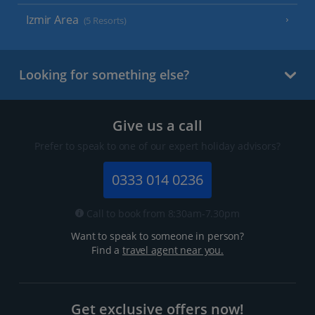
Izmir Area
(5 Resorts)
Looking for something else?
Give us a call
Prefer to speak to one of our expert holiday advisors?
0333 014 0236
Call to book from 8:30am-7.30pm
Want to speak to someone in person?
Find a
travel agent near you.
Get exclusive offers now!