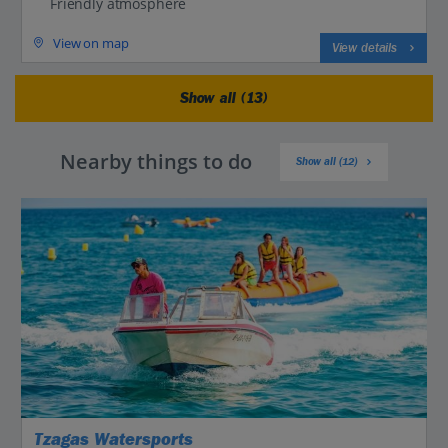
Friendly atmosphere
View on map
View details
Show all (13)
Nearby things to do
Show all (12)
Tzagas Watersports