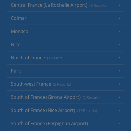
Central France (La Rochelle Airport)
(3 Resorts)
Colmar
Monaco
Nice
North of France
(1 Resort)
Paris
South-west France
(3 Resorts)
South of France (Girona Airport)
(2 Resorts)
South of France (Nice Airport)
(16 Resorts)
South of France (Perpignan Airport)