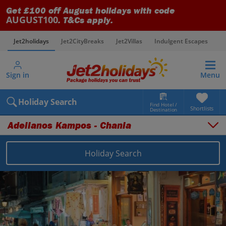
Get £100 off August holidays with code
AUGUST100
. T&Cs apply.
Jet2holidays
Jet2CityBreaks
Jet2Villas
Indulgent Escapes
V
Sign in
Menu
Holiday Search
Find Hotel /
Shortlists
Destination
Adelianos Kampos - Chania
Holiday Search
Overview
Things to do
Places to stay
Map
Destinations
Greece holidays
Crete (Chania Area) holidays
Adelianos Kampos - Chania holidays