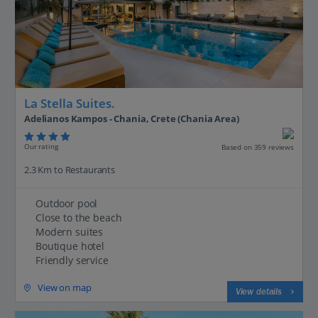
La Stella Suites.
Adelianos Kampos - Chania, Crete (Chania Area)
Our rating
Based on 359 reviews
2.3 Km to Restaurants
Outdoor pool
Close to the beach
Modern suites
Boutique hotel
Friendly service
View on map
View details