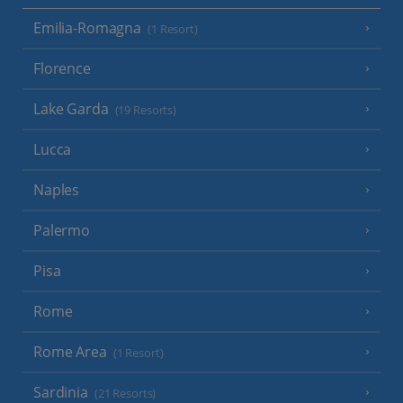
Emilia-Romagna
(1 Resort)
Florence
Lake Garda
(19 Resorts)
Lucca
Naples
Palermo
Pisa
Rome
Rome Area
(1 Resort)
Sardinia
(21 Resorts)