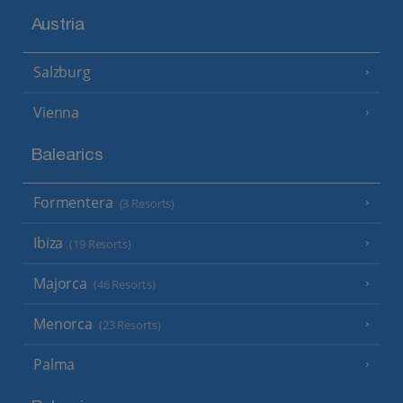
Austria
Salzburg
Vienna
Balearics
Formentera
(3 Resorts)
Ibiza
(19 Resorts)
Majorca
(46 Resorts)
Menorca
(23 Resorts)
Palma