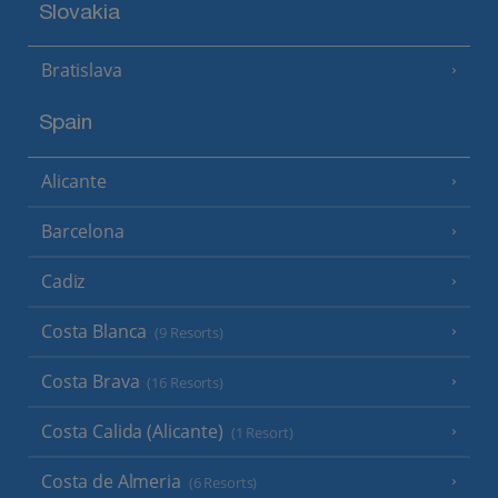
Slovakia
Bratislava
Spain
Alicante
Barcelona
Cadiz
Costa Blanca
(9 Resorts)
Costa Brava
(16 Resorts)
Costa Calida (Alicante)
(1 Resort)
Costa de Almeria
(6 Resorts)