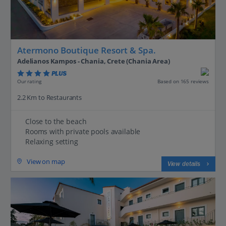
Atermono Boutique Resort & Spa.
Adelianos Kampos - Chania, Crete (Chania Area)
PLUS
Based on 165 reviews
Our rating
2.2 Km to Restaurants
Close to the beach
Rooms with private pools available
Relaxing setting
View on map
View details