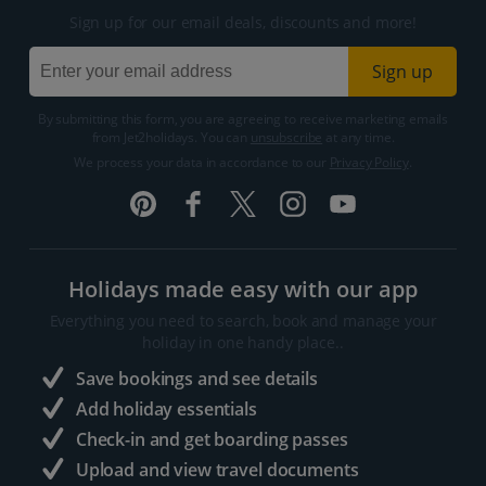
Sign up for our email deals, discounts and more!
Sign up
By submitting this form, you are agreeing to receive marketing emails
from Jet2holidays. You can
unsubscribe
at any time.
We process your data in accordance to our
Privacy Policy
.
Holidays made easy with our app
Everything you need to search, book and manage your
holiday in one handy place..
Save bookings and see details
Add holiday essentials
Check-in and get boarding passes
Upload and view travel documents