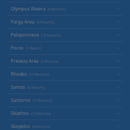
Olympus Riviera
(8 Resorts)
Parga Area
(9 Resorts)
Peloponnese
(18 Resorts)
Poros
(1 Resort)
Preveza Area
(2 Resorts)
Rhodes
(19 Resorts)
Samos
(6 Resorts)
Santorini
(17 Resorts)
Skiathos
(12 Resorts)
Skopelos
(4 Resorts)