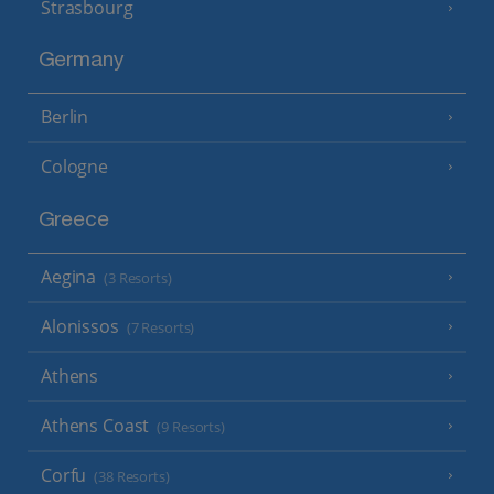
Strasbourg
Germany
Berlin
Cologne
Greece
Aegina
(3 Resorts)
Alonissos
(7 Resorts)
Athens
Athens Coast
(9 Resorts)
Corfu
(38 Resorts)