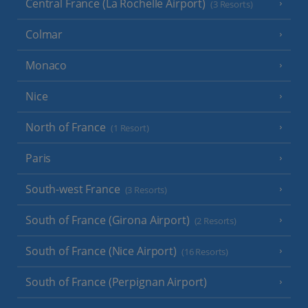
Central France (La Rochelle Airport)
(3 Resorts)
Colmar
Monaco
Nice
North of France
(1 Resort)
Paris
South-west France
(3 Resorts)
South of France (Girona Airport)
(2 Resorts)
South of France (Nice Airport)
(16 Resorts)
South of France (Perpignan Airport)