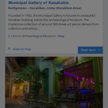
Municipal Gallery of Kanakakis
Rethymnon – Heraklion, Crete (Heraklion Area)
Founded in 1992, the Municipal Gallery is housed in a beautiful
Venetian building, below the Archaeological Museum. The
impressive collection of around 300 Greek art pieces derives from
collectors and artists...
0.1 Km to Archaeological Museum -
Map
View on map
Read more