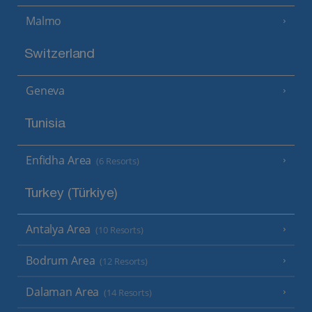
Malmo
Switzerland
Geneva
Tunisia
Enfidha Area
(6 Resorts)
Turkey (Türkiye)
Antalya Area
(10 Resorts)
Bodrum Area
(12 Resorts)
Dalaman Area
(14 Resorts)