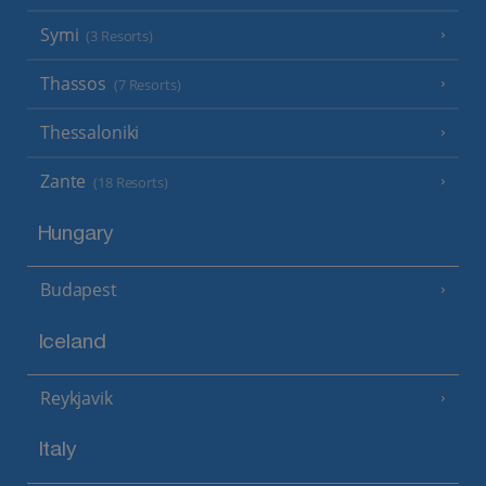
Symi
(3 Resorts)
Thassos
(7 Resorts)
Thessaloniki
Zante
(18 Resorts)
Hungary
Budapest
Iceland
Reykjavik
Italy