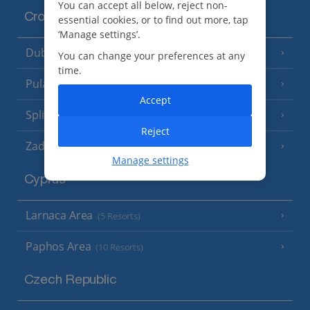
You can accept all below, reject non-
Croatia
essential cookies, or to find out more, tap
‘Manage settings’.
Dubrovnik Coast
(19 Resorts)
You can change your preferences at any
time.
Pula and Istrian Coast
(13 Resorts)
Accept
Split and Dalmatian Coast
(26 Resorts)
Reject
Zadar Area
Manage settings
Cyprus
Larnaca Area
(5 Resorts)
Paphos Area
(10 Resorts)
Czech Republic