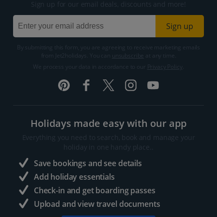
Sign up for our email deals, discounts and more!
Sign up
By submitting this form, you are agreeing to receive marketing emails
from Jet2holidays. You can
unsubscribe
at any time.
We process your data in accordance to our
Privacy Policy
.
Holidays made easy with our app
Everything you need to search, book and manage your
holiday in one handy place..
Save bookings and see details
Add holiday essentials
Check-in and get boarding passes
Upload and view travel documents