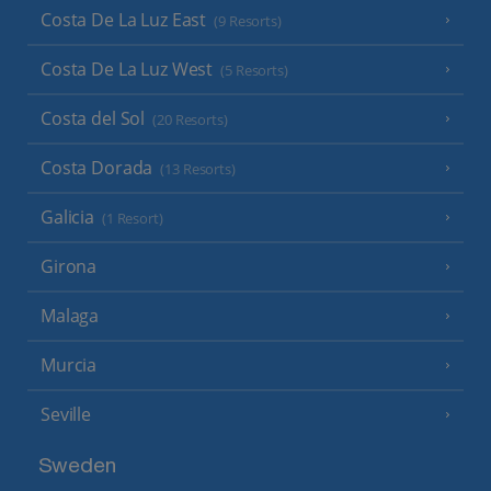
Costa De La Luz East
(9 Resorts)
Costa De La Luz West
(5 Resorts)
Costa del Sol
(20 Resorts)
Costa Dorada
(13 Resorts)
Galicia
(1 Resort)
Girona
Malaga
Murcia
Seville
Sweden