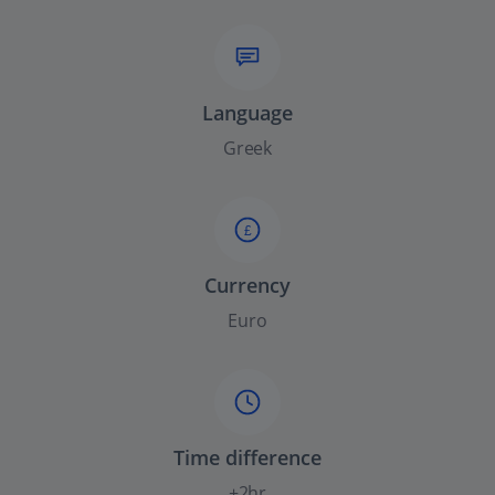
Language
Greek
£
Currency
Euro
Time difference
+2hr