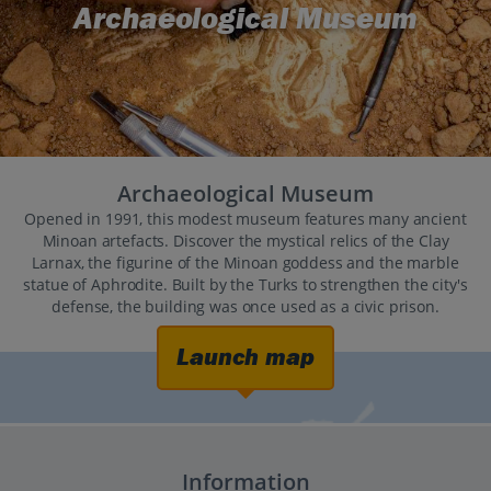
Archaeological Museum
Archaeological Museum
Opened in 1991, this modest museum features many ancient
Minoan artefacts. Discover the mystical relics of the Clay
Larnax, the figurine of the Minoan goddess and the marble
statue of Aphrodite. Built by the Turks to strengthen the city's
defense, the building was once used as a civic prison.
Launch map
Information