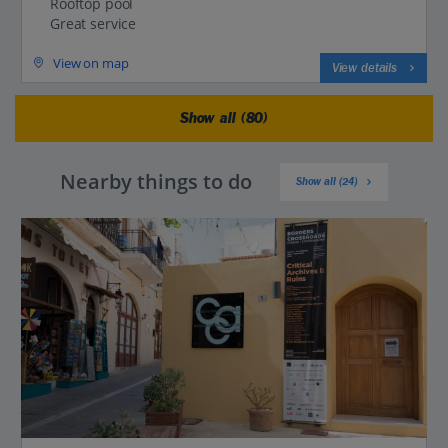
Rooftop pool
Great service
View on map
View details
Show all (80)
Nearby things to do
Show all (24)