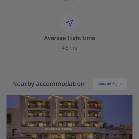
Average flight time
4.5 hrs
Nearby accommodation
Show all (80)