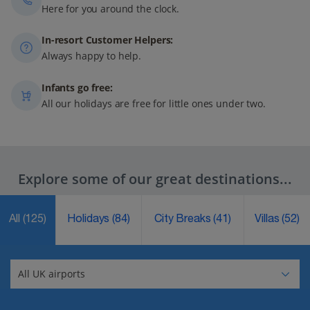
Here for you around the clock.
In-resort Customer Helpers:
Always happy to help.
Infants go free:
All our holidays are free for little ones under two.
Explore some of our great destinations...
All
(125)
Holidays
(84)
City Breaks
(41)
Villas
(52)