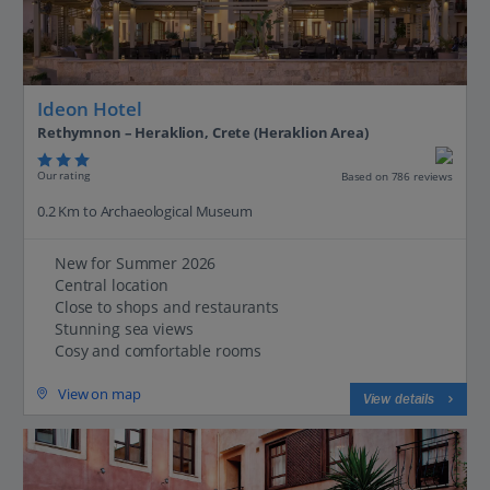
Ideon Hotel
Rethymnon – Heraklion, Crete (Heraklion Area)
Our rating
Based on 786 reviews
0.2 Km to Archaeological Museum
New for Summer 2026
Central location
Close to shops and restaurants
Stunning sea views
Cosy and comfortable rooms
View on map
View details