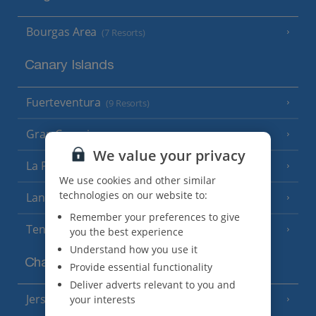
Bourgas Area
(7 Resorts)
Canary Islands
Fuerteventura
(9 Resorts)
Gran Canaria
(14 Resorts)
We value your privacy
La Palma
(8 Resorts)
We use cookies and other similar
technologies on our website to:
Lanzarote
(13 Resorts)
Remember your preferences to give
Tenerife
(15 Resorts)
you the best experience
Understand how you use it
Channel Islands
Provide essential functionality
Deliver adverts relevant to you and
Jersey
your interests
(7 Resorts)