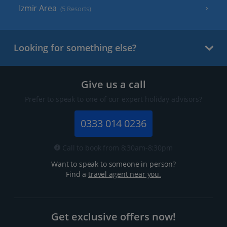
Izmir Area
(5 Resorts)
Looking for something else?
Give us a call
Prefer to speak to one of our expert holiday advisors?
0333 014 0236
Call to book from 8:30am-8:30pm
Want to speak to someone in person?
Find a
travel agent near you.
Get exclusive offers now!