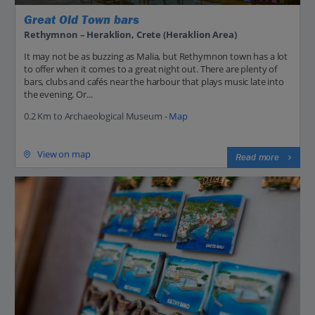
Great Old Town bars
Rethymnon – Heraklion, Crete (Heraklion Area)
It may not be as buzzing as Malia, but Rethymnon town has a lot
to offer when it comes to a great night out. There are plenty of
bars, clubs and cafés near the harbour that plays music late into
the evening. Or...
0.2 Km to Archaeological Museum -
Map
View on map
Read more