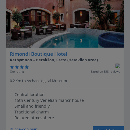
Rimondi Boutique Hotel
Rethymnon – Heraklion, Crete (Heraklion Area)
Our rating
Based on 938 reviews
0.2 Km to Archaeological Museum
Central location
15th Century Venetian manor house
Small and friendly
Traditional charm
Relaxed atmosphere
View on map