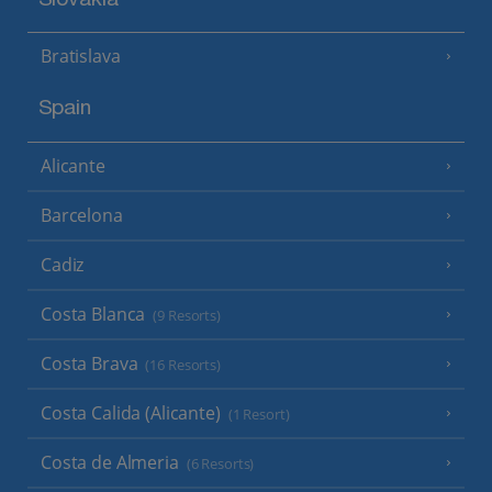
Slovakia
Bratislava
Spain
Alicante
Barcelona
Cadiz
Costa Blanca
(9 Resorts)
Costa Brava
(16 Resorts)
Costa Calida (Alicante)
(1 Resort)
Costa de Almeria
(6 Resorts)