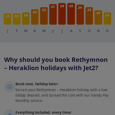
28
28
27
26
23
23
20
19
16
16
15
15
J
F
M
A
M
J
J
A
S
O
N
D
Why should you book Rethymnon
– Heraklion holidays with Jet2?
Book now, holiday later:
Secure your Rethymnon – Heraklion holiday with a low
£60pp deposit, and spread the cost with our handy Pay
Monthly service.
Everything included, every time: