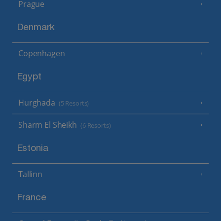
Prague
Denmark
Copenhagen
Egypt
Hurghada
(5 Resorts)
Sharm El Sheikh
(6 Resorts)
Estonia
Tallinn
France