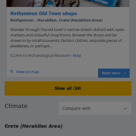
Rethymnon Old Town shops
Rethymnon – Heraklion, Crete (Heraklion Area)
Wander through the old town's narrow streets dotted with open
markets and colourful shop fronts. Browse the shops and be
drawn in by small souvenirs, fashion clothes, exquisite pieces of
jewelleries, or perhaps...
0.2 Km to Archaeological Museum -
Map
View on map
Read more
Show all (24)
Climate
Crete (Heraklion Area)