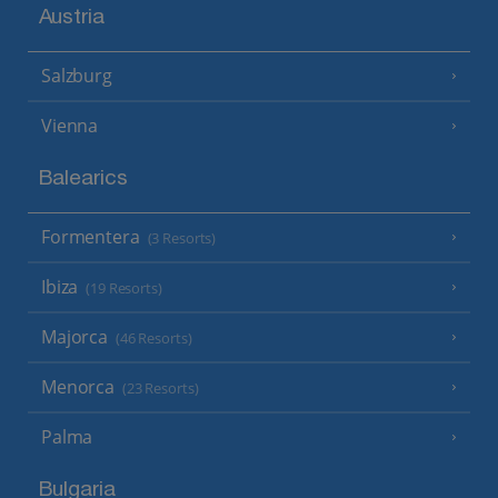
Austria
Salzburg
Vienna
Balearics
Formentera
(3 Resorts)
Ibiza
(19 Resorts)
Majorca
(46 Resorts)
Menorca
(23 Resorts)
Palma
Bulgaria