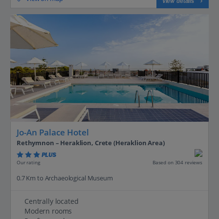
View details
Jo-An Palace Hotel
Rethymnon – Heraklion, Crete (Heraklion Area)
PLUS
Based on 304 reviews
Our rating
0.7 Km to Archaeological Museum
Centrally located
Modern rooms