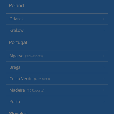
Poland
Gdansk
Krakow
Portugal
Algarve
(32 Resorts)
Braga
Costa Verde
(6 Resorts)
Madeira
(15 Resorts)
Porto