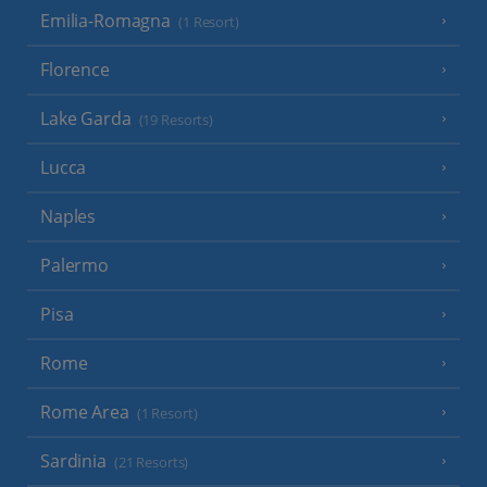
Emilia-Romagna
(1 Resort)
Florence
Lake Garda
(19 Resorts)
Lucca
Naples
Palermo
Pisa
Rome
Rome Area
(1 Resort)
Sardinia
(21 Resorts)