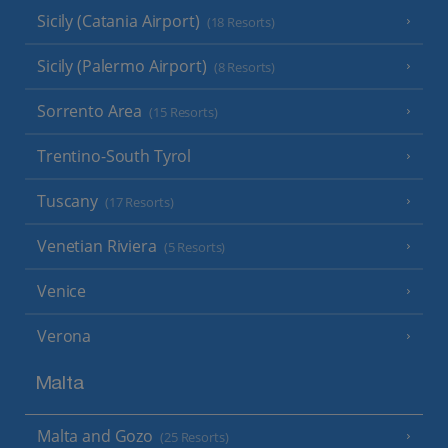
Sicily (Catania Airport)
(18 Resorts)
Sicily (Palermo Airport)
(8 Resorts)
Sorrento Area
(15 Resorts)
Trentino-South Tyrol
Tuscany
(17 Resorts)
Venetian Riviera
(5 Resorts)
Venice
Verona
Malta
Malta and Gozo
(25 Resorts)