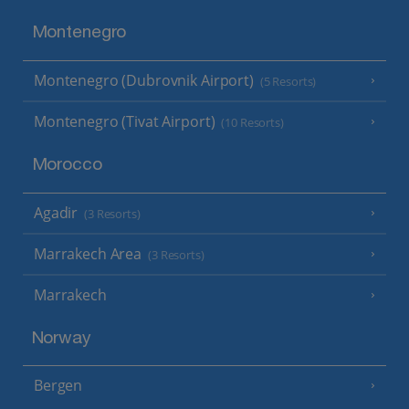
Montenegro
Montenegro (Dubrovnik Airport)
(5 Resorts)
Montenegro (Tivat Airport)
(10 Resorts)
Morocco
Agadir
(3 Resorts)
Marrakech Area
(3 Resorts)
Marrakech
Norway
Bergen