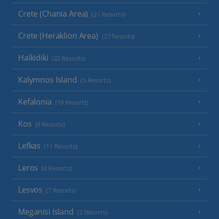
Crete (Chania Area)
(21 Resorts)
Crete (Heraklion Area)
(27 Resorts)
Halkidiki
(22 Resorts)
Kalymnos Island
(5 Resorts)
Kefalonia
(19 Resorts)
Kos
(9 Resorts)
Lefkas
(11 Resorts)
Leros
(4 Resorts)
Lesvos
(7 Resorts)
Meganisi Island
(2 Resorts)