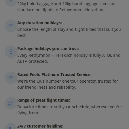
22kg hold baggage and 10kg hand luggage come as
standard on flights to Rethymnon – Heraklion.
Any-duration holidays:
Choose the length of stay and flight times that suit you
best.
Package holidays you can trust:
Every Rethymnon – Heraklion holiday is fully ATOL and
ABTA-protected.
Rated Feefo Platinum Trusted Service:
We're the UK's number one tour operator, trusted for
our friendliness and reliability.
Range of great flight times:
Departure times to suit your schedule, wherever you're
flying from.
24/7 customer helpline: