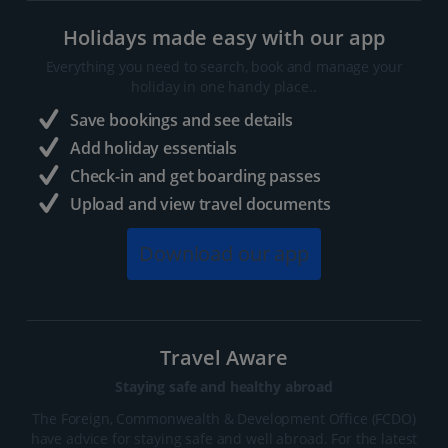
Holidays made easy with our app
Everything you need to search, book and manage your
holiday in one handy place..
Save bookings and see details
Add holiday essentials
Check-in and get boarding passes
Upload and view travel documents
Download our app
Travel Aware
Staying safe and healthy abroad
The Foreign, Commonwealth & Development Office (FCDO)
have advice for staying safe and well abroad. For the latest