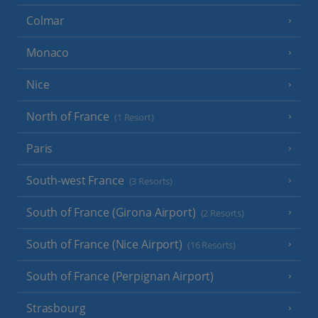
Colmar
Monaco
Nice
North of France
(1 Resort)
Paris
South-west France
(3 Resorts)
South of France (Girona Airport)
(2 Resorts)
South of France (Nice Airport)
(16 Resorts)
South of France (Perpignan Airport)
Strasbourg