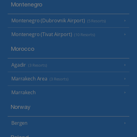
Montenegro
Montenegro (Dubrovnik Airport)
(5 Resorts)
Montenegro (Tivat Airport)
(10 Resorts)
Morocco
Agadir
(3 Resorts)
Marrakech Area
(3 Resorts)
Marrakech
Norway
Bergen