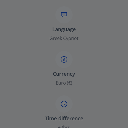
Language
Greek Cypriot
£
Currency
Euro (€)
Time difference
+2hrs