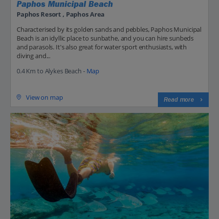
Paphos Municipal Beach
Paphos Resort , Paphos Area
Characterised by its golden sands and pebbles, Paphos Municipal
Beach is an idyllic place to sunbathe, and you can hire sunbeds
and parasols. It's also great for water sport enthusiasts, with
diving and...
0.4 Km to Alykes Beach -
Map
View on map
Read more