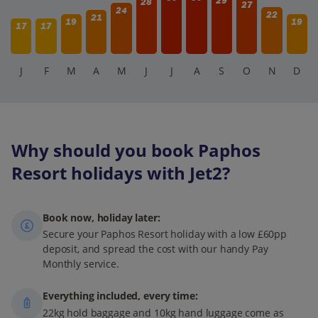
29
28
27
24
22
21
19
19
17
17
J
F
M
A
M
J
J
A
S
O
N
D
Why should you book Paphos
Resort holidays with Jet2?
Book now, holiday later:
Secure your Paphos Resort holiday with a low £60pp
deposit, and spread the cost with our handy Pay
Monthly service.
Everything included, every time:
22kg hold baggage and 10kg hand luggage come as