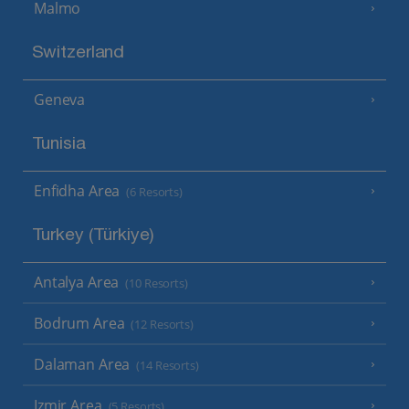
Malmo
Switzerland
Geneva
Tunisia
Enfidha Area
(6 Resorts)
Turkey (Türkiye)
Antalya Area
(10 Resorts)
Bodrum Area
(12 Resorts)
Dalaman Area
(14 Resorts)
Izmir Area
(5 Resorts)