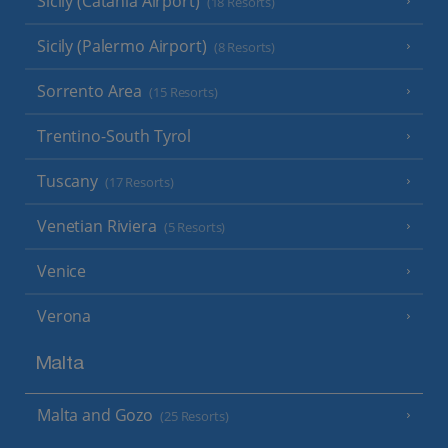
Sicily (Catania Airport)
(18 Resorts)
Sicily (Palermo Airport)
(8 Resorts)
Sorrento Area
(15 Resorts)
Trentino-South Tyrol
Tuscany
(17 Resorts)
Venetian Riviera
(5 Resorts)
Venice
Verona
Malta
Malta and Gozo
(25 Resorts)