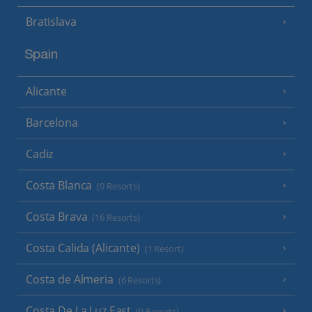
Bratislava
Spain
Alicante
Barcelona
Cadiz
Costa Blanca
(9 Resorts)
Costa Brava
(16 Resorts)
Costa Calida (Alicante)
(1 Resort)
Costa de Almeria
(6 Resorts)
Costa De La Luz East
(9 Resorts)