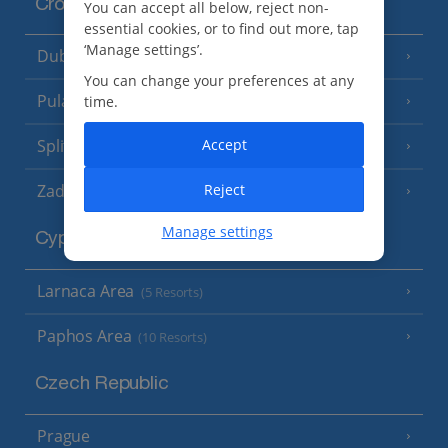
Croatia
You can accept all below, reject non-
essential cookies, or to find out more, tap
‘Manage settings’.
Dubrovnik Coast
(19 Resorts)
You can change your preferences at any
Pula and Istrian Coast
time.
(13 Resorts)
Split and Dalmatian Coast
Accept
(26 Resorts)
Zadar Area
Reject
Manage settings
Cyprus
Larnaca Area
(5 Resorts)
Paphos Area
(10 Resorts)
Czech Republic
Prague