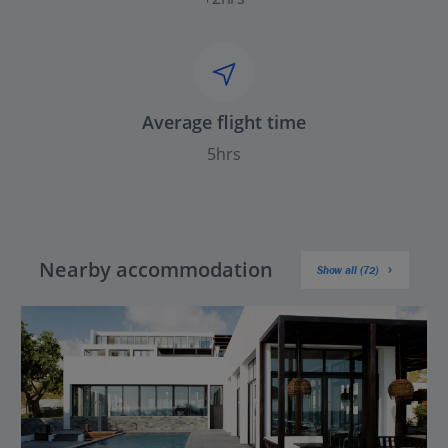
Average flight time
5hrs
Nearby accommodation
Show all (72)