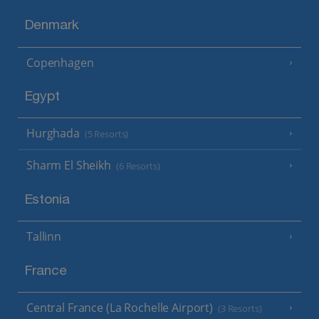
Denmark
Copenhagen
Egypt
Hurghada
(5 Resorts)
Sharm El Sheikh
(6 Resorts)
Estonia
Tallinn
France
Central France (La Rochelle Airport)
(3 Resorts)