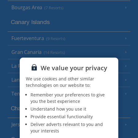
Bourgas Area
(7 Resorts)
Canary Islands
Fuerteventura
(9 Resorts)
Gran Canaria
(14 Resorts)
La Palma
We value your privacy
(8 Resorts)
We use cookies and other similar
Lanzarote
(13 Resorts)
technologies on our website to:
Tenerife
(15 Resorts)
Remember your preferences to give
you the best experience
Channel Islands
Understand how you use it
Provide essential functionality
Jersey
Deliver adverts relevant to you and
(7 Resorts)
your interests