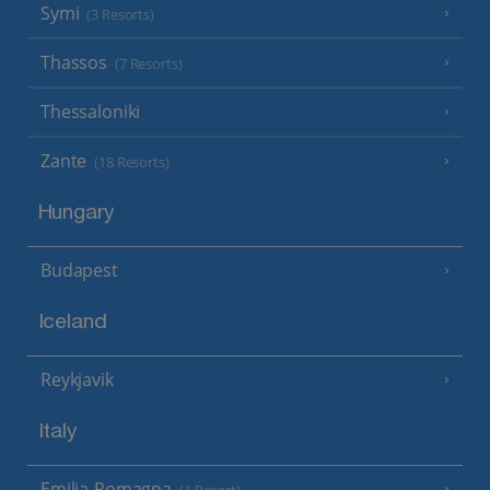
Symi
(3 Resorts)
Thassos
(7 Resorts)
Thessaloniki
Zante
(18 Resorts)
Hungary
Budapest
Iceland
Reykjavik
Italy
Emilia-Romagna