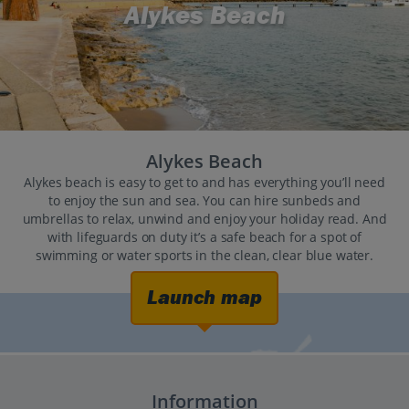
Alykes Beach
Alykes Beach
Alykes beach is easy to get to and has everything you’ll need
to enjoy the sun and sea. You can hire sunbeds and
umbrellas to relax, unwind and enjoy your holiday read. And
with lifeguards on duty it’s a safe beach for a spot of
swimming or water sports in the clean, clear blue water.
Launch map
Information