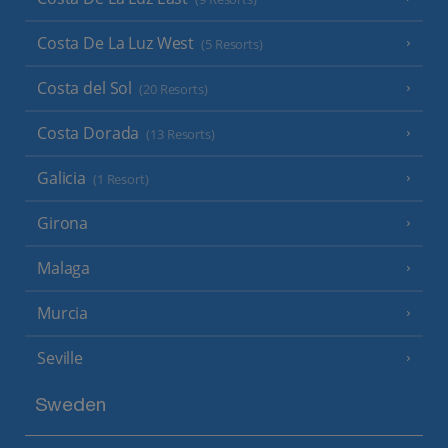
Costa De La Luz West
(5 Resorts)
Costa del Sol
(20 Resorts)
Costa Dorada
(13 Resorts)
Galicia
(1 Resort)
Girona
Malaga
Murcia
Seville
Sweden