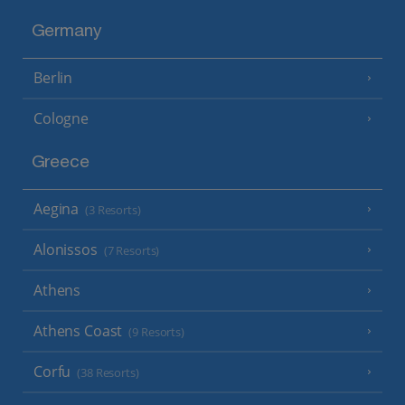
Germany
Berlin
Cologne
Greece
Aegina
(3 Resorts)
Alonissos
(7 Resorts)
Athens
Athens Coast
(9 Resorts)
Corfu
(38 Resorts)