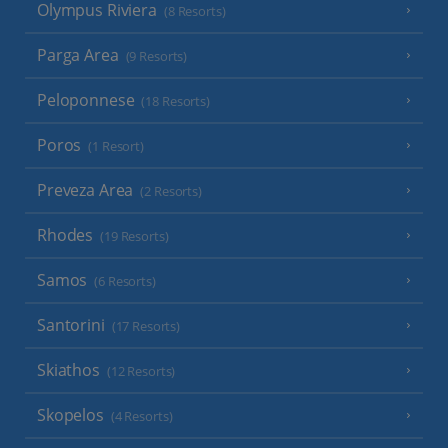
Olympus Riviera
(8 Resorts)
Parga Area
(9 Resorts)
Peloponnese
(18 Resorts)
Poros
(1 Resort)
Preveza Area
(2 Resorts)
Rhodes
(19 Resorts)
Samos
(6 Resorts)
Santorini
(17 Resorts)
Skiathos
(12 Resorts)
Skopelos
(4 Resorts)