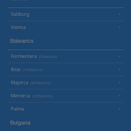
Salzburg
Vienna
Balearics
Formentera
(3 Resorts)
Ibiza
(19 Resorts)
Majorca
(46 Resorts)
Menorca
(23 Resorts)
Palma
Bulgaria