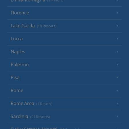
(1 Resort)
Florence
Lake Garda
(19 Resorts)
Lucca
Naples
Palermo
Pisa
Rome
Rome Area
(1 Resort)
Sardinia
(21 Resorts)