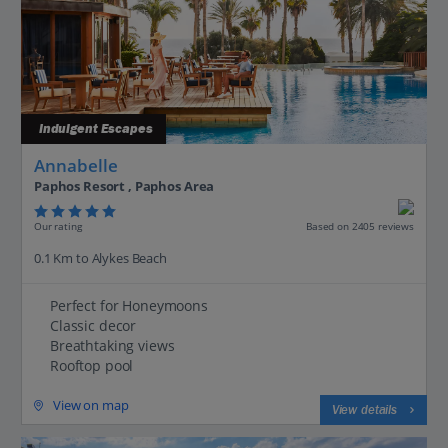
Indulgent Escapes
Annabelle
Paphos Resort , Paphos Area
Our rating
Based on 2405 reviews
0.1 Km to Alykes Beach
Perfect for Honeymoons
Classic decor
Breathtaking views
Rooftop pool
View on map
View details