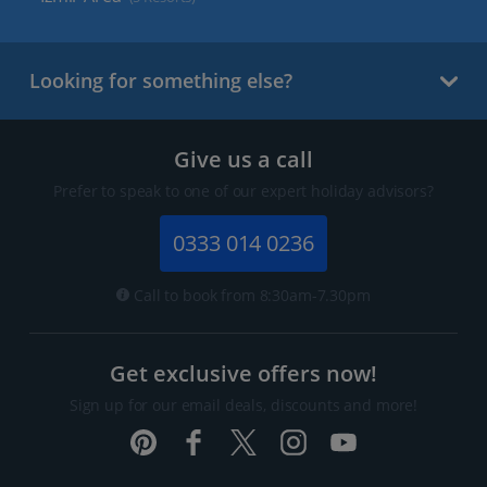
Looking for something else?
Give us a call
Prefer to speak to one of our expert holiday advisors?
0333 014 0236
Call to book from 8:30am-7.30pm
Get exclusive offers now!
Sign up for our email deals, discounts and more!