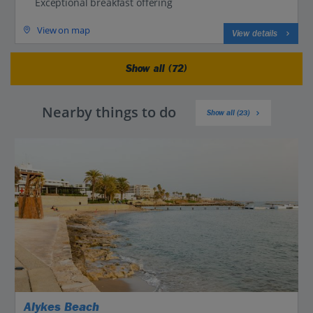
Exceptional breakfast offering
View on map
View details
Show all (72)
Nearby things to do
Show all (23)
Alykes Beach