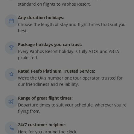
standard on flights to Paphos Resort.
Any-duration holidays:
Choose the length of stay and flight times that suit you
best.
Package holidays you can trust:
Every Paphos Resort holiday is fully ATOL and ABTA-
protected.
Rated Feefo Platinum Trusted Service:
We're the UK's number one tour operator, trusted for
our friendliness and reliability.
Range of great flight times:
Departure times to suit your schedule, wherever you're
flying from.
24/7 customer helpline:
Here for you around the clock.