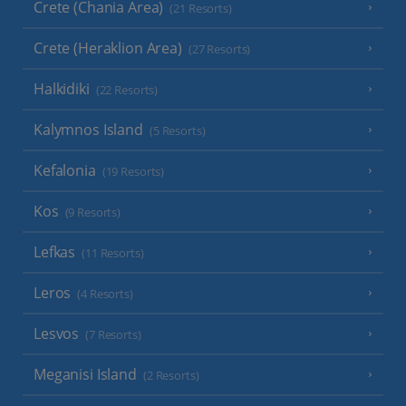
Crete (Chania Area)
(21 Resorts)
Crete (Heraklion Area)
(27 Resorts)
Halkidiki
(22 Resorts)
Kalymnos Island
(5 Resorts)
Kefalonia
(19 Resorts)
Kos
(9 Resorts)
Lefkas
(11 Resorts)
Leros
(4 Resorts)
Lesvos
(7 Resorts)
Meganisi Island
(2 Resorts)