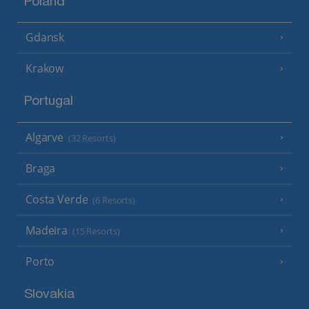
Poland
Gdansk
Krakow
Portugal
Algarve
(32 Resorts)
Braga
Costa Verde
(6 Resorts)
Madeira
(15 Resorts)
Porto
Slovakia