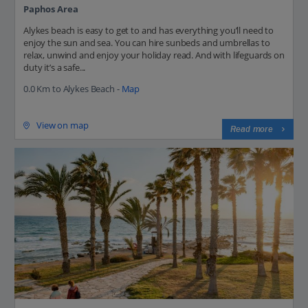
Paphos Area
Alykes beach is easy to get to and has everything you’ll need to
enjoy the sun and sea. You can hire sunbeds and umbrellas to
relax, unwind and enjoy your holiday read. And with lifeguards on
duty it’s a safe...
0.0 Km to Alykes Beach -
Map
View on map
Read more