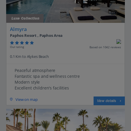
Luxe Collection
Almyra
Paphos Resort , Paphos Area
Our rating
Based on 1042 reviews
0.1 Km to Alykes Beach
Peaceful atmosphere
Fantastic spa and wellness centre
Modern style
Excellent children's facilities
View on map
View details