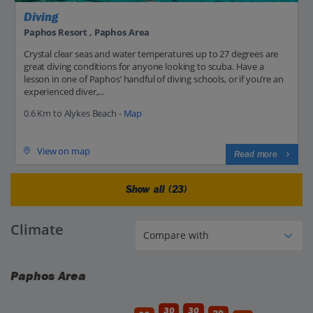
Diving
Paphos Resort , Paphos Area
Crystal clear seas and water temperatures up to 27 degrees are
great diving conditions for anyone looking to scuba. Have a
lesson in one of Paphos’ handful of diving schools, or if you’re an
experienced diver,...
0.6 Km to Alykes Beach -
Map
View on map
Read more
Show all (23)
Climate
Paphos Area
30
30