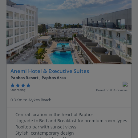
Anemi Hotel & Executive Suites
Paphos Resort , Paphos Area
Our rating
Based on 834 reviews
0.3 Km to Alykes Beach
Central location in the heart of Paphos
Upgrade to Bed and Breakfast for premium room types
Rooftop bar with sunset views
Stylish, contemporary design