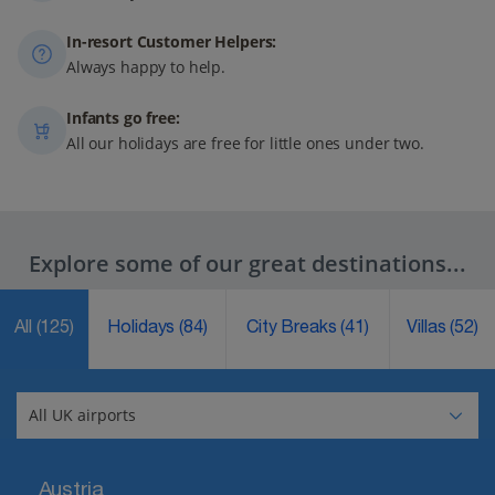
In-resort Customer Helpers:
Always happy to help.
Infants go free:
All our holidays are free for little ones under two.
Explore some of our great destinations...
All
(125)
Holidays
(84)
City Breaks
(41)
Villas
(52)
Austria