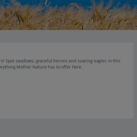
rs! Spot swallows, graceful herons and soaring eagles in this
erything Mother Nature has to offer here.