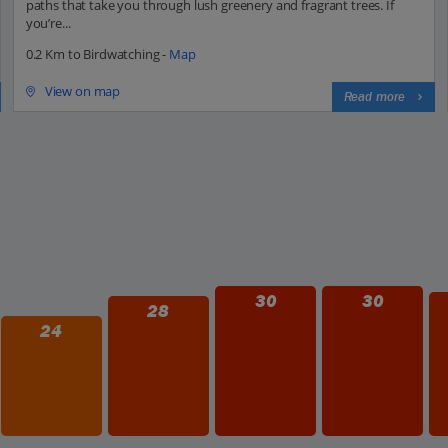
paths that take you through lush greenery and fragrant trees. If
you’re...
0.2 Km to Birdwatching -
Map
View on map
Read more
30
30
28
24