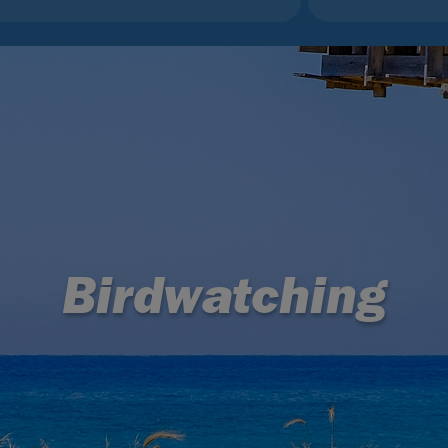
Birdwatching