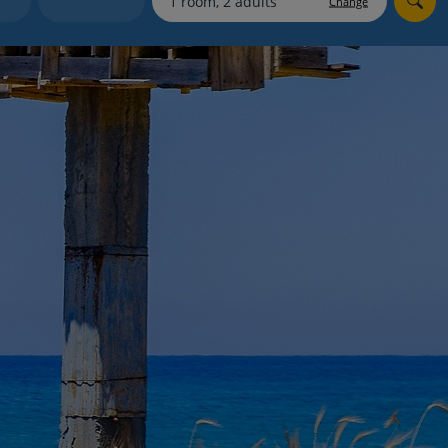
Change
myJet2Perks
Holiday shortlists
Group quotes
Account