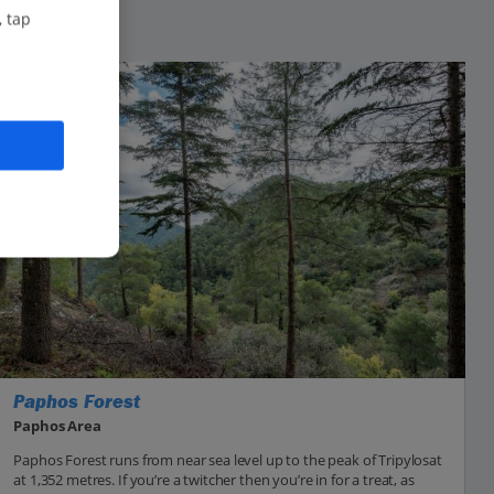
, tap
Paphos Forest
Paphos Area
Paphos Forest runs from near sea level up to the peak of Tripylosat
at 1,352 metres. If you’re a twitcher then you’re in for a treat, as