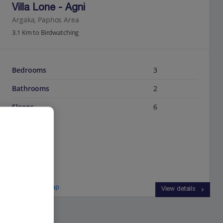
Villa Lone - Agni
Argaka, Paphos Area
3.1 Km to Birdwatching
Bedrooms
3
Bathrooms
2
Sleeps
6
View on map
View details