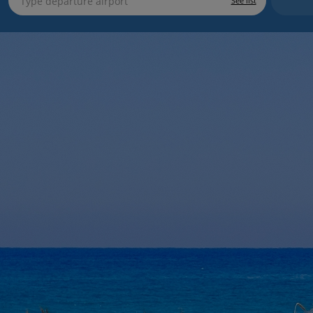
See list