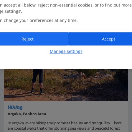
n accept all below, reject non-essential cookies, or to find out more
e settings’.
n change your preferences at any time.
Reject
Accept
Manage settings
Hiking
Argaka, Paphos Area
In Argaka, every hiking trail promises beauty and tranquillity. There
are coastal walks that offer stunning sea views and peaceful forest