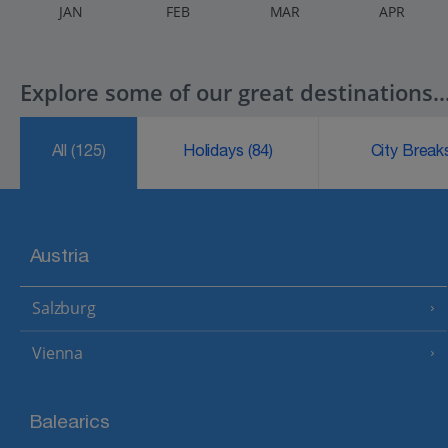
J
AN
F
EB
M
AR
A
PR
Explore some of our great destinations..
All
(125)
Holidays
(84)
City Brea
Austria
Salzburg
Vienna
Balearics