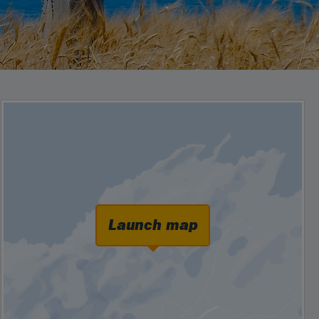
Launch map