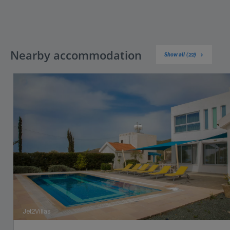
Nearby accommodation
Show all (22)
Jet2Villas