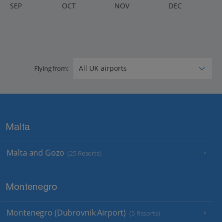
S
EP
O
CT
N
OV
D
EC
Flying from:
Malta
Malta and Gozo
(25 Resorts)
Montenegro
Montenegro (Dubrovnik Airport)
(5 Resorts)