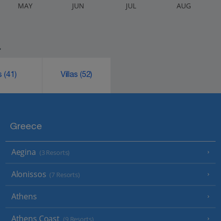
M
AY
J
UN
J
UL
A
UG
.
ks
(41)
Villas
(52)
Greece
Aegina
(3 Resorts)
Alonissos
(7 Resorts)
Athens
Athens Coast
(9 Resorts)