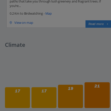
paths that take you through lush greenery and fragrant trees. If
you’re...
0.2 Km to Birdwatching -
Map
View on map
Read more
Climate
21
19
17
17