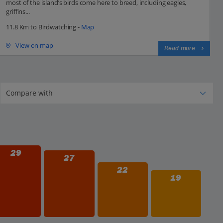
most of the island’s birds come here to breed, including eagles,
griffins...
11.8 Km to Birdwatching -
Map
View on map
Read more
29
27
22
19