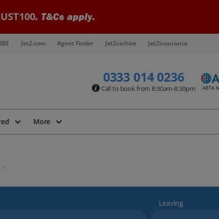
UST100
. T&Cs apply.
IBE
Jet2.com
Agent Finder
Jet2carhire
Jet2insurance
0333 014 0236
Call to book from 8:30am-8:30pm
red
More
Leaving