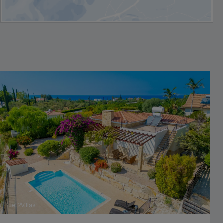
Jet2Villas