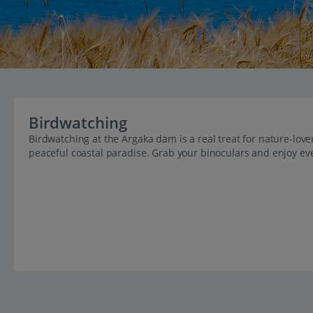
Birdwatching
Birdwatching at the Argaka dam is a real treat for nature-love
peaceful coastal paradise. Grab your binoculars and enjoy ev