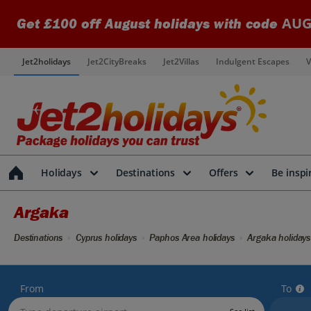
AUG
Get £100 off August holidays with code
Jet2holidays
Jet2CityBreaks
Jet2Villas
Indulgent Escapes
V
Holidays
Destinations
Offers
Be inspi
Argaka
Destinations
Cyprus holidays
Paphos Area holidays
Argaka holidays
From
To