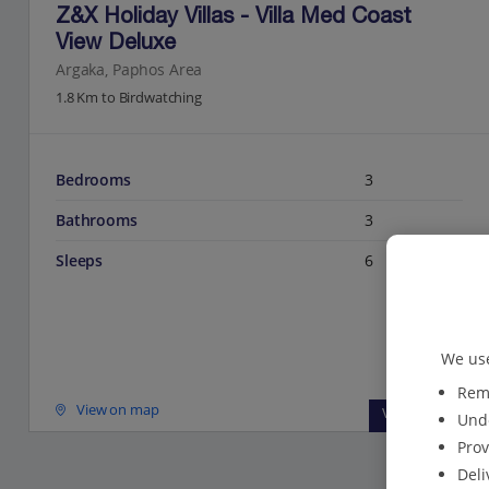
Z&X Holiday Villas - Villa Med Coast
View Deluxe
Argaka, Paphos Area
1.8 Km to Birdwatching
Bedrooms
3
Bathrooms
3
Sleeps
6
We use
Reme
View on map
View details
Unde
Prov
Deli