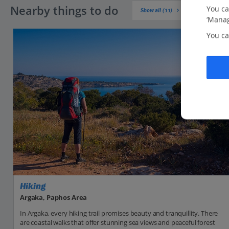
Nearby things to do
You ca
Show all (11)
‘Manag
You ca
Hiking
Argaka, Paphos Area
In Argaka, every hiking trail promises beauty and tranquillity. There
are coastal walks that offer stunning sea views and peaceful forest