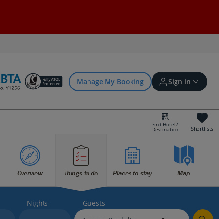
Manage My Booking
Sign in
Find Hotel /
Shortlists
Destination
Sign in | Create account
Overview
Things to do
Places to stay
Map
Bookings
Offers and competitions
Nights
Guests