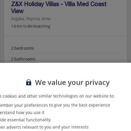
Z&X Holiday Villas - Villa Med Coast
View
Argaka, Paphos Area
1.8 Km to Birdwatching
2 bedrooms
2 bathrooms
Private pool
We value your privacy
Sea views
Perfect for small families
 cookies and other similar technologies on our website to:
mber your preferences to give you the best experience
View on map
View details
rstand how you use it
ide essential functionality
ver adverts relevant to you and your interests