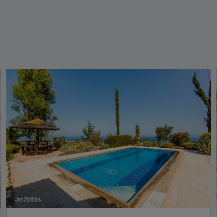
Jet2Villas