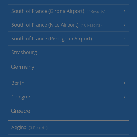
South of France (Girona Airport)
(2 Resorts)
South of France (Nice Airport)
(16 Resorts)
South of France (Perpignan Airport)
Strasbourg
Germany
Berlin
Cologne
Greece
Aegina
(3 Resorts)