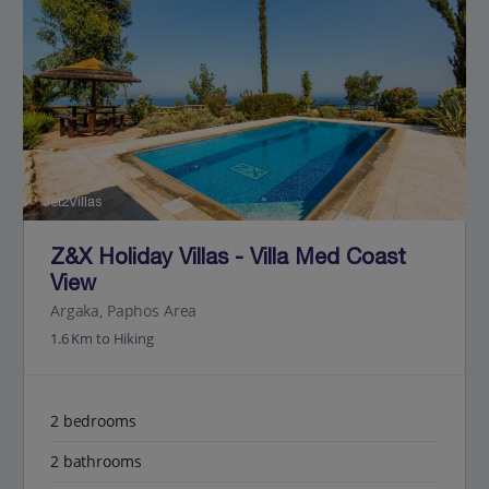
Jet2Villas
Z&X Holiday Villas - Villa Med Coast
View
Argaka, Paphos Area
1.6 Km to Hiking
2 bedrooms
2 bathrooms