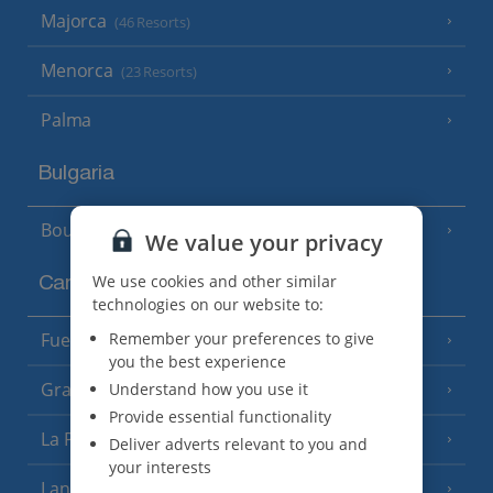
Majorca
(46 Resorts)
Menorca
(23 Resorts)
Palma
Bulgaria
Bourgas Area
(7 Resorts)
We value your privacy
We use cookies and other similar
Canary Islands
technologies on our website to:
Remember your preferences to give
Fuerteventura
(9 Resorts)
you the best experience
Gran Canaria
Understand how you use it
(14 Resorts)
Provide essential functionality
La Palma
(8 Resorts)
Deliver adverts relevant to you and
your interests
Lanzarote
(13 Resorts)