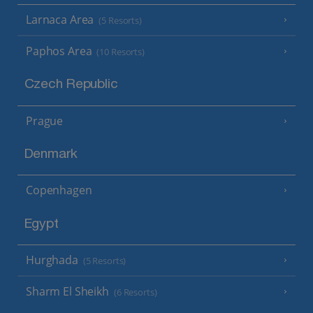
Larnaca Area
(5 Resorts)
Paphos Area
(10 Resorts)
Czech Republic
Prague
Denmark
Copenhagen
Egypt
Hurghada
(5 Resorts)
Sharm El Sheikh
(6 Resorts)