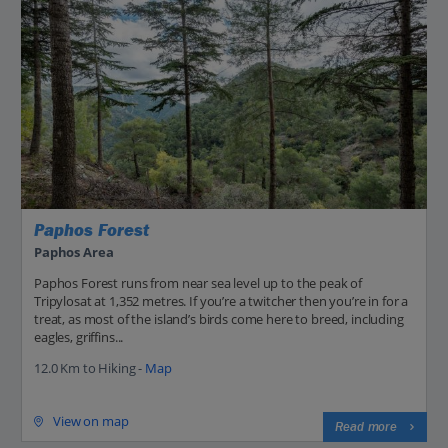
Paphos Forest
Paphos Area
Paphos Forest runs from near sea level up to the peak of
Tripylosat at 1,352 metres. If you’re a twitcher then you’re in for a
treat, as most of the island’s birds come here to breed, including
eagles, griffins...
12.0 Km to Hiking -
Map
View on map
Read more