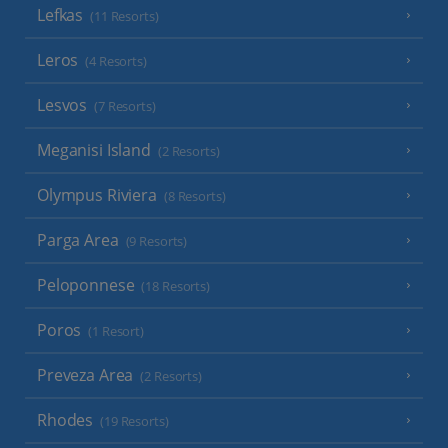
Lefkas
(11 Resorts)
Leros
(4 Resorts)
Lesvos
(7 Resorts)
Meganisi Island
(2 Resorts)
Olympus Riviera
(8 Resorts)
Parga Area
(9 Resorts)
Peloponnese
(18 Resorts)
Poros
(1 Resort)
Preveza Area
(2 Resorts)
Rhodes
(19 Resorts)