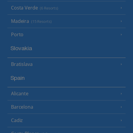
Costa Verde
(6 Resorts)
Madeira
(15 Resorts)
Porto
Slovakia
Bratislava
Spain
Alicante
Barcelona
Cadiz