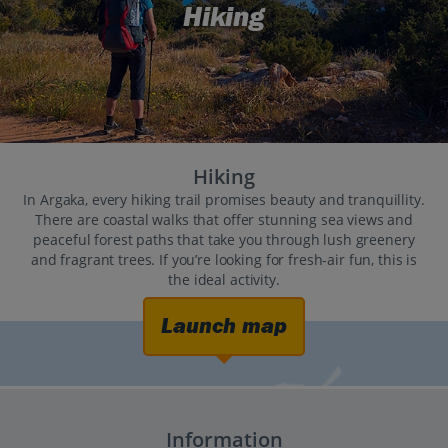
Hiking
Hiking
In Argaka, every hiking trail promises beauty and tranquillity.
There are coastal walks that offer stunning sea views and
peaceful forest paths that take you through lush greenery
and fragrant trees. If you’re looking for fresh-air fun, this is
the ideal activity.
Launch map
Information