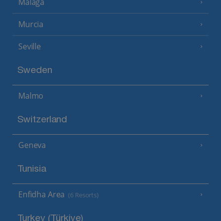
Malaga
Murcia
Seville
Sweden
Malmo
Switzerland
Geneva
Tunisia
Enfidha Area
(6 Resorts)
Turkey (Türkiye)