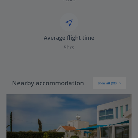
Average flight time
5hrs
Nearby accommodation
Show all (22)