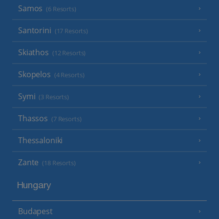
Samos
(6 Resorts)
Santorini
(17 Resorts)
Skiathos
(12 Resorts)
Skopelos
(4 Resorts)
Symi
(3 Resorts)
Thassos
(7 Resorts)
Thessaloniki
Zante
(18 Resorts)
Hungary
Budapest