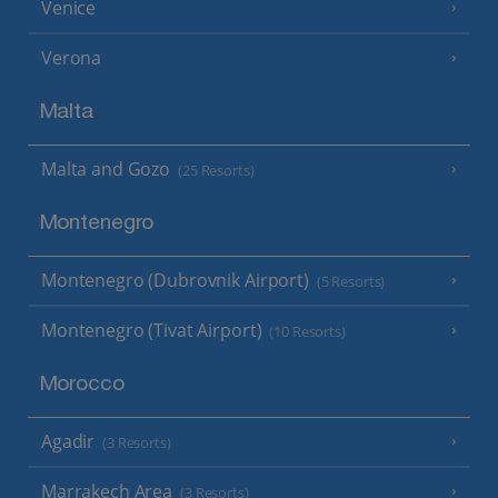
Venice
Verona
Malta
Malta and Gozo
(25 Resorts)
Montenegro
Montenegro (Dubrovnik Airport)
(5 Resorts)
Montenegro (Tivat Airport)
(10 Resorts)
Morocco
Agadir
(3 Resorts)
Marrakech Area
(3 Resorts)