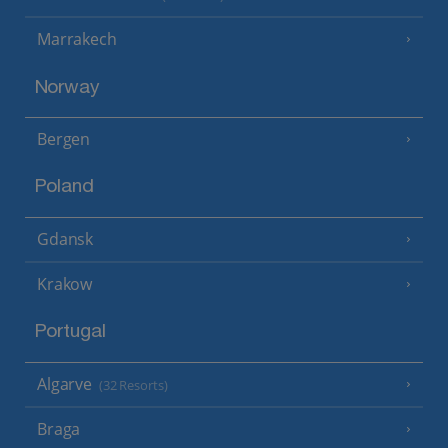
Marrakech
Norway
Bergen
Poland
Gdansk
Krakow
Portugal
Algarve
(32 Resorts)
Braga