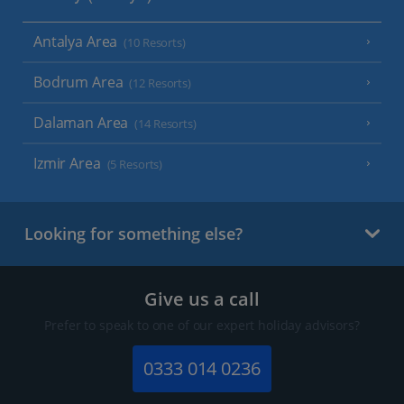
Antalya Area
(10 Resorts)
Bodrum Area
(12 Resorts)
Dalaman Area
(14 Resorts)
Izmir Area
(5 Resorts)
Looking for something else?
Give us a call
Prefer to speak to one of our expert holiday advisors?
0333 014 0236