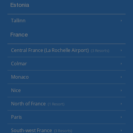
Estonia
Tallinn
France
Central France (La Rochelle Airport)
(3 Resorts)
Colmar
Monaco
Nice
North of France
(1 Resort)
Paris
South-west France
(3 Resorts)