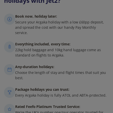
holidays with Jet2?
Book now, holiday later:
Secure your Argaka holiday with a low £60pp deposit,
and spread the cost with our handy Pay Monthly
service.
Everything included, every time:
22kg hold baggage and 10kg hand luggage come as
standard on flights to Argaka.
Any-duration holidays:
Choose the length of stay and flight times that suit you
best.
Package holidays you can trust:
Every Argaka holiday is fully ATOL and ABTA-protected.
Rated Feefo Platinum Trusted Service:
We're the UK's number one tour operator, trusted for