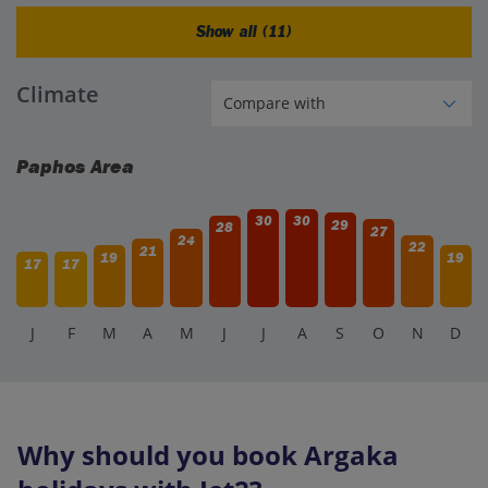
Show all (11)
Climate
Paphos Area
30
30
29
28
27
24
22
21
19
19
17
17
J
F
M
A
M
J
J
A
S
O
N
D
Why should you book Argaka