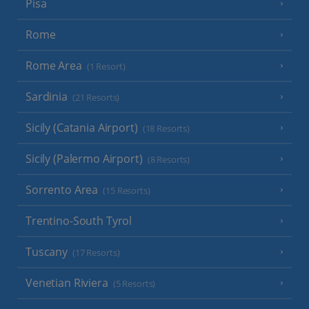
Pisa
Rome
Rome Area
(1 Resort)
Sardinia
(21 Resorts)
Sicily (Catania Airport)
(18 Resorts)
Sicily (Palermo Airport)
(8 Resorts)
Sorrento Area
(15 Resorts)
Trentino-South Tyrol
Tuscany
(17 Resorts)
Venetian Riviera
(5 Resorts)