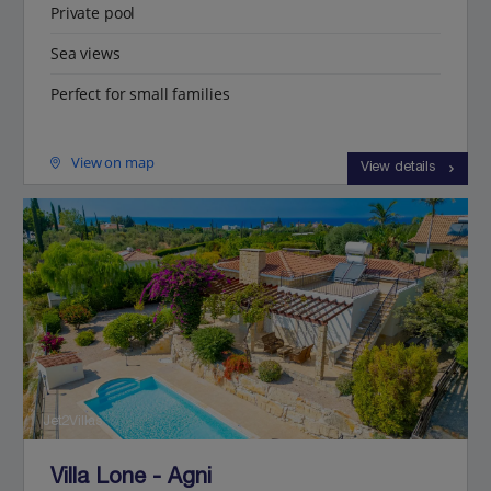
Private pool
Sea views
Perfect for small families
View on map
View details
Jet2Villas
Villa Lone - Agni