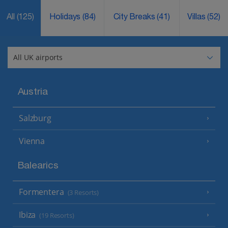
All
(125)
Holidays
(84)
City Breaks
(41)
Villas
(52)
Austria
Salzburg
Vienna
Balearics
Formentera
(3 Resorts)
Ibiza
(19 Resorts)