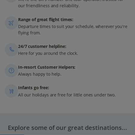
our friendliness and reliability.
Range of great flight times:
Departure times to suit your schedule, wherever you're
flying from.
24/7 customer helpline:
Here for you around the clock.
In-resort Customer Helpers:
Always happy to help.
Infants go free:
All our holidays are free for little ones under two.
Explore some of our great destinations...