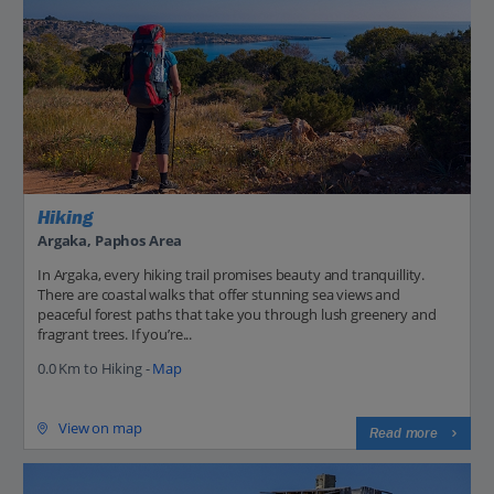
Hiking
Argaka, Paphos Area
In Argaka, every hiking trail promises beauty and tranquillity.
There are coastal walks that offer stunning sea views and
peaceful forest paths that take you through lush greenery and
fragrant trees. If you’re...
0.0 Km to Hiking -
Map
View on map
Read more