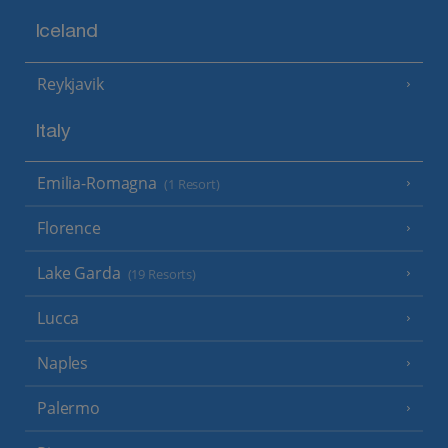
Iceland
Reykjavik
Italy
Emilia-Romagna
(1 Resort)
Florence
Lake Garda
(19 Resorts)
Lucca
Naples
Palermo