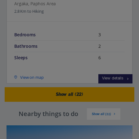
Argaka, Paphos Area
2.8 Km to Hiking
Bedrooms
3
Bathrooms
2
Sleeps
6
View on map
View details
Show all (22)
Nearby things to do
Show all (11)