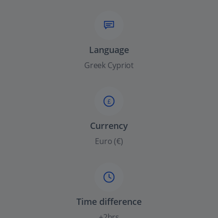
Language
Greek Cypriot
£
Currency
Euro (€)
Time difference
+2hrs