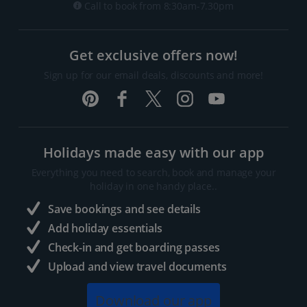
Call to book from 8:30am-7.30pm
Get exclusive offers now!
Sign up for our email deals, discounts and more!
Holidays made easy with our app
Everything you need to search, book and manage your
holiday in one handy place..
Save bookings and see details
Add holiday essentials
Check-in and get boarding passes
Upload and view travel documents
Download our app