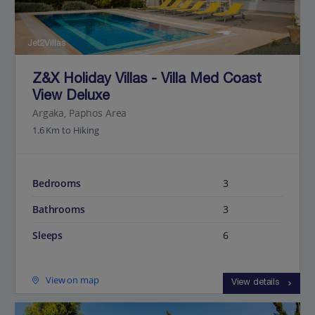
Jet2Villas
Z&X Holiday Villas - Villa Med Coast
View Deluxe
Argaka, Paphos Area
1.6 Km to Hiking
Bedrooms
3
Bathrooms
3
Sleeps
6
View on map
View details