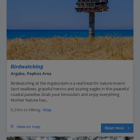
Birdwatching
Argaka, Paphos Area
Birdwatching at the Argaka dam is a real treat for nature-lovers!
Spot swallows, graceful herons and soaring eagles in this peaceful
coastal paradise. Grab your binoculars and enjoy everything
Mother Nature has...
0.2 Km to Hiking -
Map
View on map
Read more