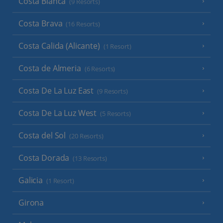
Costa Blanca
(9 Resorts)
Costa Brava
(16 Resorts)
Costa Calida (Alicante)
(1 Resort)
Costa de Almeria
(6 Resorts)
Costa De La Luz East
(9 Resorts)
Costa De La Luz West
(5 Resorts)
Costa del Sol
(20 Resorts)
Costa Dorada
(13 Resorts)
Galicia
(1 Resort)
Girona