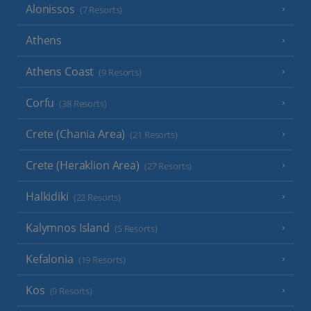
Alonissos
(7 Resorts)
Athens
Athens Coast
(9 Resorts)
Corfu
(38 Resorts)
Crete (Chania Area)
(21 Resorts)
Crete (Heraklion Area)
(27 Resorts)
Halkidiki
(22 Resorts)
Kalymnos Island
(5 Resorts)
Kefalonia
(19 Resorts)
Kos
(9 Resorts)