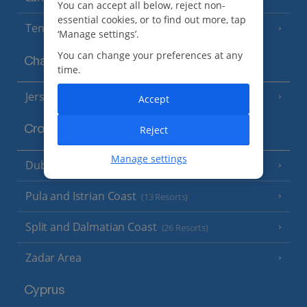
You can accept all below, reject non-
essential cookies, or to find out more, tap
Tenerife
(15 Resorts)
‘Manage settings’.
You can change your preferences at any
Channel Islands
time.
Jersey
(7 Resorts)
Accept
Reject
Croatia
Manage settings
Dubrovnik Coast
(19 Resorts)
Pula and Istrian Coast
(13 Resorts)
Split and Dalmatian Coast
(26 Resorts)
Zadar Area
Cyprus