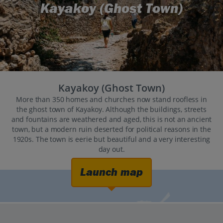
Kayakoy (Ghost Town)
Kayakoy (Ghost Town)
More than 350 homes and churches now stand roofless in
the ghost town of Kayakoy. Although the buildings, streets
and fountains are weathered and aged, this is not an ancient
town, but a modern ruin deserted for political reasons in the
1920s. The town is eerie but beautiful and a very interesting
day out.
Launch map