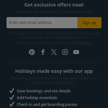
Get exclusive offers now!
Sign up for our email deals, discounts and more!
Sign up
By submitting this form, you are agreeing to receive marketing emails
from Jet2holidays. You can
unsubscribe
at any time.
We process your data in accordance to our
Privacy Policy
.
Holidays made easy with our app
Everything you need to search, book and manage your
holiday in one handy place..
Save bookings and see details
Add holiday essentials
Check-in and get boarding passes