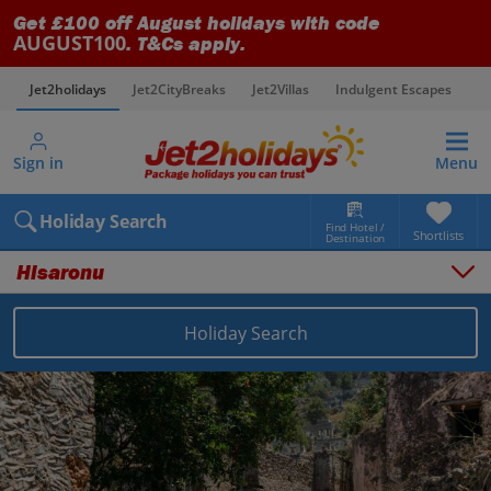
Get £100 off August holidays with code
AUGUST100
. T&Cs apply.
Jet2holidays
Jet2CityBreaks
Jet2Villas
Indulgent Escapes
V
Sign in
Menu
Holiday Search
Find Hotel /
Shortlists
Destination
Hisaronu
Holiday Search
Overview
Things to do
Places to stay
Map
Destinations
Turkey (Türkiye) holidays
Dalaman Area holidays
Hisaronu holidays