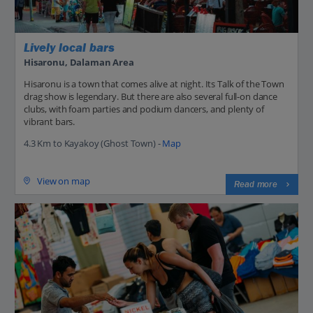
Lively local bars
Hisaronu, Dalaman Area
Hisaronu is a town that comes alive at night. Its Talk of the Town
drag show is legendary. But there are also several full-on dance
clubs, with foam parties and podium dancers, and plenty of
vibrant bars.
4.3 Km to Kayakoy (Ghost Town) -
Map
View on map
Read more