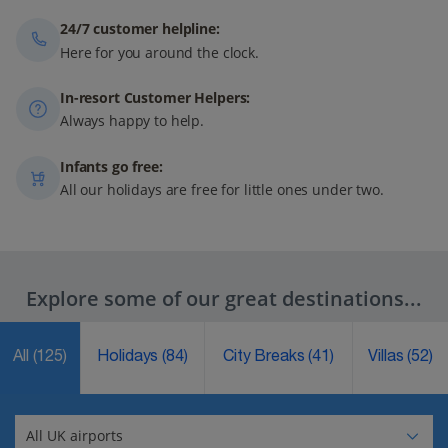
24/7 customer helpline:
Here for you around the clock.
In-resort Customer Helpers:
Always happy to help.
Infants go free:
All our holidays are free for little ones under two.
Explore some of our great destinations...
All
(125)
Holidays
(84)
City Breaks
(41)
Villas
(52)