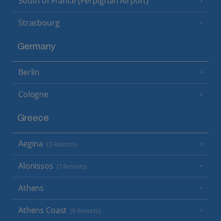
South of France (Perpignan Airport)
Strasbourg
Germany
Berlin
Cologne
Greece
Aegina
(3 Resorts)
Alonissos
(7 Resorts)
Athens
Athens Coast
(9 Resorts)