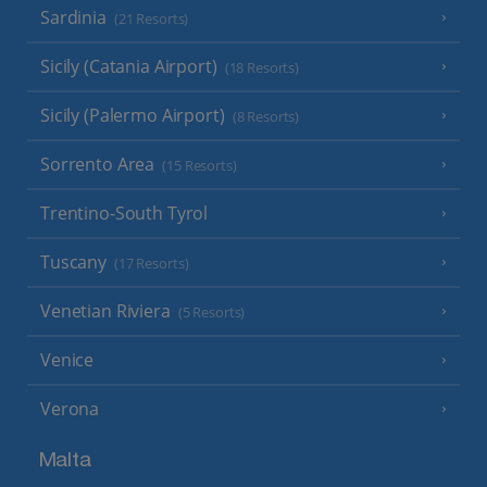
Sardinia
(21 Resorts)
Sicily (Catania Airport)
(18 Resorts)
Sicily (Palermo Airport)
(8 Resorts)
Sorrento Area
(15 Resorts)
Trentino-South Tyrol
Tuscany
(17 Resorts)
Venetian Riviera
(5 Resorts)
Venice
Verona
Malta