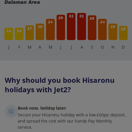
Dalaman Area
31
31
29
28
24
24
19
19
17
16
14
14
J
F
M
A
M
J
J
A
S
O
N
D
Why should you book Hisaronu
holidays with Jet2?
Book now, holiday later:
Secure your Hisaronu holiday with a low £60pp deposit,
and spread the cost with our handy Pay Monthly
service.