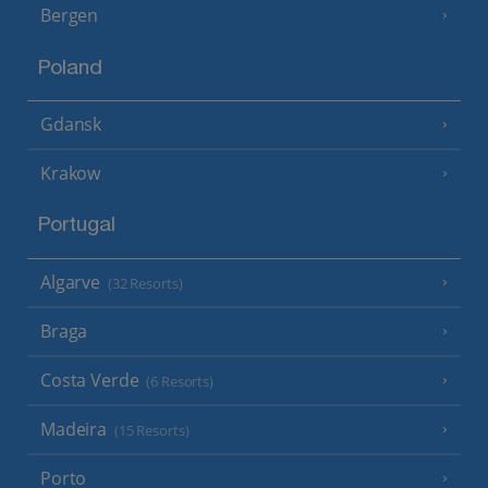
Bergen
Poland
Gdansk
Krakow
Portugal
Algarve
(32 Resorts)
Braga
Costa Verde
(6 Resorts)
Madeira
(15 Resorts)
Porto