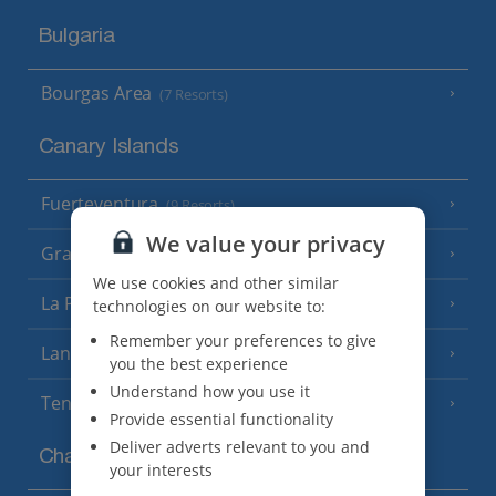
Bulgaria
Bourgas Area
(7 Resorts)
Canary Islands
Fuerteventura
(9 Resorts)
We value your privacy
Gran Canaria
(14 Resorts)
We use cookies and other similar
La Palma
technologies on our website to:
(8 Resorts)
Remember your preferences to give
Lanzarote
(13 Resorts)
you the best experience
Understand how you use it
Tenerife
(15 Resorts)
Provide essential functionality
Deliver adverts relevant to you and
Channel Islands
your interests