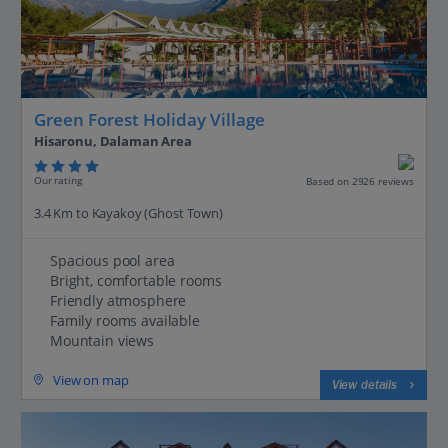
Green Forest Holiday Village
Hisaronu, Dalaman Area
Our rating
Based on 2926 reviews
3.4 Km to Kayakoy (Ghost Town)
Spacious pool area
Bright, comfortable rooms
Friendly atmosphere
Family rooms available
Mountain views
View on map
View details