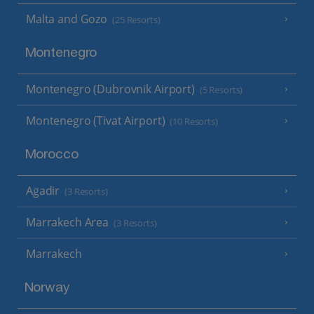
Malta and Gozo
(25 Resorts)
Montenegro
Montenegro (Dubrovnik Airport)
(5 Resorts)
Montenegro (Tivat Airport)
(10 Resorts)
Morocco
Agadir
(3 Resorts)
Marrakech Area
(3 Resorts)
Marrakech
Norway