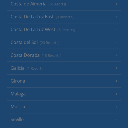
Costa de Almeria
(6 Resorts)
Costa De La Luz East
(9 Resorts)
Costa De La Luz West
(5 Resorts)
Costa del Sol
(20 Resorts)
Costa Dorada
(13 Resorts)
Galicia
(1 Resort)
Girona
Malaga
Murcia
Seville