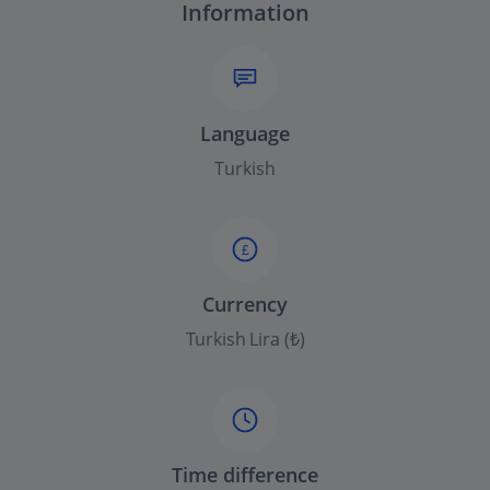
Information
Language
Turkish
£
Currency
Turkish Lira (₺)
Time difference