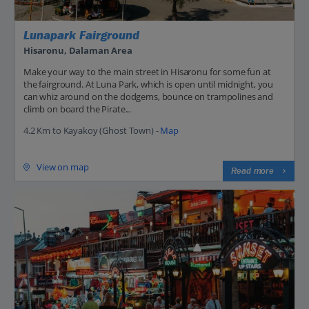
Lunapark Fairground
Hisaronu, Dalaman Area
Make your way to the main street in Hisaronu for some fun at
the fairground. At Luna Park, which is open until midnight, you
can whiz around on the dodgems, bounce on trampolines and
climb on board the Pirate...
4.2 Km to Kayakoy (Ghost Town) -
Map
View on map
Read more