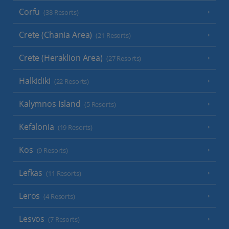
Corfu
(38 Resorts)
Crete (Chania Area)
(21 Resorts)
Crete (Heraklion Area)
(27 Resorts)
Halkidiki
(22 Resorts)
Kalymnos Island
(5 Resorts)
Kefalonia
(19 Resorts)
Kos
(9 Resorts)
Lefkas
(11 Resorts)
Leros
(4 Resorts)
Lesvos
(7 Resorts)