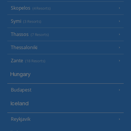
Skopelos
(4 Resorts)
Symi
(3 Resorts)
Thassos
(7 Resorts)
Thessaloniki
Zante
(18 Resorts)
Hungary
Budapest
Iceland
Reykjavik