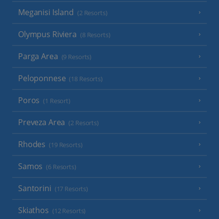
Meganisi Island
(2 Resorts)
Olympus Riviera
(8 Resorts)
Parga Area
(9 Resorts)
Peloponnese
(18 Resorts)
Poros
(1 Resort)
Preveza Area
(2 Resorts)
Rhodes
(19 Resorts)
Samos
(6 Resorts)
Santorini
(17 Resorts)
Skiathos
(12 Resorts)