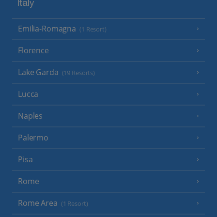
Italy
Emilia-Romagna
(1 Resort)
Florence
Lake Garda
(19 Resorts)
Lucca
Naples
Palermo
Pisa
Rome
Rome Area
(1 Resort)