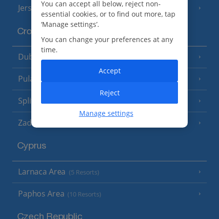
You can accept all below, reject non-
Jersey
(7 Resorts)
essential cookies, or to find out more, tap
‘Manage settings’.
Croatia
You can change your preferences at any
time.
Dubrovnik Coast
(19 Resorts)
Accept
Pula and Istrian Coast
(13 Resorts)
Reject
Split and Dalmatian Coast
(26 Resorts)
Manage settings
Zadar Area
Cyprus
Larnaca Area
(5 Resorts)
Paphos Area
(10 Resorts)
Czech Republic