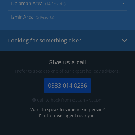
Dalaman Area
(14 Resorts)
Izmir Area
(5 Resorts)
Looking for something else?
Give us a call
Prefer to speak to one of our expert holiday advisors?
0333 014 0236
Call to book from 8:30am-7.30pm
Want to speak to someone in person?
Find a
travel agent near you.