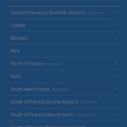
Central France (La Rochelle Airport)
(3 Resorts)
Colmar
Monaco
Nice
North of France
(1 Resort)
Paris
South-west France
(3 Resorts)
South of France (Girona Airport)
(2 Resorts)
South of France (Nice Airport)
(16 Resorts)