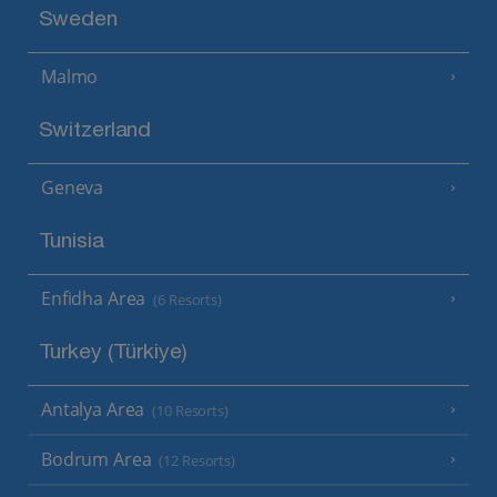
Sweden
Malmo
Switzerland
Geneva
Tunisia
Enfidha Area
(6 Resorts)
Turkey (Türkiye)
Antalya Area
(10 Resorts)
Bodrum Area
(12 Resorts)