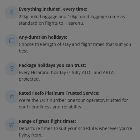
Everything included, every time:
22kg hold baggage and 10kg hand luggage come as
standard on flights to Hisaronu.
Any-duration holidays:
Choose the length of stay and flight times that suit you
best.
Package holidays you can trust:
Every Hisaronu holiday is fully ATOL and ABTA-
protected.
Rated Feefo Platinum Trusted Service:
We're the UK's number one tour operator, trusted for
our friendliness and reliability.
Range of great flight times:
Departure times to suit your schedule, wherever you're
flying from.