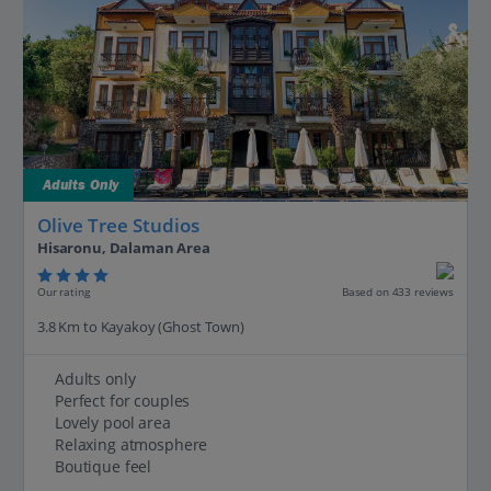
Adults Only
Olive Tree Studios
Hisaronu, Dalaman Area
Our rating
Based on 433 reviews
3.8 Km to Kayakoy (Ghost Town)
Adults only
Perfect for couples
Lovely pool area
Relaxing atmosphere
Boutique feel