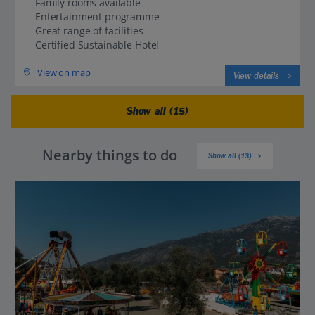
Family rooms available
Entertainment programme
Great range of facilities
Certified Sustainable Hotel
View on map
View details
Show all (15)
Nearby things to do
Show all (13)