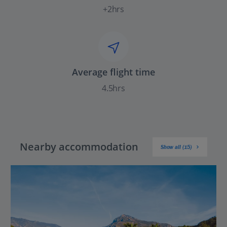
+2hrs
Average flight time
4.5hrs
Nearby accommodation
Show all (15)