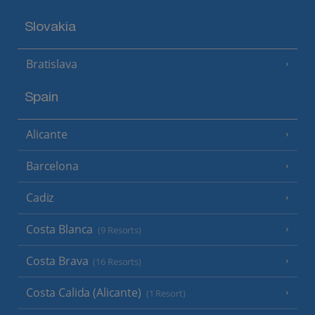
Slovakia
Bratislava
Spain
Alicante
Barcelona
Cadiz
Costa Blanca
(9 Resorts)
Costa Brava
(16 Resorts)
Costa Calida (Alicante)
(1 Resort)