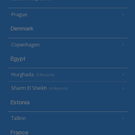
Prague
Denmark
Copenhagen
Egypt
Hurghada
(5 Resorts)
Sharm El Sheikh
(6 Resorts)
Estonia
Tallinn
France