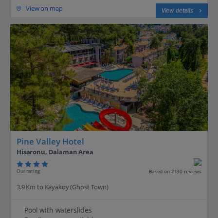
View on map
View details
Pine Valley Hotel
Hisaronu, Dalaman Area
Our rating
Based on 2130 reviews
3.9 Km to Kayakoy (Ghost Town)
Pool with waterslides