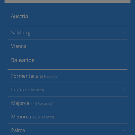
Austria
Salzburg
Vienna
Balearics
Formentera
(3 Resorts)
Ibiza
(19 Resorts)
Majorca
(46 Resorts)
Menorca
(23 Resorts)
Palma