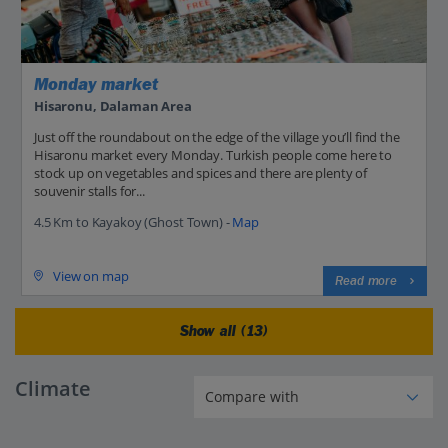
Monday market
Hisaronu, Dalaman Area
Just off the roundabout on the edge of the village you’ll find the
Hisaronu market every Monday. Turkish people come here to
stock up on vegetables and spices and there are plenty of
souvenir stalls for...
4.5 Km to Kayakoy (Ghost Town) -
Map
View on map
Read more
Show all (13)
Climate