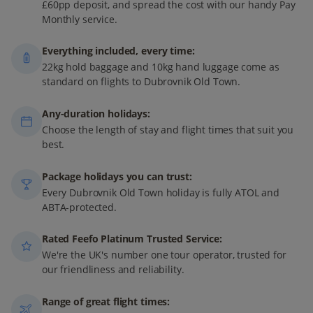
£60pp deposit, and spread the cost with our handy Pay
Monthly service.
Everything included, every time:
22kg hold baggage and 10kg hand luggage come as
standard on flights to Dubrovnik Old Town.
Any-duration holidays:
Choose the length of stay and flight times that suit you
best.
Package holidays you can trust:
Every Dubrovnik Old Town holiday is fully ATOL and
ABTA-protected.
Rated Feefo Platinum Trusted Service:
We're the UK's number one tour operator, trusted for
our friendliness and reliability.
Range of great flight times: