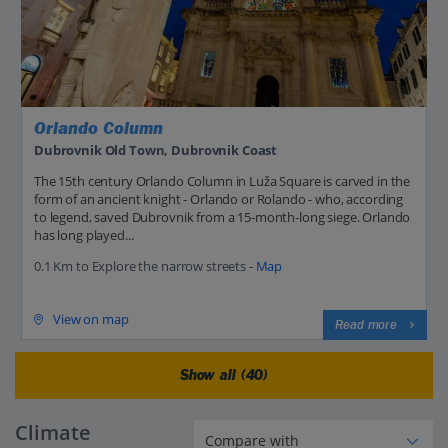
Orlando Column
Dubrovnik Old Town, Dubrovnik Coast
The 15th century Orlando Column in Luža Square is carved in the
form of an ancient knight - Orlando or Rolando - who, according
to legend, saved Dubrovnik from a 15-month-long siege. Orlando
has long played...
0.1 Km to Explore the narrow streets -
Map
View on map
Read more
Show all (40)
Climate