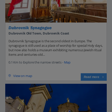
Dubrovnik Synagogue
Dubrovnik Old Town, Dubrovnik Coast
Dubrovnik Synagogue is the second oldest in Europe. The
synagogue is still used as a place of worship for special Holy days,
but now also holds a museum exhibiting numerous Jewish ritual
items and centuries-old...
0.1 Km to Explore the narrow streets -
Map
View on map
Read more