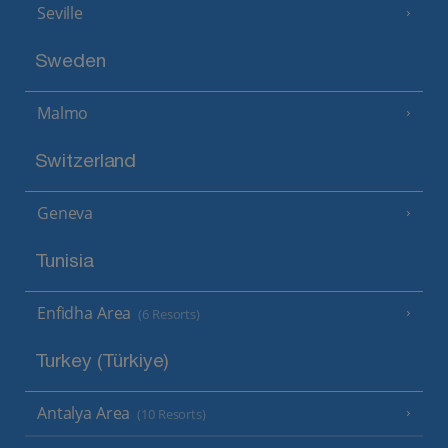
Seville
Sweden
Malmo
Switzerland
Geneva
Tunisia
Enfidha Area
(6 Resorts)
Turkey (Türkiye)
Antalya Area
(10 Resorts)