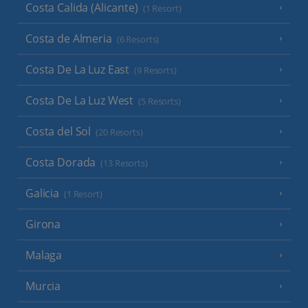
Costa Calida (Alicante)
(1 Resort)
Costa de Almeria
(6 Resorts)
Costa De La Luz East
(9 Resorts)
Costa De La Luz West
(5 Resorts)
Costa del Sol
(20 Resorts)
Costa Dorada
(13 Resorts)
Galicia
(1 Resort)
Girona
Malaga
Murcia