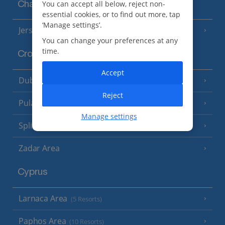
You can accept all below, reject non-
Channel Islands
essential cookies, or to find out more, tap
‘Manage settings’.
Jersey
(7 Resorts)
You can change your preferences at any
time.
Croatia
Accept
Dubrovnik Coast
(19 Resorts)
Reject
Pula and Istrian Coast
(13 Resorts)
Manage settings
Split and Dalmatian Coast
(26 Resorts)
Zadar Area
Cyprus
Larnaca Area
(5 Resorts)
Paphos Area
(10 Resorts)