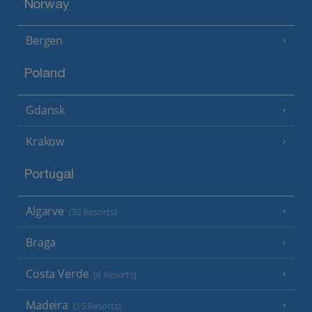
Norway
Bergen
Poland
Gdansk
Krakow
Portugal
Algarve
(32 Resorts)
Braga
Costa Verde
(6 Resorts)
Madeira
(15 Resorts)