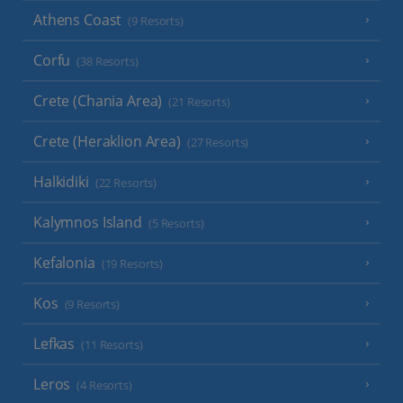
Athens Coast
(9 Resorts)
Corfu
(38 Resorts)
Crete (Chania Area)
(21 Resorts)
Crete (Heraklion Area)
(27 Resorts)
Halkidiki
(22 Resorts)
Kalymnos Island
(5 Resorts)
Kefalonia
(19 Resorts)
Kos
(9 Resorts)
Lefkas
(11 Resorts)
Leros
(4 Resorts)