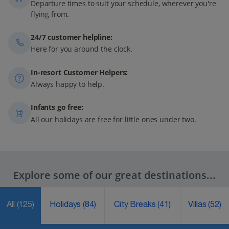
Departure times to suit your schedule, wherever you're
flying from.
24/7 customer helpline:
Here for you around the clock.
In-resort Customer Helpers:
Always happy to help.
Infants go free:
All our holidays are free for little ones under two.
Explore some of our great destinations...
All
(125)
Holidays
(84)
City Breaks
(41)
Villas
(52)