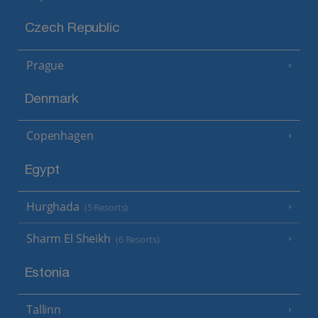
Czech Republic
Prague
Denmark
Copenhagen
Egypt
Hurghada
(5 Resorts)
Sharm El Sheikh
(6 Resorts)
Estonia
Tallinn