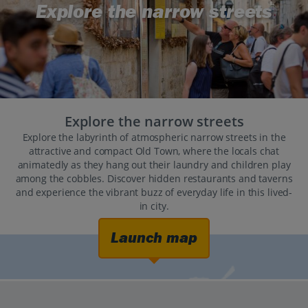
Explore the narrow streets
Explore the narrow streets
Explore the labyrinth of atmospheric narrow streets in the
attractive and compact Old Town, where the locals chat
animatedly as they hang out their laundry and children play
among the cobbles. Discover hidden restaurants and taverns
and experience the vibrant buzz of everyday life in this lived-
in city.
Launch map