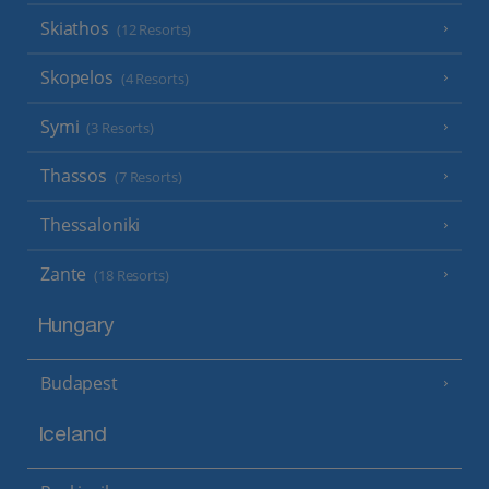
Skiathos
(12 Resorts)
Skopelos
(4 Resorts)
Symi
(3 Resorts)
Thassos
(7 Resorts)
Thessaloniki
Zante
(18 Resorts)
Hungary
Budapest
Iceland