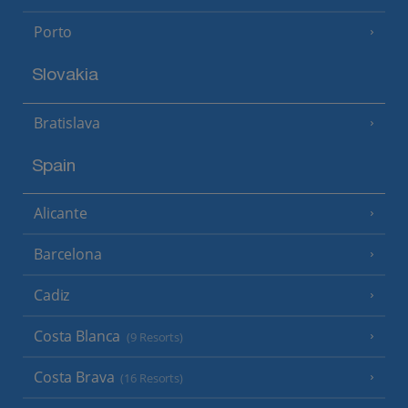
Porto
Slovakia
Bratislava
Spain
Alicante
Barcelona
Cadiz
Costa Blanca
(9 Resorts)
Costa Brava
(16 Resorts)