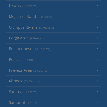
Lesvos
(7 Resorts)
Meganisi Island
(2 Resorts)
Olympus Riviera
(8 Resorts)
Parga Area
(9 Resorts)
Peloponnese
(18 Resorts)
Poros
(1 Resort)
Preveza Area
(2 Resorts)
Rhodes
(19 Resorts)
Samos
(6 Resorts)
Santorini
(17 Resorts)