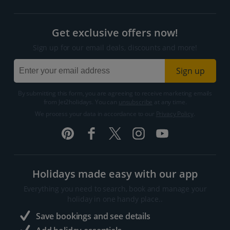
Get exclusive offers now!
Sign up for our email deals, discounts and more!
Sign up
By submitting this form, you are agreeing to receive marketing emails
from Jet2holidays. You can
unsubscribe
at any time.
We process your data in accordance to our
Privacy Policy
.
Holidays made easy with our app
Everything you need to search, book and manage your
holiday in one handy place..
Save bookings and see details