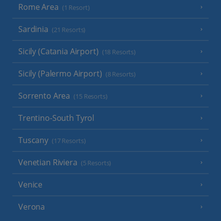
Rome Area
(1 Resort)
Sardinia
(21 Resorts)
Sicily (Catania Airport)
(18 Resorts)
Sicily (Palermo Airport)
(8 Resorts)
Sorrento Area
(15 Resorts)
Trentino-South Tyrol
Tuscany
(17 Resorts)
Venetian Riviera
(5 Resorts)
Venice
Verona