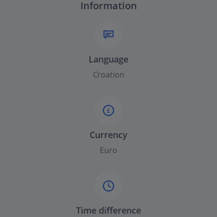
Information
Language
Croation
£
Currency
Euro
Time difference