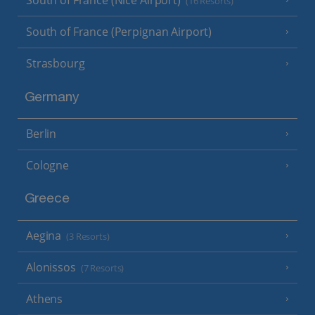
South of France (Nice Airport)
(16 Resorts)
South of France (Perpignan Airport)
Strasbourg
Germany
Berlin
Cologne
Greece
Aegina
(3 Resorts)
Alonissos
(7 Resorts)
Athens