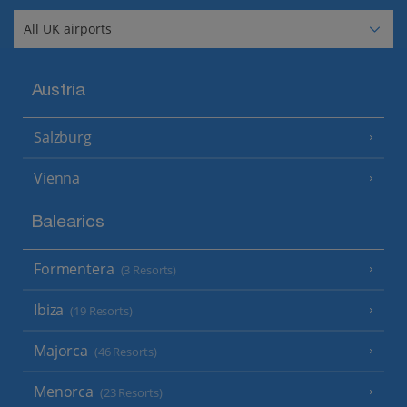
Austria
Salzburg
Vienna
Balearics
Formentera
(3 Resorts)
Ibiza
(19 Resorts)
Majorca
(46 Resorts)
Menorca
(23 Resorts)