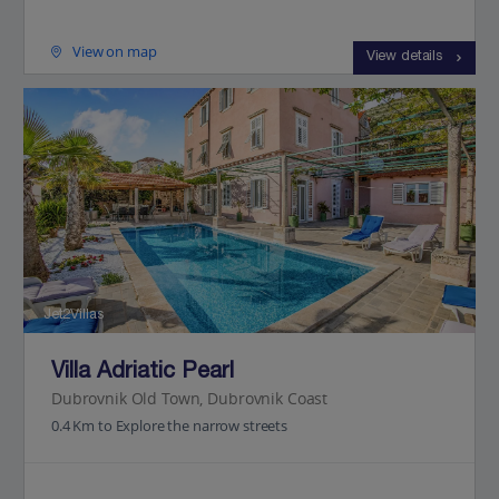
View on map
View details
Jet2Villas
Villa Adriatic Pearl
Dubrovnik Old Town, Dubrovnik Coast
0.4 Km to Explore the narrow streets