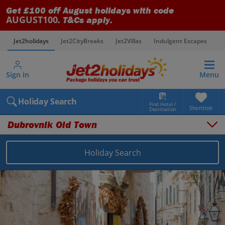
Get £100 off August holidays with code
AUGUST100
. T&Cs apply.
Jet2holidays
Jet2CityBreaks
Jet2Villas
Indulgent Escapes
V
Sign in
Menu
Holiday Search
Find Hotel /
Shortlists
Destination
Dubrovnik Old Town
Holiday Search
Overview
Things to do
Places to stay
Map
Destinations
Croatia holidays
Dubrovnik Coast holidays
Dubrovnik Old Town holidays