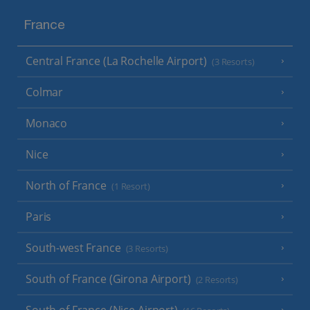
France
Central France (La Rochelle Airport)
(3 Resorts)
Colmar
Monaco
Nice
North of France
(1 Resort)
Paris
South-west France
(3 Resorts)
South of France (Girona Airport)
(2 Resorts)