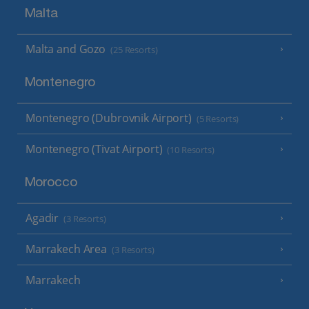
Malta
Malta and Gozo
(25 Resorts)
Montenegro
Montenegro (Dubrovnik Airport)
(5 Resorts)
Montenegro (Tivat Airport)
(10 Resorts)
Morocco
Agadir
(3 Resorts)
Marrakech Area
(3 Resorts)
Marrakech