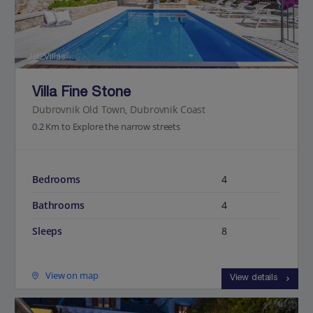
Jet2Villas
Villa Fine Stone
Dubrovnik Old Town, Dubrovnik Coast
0.2 Km to Explore the narrow streets
Bedrooms
4
Bathrooms
4
Sleeps
8
View on map
View details