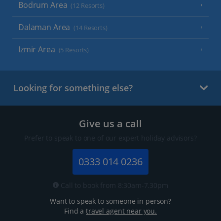
Bodrum Area
(12 Resorts)
Dalaman Area
(14 Resorts)
Izmir Area
(5 Resorts)
Looking for something else?
Give us a call
Prefer to speak to one of our expert holiday advisors?
0333 014 0236
Call to book from 8:30am-7.30pm
Want to speak to someone in person?
Find a
travel agent near you.