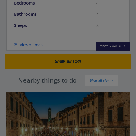
Bedrooms
4
Bathrooms
4
Sleeps
8
View on map
View details
Show all (14)
Nearby things to do
Show all (40)