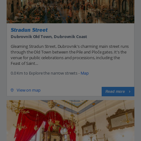
Stradun Street
Dubrovnik Old Town, Dubrovnik Coast
Gleaming Stradun Street, Dubrovnik's charming main street runs
through the Old Town between the Pile and Ploče gates. It's the
venue for public celebrations and processions, including the
Feast of Saint...
0.0 Km to Explore the narrow streets -
Map
View on map
Read more