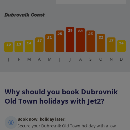
Dubrovnik Coast
29
28
25
25
21
21
17
17
14
14
13
12
J
F
M
A
M
J
J
A
S
O
N
D
Why should you book Dubrovnik
Old Town holidays with Jet2?
Book now, holiday later:
Secure your Dubrovnik Old Town holiday with a low