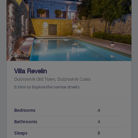
Jet2Villas
Villa Revelin
Dubrovnik Old Town, Dubrovnik Coast
0.3 Km to Explore the narrow streets
Bedrooms
4
Bathrooms
4
Sleeps
8