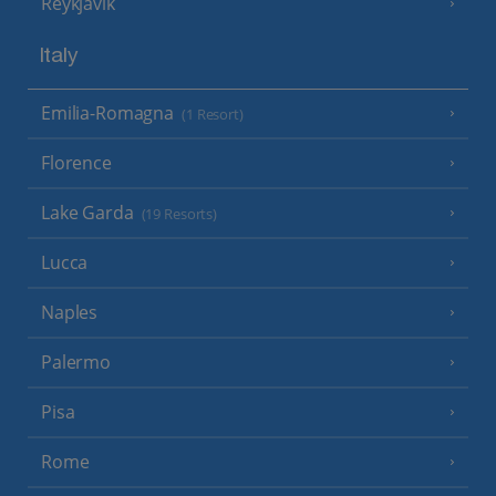
Reykjavik
Italy
Emilia-Romagna
(1 Resort)
Florence
Lake Garda
(19 Resorts)
Lucca
Naples
Palermo
Pisa
Rome