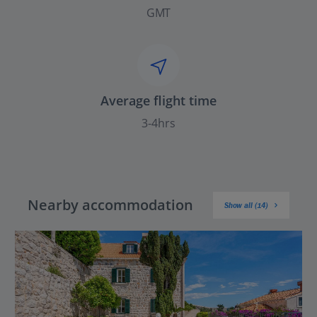
GMT
Average flight time
3-4hrs
Nearby accommodation
Show all (14)