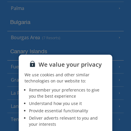
Palma
Bulgaria
Bourgas Area
(7 Resorts)
Canary Islands
We value your privacy
Fuerteventura
(9 Resorts)
We use cookies and other similar
Gran Canaria
(14 Resorts)
technologies on our website to:
Remember your preferences to give
La Palma
(8 Resorts)
you the best experience
Understand how you use it
Lanzarote
(13 Resorts)
Provide essential functionality
Deliver adverts relevant to you and
Tenerife
(15 Resorts)
your interests