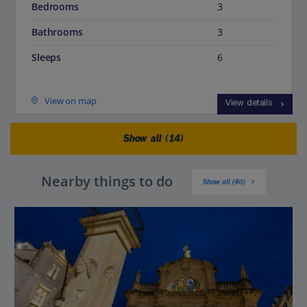
Bedrooms
3
Bathrooms
3
Sleeps
6
View on map
View details
Show all (14)
Nearby things to do
Show all (40)