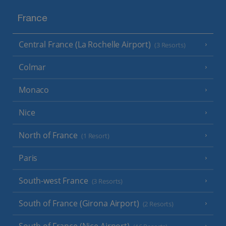
France
Central France (La Rochelle Airport)
(3 Resorts)
Colmar
Monaco
Nice
North of France
(1 Resort)
Paris
South-west France
(3 Resorts)
South of France (Girona Airport)
(2 Resorts)