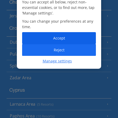
You can accept all below, reject non-
Channel Islands
essential cookies, or to find out more, tap
‘Manage settings’.
Jersey
(7 Resorts)
You can change your preferences at any
time.
Croatia
Accept
Dubrovnik Coast
(19 Resorts)
Reject
Pula and Istrian Coast
(13 Resorts)
Manage settings
Split and Dalmatian Coast
(26 Resorts)
Zadar Area
Cyprus
Larnaca Area
(5 Resorts)
Paphos Area
(10 Resorts)