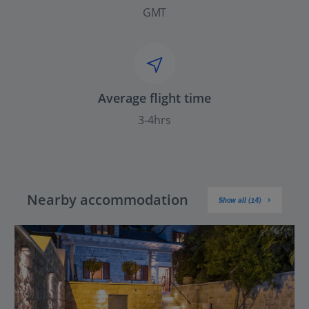
GMT
Average flight time
3-4hrs
Nearby accommodation
Show all (14)