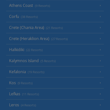
Athens Coast
(9 Resorts)
Corfu
(38 Resorts)
Crete (Chania Area)
(21 Resorts)
Crete (Heraklion Area)
(27 Resorts)
Halkidiki
(22 Resorts)
Kalymnos Island
(5 Resorts)
Kefalonia
(19 Resorts)
Kos
(9 Resorts)
Lefkas
(11 Resorts)
Leros
(4 Resorts)