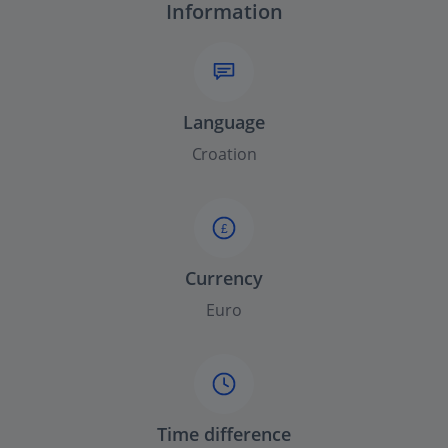
Information
Language
Croation
£
Currency
Euro
Time difference