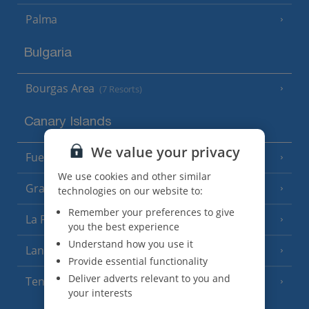
Palma
Bulgaria
Bourgas Area
(7 Resorts)
Canary Islands
We value your privacy
Fuerteventura
(9 Resorts)
We use cookies and other similar
Gran Canaria
(14 Resorts)
technologies on our website to:
Remember your preferences to give
La Palma
(8 Resorts)
you the best experience
Understand how you use it
Lanzarote
(13 Resorts)
Provide essential functionality
Deliver adverts relevant to you and
Tenerife
(15 Resorts)
your interests