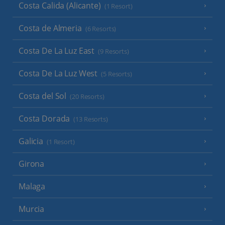
Costa Calida (Alicante)
(1 Resort)
Costa de Almeria
(6 Resorts)
Costa De La Luz East
(9 Resorts)
Costa De La Luz West
(5 Resorts)
Costa del Sol
(20 Resorts)
Costa Dorada
(13 Resorts)
Galicia
(1 Resort)
Girona
Malaga
Murcia