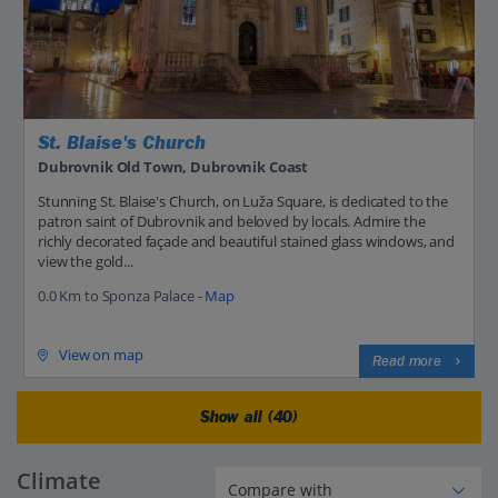
St. Blaise's Church
Dubrovnik Old Town, Dubrovnik Coast
Stunning St. Blaise's Church, on Luža Square, is dedicated to the
patron saint of Dubrovnik and beloved by locals. Admire the
richly decorated façade and beautiful stained glass windows, and
view the gold...
0.0 Km to Sponza Palace -
Map
View on map
Read more
Show all (40)
Climate