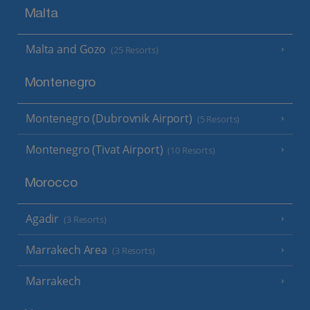
Malta
Malta and Gozo
(25 Resorts)
Montenegro
Montenegro (Dubrovnik Airport)
(5 Resorts)
Montenegro (Tivat Airport)
(10 Resorts)
Morocco
Agadir
(3 Resorts)
Marrakech Area
(3 Resorts)
Marrakech