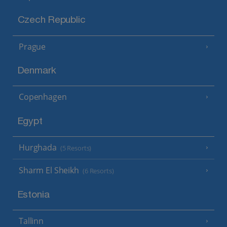
Czech Republic
Prague
Denmark
Copenhagen
Egypt
Hurghada
(5 Resorts)
Sharm El Sheikh
(6 Resorts)
Estonia
Tallinn