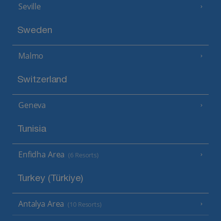
Seville
Sweden
Malmo
Switzerland
Geneva
Tunisia
Enfidha Area
(6 Resorts)
Turkey (Türkiye)
Antalya Area
(10 Resorts)