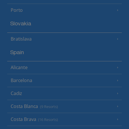
Porto
Slovakia
Bratislava
Spain
Alicante
Barcelona
Cadiz
Costa Blanca
(9 Resorts)
Costa Brava
(16 Resorts)