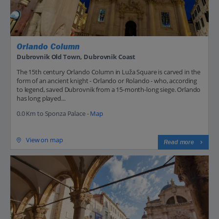
Orlando Column
Dubrovnik Old Town, Dubrovnik Coast
The 15th century Orlando Column in Luža Square is carved in the
form of an ancient knight - Orlando or Rolando - who, according
to legend, saved Dubrovnik from a 15-month-long siege. Orlando
has long played...
0.0 Km to Sponza Palace -
Map
View on map
Read more