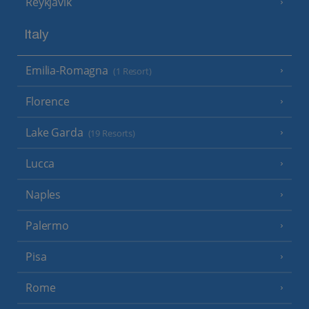
Reykjavik
Italy
Emilia-Romagna
(1 Resort)
Florence
Lake Garda
(19 Resorts)
Lucca
Naples
Palermo
Pisa
Rome