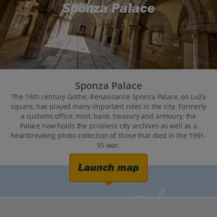
Sponza Palace
Sponza Palace
The 16th century Gothic-Renaissance Sponza Palace, on Luža
square, has played many important roles in the city. Formerly
a customs office, mint, bank, treasury and armoury, the
Palace now holds the priceless city archives as well as a
heartbreaking photo collection of those that died in the 1991-
95 war.
Launch map