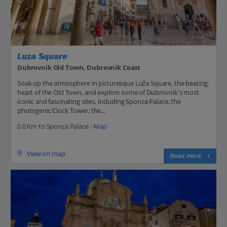
Luza Square
Dubrovnik Old Town, Dubrovnik Coast
Soak up the atmosphere in picturesque Luža Square, the beating
heart of the Old Town, and explore some of Dubrovnik's most
iconic and fascinating sites, including Sponza Palace, the
photogenic Clock Tower, the...
0.0 Km to Sponza Palace -
Map
View on map
Read more