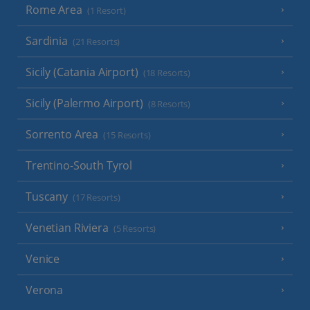
Rome Area
(1 Resort)
Sardinia
(21 Resorts)
Sicily (Catania Airport)
(18 Resorts)
Sicily (Palermo Airport)
(8 Resorts)
Sorrento Area
(15 Resorts)
Trentino-South Tyrol
Tuscany
(17 Resorts)
Venetian Riviera
(5 Resorts)
Venice
Verona