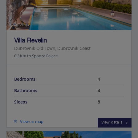
Jet2Villas
Villa Revelin
Dubrovnik Old Town, Dubrovnik Coast
0.3 Km to Sponza Palace
Bedrooms
4
Bathrooms
4
Sleeps
8
View on map
View details