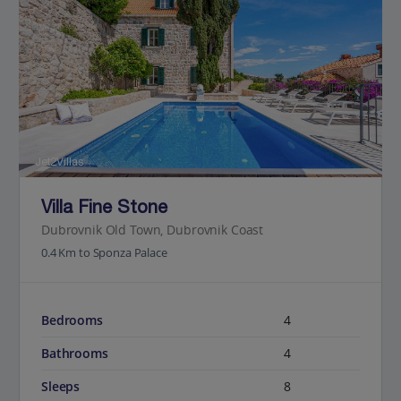
Jet2Villas
Villa Fine Stone
Dubrovnik Old Town, Dubrovnik Coast
0.4 Km to Sponza Palace
Bedrooms
4
Bathrooms
4
Sleeps
8