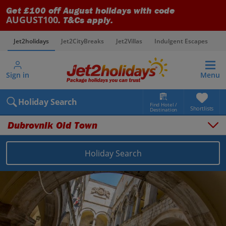
Get £100 off August holidays with code
AUGUST100
. T&Cs apply.
Jet2holidays
Jet2CityBreaks
Jet2Villas
Indulgent Escapes
V
Sign in
Menu
Holiday Search
Find Hotel /
Shortlists
Destination
Dubrovnik Old Town
Holiday Search
Overview
Things to do
Places to stay
Map
Destinations
Croatia holidays
Dubrovnik Coast holidays
Dubrovnik Old Town holidays