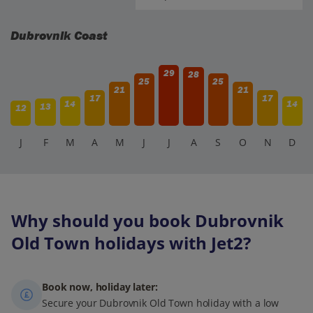
Dubrovnik Coast
29
28
25
25
21
21
17
17
14
14
13
12
J
F
M
A
M
J
J
A
S
O
N
D
Why should you book Dubrovnik
Old Town holidays with Jet2?
Book now, holiday later:
Secure your Dubrovnik Old Town holiday with a low