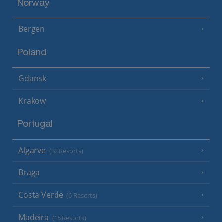
Norway
Bergen
Poland
Gdansk
Krakow
Portugal
Algarve
(32 Resorts)
Braga
Costa Verde
(6 Resorts)
Madeira
(15 Resorts)