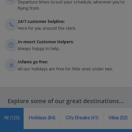
Departure times to suit your schedule, wherever you're
flying from.
24/7 customer helpline:
Here for you around the clock.
In-resort Customer Helpers:
Always happy to help.
Infants go free:
All our holidays are free for little ones under two.
Explore some of our great destinations...
All
(125)
Holidays
(84)
City Breaks
(41)
Villas
(52)