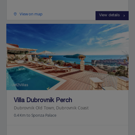
View on map
View details
Jet2Villas
Villa Dubrovnik Perch
Dubrovnik Old Town, Dubrovnik Coast
0.4 Km to Sponza Palace