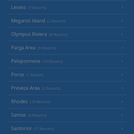
Lesvos
(7 Resorts)
Meganisi Island
(2 Resorts)
Olympus Riviera
(8 Resorts)
Parga Area
(9 Resorts)
Peloponnese
(18 Resorts)
Poros
(1 Resort)
Preveza Area
(2 Resorts)
Rhodes
(19 Resorts)
Samos
(6 Resorts)
Santorini
(17 Resorts)