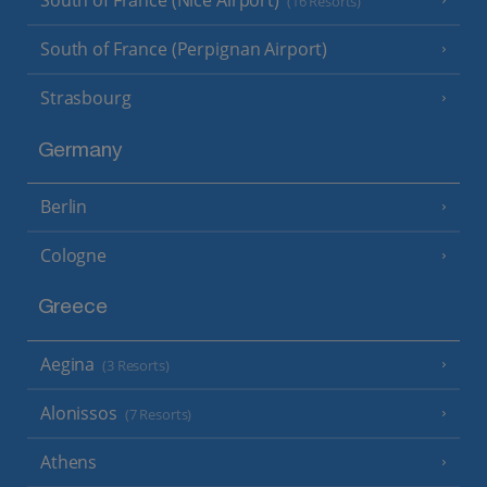
South of France (Nice Airport)
(16 Resorts)
South of France (Perpignan Airport)
Strasbourg
Germany
Berlin
Cologne
Greece
Aegina
(3 Resorts)
Alonissos
(7 Resorts)
Athens