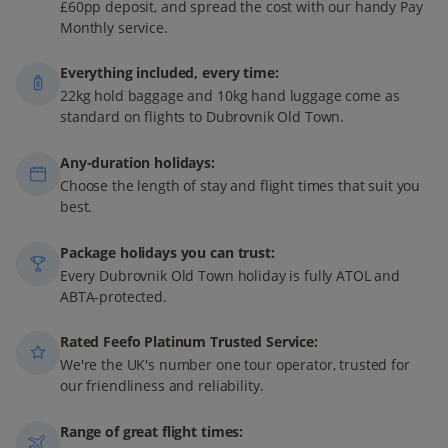
£60pp deposit, and spread the cost with our handy Pay
Monthly service.
Everything included, every time:
22kg hold baggage and 10kg hand luggage come as
standard on flights to Dubrovnik Old Town.
Any-duration holidays:
Choose the length of stay and flight times that suit you
best.
Package holidays you can trust:
Every Dubrovnik Old Town holiday is fully ATOL and
ABTA-protected.
Rated Feefo Platinum Trusted Service:
We're the UK's number one tour operator, trusted for
our friendliness and reliability.
Range of great flight times: