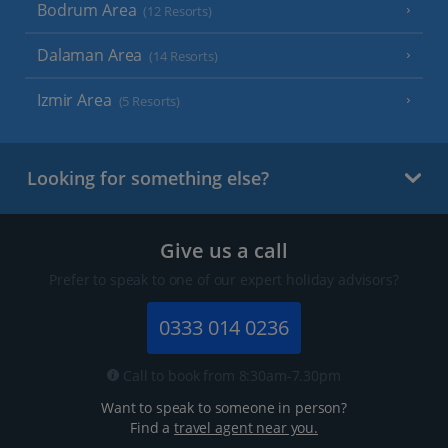
Bodrum Area
(12 Resorts)
Dalaman Area
(14 Resorts)
Izmir Area
(5 Resorts)
Looking for something else?
Give us a call
Prefer to speak to one of our expert holiday advisors?
0333 014 0236
Call to book from 8:30am-7.30pm
Want to speak to someone in person?
Find a
travel agent near you.