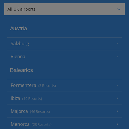
Austria
Salzburg
Vienna
Balearics
Formentera
(3 Resorts)
Ibiza
(19 Resorts)
Majorca
(46 Resorts)
Menorca
(23 Resorts)