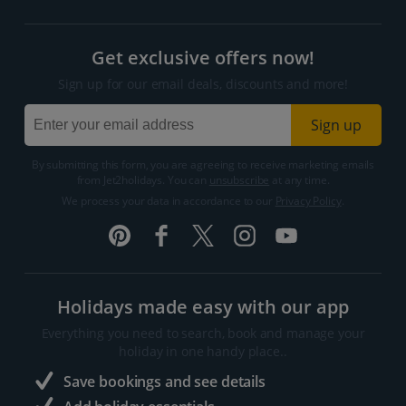
Get exclusive offers now!
Sign up for our email deals, discounts and more!
Sign up
By submitting this form, you are agreeing to receive marketing emails
from Jet2holidays. You can
unsubscribe
at any time.
We process your data in accordance to our
Privacy Policy
.
Holidays made easy with our app
Everything you need to search, book and manage your
holiday in one handy place..
Save bookings and see details