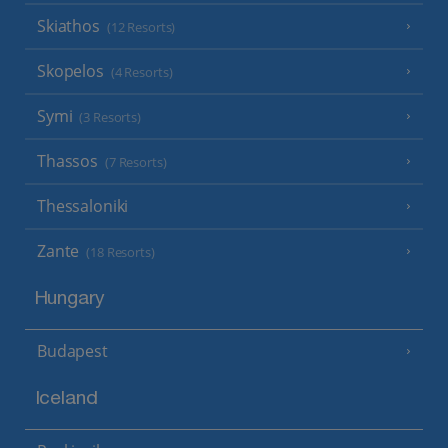
Skiathos
(12 Resorts)
Skopelos
(4 Resorts)
Symi
(3 Resorts)
Thassos
(7 Resorts)
Thessaloniki
Zante
(18 Resorts)
Hungary
Budapest
Iceland