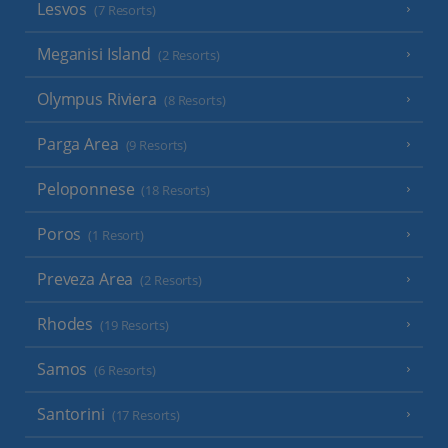
Lesvos
(7 Resorts)
Meganisi Island
(2 Resorts)
Olympus Riviera
(8 Resorts)
Parga Area
(9 Resorts)
Peloponnese
(18 Resorts)
Poros
(1 Resort)
Preveza Area
(2 Resorts)
Rhodes
(19 Resorts)
Samos
(6 Resorts)
Santorini
(17 Resorts)