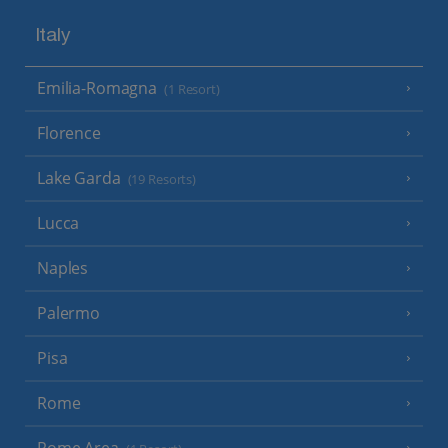
Italy
Emilia-Romagna
(1 Resort)
Florence
Lake Garda
(19 Resorts)
Lucca
Naples
Palermo
Pisa
Rome
Rome Area