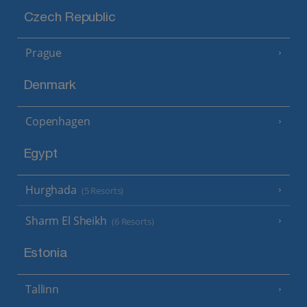
Czech Republic
Prague
Denmark
Copenhagen
Egypt
Hurghada
(5 Resorts)
Sharm El Sheikh
(6 Resorts)
Estonia
Tallinn