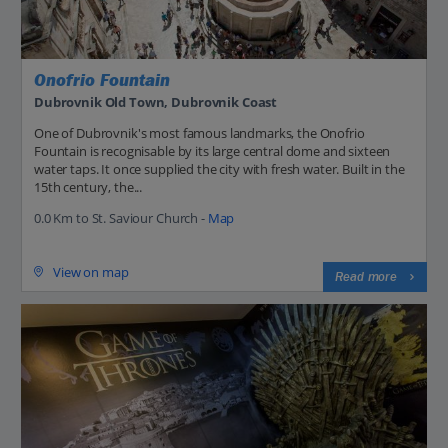
Onofrio Fountain
Dubrovnik Old Town, Dubrovnik Coast
One of Dubrovnik's most famous landmarks, the Onofrio
Fountain is recognisable by its large central dome and sixteen
water taps. It once supplied the city with fresh water. Built in the
15th century, the...
0.0 Km to St. Saviour Church -
Map
View on map
Read more