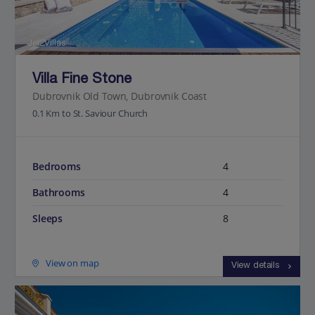
Jet2Villas
Villa Fine Stone
Dubrovnik Old Town, Dubrovnik Coast
0.1 Km to St. Saviour Church
Bedrooms
4
Bathrooms
4
Sleeps
8
View on map
View details