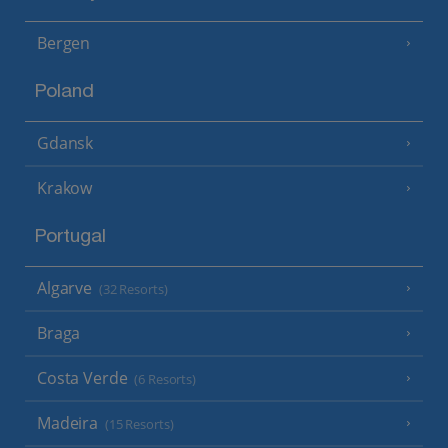
Bergen
Poland
Gdansk
Krakow
Portugal
Algarve
(32 Resorts)
Braga
Costa Verde
(6 Resorts)
Madeira
(15 Resorts)