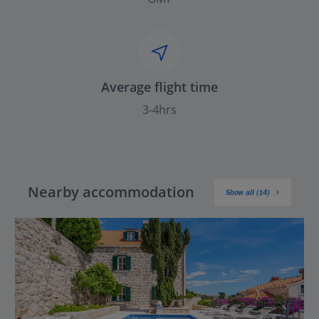
Average flight time
3-4hrs
Nearby accommodation
Show all (14)