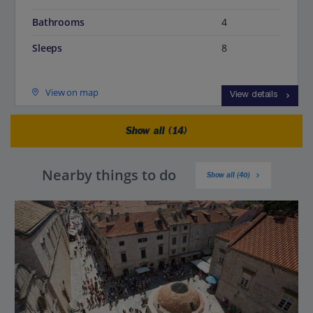
Bathrooms
4
Sleeps
8
View on map
View details
Show all (14)
Nearby things to do
Show all (40)