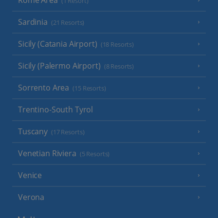
(1 Resort)
Sardinia
(21 Resorts)
Sicily (Catania Airport)
(18 Resorts)
Sicily (Palermo Airport)
(8 Resorts)
Sorrento Area
(15 Resorts)
Trentino-South Tyrol
Tuscany
(17 Resorts)
Venetian Riviera
(5 Resorts)
Venice
Verona