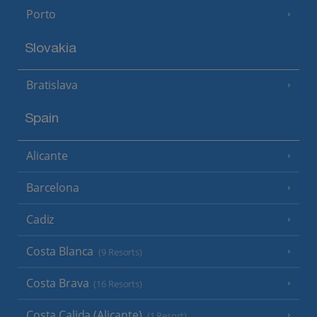
Porto
Slovakia
Bratislava
Spain
Alicante
Barcelona
Cadiz
Costa Blanca
(9 Resorts)
Costa Brava
(16 Resorts)
Costa Calida (Alicante)
(1 Resort)