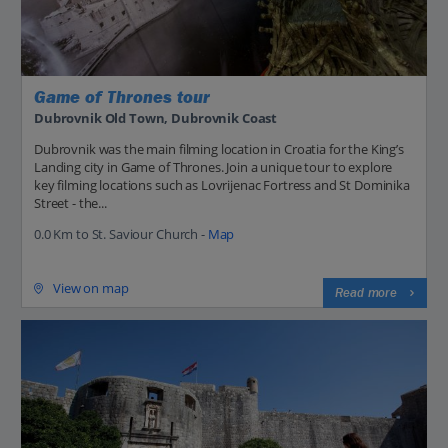
Game of Thrones tour
Dubrovnik Old Town, Dubrovnik Coast
Dubrovnik was the main filming location in Croatia for the King’s
Landing city in Game of Thrones. Join a unique tour to explore
key filming locations such as Lovrijenac Fortress and St Dominika
Street - the...
0.0 Km to St. Saviour Church -
Map
View on map
Read more