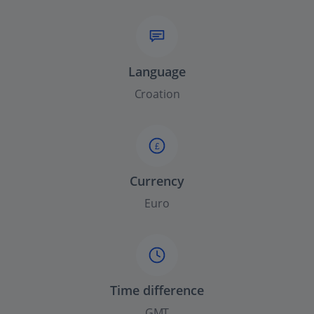
Language
Croation
£
Currency
Euro
Time difference
GMT