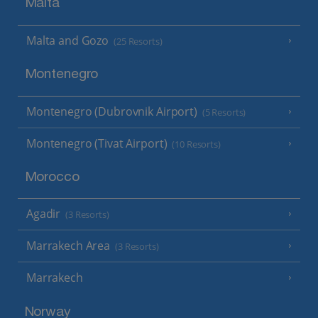
Malta
Malta and Gozo
(25 Resorts)
Montenegro
Montenegro (Dubrovnik Airport)
(5 Resorts)
Montenegro (Tivat Airport)
(10 Resorts)
Morocco
Agadir
(3 Resorts)
Marrakech Area
(3 Resorts)
Marrakech
Norway