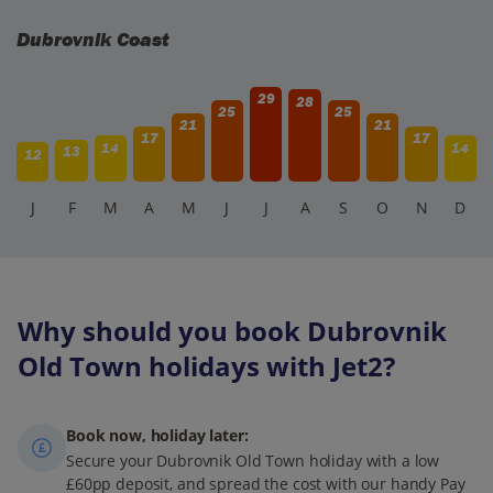
Dubrovnik Coast
29
28
25
25
21
21
17
17
14
14
13
12
J
F
M
A
M
J
J
A
S
O
N
D
Why should you book Dubrovnik
Old Town holidays with Jet2?
Book now, holiday later:
Secure your Dubrovnik Old Town holiday with a low
£60pp deposit, and spread the cost with our handy Pay