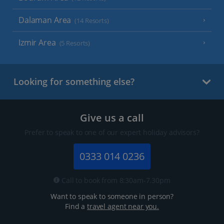
Dalaman Area
(14 Resorts)
Izmir Area
(5 Resorts)
Looking for something else?
Give us a call
Prefer to speak to one of our expert holiday advisors?
0333 014 0236
Call to book from 8:30am-7.30pm
Want to speak to someone in person?
Find a
travel agent near you.