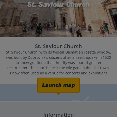
St. Saviour Church
St. Saviour Church
St. Saviour Church, with its typical Dalmatian rosette window,
was built by Dubrovnik's citizens after an earthquake in 1520
to show gratitude that the city was spared greater
destruction. The church, near the Pile gate in the Old Town,
is now often used as a venue for concerts and exhibitions.
Launch map
Information