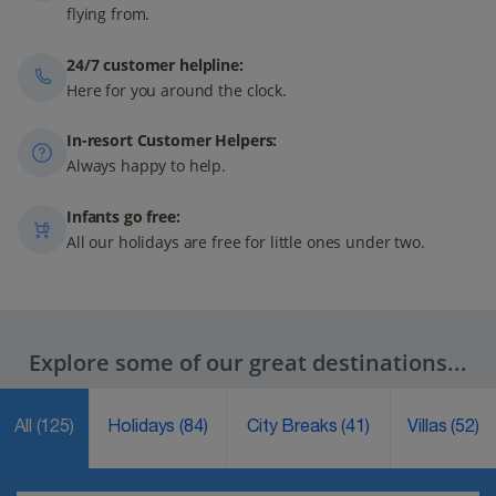
flying from.
24/7 customer helpline:
Here for you around the clock.
In-resort Customer Helpers:
Always happy to help.
Infants go free:
All our holidays are free for little ones under two.
Explore some of our great destinations...
All
(125)
Holidays
(84)
City Breaks
(41)
Villas
(52)