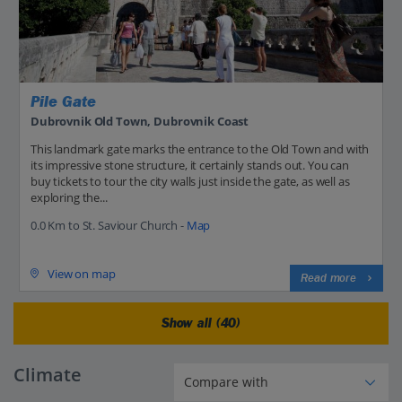
Pile Gate
Dubrovnik Old Town, Dubrovnik Coast
This landmark gate marks the entrance to the Old Town and with
its impressive stone structure, it certainly stands out. You can
buy tickets to tour the city walls just inside the gate, as well as
exploring the...
0.0 Km to St. Saviour Church -
Map
View on map
Read more
Show all (40)
Climate