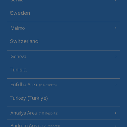
Sweden
Malmo
Switzerland
Geneva
Tunisia
Enfidha Area
(6 Resorts)
Turkey (Türkiye)
Antalya Area
(10 Resorts)
Bodrum Area
(12 Resorts)