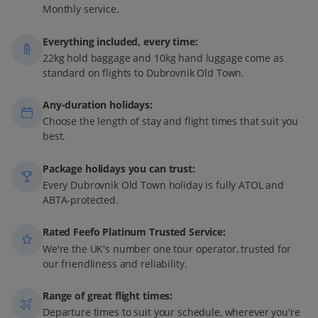
Monthly service.
Everything included, every time:
22kg hold baggage and 10kg hand luggage come as
standard on flights to Dubrovnik Old Town.
Any-duration holidays:
Choose the length of stay and flight times that suit you
best.
Package holidays you can trust:
Every Dubrovnik Old Town holiday is fully ATOL and
ABTA-protected.
Rated Feefo Platinum Trusted Service:
We're the UK's number one tour operator, trusted for
our friendliness and reliability.
Range of great flight times:
Departure times to suit your schedule, wherever you're