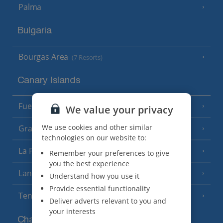
Palma
Bulgaria
Bourgas Area
(7 Resorts)
Canary Islands
Fuerteventura
(9 Resorts)
We value your privacy
We use cookies and other similar
Gran Canaria
(14 Resorts)
technologies on our website to:
La Palma
(8 Resorts)
Remember your preferences to give
you the best experience
Lanzarote
(13 Resorts)
Understand how you use it
Provide essential functionality
Tenerife
(15 Resorts)
Deliver adverts relevant to you and
your interests
Channel Islands