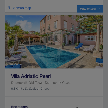
View on map
View details
Jet2Villas
Villa Adriatic Pearl
Dubrovnik Old Town, Dubrovnik Coast
0.3 Km to St. Saviour Church
Bedrooms
4