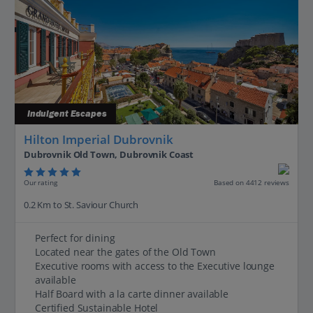
Indulgent Escapes
Hilton Imperial Dubrovnik
Dubrovnik Old Town, Dubrovnik Coast
Our rating
Based on 4412 reviews
0.2 Km to St. Saviour Church
Perfect for dining
Located near the gates of the Old Town
Executive rooms with access to the Executive lounge
available
Half Board with a la carte dinner available
Certified Sustainable Hotel