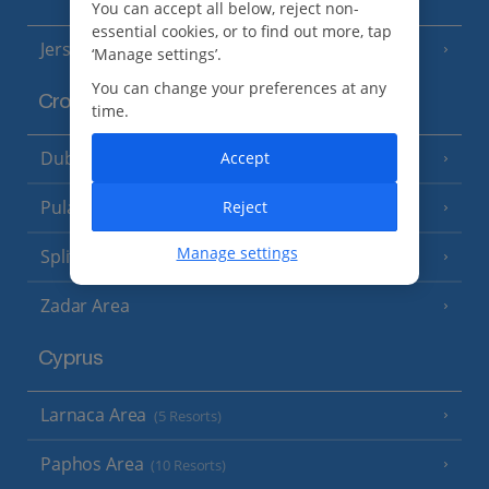
You can accept all below, reject non-
essential cookies, or to find out more, tap
Jersey
(7 Resorts)
‘Manage settings’.
You can change your preferences at any
Croatia
time.
Dubrovnik Coast
Accept
(19 Resorts)
Pula and Istrian Coast
Reject
(13 Resorts)
Manage settings
Split and Dalmatian Coast
(26 Resorts)
Zadar Area
Cyprus
Larnaca Area
(5 Resorts)
Paphos Area
(10 Resorts)