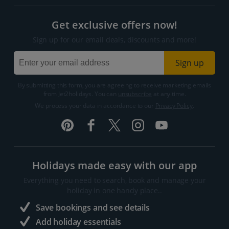
Get exclusive offers now!
Sign up for our email deals, discounts and more!
Sign up
By submitting this form, you are agreeing to receive marketing emails
from Jet2holidays. You can
unsubscribe
at any time.
We process your data in accordance to our
Privacy Policy
.
Holidays made easy with our app
Everything you need to search, book and manage your
holiday in one handy place..
Save bookings and see details
Add holiday essentials