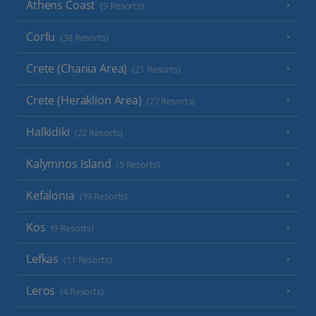
Athens Coast
(9 Resorts)
Corfu
(38 Resorts)
Crete (Chania Area)
(21 Resorts)
Crete (Heraklion Area)
(27 Resorts)
Halkidiki
(22 Resorts)
Kalymnos Island
(5 Resorts)
Kefalonia
(19 Resorts)
Kos
(9 Resorts)
Lefkas
(11 Resorts)
Leros
(4 Resorts)