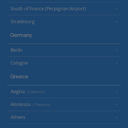
South of France (Perpignan Airport)
Strasbourg
Germany
Berlin
Cologne
Greece
Aegina
(3 Resorts)
Alonissos
(7 Resorts)
Athens