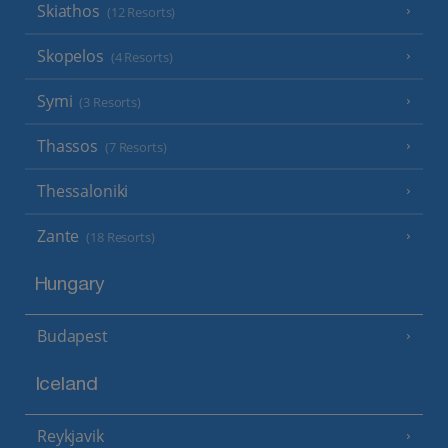
Skiathos
(12 Resorts)
Skopelos
(4 Resorts)
Symi
(3 Resorts)
Thassos
(7 Resorts)
Thessaloniki
Zante
(18 Resorts)
Hungary
Budapest
Iceland
Reykjavik