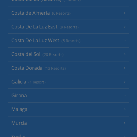
Costa de Almeria
(6 Resorts)
Costa De La Luz East
(9 Resorts)
Costa De La Luz West
(5 Resorts)
Costa del Sol
(20 Resorts)
Costa Dorada
(13 Resorts)
Galicia
(1 Resort)
Girona
Malaga
Murcia
Seville