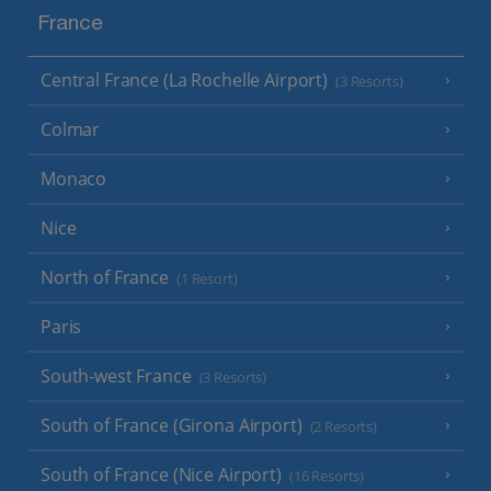
France
Central France (La Rochelle Airport)
(3 Resorts)
Colmar
Monaco
Nice
North of France
(1 Resort)
Paris
South-west France
(3 Resorts)
South of France (Girona Airport)
(2 Resorts)
South of France (Nice Airport)
(16 Resorts)