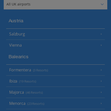
Austria
Salzburg
Vienna
Balearics
Formentera
(3 Resorts)
Ibiza
(19 Resorts)
Majorca
(46 Resorts)
Menorca
(23 Resorts)