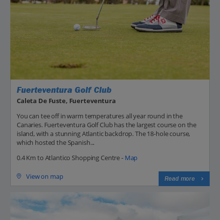
Fuerteventura Golf Club
Caleta De Fuste, Fuerteventura
You can tee off in warm temperatures all year round in the
Canaries. Fuerteventura Golf Club has the largest course on the
island, with a stunning Atlantic backdrop. The 18-hole course,
which hosted the Spanish...
0.4 Km to Atlantico Shopping Centre -
Map
View on map
Read more