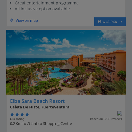
Great entertainment programme
All Inclusive option available
View on map
View details
Elba Sara Beach Resort
Caleta De Fuste, Fuerteventura
Our rating
Based on 6836 reviews
0.2 Km to Atlantico Shopping Centre