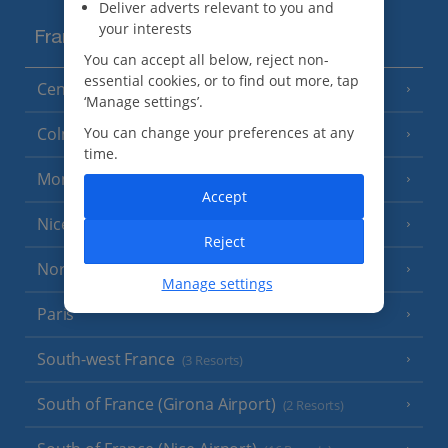
Deliver adverts relevant to you and
your interests
France
You can accept all below, reject non-
essential cookies, or to find out more, tap
Central France (La Rochelle Airport)
(3 Resorts)
‘Manage settings’.
Colmar
You can change your preferences at any
time.
Monaco
Accept
Nice
Reject
North of France
(1 Resort)
Manage settings
Paris
South-west France
(3 Resorts)
South of France (Girona Airport)
(2 Resorts)