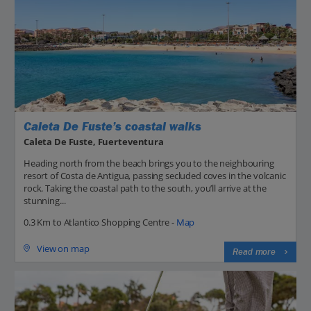
Caleta De Fuste’s coastal walks
Caleta De Fuste, Fuerteventura
Heading north from the beach brings you to the neighbouring
resort of Costa de Antigua, passing secluded coves in the volcanic
rock. Taking the coastal path to the south, you’ll arrive at the
stunning...
0.3 Km to Atlantico Shopping Centre -
Map
View on map
Read more