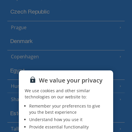
Czech Republic
Prague
Denmark
Copenhagen
Egypt
We value your privacy
Hurghada
(5 Resorts)
We use cookies and other similar
technologies on our website to:
Sharm El Sheikh
(6 Resorts)
Remember your preferences to give
you the best experience
Estonia
Understand how you use it
Provide essential functionality
Tallinn