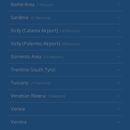
Rome Area
(1 Resort)
Sardinia
(21 Resorts)
Sicily (Catania Airport)
(18 Resorts)
Sicily (Palermo Airport)
(8 Resorts)
Sorrento Area
(15 Resorts)
Trentino-South Tyrol
Tuscany
(17 Resorts)
Venetian Riviera
(5 Resorts)
Venice
Verona