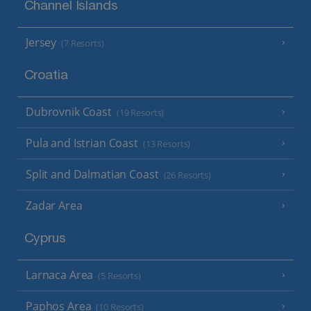
Channel Islands
Jersey
(7 Resorts)
Croatia
Dubrovnik Coast
(19 Resorts)
Pula and Istrian Coast
(13 Resorts)
Split and Dalmatian Coast
(26 Resorts)
Zadar Area
Cyprus
Larnaca Area
(5 Resorts)
Paphos Area
(10 Resorts)