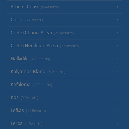
Athens Coast
(9 Resorts)
Corfu
(38 Resorts)
Crete (Chania Area)
(21 Resorts)
Crete (Heraklion Area)
(27 Resorts)
Halkidiki
(22 Resorts)
Kalymnos Island
(5 Resorts)
Kefalonia
(19 Resorts)
Kos
(9 Resorts)
Lefkas
(11 Resorts)
Leros
(4 Resorts)