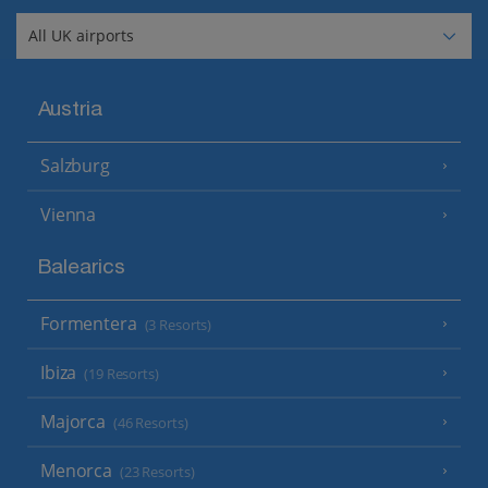
Austria
Salzburg
Vienna
Balearics
Formentera
(3 Resorts)
Ibiza
(19 Resorts)
Majorca
(46 Resorts)
Menorca
(23 Resorts)