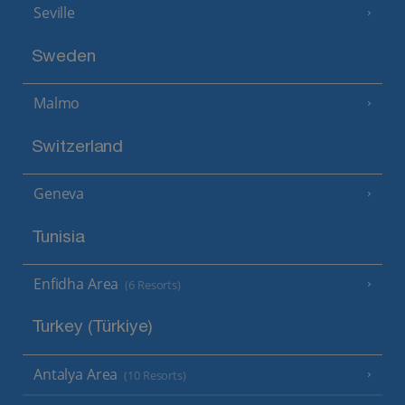
Seville
Sweden
Malmo
Switzerland
Geneva
Tunisia
Enfidha Area
(6 Resorts)
Turkey (Türkiye)
Antalya Area
(10 Resorts)