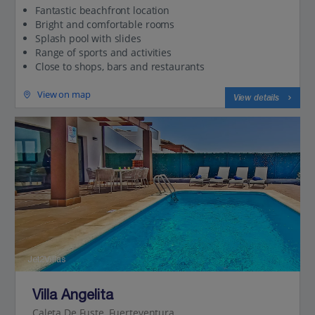
Fantastic beachfront location
Bright and comfortable rooms
Splash pool with slides
Range of sports and activities
Close to shops, bars and restaurants
View on map
View details
Jet2Villas
Villa Angelita
Caleta De Fuste, Fuerteventura