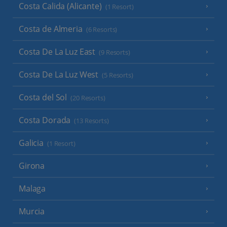
Costa Calida (Alicante)
(1 Resort)
Costa de Almeria
(6 Resorts)
Costa De La Luz East
(9 Resorts)
Costa De La Luz West
(5 Resorts)
Costa del Sol
(20 Resorts)
Costa Dorada
(13 Resorts)
Galicia
(1 Resort)
Girona
Malaga
Murcia