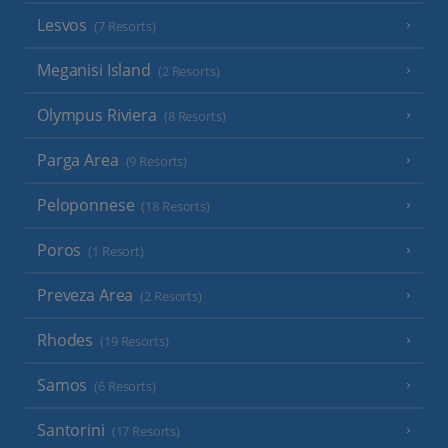
Lesvos
(7 Resorts)
Meganisi Island
(2 Resorts)
Olympus Riviera
(8 Resorts)
Parga Area
(9 Resorts)
Peloponnese
(18 Resorts)
Poros
(1 Resort)
Preveza Area
(2 Resorts)
Rhodes
(19 Resorts)
Samos
(6 Resorts)
Santorini
(17 Resorts)