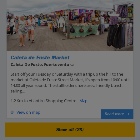
Caleta de Fuste Market
Caleta De Fuste, Fuerteventura
Start off your Tuesday or Saturday with a trip up the hill to the
market at Caleta de Fuste Street Market, it’s open from 10:00 until
14:00 all year round. The stallholders here are a friendly bunch,
selling...
1.2 Km to Atlantico Shopping Centre -
Map
View on map
Read more
Show all (25)