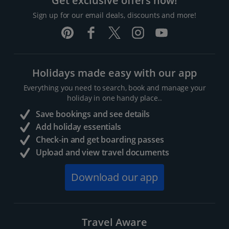
Get exclusive offers now!
Sign up for our email deals, discounts and more!
Holidays made easy with our app
Everything you need to search, book and manage your
holiday in one handy place..
Save bookings and see details
Add holiday essentials
Check-in and get boarding passes
Upload and view travel documents
Download our app
Travel Aware