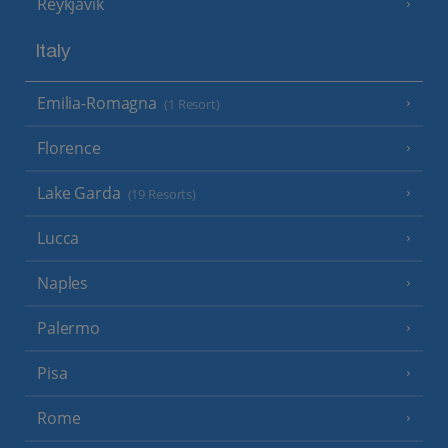
Reykjavik
Italy
Emilia-Romagna
(1 Resort)
Florence
Lake Garda
(19 Resorts)
Lucca
Naples
Palermo
Pisa
Rome