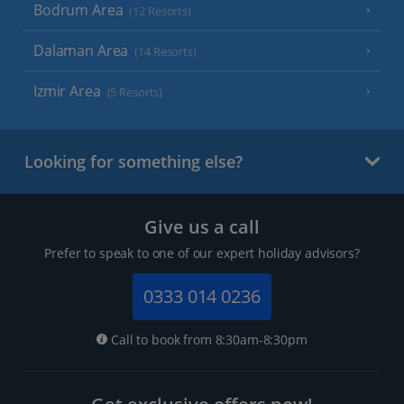
Bodrum Area
(12 Resorts)
Dalaman Area
(14 Resorts)
Izmir Area
(5 Resorts)
Looking for something else?
Give us a call
Prefer to speak to one of our expert holiday advisors?
0333 014 0236
Call to book from 8:30am-8:30pm