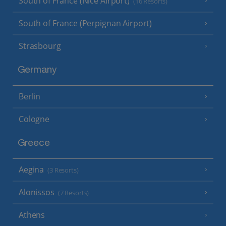
South of France (Nice Airport)
(16 Resorts)
South of France (Perpignan Airport)
Strasbourg
Germany
Berlin
Cologne
Greece
Aegina
(3 Resorts)
Alonissos
(7 Resorts)
Athens