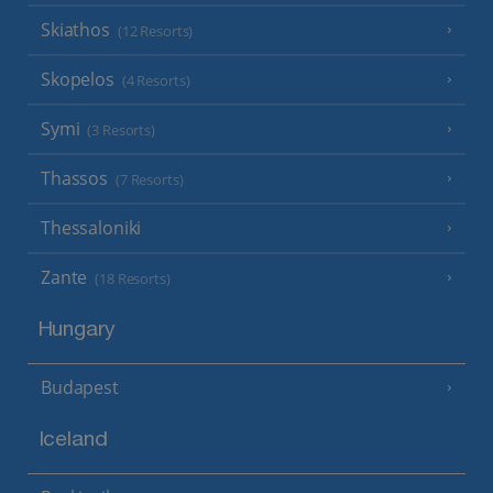
Skiathos
(12 Resorts)
Skopelos
(4 Resorts)
Symi
(3 Resorts)
Thassos
(7 Resorts)
Thessaloniki
Zante
(18 Resorts)
Hungary
Budapest
Iceland