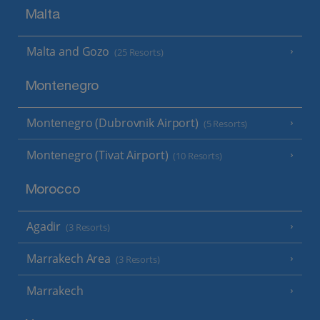
Malta
Malta and Gozo
(25 Resorts)
Montenegro
Montenegro (Dubrovnik Airport)
(5 Resorts)
Montenegro (Tivat Airport)
(10 Resorts)
Morocco
Agadir
(3 Resorts)
Marrakech Area
(3 Resorts)
Marrakech