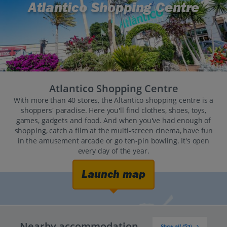
Atlantico Shopping Centre
Atlantico Shopping Centre
With more than 40 stores, the Altantico shopping centre is a
shoppers' paradise. Here you'll find clothes, shoes, toys,
games, gadgets and food. And when you've had enough of
shopping, catch a film at the multi-screen cinema, have fun
in the amusement arcade or go ten-pin bowling. It's open
every day of the year.
Launch map
Nearby accommodation
Show all (52)