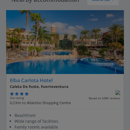
Elba Carlota Hotel
Caleta De Fuste, Fuerteventura
Our rating
Based on 6586 reviews
0.2 Km to Atlantico Shopping Centre
Beachfront
Wide range of facilities
Family rooms available