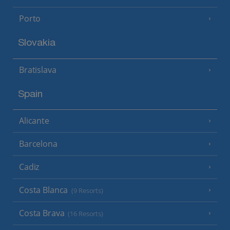
Porto
Slovakia
Bratislava
Spain
Alicante
Barcelona
Cadiz
Costa Blanca
(9 Resorts)
Costa Brava
(16 Resorts)