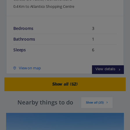
0.4 Km to Atlantico Shopping Centre
Bedrooms
3
Bathrooms
1
Sleeps
6
View on map
View details
Show all (52)
Nearby things to do
Show all (25)