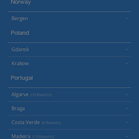
Norway
Bergen
Poland
Gdansk
Krakow
Portugal
Algarve
(32 Resorts)
Braga
Costa Verde
(6 Resorts)
Madeira
(15 Resorts)