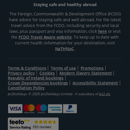
Staying safe and healthy abroad
The Foreign, Commonwealth & Development Office (FCDO)
have advice for staying safe and well abroad. For the latest
travel advice from the FCDO, including security and local
laws, plus passport and visa information, click
here
or visit
the
FCDO Travel Aware website
. To keep up to date with
current health information for your destination, visit
NaTHNaC
.
Terms & Conditions
Terms of use
Promotions
Privacy policy
Cookies
Modern Slavery Statement
Republic of Ireland bookings
Crown Dependencies bookings
Accessibility Statement
Cancellation Policy
Jet2holidays: © 2026 Jet2holidays Limited - A subsidiary of
Jet2 plc