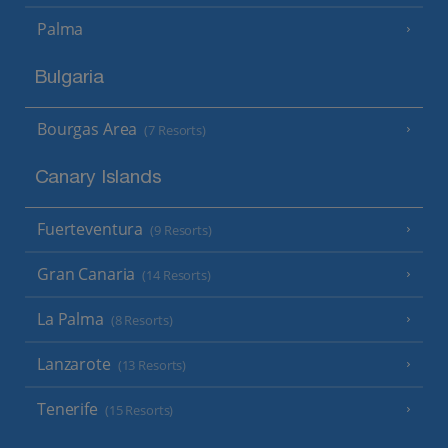
Palma
Bulgaria
Bourgas Area
(7 Resorts)
Canary Islands
Fuerteventura
(9 Resorts)
Gran Canaria
(14 Resorts)
La Palma
(8 Resorts)
Lanzarote
(13 Resorts)
Tenerife
(15 Resorts)