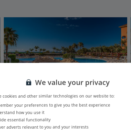
We value your privacy
 cookies and other similar technologies on our website to:
mber your preferences to give you the best experience
Sheraton Fuerteventura Beach Golf & Spa
rstand how you use it
Caleta De Fuste, Fuerteventura
ide essential functionality
PLUS
Based on 5050 reviews
Our rating
ver adverts relevant to you and your interests