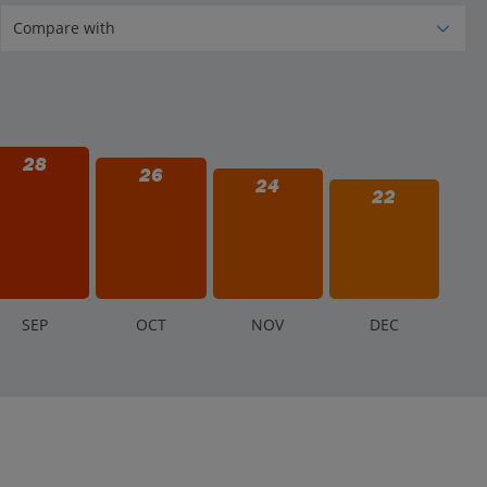
28
26
24
22
S
EP
O
CT
N
OV
D
EC