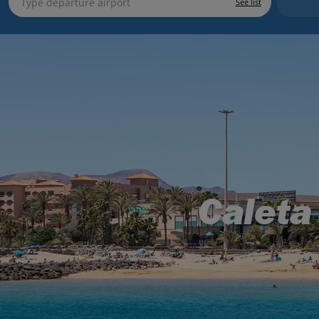
See list
Caleta