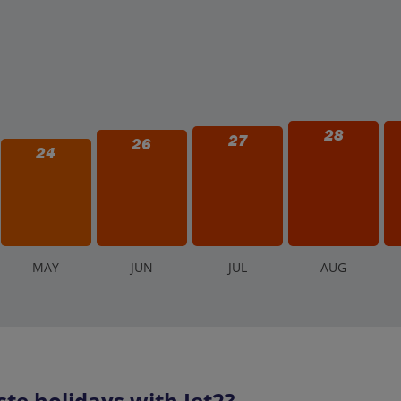
28
27
26
24
M
AY
J
UN
J
UL
A
UG
te holidays with Jet2?