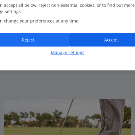
0.2 Km to Caleta De Fuste’s coastal walks
n accept all below, reject non-essential cookies, or to find out more
e settings’.
Beachfront
n change your preferences at any time.
Fantastic service
A range of restaurants to choose from
Luxurious thalasso spa
Reject
Accept
Classic design
Manage settings
View on map
View details