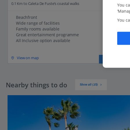
0.1 Km to Caleta De Fuste’s coastal walks
You ca
‘Manag
Beachfront
You ca
Wide range of facilities
Family rooms available
Great entertainment programme
All Inclusive option available
View on map
View details
Nearby things to do
Show all (25)