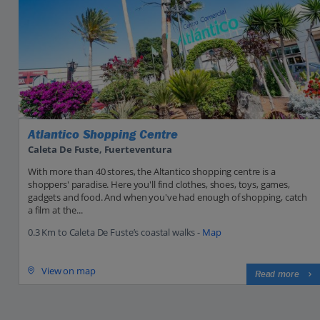
Atlantico Shopping Centre
Caleta De Fuste, Fuerteventura
With more than 40 stores, the Altantico shopping centre is a
shoppers' paradise. Here you'll find clothes, shoes, toys, games,
gadgets and food. And when you've had enough of shopping, catch
a film at the...
0.3 Km to Caleta De Fuste’s coastal walks -
Map
View on map
Read more