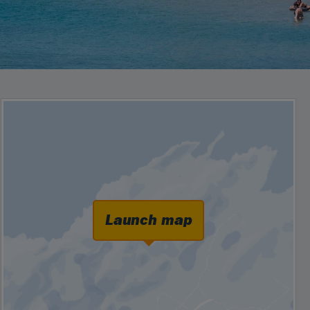
Launch map