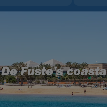
 De Fuste’s coasta