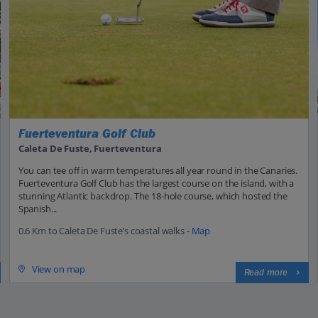
Fuerteventura Golf Club
Caleta De Fuste, Fuerteventura
You can tee off in warm temperatures all year round in the Canaries.
Fuerteventura Golf Club has the largest course on the island, with a
stunning Atlantic backdrop. The 18-hole course, which hosted the
Spanish...
0.6 Km to Caleta De Fuste’s coastal walks -
Map
View on map
Read more