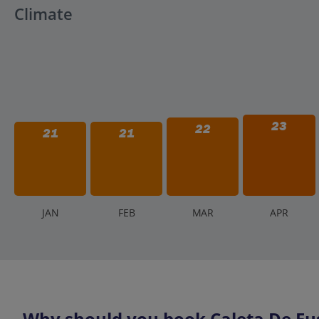
Climate
23
22
21
21
J
AN
F
EB
M
AR
A
PR
Why should you book Caleta De Fus