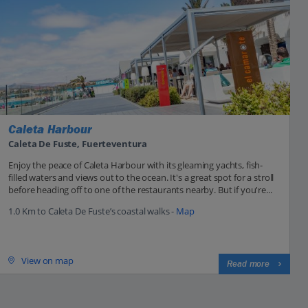
Caleta Harbour
Caleta De Fuste, Fuerteventura
Enjoy the peace of Caleta Harbour with its gleaming yachts, fish-
filled waters and views out to the ocean. It's a great spot for a stroll
before heading off to one of the restaurants nearby. But if you're...
1.0 Km to Caleta De Fuste’s coastal walks -
Map
View on map
Read more