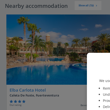
Nearby accommodation
Show all (53)
We use
Reme
Elba Carlota Hotel
Unde
Caleta De Fuste, Fuerteventura
Prov
Our rating
Based on 6589 reviews
Deli