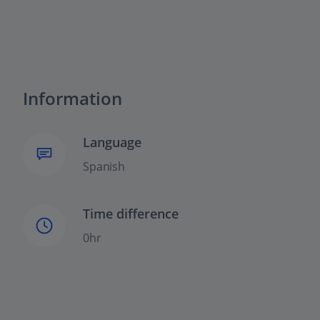
Information
Language
Spanish
Time difference
0hr