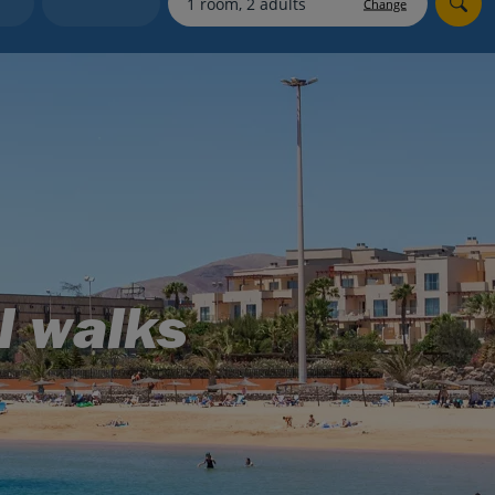
Change
Holiday shortlists
Group quotes
Account
l walks