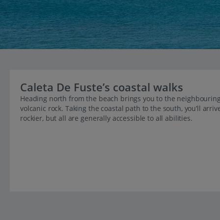
Caleta De Fuste’s coastal walks
Heading north from the beach brings you to the neighbouring 
volcanic rock. Taking the coastal path to the south, you’ll arri
rockier, but all are generally accessible to all abilities.