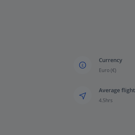
Currency
£
Euro (€)
Average fligh
4.5hrs