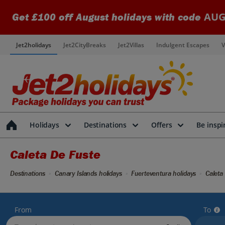
AUG
Get £100 off August holidays with code
Jet2holidays
Jet2CityBreaks
Jet2Villas
Indulgent Escapes
V
Holidays
Destinations
Offers
Be inspi
Caleta De Fuste
Destinations
Canary Islands holidays
Fuerteventura holidays
Caleta
From
To