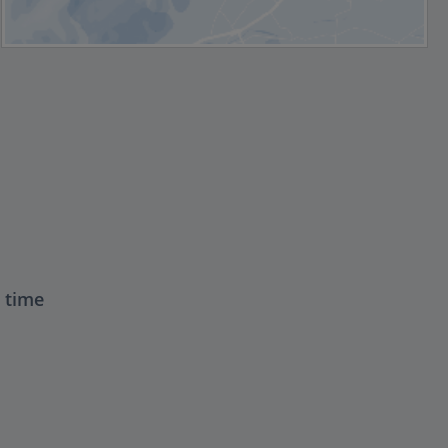
t time