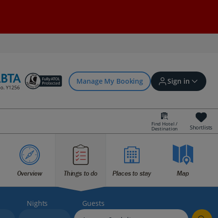
Manage My Booking
Sign in
Find Hotel /
Shortlists
Destination
Sign in | Create account
Bookings
Overview
Things to do
Places to stay
Map
Offers and competitions
Nights
Guests
myJet2Perks