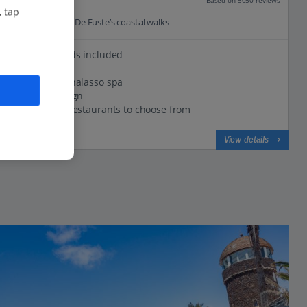
Our rating
, tap
0.2 Km to Caleta De Fuste’s coastal walks
5 Golf rounds included
Beachfront
Luxurious thalasso spa
Classic design
A range of restaurants to choose from
View on map
View details