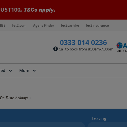
UST100
. T&Cs apply.
IBE
Jet2.com
Agent Finder
Jet2carhire
Jet2insurance
0333 014 0236
Call to book from 8:30am-7.30pm
red
More
 De Fuste holidays
Leaving