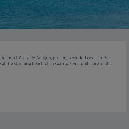
resort of Costa de Antigua, passing secluded coves in the
ve at the stunning beach of La Guirra. Some paths are a little