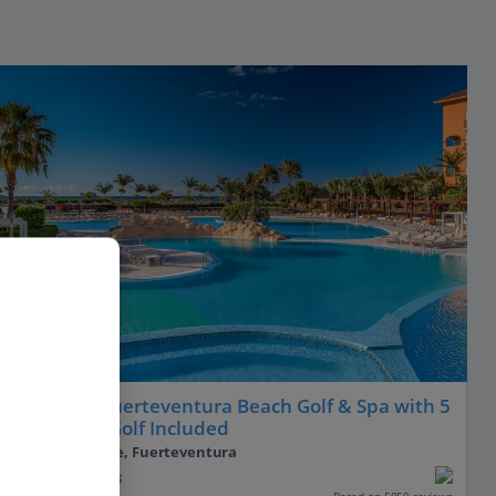
Sheraton Fuerteventura Beach Golf & Spa with 5
Rounds of Golf Included
Caleta De Fuste, Fuerteventura
PLUS
Based on 5050 reviews