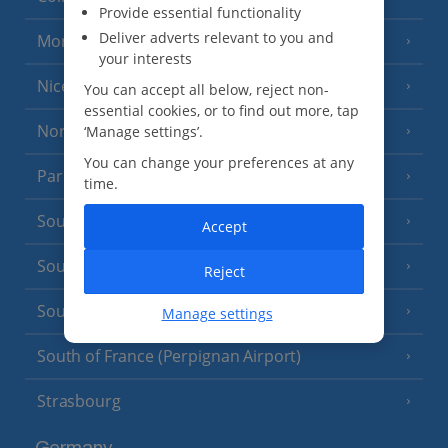
Provide essential functionality
Deliver adverts relevant to you and
Monaco
your interests
Nice
You can accept all below, reject non-
essential cookies, or to find out more, tap
North of France
‘Manage settings’.
(1 Resort)
You can change your preferences at any
Paris
time.
South-west France
(3 Resorts)
Accept
South of France (Girona Airport)
(2 Resorts)
Reject
South of France (Nice Airport)
Manage settings
(16 Resorts)
South of France (Perpignan Airport)
Strasbourg