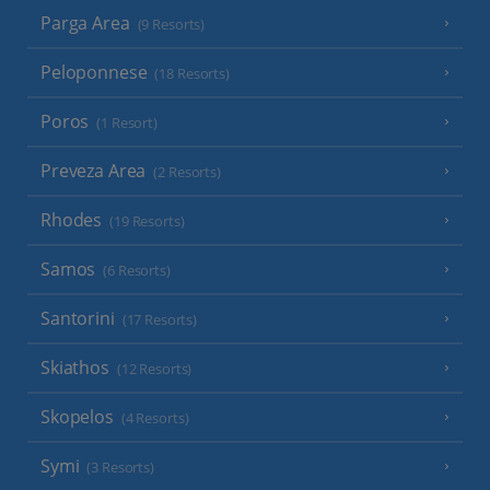
Parga Area
(9 Resorts)
Peloponnese
(18 Resorts)
Poros
(1 Resort)
Preveza Area
(2 Resorts)
Rhodes
(19 Resorts)
Samos
(6 Resorts)
Santorini
(17 Resorts)
Skiathos
(12 Resorts)
Skopelos
(4 Resorts)
Symi
(3 Resorts)