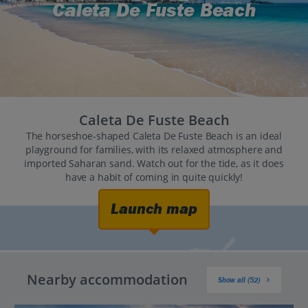
Caleta De Fuste Beach
Caleta De Fuste Beach
The horseshoe-shaped Caleta De Fuste Beach is an ideal
playground for families, with its relaxed atmosphere and
imported Saharan sand. Watch out for the tide, as it does
have a habit of coming in quite quickly!
Launch map
Nearby accommodation
Show all (52)