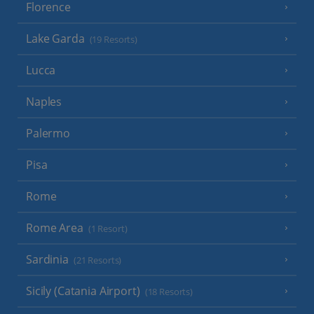
Florence
Lake Garda
(19 Resorts)
Lucca
Naples
Palermo
Pisa
Rome
Rome Area
(1 Resort)
Sardinia
(21 Resorts)
Sicily (Catania Airport)
(18 Resorts)