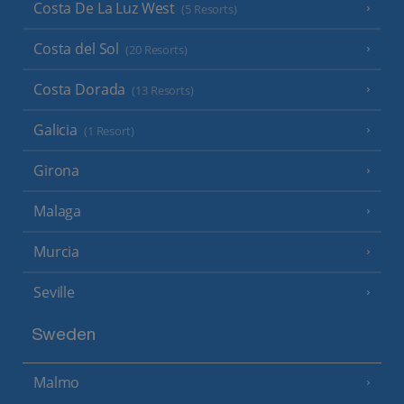
Costa De La Luz West
(5 Resorts)
Costa del Sol
(20 Resorts)
Costa Dorada
(13 Resorts)
Galicia
(1 Resort)
Girona
Malaga
Murcia
Seville
Sweden
Malmo