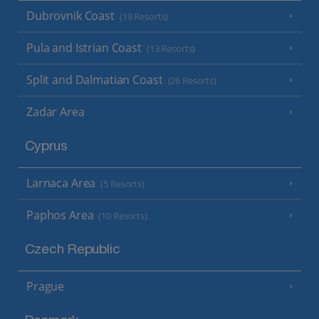
Dubrovnik Coast
(19 Resorts)
Pula and Istrian Coast
(13 Resorts)
Split and Dalmatian Coast
(26 Resorts)
Zadar Area
Cyprus
Larnaca Area
(5 Resorts)
Paphos Area
(10 Resorts)
Czech Republic
Prague