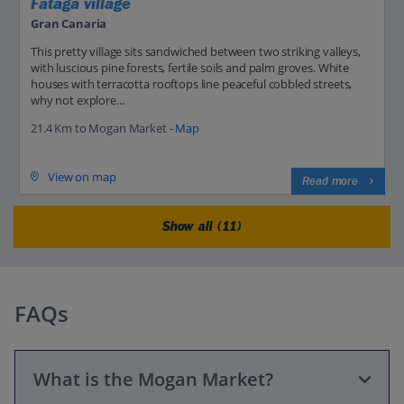
Fataga village
Gran Canaria
This pretty village sits sandwiched between two striking valleys,
with luscious pine forests, fertile soils and palm groves. White
houses with terracotta rooftops line peaceful cobbled streets,
why not explore...
21.4 Km to Mogan Market -
Map
View on map
Read more
Show all (11)
FAQs
What is the Mogan Market?