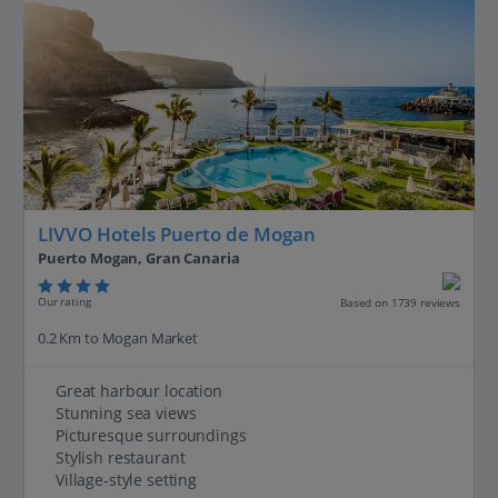
LIVVO Hotels Puerto de Mogan
Puerto Mogan, Gran Canaria
Our rating
Based on 1739 reviews
0.2 Km to Mogan Market
Great harbour location
Stunning sea views
Picturesque surroundings
Stylish restaurant
Village-style setting