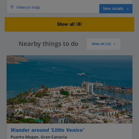
View on map
View details
Show all (8)
Nearby things to do
Show all (11)
Wander around 'Little Venice'
Puerto Mogan, Gran Canaria