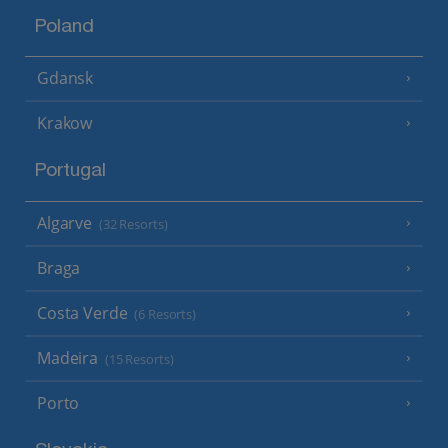
Poland
Gdansk
Krakow
Portugal
Algarve
(32 Resorts)
Braga
Costa Verde
(6 Resorts)
Madeira
(15 Resorts)
Porto