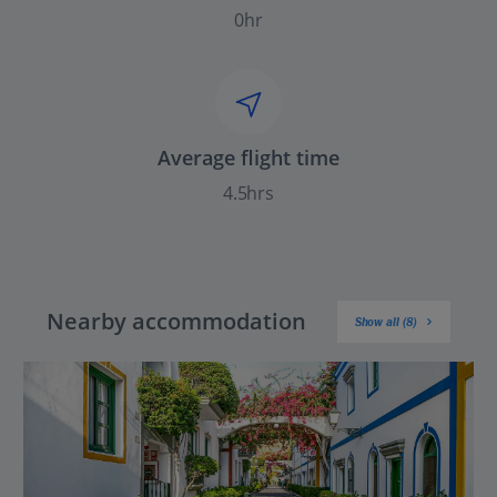
0hr
Average flight time
4.5hrs
Nearby accommodation
Show all (8)