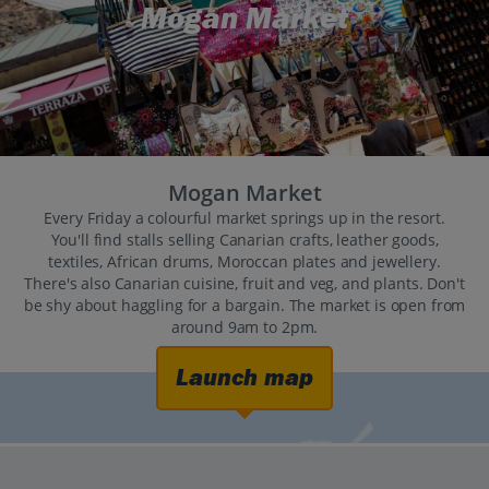
Mogan Market
Mogan Market
Every Friday a colourful market springs up in the resort.
You'll find stalls selling Canarian crafts, leather goods,
textiles, African drums, Moroccan plates and jewellery.
There's also Canarian cuisine, fruit and veg, and plants. Don't
be shy about haggling for a bargain. The market is open from
around 9am to 2pm.
Launch map