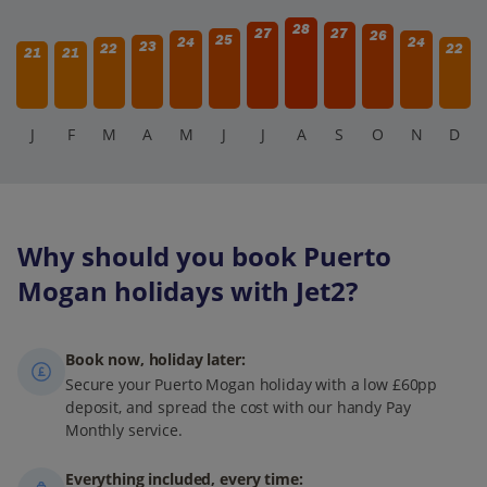
28
27
27
26
25
24
24
23
22
22
21
21
J
F
M
A
M
J
J
A
S
O
N
D
Why should you book Puerto
Mogan holidays with Jet2?
Book now, holiday later:
Secure your Puerto Mogan holiday with a low £60pp
deposit, and spread the cost with our handy Pay
Monthly service.
Everything included, every time: