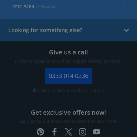
Izmir Area
(5 Resorts)
Looking for something else?
Give us a call
Prefer to speak to one of our expert holiday advisors?
0333 014 0236
Call to book from 8:30am-7.30pm
Get exclusive offers now!
Sign up for our email deals, discounts and more!