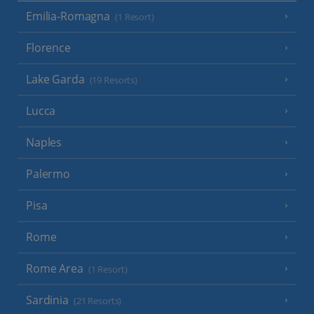
Emilia-Romagna
(1 Resort)
Florence
Lake Garda
(19 Resorts)
Lucca
Naples
Palermo
Pisa
Rome
Rome Area
(1 Resort)
Sardinia
(21 Resorts)