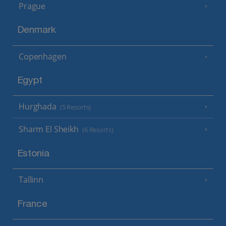
Prague
Denmark
Copenhagen
Egypt
Hurghada
(5 Resorts)
Sharm El Sheikh
(6 Resorts)
Estonia
Tallinn
France