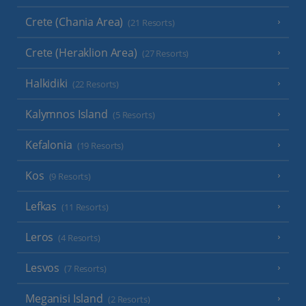
Crete (Chania Area)
(21 Resorts)
Crete (Heraklion Area)
(27 Resorts)
Halkidiki
(22 Resorts)
Kalymnos Island
(5 Resorts)
Kefalonia
(19 Resorts)
Kos
(9 Resorts)
Lefkas
(11 Resorts)
Leros
(4 Resorts)
Lesvos
(7 Resorts)
Meganisi Island
(2 Resorts)