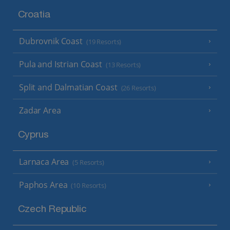
Croatia
Dubrovnik Coast
(19 Resorts)
Pula and Istrian Coast
(13 Resorts)
Split and Dalmatian Coast
(26 Resorts)
Zadar Area
Cyprus
Larnaca Area
(5 Resorts)
Paphos Area
(10 Resorts)
Czech Republic