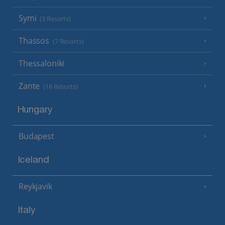
Symi
(3 Resorts)
Thassos
(7 Resorts)
Thessaloniki
Zante
(18 Resorts)
Hungary
Budapest
Iceland
Reykjavik
Italy