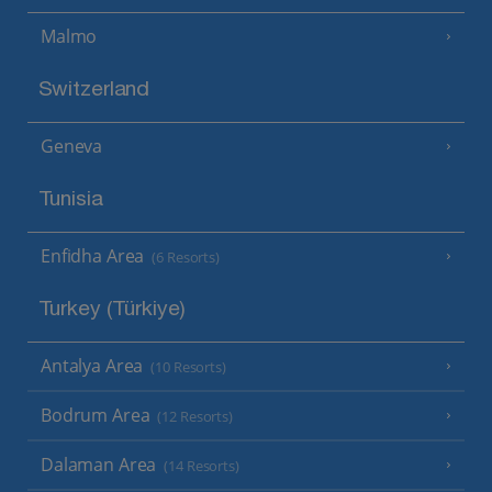
Malmo
Switzerland
Geneva
Tunisia
Enfidha Area
(6 Resorts)
Turkey (Türkiye)
Antalya Area
(10 Resorts)
Bodrum Area
(12 Resorts)
Dalaman Area
(14 Resorts)