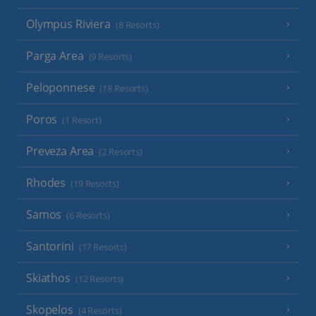
Olympus Riviera
(8 Resorts)
Parga Area
(9 Resorts)
Peloponnese
(18 Resorts)
Poros
(1 Resort)
Preveza Area
(2 Resorts)
Rhodes
(19 Resorts)
Samos
(6 Resorts)
Santorini
(17 Resorts)
Skiathos
(12 Resorts)
Skopelos
(4 Resorts)