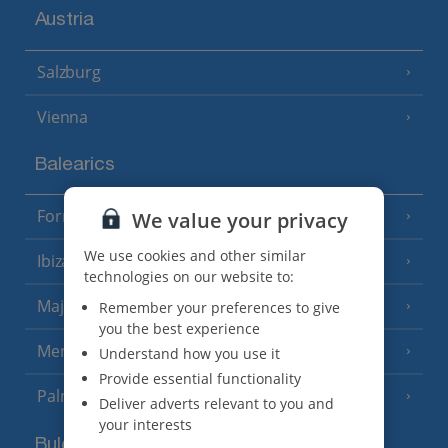
Austria
Salzburg
Vienna
Balearics
Formentera
We value your privacy
(3 Resorts)
We use cookies and other similar
Ibiza
(19 Resorts)
technologies on our website to:
Majorca
Remember your preferences to give
(46 Resorts)
you the best experience
Menorca
Understand how you use it
(23 Resorts)
Provide essential functionality
Palma
Deliver adverts relevant to you and
your interests
Bulgaria