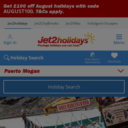
Get £100 off August holidays with code
AUGUST100
. T&Cs apply.
Jet2holidays
Jet2CityBreaks
Jet2Villas
Indulgent Escapes
V
Sign in
Menu
Holiday Search
Find Hotel /
Shortlists
Destination
Puerto Mogan
Holiday Search
Overview
Things to do
Places to stay
Map
Destinations
Canary Islands holidays
Gran Canaria holidays
Puerto Mogan holidays