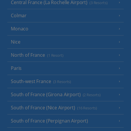
Central France (La Rochelle Airport)
(3 Resorts)
Colmar
Monaco
Nice
North of France
(1 Resort)
Paris
South-west France
(3 Resorts)
South of France (Girona Airport)
(2 Resorts)
South of France (Nice Airport)
(16 Resorts)
South of France (Perpignan Airport)