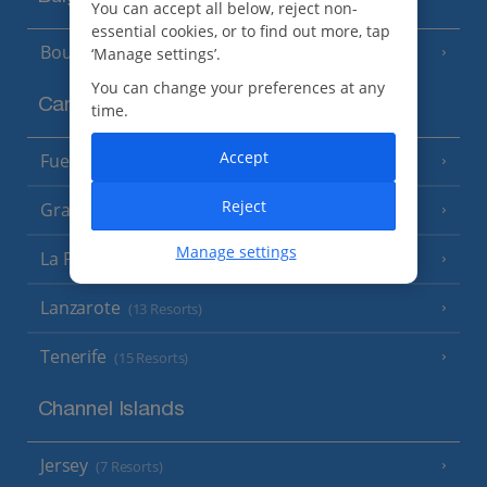
You can accept all below, reject non-
essential cookies, or to find out more, tap
Bourgas Area
‘Manage settings’.
(7 Resorts)
You can change your preferences at any
Canary Islands
time.
Accept
Fuerteventura
(9 Resorts)
Reject
Gran Canaria
(14 Resorts)
Manage settings
La Palma
(8 Resorts)
Lanzarote
(13 Resorts)
Tenerife
(15 Resorts)
Channel Islands
Jersey
(7 Resorts)