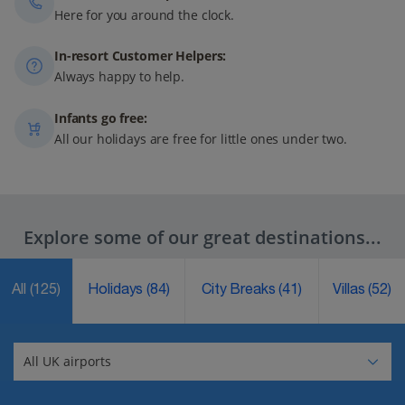
Here for you around the clock.
In-resort Customer Helpers:
Always happy to help.
Infants go free:
All our holidays are free for little ones under two.
Explore some of our great destinations...
All
(125)
Holidays
(84)
City Breaks
(41)
Villas
(52)