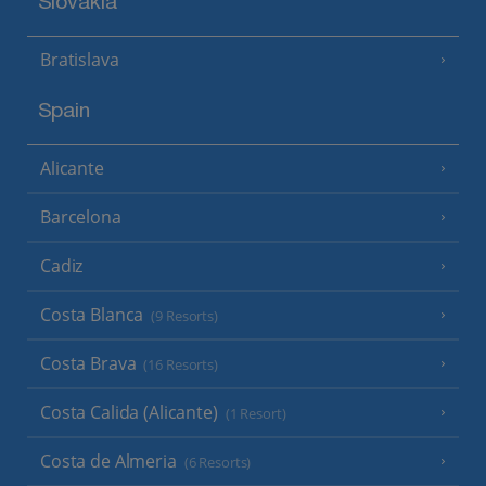
Slovakia
Bratislava
Spain
Alicante
Barcelona
Cadiz
Costa Blanca
(9 Resorts)
Costa Brava
(16 Resorts)
Costa Calida (Alicante)
(1 Resort)
Costa de Almeria
(6 Resorts)