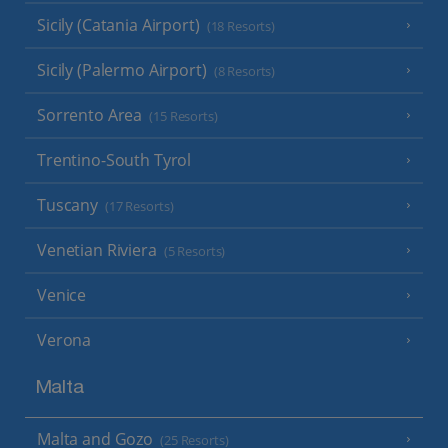
Sicily (Catania Airport)
(18 Resorts)
Sicily (Palermo Airport)
(8 Resorts)
Sorrento Area
(15 Resorts)
Trentino-South Tyrol
Tuscany
(17 Resorts)
Venetian Riviera
(5 Resorts)
Venice
Verona
Malta
Malta and Gozo
(25 Resorts)