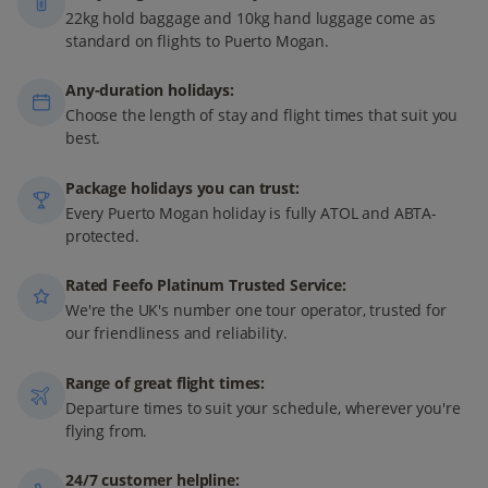
22kg hold baggage and 10kg hand luggage come as
standard on flights to Puerto Mogan.
Any-duration holidays:
Choose the length of stay and flight times that suit you
best.
Package holidays you can trust:
Every Puerto Mogan holiday is fully ATOL and ABTA-
protected.
Rated Feefo Platinum Trusted Service:
We're the UK's number one tour operator, trusted for
our friendliness and reliability.
Range of great flight times:
Departure times to suit your schedule, wherever you're
flying from.
24/7 customer helpline: