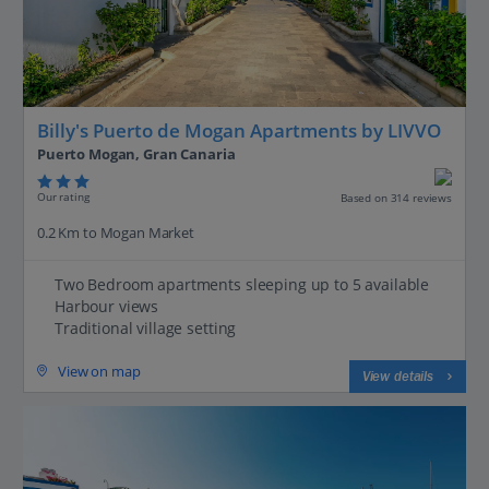
Billy's Puerto de Mogan Apartments by LIVVO
Puerto Mogan, Gran Canaria
Our rating
Based on 314 reviews
0.2 Km to Mogan Market
Two Bedroom apartments sleeping up to 5 available
Harbour views
Traditional village setting
View on map
View details