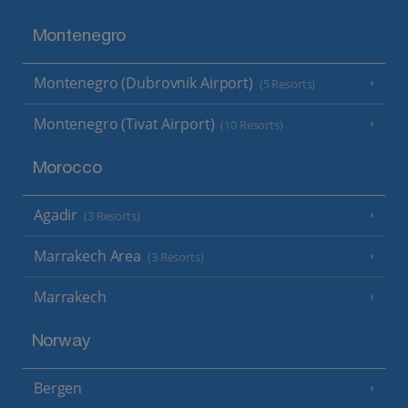
Montenegro
Montenegro (Dubrovnik Airport)
(5 Resorts)
Montenegro (Tivat Airport)
(10 Resorts)
Morocco
Agadir
(3 Resorts)
Marrakech Area
(3 Resorts)
Marrakech
Norway
Bergen