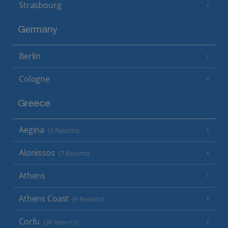
Strasbourg
Germany
Berlin
Cologne
Greece
Aegina
(3 Resorts)
Alonissos
(7 Resorts)
Athens
Athens Coast
(9 Resorts)
Corfu
(38 Resorts)