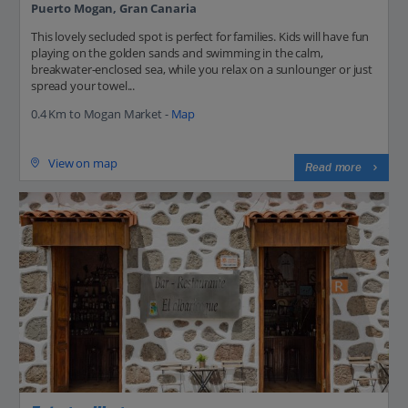
Puerto Mogan, Gran Canaria
This lovely secluded spot is perfect for families. Kids will have fun
playing on the golden sands and swimming in the calm,
breakwater-enclosed sea, while you relax on a sunlounger or just
spread your towel...
0.4 Km to Mogan Market -
Map
View on map
Read more