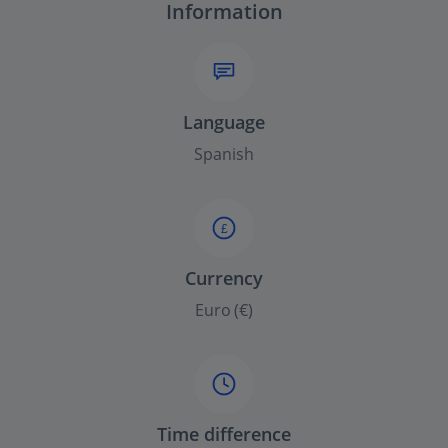
Information
Language
Spanish
£
Currency
Euro (€)
Time difference