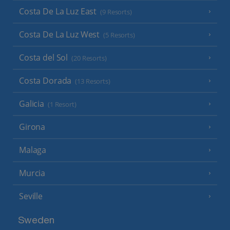
Costa De La Luz East
(9 Resorts)
Costa De La Luz West
(5 Resorts)
Costa del Sol
(20 Resorts)
Costa Dorada
(13 Resorts)
Galicia
(1 Resort)
Girona
Malaga
Murcia
Seville
Sweden