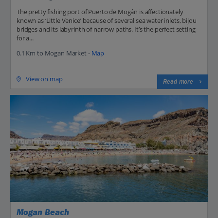
The pretty fishing port of Puerto de Mogán is affectionately
known as ‘Little Venice’ because of several sea water inlets, bijou
bridges and its labyrinth of narrow paths. It’s the perfect setting
for a...
0.1 Km to Mogan Market -
Map
View on map
Read more
Mogan Beach