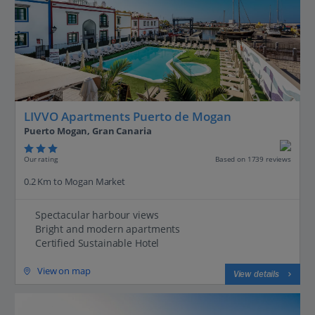
LIVVO Apartments Puerto de Mogan
Puerto Mogan, Gran Canaria
Our rating
Based on 1739 reviews
0.2 Km to Mogan Market
Spectacular harbour views
Bright and modern apartments
Certified Sustainable Hotel
View on map
View details