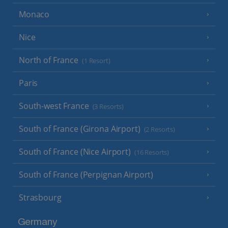
Monaco
Nice
North of France
(1 Resort)
Paris
South-west France
(3 Resorts)
South of France (Girona Airport)
(2 Resorts)
South of France (Nice Airport)
(16 Resorts)
South of France (Perpignan Airport)
Strasbourg
Germany