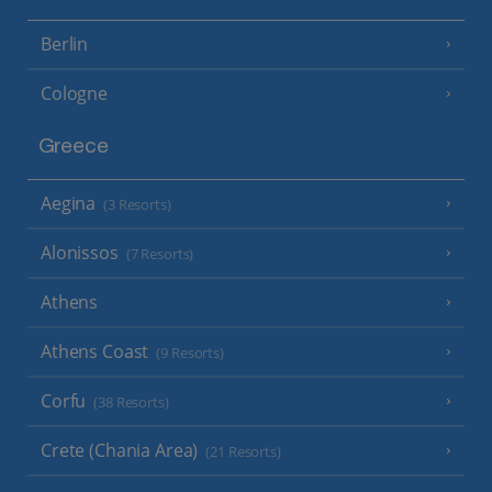
Berlin
Cologne
Greece
Aegina
(3 Resorts)
Alonissos
(7 Resorts)
Athens
Athens Coast
(9 Resorts)
Corfu
(38 Resorts)
Crete (Chania Area)
(21 Resorts)