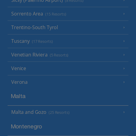
(8 Resorts)
Sorrento Area
(15 Resorts)
Trentino-South Tyrol
Tuscany
(17 Resorts)
Venetian Riviera
(5 Resorts)
Venice
Verona
Malta
Malta and Gozo
(25 Resorts)
Montenegro