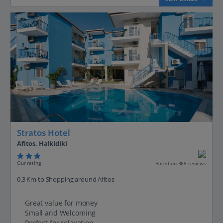
Stratos Hotel
Afitos, Halkidiki
Our rating
Based on 368 reviews
0.3 Km to Shopping around Afitos
Great value for money
Small and Welcoming
Perfect for relaxation