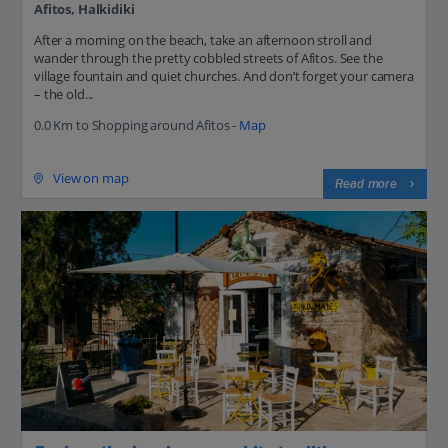
Afitos, Halkidiki
After a morning on the beach, take an afternoon stroll and
wander through the pretty cobbled streets of Afitos. See the
village fountain and quiet churches. And don’t forget your camera
– the old...
0.0 Km to Shopping around Afitos -
Map
View on map
Read more