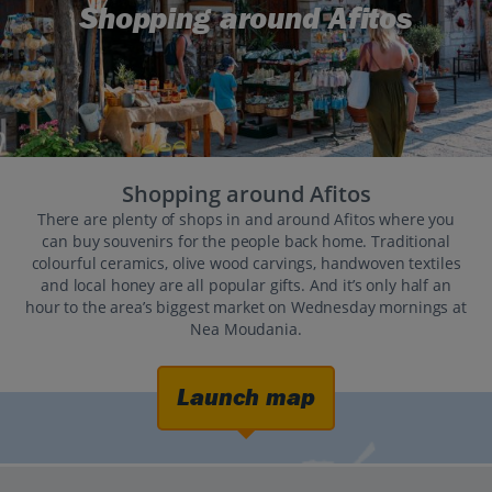
Shopping around Afitos
Shopping around Afitos
There are plenty of shops in and around Afitos where you
can buy souvenirs for the people back home. Traditional
colourful ceramics, olive wood carvings, handwoven textiles
and local honey are all popular gifts. And it’s only half an
hour to the area’s biggest market on Wednesday mornings at
Nea Moudania.
Launch map