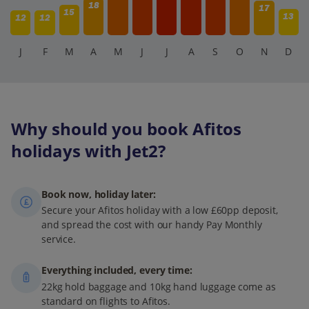
18
17
15
13
12
12
J
F
M
A
M
J
J
A
S
O
N
D
Why should you book Afitos
holidays with Jet2?
Book now, holiday later:
Secure your Afitos holiday with a low £60pp deposit,
and spread the cost with our handy Pay Monthly
service.
Everything included, every time:
22kg hold baggage and 10kg hand luggage come as
standard on flights to Afitos.