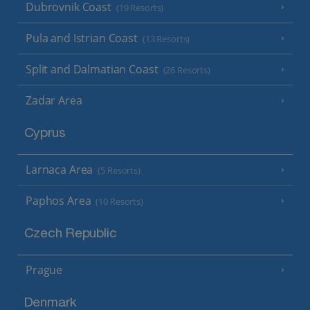
Dubrovnik Coast
(19 Resorts)
Pula and Istrian Coast
(13 Resorts)
Split and Dalmatian Coast
(26 Resorts)
Zadar Area
Cyprus
Larnaca Area
(5 Resorts)
Paphos Area
(10 Resorts)
Czech Republic
Prague
Denmark