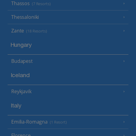
Thassos
(7 Resorts)
Thessaloniki
Zante
(18 Resorts)
Hungary
Budapest
Iceland
Reykjavik
Italy
Emilia-Romagna
(1 Resort)
Florence