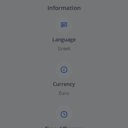
Information
Language
Greek
£
Currency
Euro