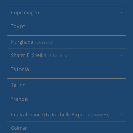
Copenhagen
Egypt
Hurghada
(5 Resorts)
Sharm El Sheikh
(6 Resorts)
Estonia
Tallinn
France
Central France (La Rochelle Airport)
(3 Resorts)
Colmar