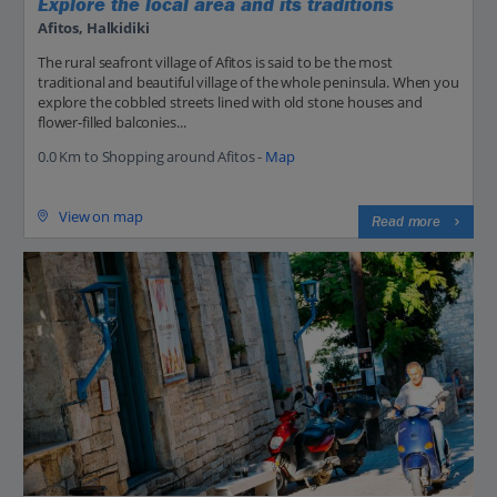
Explore the local area and its traditions
Afitos, Halkidiki
The rural seafront village of Afitos is said to be the most
traditional and beautiful village of the whole peninsula. When you
explore the cobbled streets lined with old stone houses and
flower-filled balconies...
0.0 Km to Shopping around Afitos -
Map
View on map
Read more