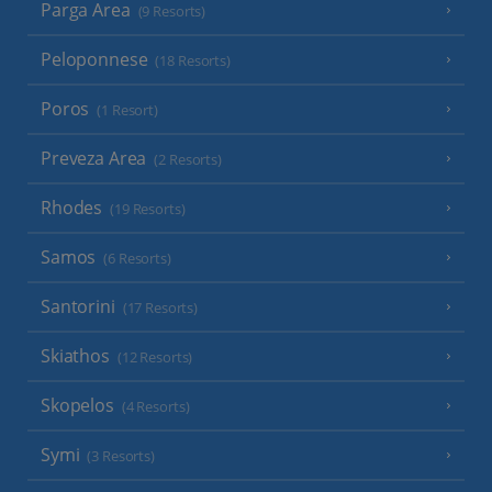
Parga Area
(9 Resorts)
Peloponnese
(18 Resorts)
Poros
(1 Resort)
Preveza Area
(2 Resorts)
Rhodes
(19 Resorts)
Samos
(6 Resorts)
Santorini
(17 Resorts)
Skiathos
(12 Resorts)
Skopelos
(4 Resorts)
Symi
(3 Resorts)