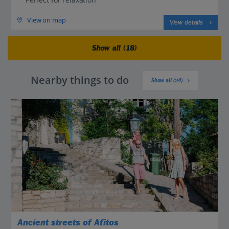
View on map
View details
Show all (18)
Nearby things to do
Show all (24)
Ancient streets of Afitos