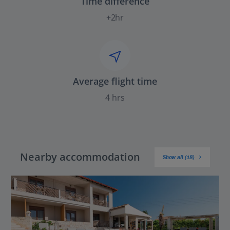
Time difference
+2hr
Average flight time
4 hrs
Nearby accommodation
Show all (18)