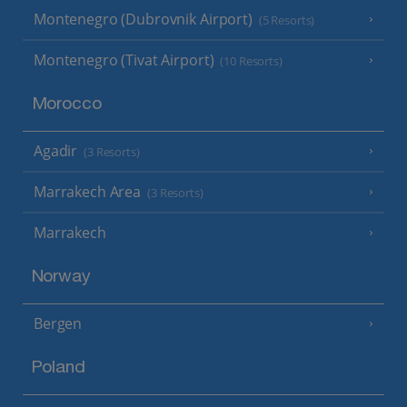
Montenegro (Dubrovnik Airport)
(5 Resorts)
Montenegro (Tivat Airport)
(10 Resorts)
Morocco
Agadir
(3 Resorts)
Marrakech Area
(3 Resorts)
Marrakech
Norway
Bergen
Poland