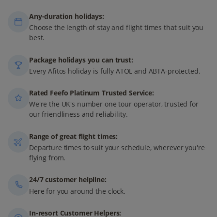
Any-duration holidays:
Choose the length of stay and flight times that suit you
best.
Package holidays you can trust:
Every Afitos holiday is fully ATOL and ABTA-protected.
Rated Feefo Platinum Trusted Service:
We're the UK's number one tour operator, trusted for
our friendliness and reliability.
Range of great flight times:
Departure times to suit your schedule, wherever you're
flying from.
24/7 customer helpline:
Here for you around the clock.
In-resort Customer Helpers: