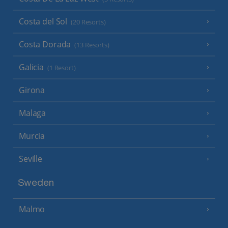
Costa del Sol
(20 Resorts)
Costa Dorada
(13 Resorts)
Galicia
(1 Resort)
Girona
Malaga
Murcia
Seville
Sweden
Malmo