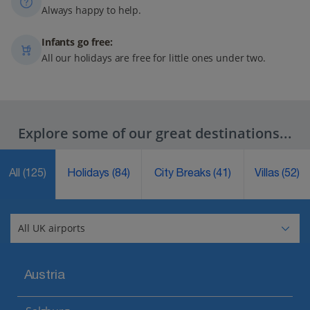
Always happy to help.
Infants go free:
All our holidays are free for little ones under two.
Explore some of our great destinations...
All
(125)
Holidays
(84)
City Breaks
(41)
Villas
(52)
Austria