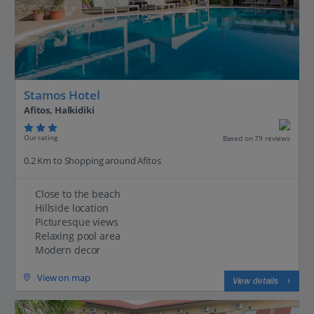
Stamos Hotel
Afitos, Halkidiki
Our rating
Based on 79 reviews
0.2 Km to Shopping around Afitos
Close to the beach
Hillside location
Picturesque views
Relaxing pool area
Modern decor
View on map
View details