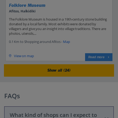
Folklore Museum
Afitos, Halkidiki
The Folklore Museum is housed in a 19th-century stone building
donated by a local family. Most exhibits were donated by
villagers and give you an insight into village traditions. There are
photos, utensils,...
0.1 Km to Shopping around Afitos -
Map
View on map
Read more
Show all (24)
FAQs
What kind of shops can I expect to