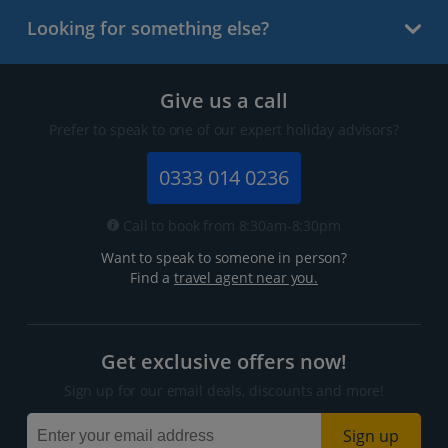
Looking for something else?
Give us a call
Prefer to speak to one of our expert holiday advisors?
0333 014 0236
Call to book from 8:30am-8:30pm
Want to speak to someone in person?
Find a
travel agent near you.
Get exclusive offers now!
Sign up for our email deals, discounts and more!
Sign up