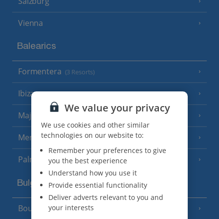
Salzburg
Vienna
Balearics
Formentera
(3 Resorts)
Ibiza
(19 Resorts)
We value your privacy
Majorca
(46 Resorts)
We use cookies and other similar
technologies on our website to:
Menorca
(23 Resorts)
Remember your preferences to give
Palma
you the best experience
Understand how you use it
Bulgaria
Provide essential functionality
Deliver adverts relevant to you and
your interests
Bourgas Area
(7 Resorts)