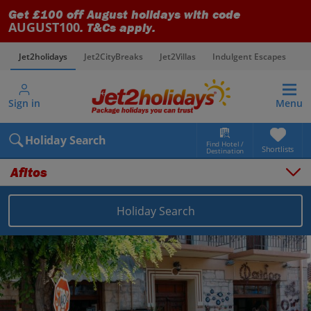
Get £100 off August holidays with code
AUGUST100
. T&Cs apply.
Jet2holidays
Jet2CityBreaks
Jet2Villas
Indulgent Escapes
V
Sign in
Menu
Holiday Search
Find Hotel /
Shortlists
Destination
Afitos
Holiday Search
Overview
Things to do
Places to stay
Map
Destinations
Greece holidays
Halkidiki holidays
Afitos holidays