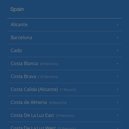
Spain
Alicante
Barcelona
Cadiz
Costa Blanca
(9 Resorts)
Costa Brava
(16 Resorts)
Costa Calida (Alicante)
(1 Resort)
Costa de Almeria
(6 Resorts)
Costa De La Luz East
(9 Resorts)
Costa De La Luz West
(5 Resorts)