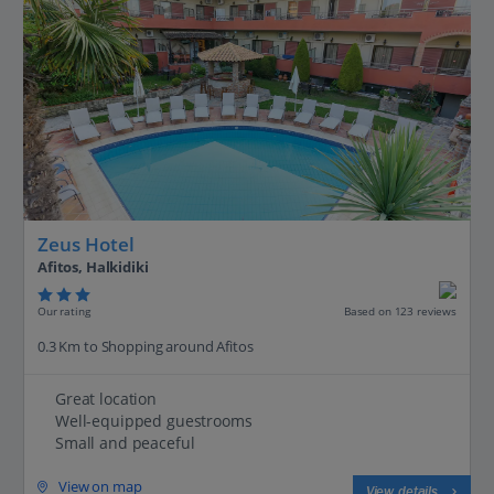
Zeus Hotel
Afitos, Halkidiki
Our rating
Based on 123 reviews
0.3 Km to Shopping around Afitos
Great location
Well-equipped guestrooms
Small and peaceful
View on map
View details