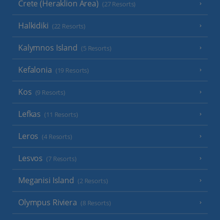
Crete (Heraklion Area)
(27 Resorts)
Halkidiki
(22 Resorts)
Kalymnos Island
(5 Resorts)
Kefalonia
(19 Resorts)
Kos
(9 Resorts)
Lefkas
(11 Resorts)
Leros
(4 Resorts)
Lesvos
(7 Resorts)
Meganisi Island
(2 Resorts)
Olympus Riviera
(8 Resorts)