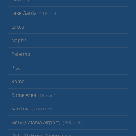
Lake Garda
(19 Resorts)
Lucca
Naples
Palermo
Pisa
Rome
Rome Area
(1 Resort)
Sardinia
(21 Resorts)
Sicily (Catania Airport)
(18 Resorts)
Sicily (Palermo Airport)