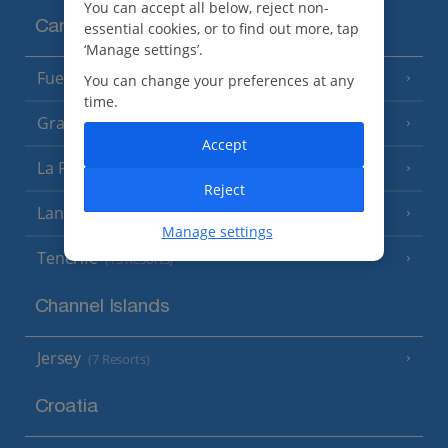
You can accept all below, reject non-
Canary Islands
essential cookies, or to find out more, tap
‘Manage settings’.
Fuerteventura
You can change your preferences at any
(9 Resorts)
time.
Gran Canaria
(14 Resorts)
Accept
La Palma
(8 Resorts)
Reject
Lanzarote
(13 Resorts)
Manage settings
Tenerife
(15 Resorts)
Channel Islands
Jersey
(7 Resorts)
Croatia