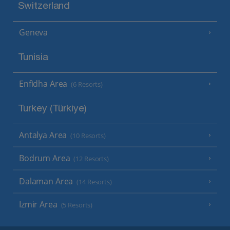
Switzerland
Geneva
Tunisia
Enfidha Area
(6 Resorts)
Turkey (Türkiye)
Antalya Area
(10 Resorts)
Bodrum Area
(12 Resorts)
Dalaman Area
(14 Resorts)
Izmir Area
(5 Resorts)