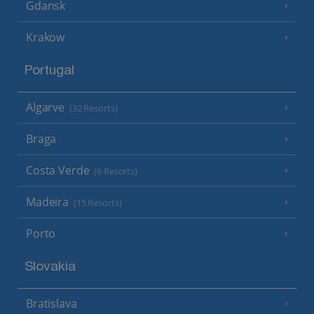
Gdansk
Krakow
Portugal
Algarve
(32 Resorts)
Braga
Costa Verde
(6 Resorts)
Madeira
(15 Resorts)
Porto
Slovakia
Bratislava