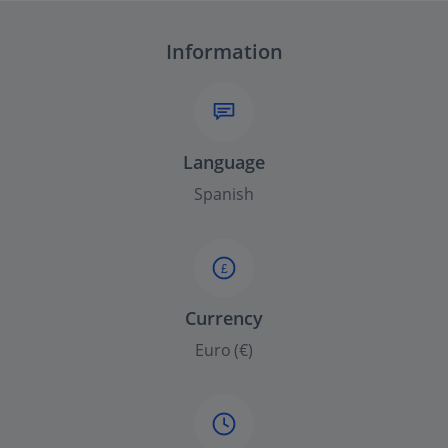
Information
Language
Spanish
£
Currency
Euro (€)