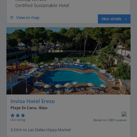
Certified Sustainable Hotel
View on map
View details
Invisa Hotel Ereso
Playa Es Cana, Ibiza
Our rating
Based on 3389 reviews
3.3 Km to Las Dalias Hippy Market