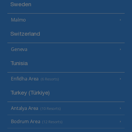
Sweden
Malmo
Switzerland
Geneva
Tunisia
Enfidha Area
(6 Resorts)
Turkey (Türkiye)
Antalya Area
(10 Resorts)
Bodrum Area
(12 Resorts)