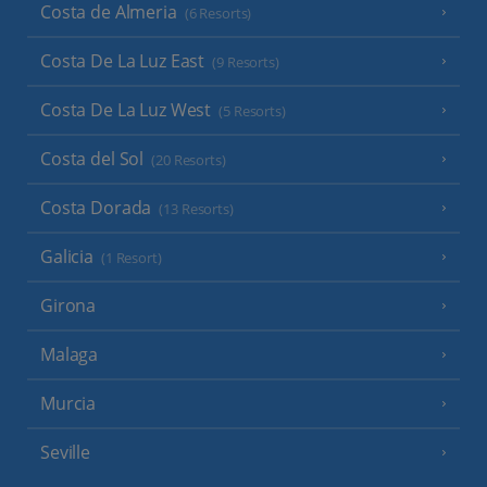
Costa de Almeria
(6 Resorts)
Costa De La Luz East
(9 Resorts)
Costa De La Luz West
(5 Resorts)
Costa del Sol
(20 Resorts)
Costa Dorada
(13 Resorts)
Galicia
(1 Resort)
Girona
Malaga
Murcia
Seville