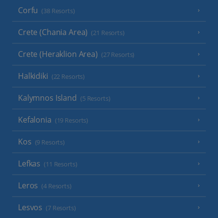
Corfu
(38 Resorts)
Crete (Chania Area)
(21 Resorts)
Crete (Heraklion Area)
(27 Resorts)
Halkidiki
(22 Resorts)
Kalymnos Island
(5 Resorts)
Kefalonia
(19 Resorts)
Kos
(9 Resorts)
Lefkas
(11 Resorts)
Leros
(4 Resorts)
Lesvos
(7 Resorts)