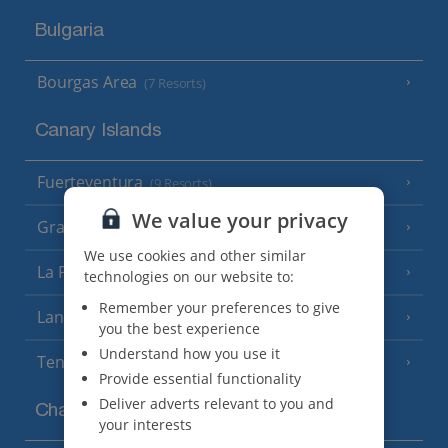
Bulgaria
Bourgas Area
(7 Resorts)
Canary Islands
Fuerteventura
(9 Resorts)
We value your privacy
Gran Canaria
(14 Resorts)
We use cookies and other similar
La Palma
(8 Resorts)
technologies on our website to:
Remember your preferences to give
Lanzarote
(13 Resorts)
you the best experience
Understand how you use it
Tenerife
(15 Resorts)
Provide essential functionality
Deliver adverts relevant to you and
Channel Islands
your interests