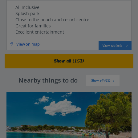
All Inclusive
Splash park
Close to the beach and resort centre
Great for families
Excellent entertainment
View on map
View details
Show all (153)
Nearby things to do
Show all (65)