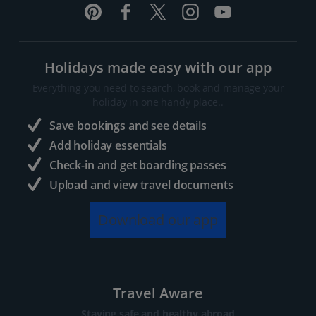
Holidays made easy with our app
Everything you need to search, book and manage your
holiday in one handy place..
Save bookings and see details
Add holiday essentials
Check-in and get boarding passes
Upload and view travel documents
Download our app
Travel Aware
Staying safe and healthy abroad