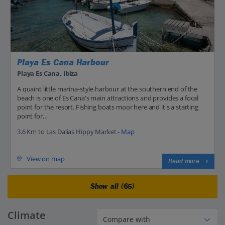
Playa Es Cana Harbour
Playa Es Cana, Ibiza
A quaint little marina-style harbour at the southern end of the
beach is one of Es Cana's main attractions and provides a focal
point for the resort. Fishing boats moor here and it's a starting
point for...
3.6 Km to Las Dalias Hippy Market -
Map
View on map
Read more
Show all (65)
Climate