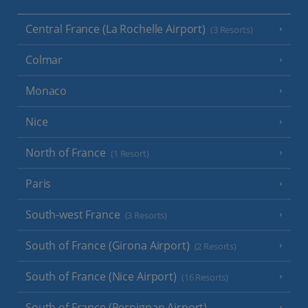
Central France (La Rochelle Airport)
(3 Resorts)
Colmar
Monaco
Nice
North of France
(1 Resort)
Paris
South-west France
(3 Resorts)
South of France (Girona Airport)
(2 Resorts)
South of France (Nice Airport)
(16 Resorts)
South of France (Perpignan Airport)