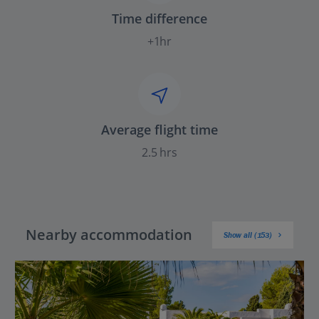
Time difference
+1hr
Average flight time
2.5 hrs
Nearby accommodation
Show all (153)