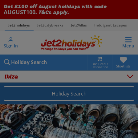
Get £100 off August holidays with code
AUGUST100
. T&Cs apply.
Jet2holidays
Jet2CityBreaks
Jet2Villas
Indulgent Escapes
V
Sign in
Menu
Holiday Search
Find Hotel /
Shortlists
Destination
Ibiza
Holiday Search
Overview
Things to do
Places to stay
Map
Destinations
Balearics holidays
Ibiza holidays