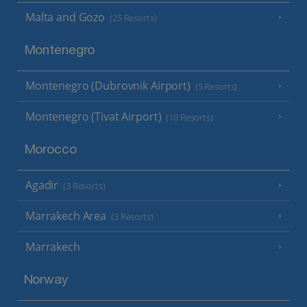
Malta and Gozo
(25 Resorts)
Montenegro
Montenegro (Dubrovnik Airport)
(5 Resorts)
Montenegro (Tivat Airport)
(10 Resorts)
Morocco
Agadir
(3 Resorts)
Marrakech Area
(3 Resorts)
Marrakech
Norway