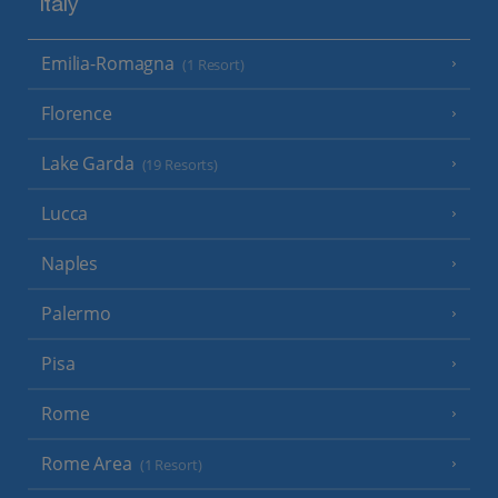
Italy
Emilia-Romagna
(1 Resort)
Florence
Lake Garda
(19 Resorts)
Lucca
Naples
Palermo
Pisa
Rome
Rome Area
(1 Resort)