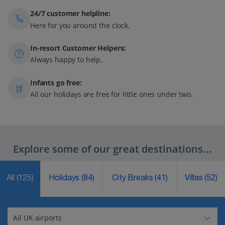
24/7 customer helpline:
Here for you around the clock.
In-resort Customer Helpers:
Always happy to help.
Infants go free:
All our holidays are free for little ones under two.
Explore some of our great destinations...
All
(125)
Holidays
(84)
City Breaks
(41)
Villas
(52)