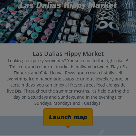
Las Dalias Hippy Market
Las Dalias Hippy Market
Looking for quirky souvenirs? You’ve come to the right place!
This cool and colourful market is halfway between Playa Es
Figueral and Cala Llenya. Rows upon rows of stalls sell
everything from handmade soaps to unique jewellery and, on
certain days, you can enjoy al fresco street food alongside
live DJs. Throughout the summer months, it’s held during the
day on Saturdays and Sundays, and in the evenings on
Sundays, Mondays and Tuesdays.
Launch map