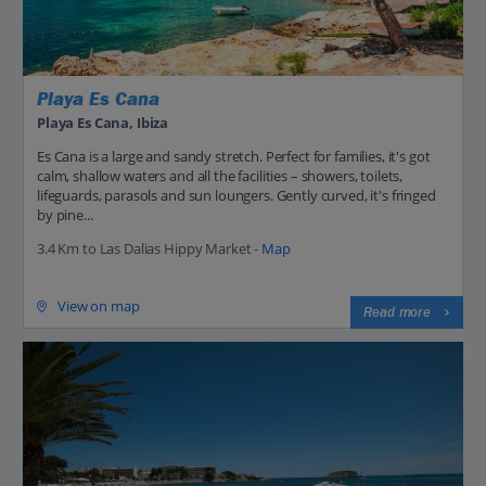
Playa Es Cana
Playa Es Cana, Ibiza
Es Cana is a large and sandy stretch. Perfect for families, it's got
calm, shallow waters and all the facilities – showers, toilets,
lifeguards, parasols and sun loungers. Gently curved, it's fringed
by pine...
3.4 Km to Las Dalias Hippy Market -
Map
View on map
Read more