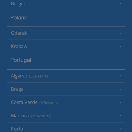
Bergen
Poland
Gdansk
Krakow
Portugal
Algarve
(32 Resorts)
Braga
Costa Verde
(6 Resorts)
Madeira
(15 Resorts)
Porto