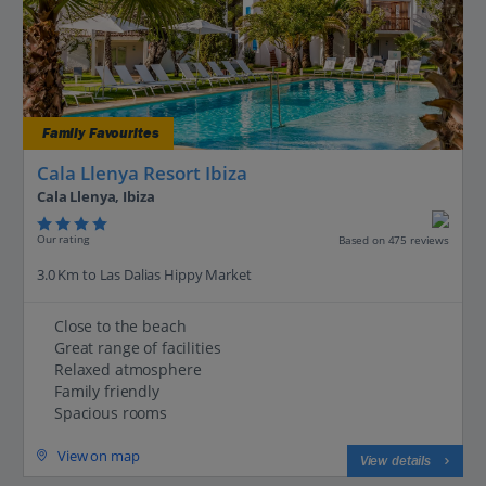
Family Favourites
Cala Llenya Resort Ibiza
Cala Llenya, Ibiza
Our rating
Based on 475 reviews
3.0 Km to Las Dalias Hippy Market
Close to the beach
Great range of facilities
Relaxed atmosphere
Family friendly
Spacious rooms
View on map
View details