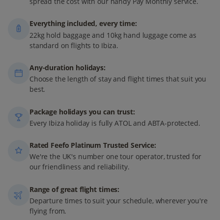
spread the cost with our handy Pay Monthly service.
Everything included, every time:
22kg hold baggage and 10kg hand luggage come as
standard on flights to Ibiza.
Any-duration holidays:
Choose the length of stay and flight times that suit you
best.
Package holidays you can trust:
Every Ibiza holiday is fully ATOL and ABTA-protected.
Rated Feefo Platinum Trusted Service:
We're the UK's number one tour operator, trusted for
our friendliness and reliability.
Range of great flight times:
Departure times to suit your schedule, wherever you're
flying from.