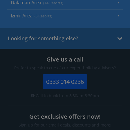
Dalaman Area
(14 Resorts)
Izmir Area
(5 Resorts)
Looking for something else?
Give us a call
Prefer to speak to one of our expert holiday advisors?
0333 014 0236
Call to book from 8:30am-8:30pm
Get exclusive offers now!
Sign up for our email deals, discounts and more!