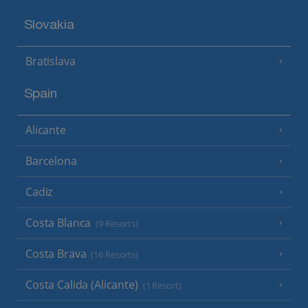
Slovakia
Bratislava
Spain
Alicante
Barcelona
Cadiz
Costa Blanca
(9 Resorts)
Costa Brava
(16 Resorts)
Costa Calida (Alicante)
(1 Resort)