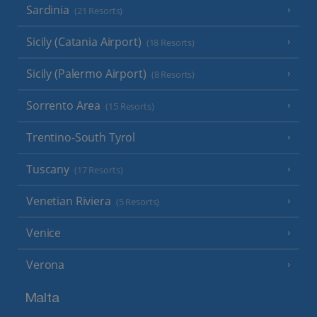
Sardinia
(21 Resorts)
Sicily (Catania Airport)
(18 Resorts)
Sicily (Palermo Airport)
(8 Resorts)
Sorrento Area
(15 Resorts)
Trentino-South Tyrol
Tuscany
(17 Resorts)
Venetian Riviera
(5 Resorts)
Venice
Verona
Malta