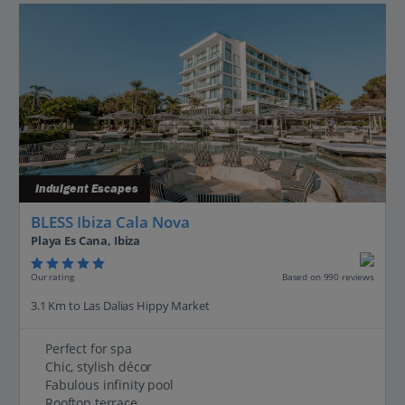
Indulgent Escapes
BLESS Ibiza Cala Nova
Playa Es Cana, Ibiza
Our rating
Based on 990 reviews
3.1 Km to Las Dalias Hippy Market
Perfect for spa
Chic, stylish décor
Fabulous infinity pool
Rooftop terrace