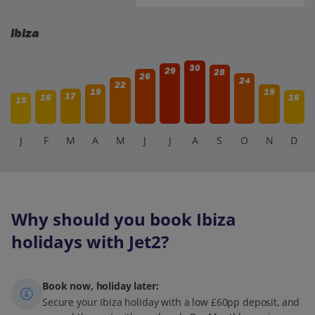
Ibiza
30
29
28
26
24
22
19
19
17
16
16
15
J
F
M
A
M
J
J
A
S
O
N
D
Why should you book Ibiza
holidays with Jet2?
Book now, holiday later:
Secure your Ibiza holiday with a low £60pp deposit, and