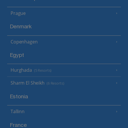
Prague
Denmark
Copenhagen
Egypt
Hurghada
(5 Resorts)
Sharm El Sheikh
(6 Resorts)
Estonia
Tallinn
France