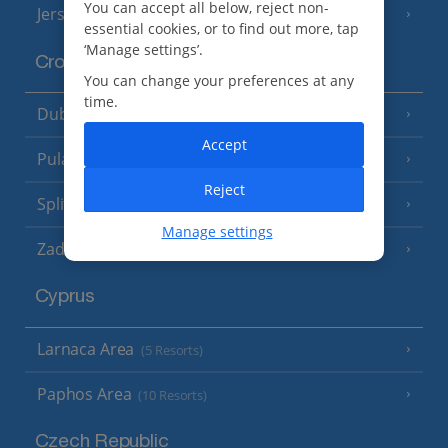
You can accept all below, reject non-
Jersey
(7 Resorts)
essential cookies, or to find out more, tap
‘Manage settings’.
Croatia
You can change your preferences at any
time.
Dubrovnik Coast
(19 Resorts)
Accept
Pula and Istrian Coast
(13 Resorts)
Reject
Split and Dalmatian Coast
(26 Resorts)
Manage settings
Zadar Area
Cyprus
Larnaca Area
(5 Resorts)
Paphos Area
(10 Resorts)
Czech Republic