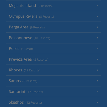
Meganisi Island
(2 Resorts)
Olympus Riviera
(8 Resorts)
Parga Area
(9 Resorts)
Peloponnese
(18 Resorts)
Poros
(1 Resort)
Preveza Area
(2 Resorts)
Rhodes
(19 Resorts)
Samos
(6 Resorts)
Santorini
(17 Resorts)
Skiathos
(12 Resorts)