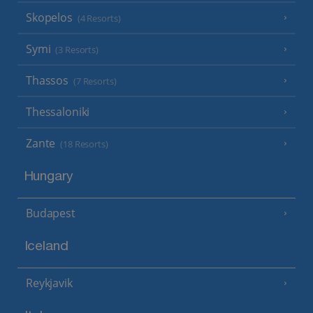
Skopelos
(4 Resorts)
Symi
(3 Resorts)
Thassos
(7 Resorts)
Thessaloniki
Zante
(18 Resorts)
Hungary
Budapest
Iceland
Reykjavik