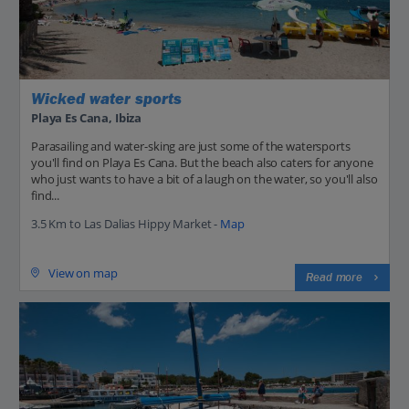
Wicked water sports
Playa Es Cana, Ibiza
Parasailing and water-sking are just some of the watersports
you'll find on Playa Es Cana. But the beach also caters for anyone
who just wants to have a bit of a laugh on the water, so you'll also
find...
3.5 Km to Las Dalias Hippy Market -
Map
View on map
Read more