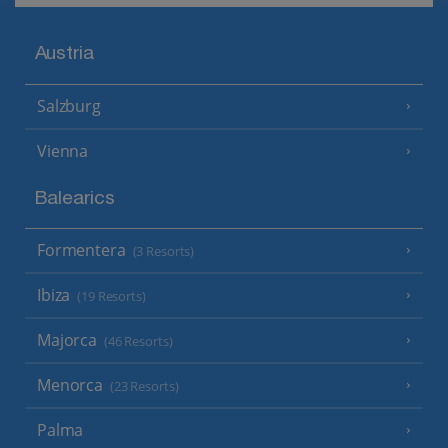
Austria
Salzburg
Vienna
Balearics
Formentera
(3 Resorts)
Ibiza
(19 Resorts)
Majorca
(46 Resorts)
Menorca
(23 Resorts)
Palma