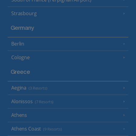
Strasbourg
Germany
Berlin
Cologne
Greece
Aegina
(3 Resorts)
Alonissos
(7 Resorts)
Athens
Athens Coast
(9 Resorts)