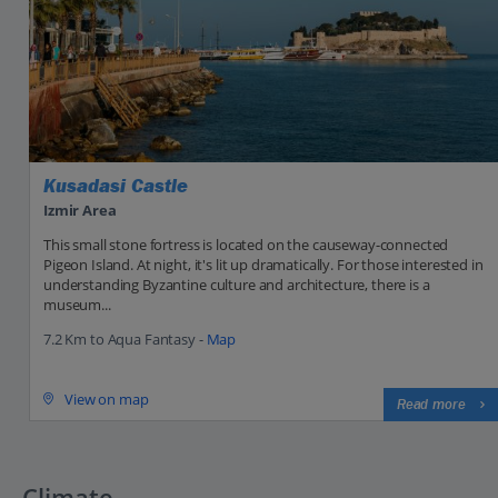
Kusadasi Castle
Izmir Area
This small stone fortress is located on the causeway-connected
Pigeon Island. At night, it's lit up dramatically. For those interested in
understanding Byzantine culture and architecture, there is a
museum...
7.2 Km to Aqua Fantasy -
Map
View on map
Read more
Climate