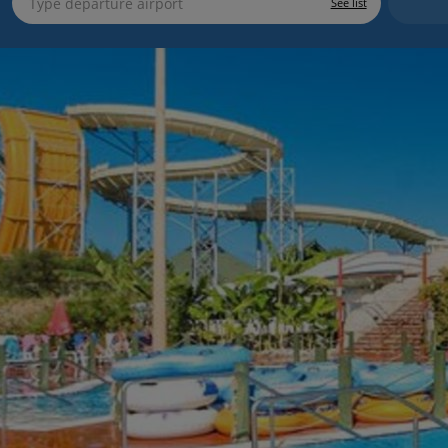
See list