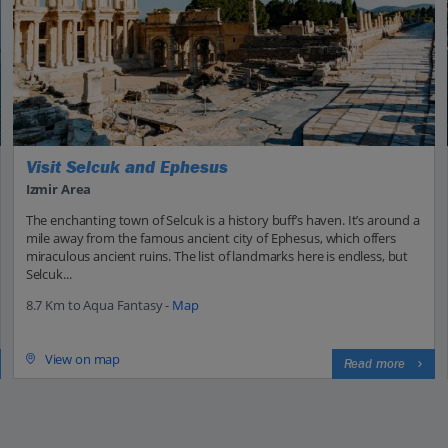
Visit Selcuk and Ephesus
Izmir Area
The enchanting town of Selcuk is a history buff’s haven. It’s around a
mile away from the famous ancient city of Ephesus, which offers
miraculous ancient ruins. The list of landmarks here is endless, but
Selcuk...
8.7 Km to Aqua Fantasy -
Map
View on map
Read more