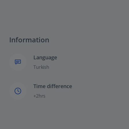
Information
Language
Turkish
Time difference
+2hrs