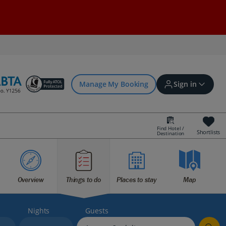
Manage My Booking
Sign in
Find Hotel /
Shortlists
Destination
Sign in | Create account
Bookings
Overview
Things to do
Places to stay
Map
Offers and competitions
Nights
Guests
myJet2Perks