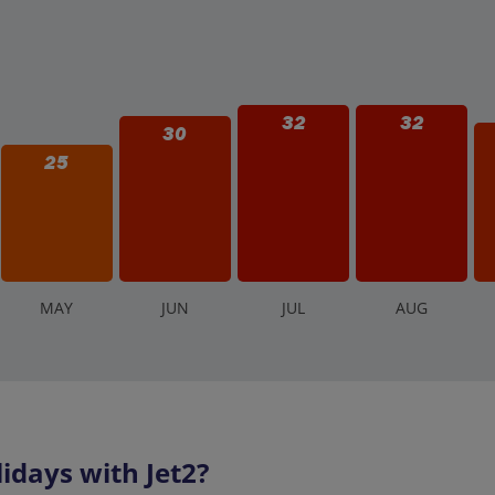
32
32
30
25
M
AY
J
UN
J
UL
A
UG
days with Jet2?