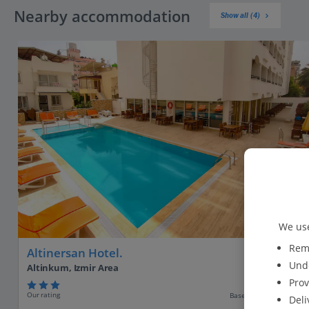
Nearby accommodation
Show all (4)
We use
Reme
Altinersan Hotel.
Unde
Altinkum, Izmir Area
Prov
Our rating
Based on 244 reviews
Deli