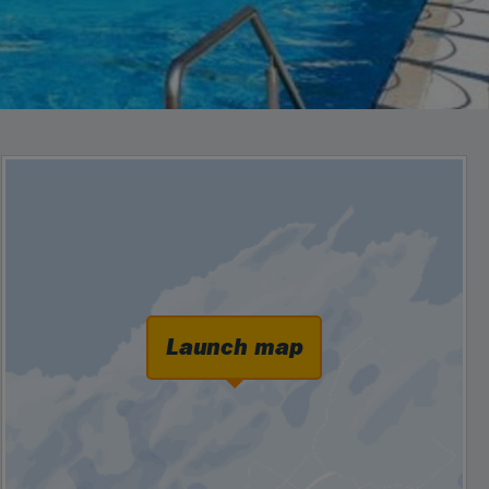
Launch map