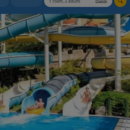
Change
Holiday shortlists
Group quotes
Account