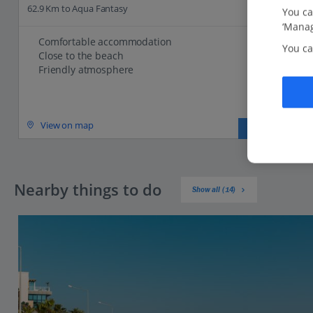
62.9 Km to Aqua Fantasy
You ca
‘Manag
Comfortable accommodation
You ca
Close to the beach
Friendly atmosphere
View on map
View details
Nearby things to do
Show all (14)