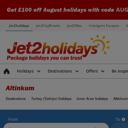
AUG
Get £100 off August holidays with code
Jet2holidays
Jet2CityBreaks
Jet2Villas
Indulgent Escapes
V
Holidays
Destinations
Offers
Be inspi
Altinkum
Destinations
Turkey (Türkiye) holidays
Izmir Area holidays
Altinkum
From
To