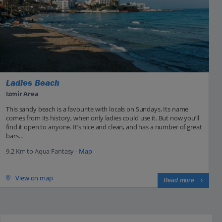
Ladies Beach
Izmir Area
This sandy beach is a favourite with locals on Sundays. Its name
comes from its history, when only ladies could use it. But now you’ll
find it open to anyone. It’s nice and clean, and has a number of great
bars...
9.2 Km to Aqua Fantasy -
Map
View on map
Read more