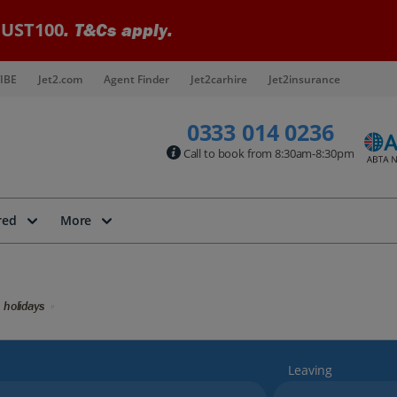
UST100
. T&Cs apply.
IBE
Jet2.com
Agent Finder
Jet2carhire
Jet2insurance
0333 014 0236
Call to book from 8:30am-8:30pm
red
More
 holidays
Leaving