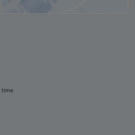
t time