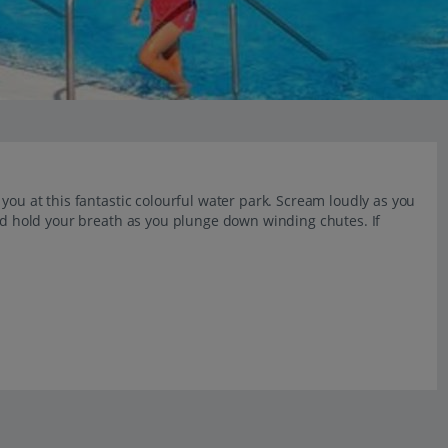
you at this fantastic colourful water park. Scream loudly as you
and hold your breath as you plunge down winding chutes. If