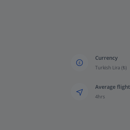
Currency
£
Turkish Lira (₺)
Average fligh
4hrs