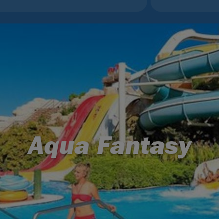
Aqua Fantasy