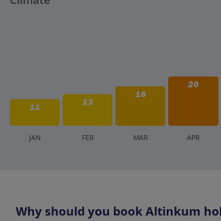
20
16
13
11
J
AN
F
EB
M
AR
A
PR
Why should you book Altinkum holi