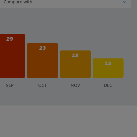
29
23
18
13
S
EP
O
CT
N
OV
D
EC