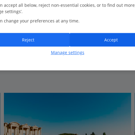
63.1 Km to Aqua Fantasy
n accept all below, reject non-essential cookies, or to find out more
e settings’.
Located on a private beach with pier
n change your preferences at any time.
Set in pretty gardens
Huge pool
Spacious rooms
Reject
Accept
Certified sustainable hotel
Manage settings
View on map
View details