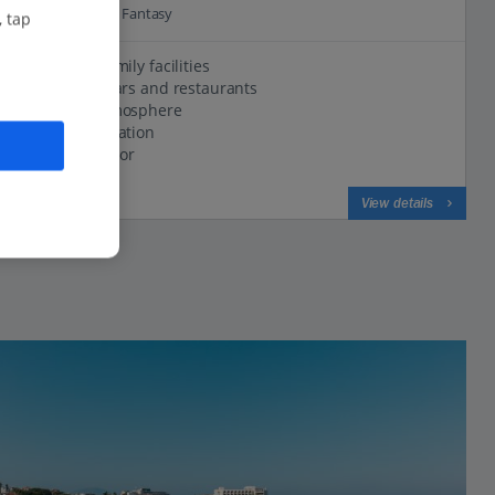
63.4 Km to Aqua Fantasy
, tap
Excellent family facilities
Variety of bars and restaurants
Friendly atmosphere
Seafront location
Modern decor
View on map
View details