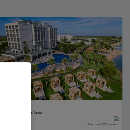
Duja Didim.
Altinkum, Izmir Area
Our rating
Based on 1552 reviews