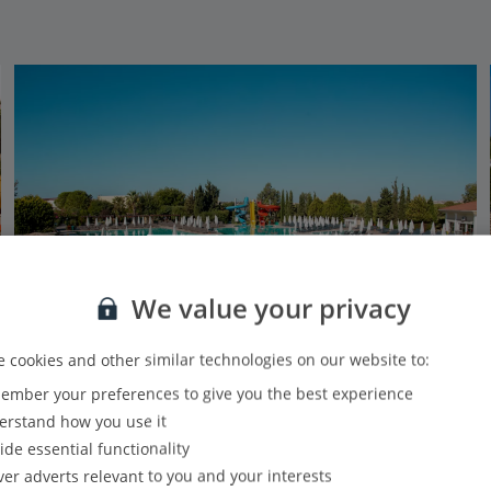
We value your privacy
 cookies and other similar technologies on our website to:
mber your preferences to give you the best experience
Anadolu Hotels Didim Club.
rstand how you use it
Altinkum, Izmir Area
ide essential functionality
Our rating
Based on 4010 reviews
ver adverts relevant to you and your interests