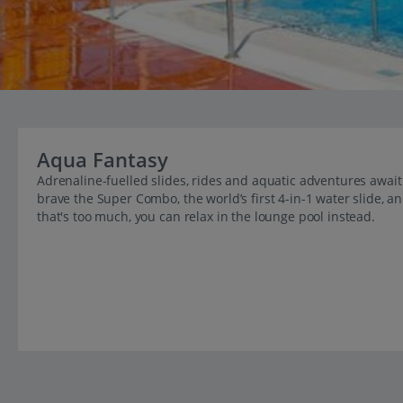
Aqua Fantasy
Adrenaline-fuelled slides, rides and aquatic adventures await 
brave the Super Combo, the world’s first 4-in-1 water slide, 
that's too much, you can relax in the lounge pool instead.