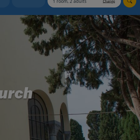
Change
Holiday shortlists
Group quotes
Account
urch