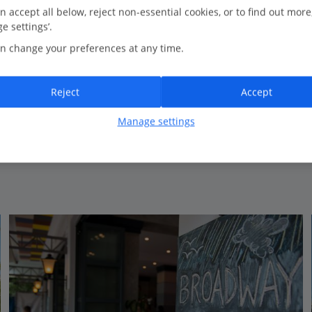
0.7 Km to Agnus Dei Catholic Church
n accept all below, reject non-essential cookies, or to find out more
e settings’.
Friendly atmosphere
n change your preferences at any time.
Great location
Roof garden
Reject
Accept
Manage settings
View on map
View details