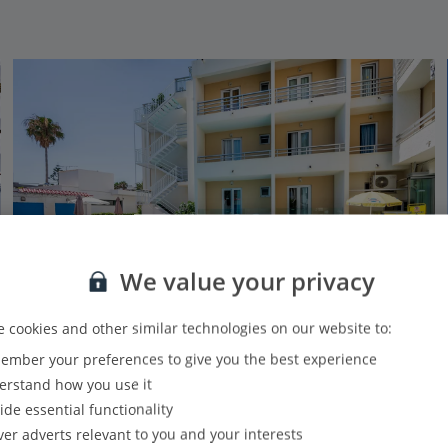
We value your privacy
 cookies and other similar technologies on our website to:
mber your preferences to give you the best experience
Koala Hotel
rstand how you use it
Kos Town, Kos
ide essential functionality
PLUS
Based on 461 reviews
Our rating
ver adverts relevant to you and your interests