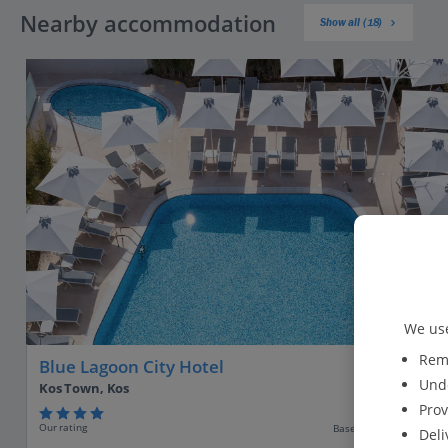
Nearby accommodation
Show all (18)
We use
Reme
Blue Lagoon City Hotel
Unde
Kos Town, Kos
Prov
Our rating
Based on 414 reviews
Deli