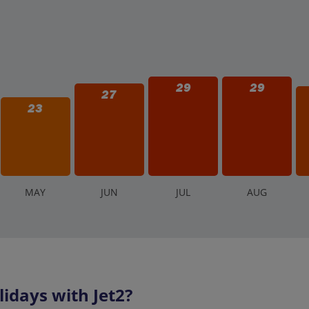
29
29
27
23
M
AY
J
UN
J
UL
A
UG
idays with Jet2?