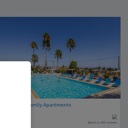
Ampavris Family Apartments
Kos Town, Kos
Our rating
Based on 454 reviews