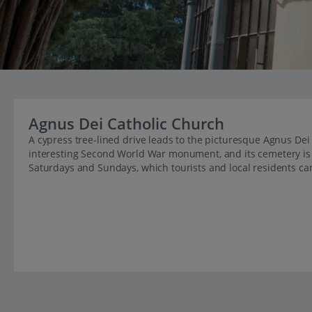
Agnus Dei Catholic Church
A cypress tree-lined drive leads to the picturesque Agnus Dei 
interesting Second World War monument, and its cemetery is 
Saturdays and Sundays, which tourists and local residents ca