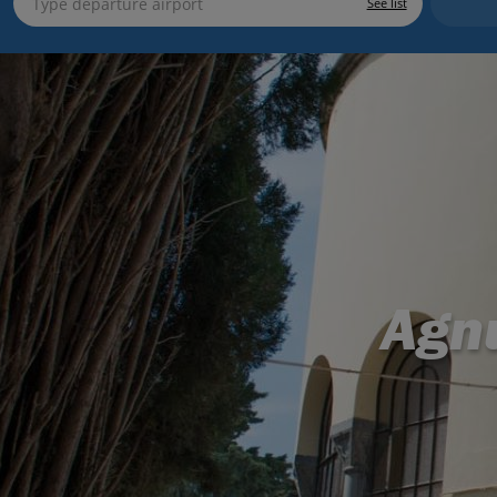
See list
Agn