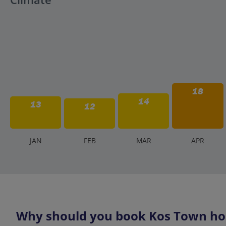
18
14
13
12
J
AN
F
EB
M
AR
A
PR
Why should you book Kos Town hol