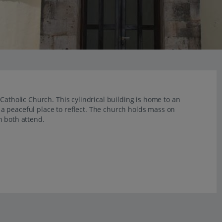
Catholic Church. This cylindrical building is home to an
a peaceful place to reflect. The church holds mass on
n both attend.