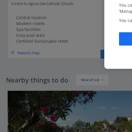
0.4 Km to Agnus Dei Catholic Church
You ca
‘Manag
Central location
You ca
Modern rooms
Spa facilities
Cosy pool area
Certified Sustainable Hotel
View on map
View details
Nearby things to do
Show all (13)