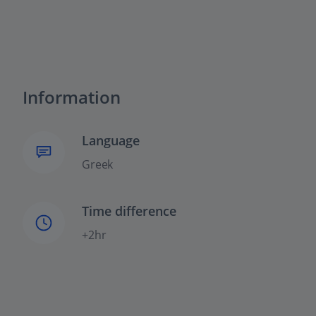
Information
Language
Greek
Time difference
+2hr