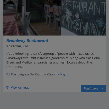
Broadway Restaurant
Kos Town, Kos
If you’re looking to satisfy a group of people with mixed tastes,
Broadway restaurant in Kos is a good choice. Along with traditional
Greek and Mediterranean dishes and fresh local seafood, the
restaurant...
0.3 Km to Agnus Dei Catholic Church -
Map
View on map
Read more