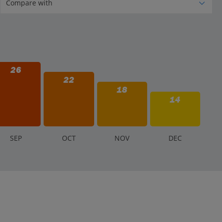
26
22
18
14
S
EP
O
CT
N
OV
D
EC