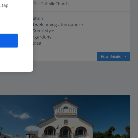
0.7 Km to Agnus Dei Catholic Church
, tap
Peaceful location
Friendly and welcoming atmosphere
Traditional Greek style
Set in pretty gardens
Lovely pool area
View on map
View details