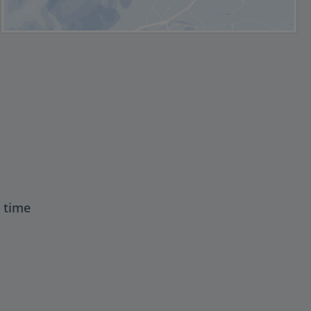
t time