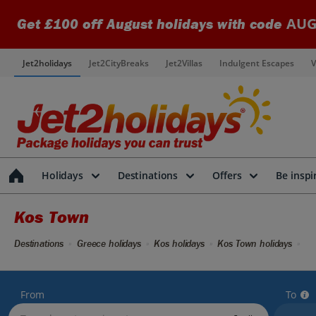
AUG
Get £100 off August holidays with code
Jet2holidays
Jet2CityBreaks
Jet2Villas
Indulgent Escapes
V
Holidays
Destinations
Offers
Be inspi
Kos Town
Destinations
Greece holidays
Kos holidays
Kos Town holidays
From
To