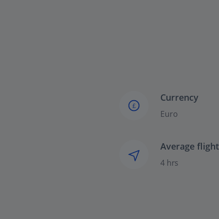
Currency
£
Euro
Average fligh
4 hrs