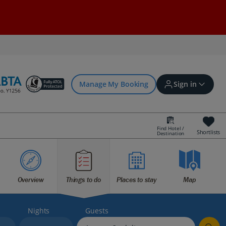
Manage My Booking
Sign in
Find Hotel /
Shortlists
Destination
Sign in | Create account
Bookings
Overview
Things to do
Places to stay
Map
Offers and competitions
Nights
Guests
myJet2Perks