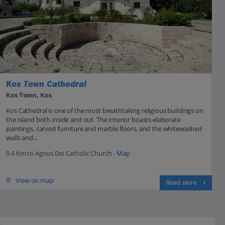
Kos Town Cathedral
Kos Town, Kos
Kos Cathedral is one of the most breathtaking religious buildings on
the island both inside and out. The interior boasts elaborate
paintings, carved furniture and marble floors, and the whitewashed
walls and...
0.4 Km to Agnus Dei Catholic Church -
Map
View on map
Read more