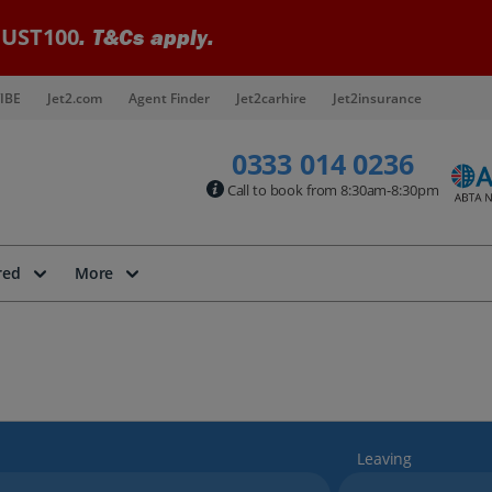
UST100
. T&Cs apply.
IBE
Jet2.com
Agent Finder
Jet2carhire
Jet2insurance
0333 014 0236
Call to book from 8:30am-8:30pm
red
More
Leaving