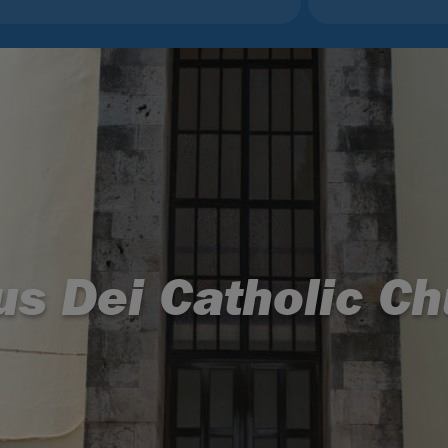
us Dei Catholic Ch