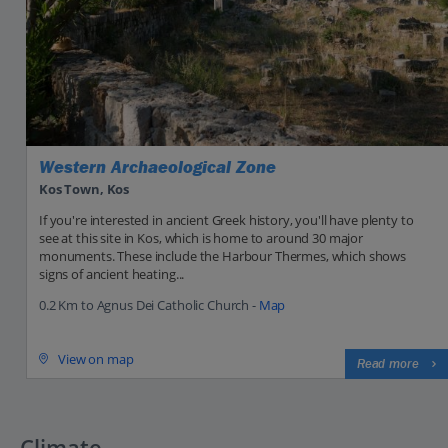
Western Archaeological Zone
Kos Town, Kos
If you're interested in ancient Greek history, you'll have plenty to
see at this site in Kos, which is home to around 30 major
monuments. These include the Harbour Thermes, which shows
signs of ancient heating...
0.2 Km to Agnus Dei Catholic Church -
Map
View on map
Read more
Climate