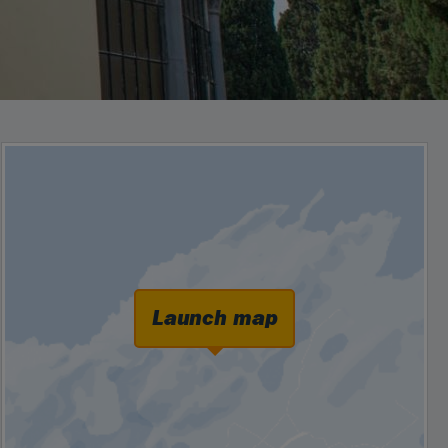
Launch map